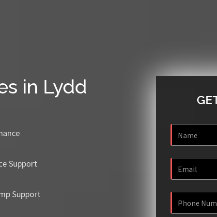
es in Lydd
GET
enance
ce Support
mp Support