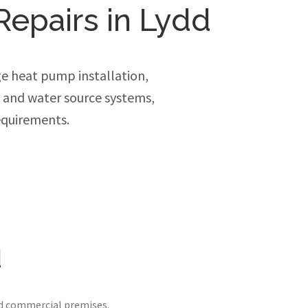
Repairs in Lydd
e heat pump installation,
e and water source systems,
equirements.
d
nd commercial premises.