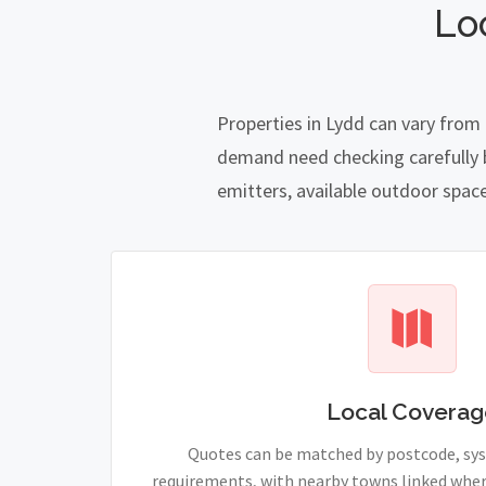
Lo
Properties in Lydd can vary from
demand need checking carefully be
emitters, available outdoor spac
Local Coverag
Quotes can be matched by postcode, sy
requirements, with nearby towns linked wher