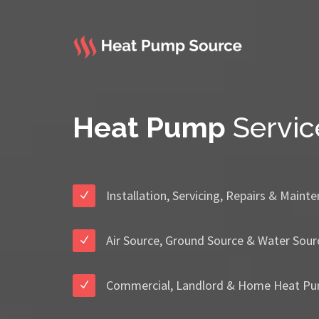
Heat Pump
Servic
Installation, Servicing, Repairs & Maint
Air Source, Ground Source & Water Sour
Commercial, Landlord & Home Heat Pu