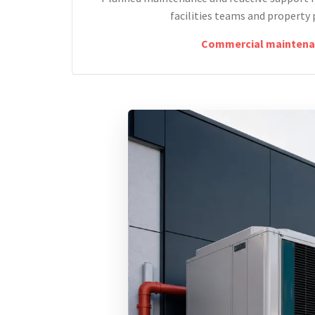
facilities teams and property 
Commercial maintena