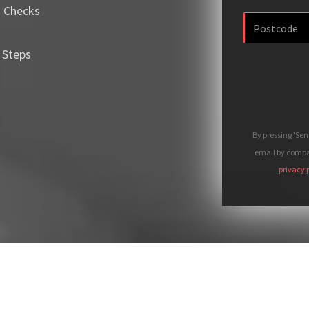
m Checks
 Steps
By pressing 'Se
email by compan
privacy 