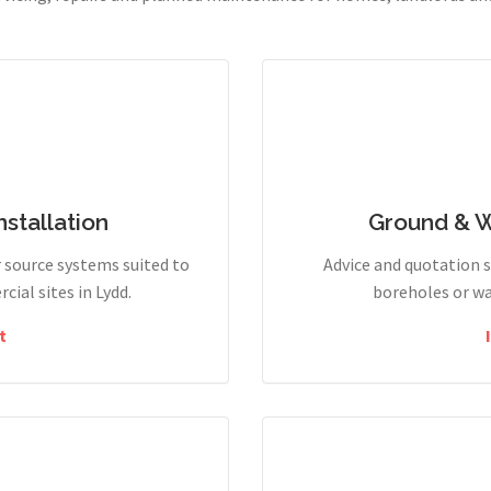
stallation
Ground & 
r source systems suited to
Advice and quotation 
ial sites in Lydd.
boreholes or wa
t