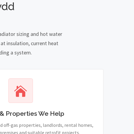
ydd
adiator sizing and hot water
t insulation, current heat
nding a system.
& Properties We Help
 off-gas properties, landlords, rental homes,
remises and suitable retrofit projects.