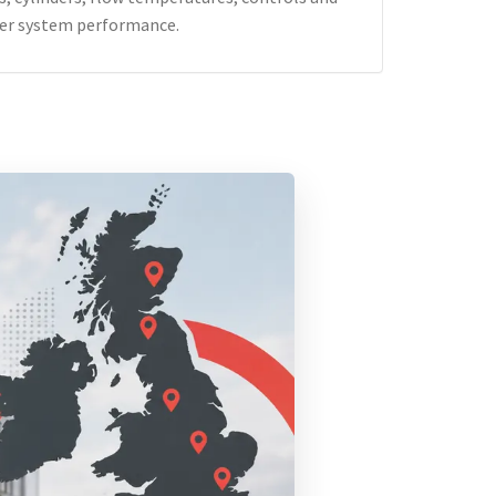
er system performance.