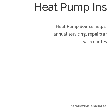
Heat Pump Inst
Heat Pump Source helps h
annual servicing, repairs 
with quotes
Installation, annual s