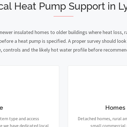
cal Heat Pump Support in L
 newer insulated homes to older buildings where heat loss, r
fore a heat pump is specified. A proper survey should look a
e, controls and the likely hot water profile before recomme
e
Homes 
stem type and access
Detached homes, rural and
e we have dedicated local
small commercial p