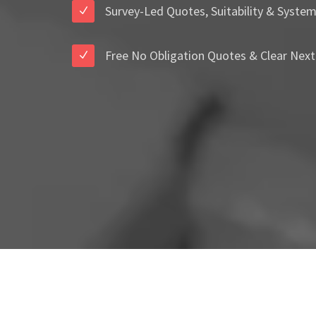
Survey-Led Quotes, Suitability & Syste
Free No Obligation Quotes & Clear Next