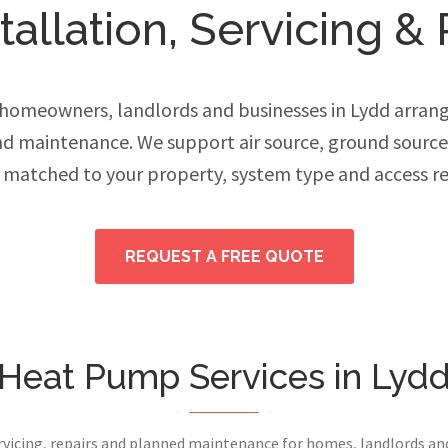
allation, Servicing & 
omeowners, landlords and businesses in Lydd arrang
and maintenance. We support air source, ground sourc
 matched to your property, system type and access r
REQUEST A FREE QUOTE
Heat Pump Services in Lyd
ervicing, repairs and planned maintenance for homes, landlords a