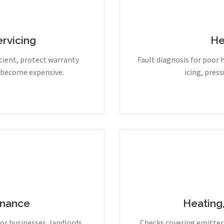
rvicing
He
cient, protect warranty
Fault diagnosis for poor 
y become expensive.
icing, pres
enance
Heating
r businesses, landlords,
Checks covering emitters