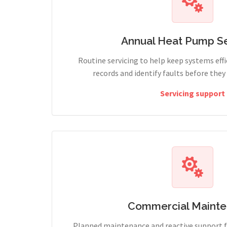
Annual Heat Pump Se
Routine servicing to help keep systems effi
records and identify faults before the
Servicing support
Commercial Maint
Planned maintenance and reactive support fo