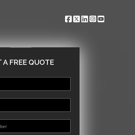
 A FREE QUOTE