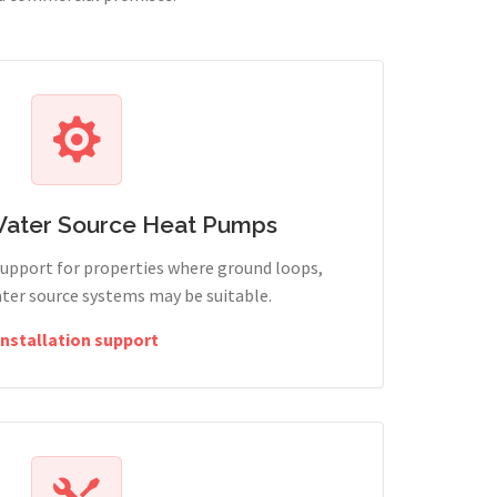
Water Source Heat Pumps
support for properties where ground loops,
ter source systems may be suitable.
Installation support