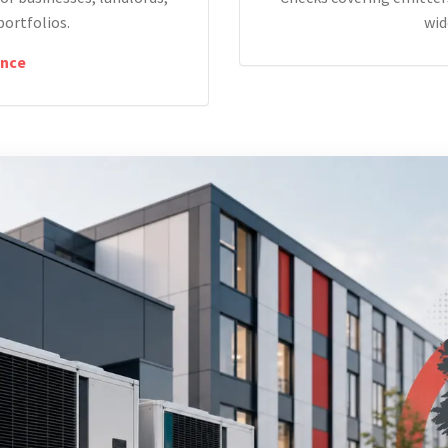
portfolios.
wid
nce