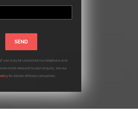
SEND
nd' you may be contacted via telephone and
ies most relevant to your enquiry, see our
policy
for details of these companies.