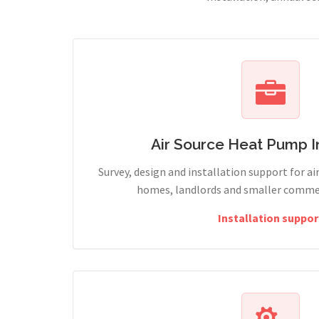
Air Source Heat Pump In
Survey, design and installation support for ai
homes, landlords and smaller commerc
Installation suppor