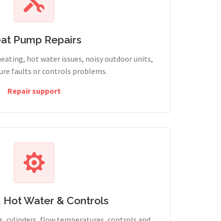
at Pump Repairs
heating, hot water issues, noisy outdoor units,
sure faults or controls problems.
Repair support
, Hot Water & Controls
, cylinders, flow temperatures, controls and