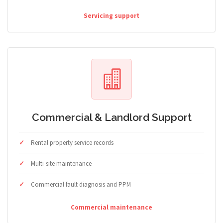
Servicing support
Commercial & Landlord Support
Rental property service records
Multi-site maintenance
Commercial fault diagnosis and PPM
Commercial maintenance