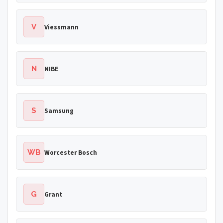
V
Viessmann
N
NIBE
S
Samsung
WB
Worcester Bosch
G
Grant