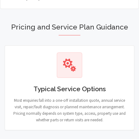
Pricing and Service Plan Guidance
Typical Service Options
Most enquiries fall into a one-off installation quote, annual service
visit, repair/fault diagnosis or planned maintenance arrangement.
Pricing normally depends on system type, access, property use and
whether parts or return visits are needed.