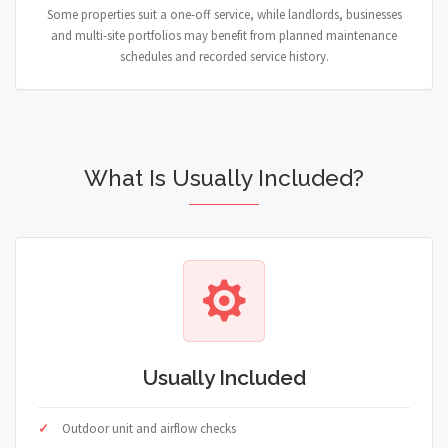
Some properties suit a one-off service, while landlords, businesses
and multi-site portfolios may benefit from planned maintenance
schedules and recorded service history.
What Is Usually Included?
Usually Included
Outdoor unit and airflow checks