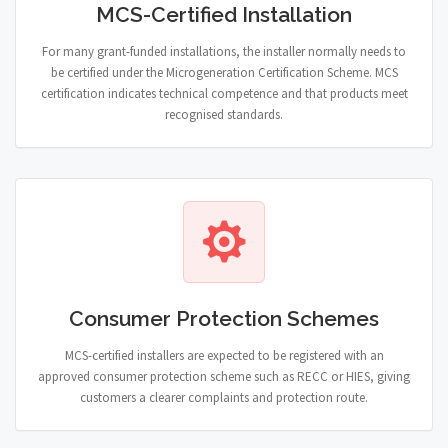
MCS-Certified Installation
For many grant-funded installations, the installer normally needs to
be certified under the Microgeneration Certification Scheme. MCS
certification indicates technical competence and that products meet
recognised standards.
Consumer Protection Schemes
MCS-certified installers are expected to be registered with an
approved consumer protection scheme such as RECC or HIES, giving
customers a clearer complaints and protection route.