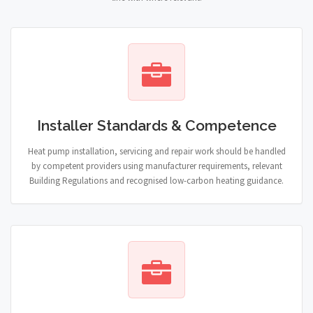
Installer Standards & Competence
Heat pump installation, servicing and repair work should be handled
by competent providers using manufacturer requirements, relevant
Building Regulations and recognised low-carbon heating guidance.