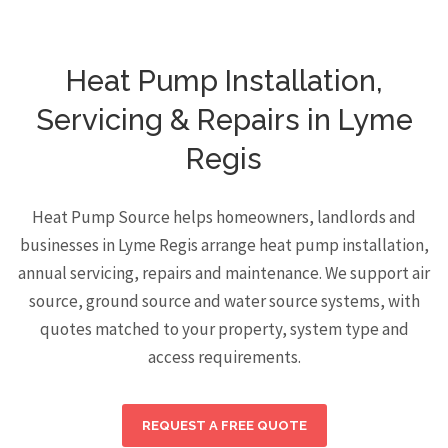
Heat Pump Installation,
Servicing & Repairs in Lyme
Regis
Heat Pump Source helps homeowners, landlords and
businesses in Lyme Regis arrange heat pump installation,
annual servicing, repairs and maintenance. We support air
source, ground source and water source systems, with
quotes matched to your property, system type and
access requirements.
REQUEST A FREE QUOTE