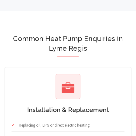
Common Heat Pump Enquiries in
Lyme Regis
Installation & Replacement
Replacing oil, LPG or direct electric heating