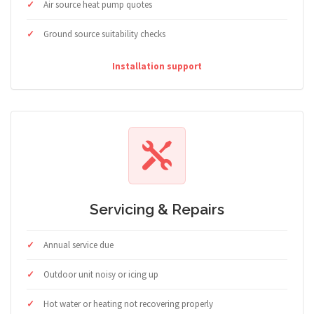
Air source heat pump quotes
Ground source suitability checks
Installation support
Servicing & Repairs
Annual service due
Outdoor unit noisy or icing up
Hot water or heating not recovering properly