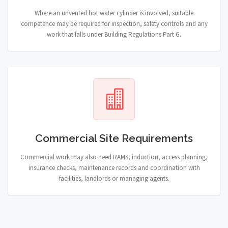
Where an unvented hot water cylinder is involved, suitable
competence may be required for inspection, safety controls and any
work that falls under Building Regulations Part G.
Commercial Site Requirements
Commercial work may also need RAMS, induction, access planning,
insurance checks, maintenance records and coordination with
facilities, landlords or managing agents.