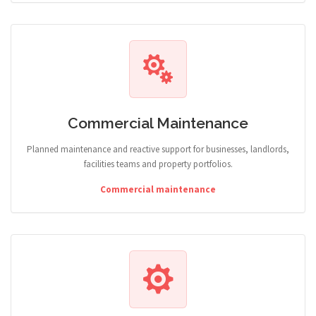
Commercial Maintenance
Planned maintenance and reactive support for businesses, landlords,
facilities teams and property portfolios.
Commercial maintenance