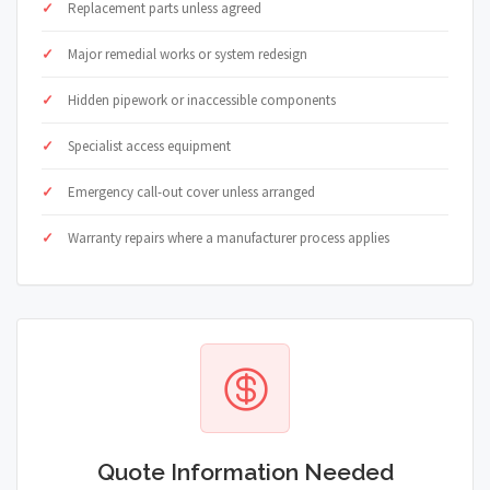
Replacement parts unless agreed
Major remedial works or system redesign
Hidden pipework or inaccessible components
Specialist access equipment
Emergency call-out cover unless arranged
Warranty repairs where a manufacturer process applies
Quote Information Needed