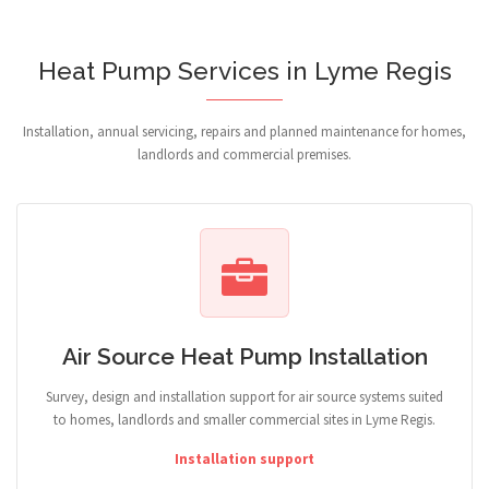
Heat Pump Services in Lyme Regis
Installation, annual servicing, repairs and planned maintenance for homes,
landlords and commercial premises.
Air Source Heat Pump Installation
Survey, design and installation support for air source systems suited
to homes, landlords and smaller commercial sites in Lyme Regis.
Installation support