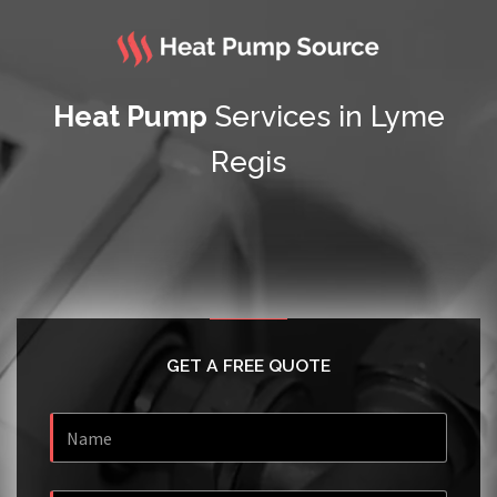
Heat Pump
Services in Lyme
Regis
GET A FREE QUOTE