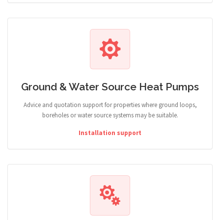
Ground & Water Source Heat Pumps
Advice and quotation support for properties where ground loops,
boreholes or water source systems may be suitable.
Installation support