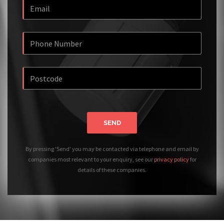
SEND
By pressing 'Send' you may be contacted via telephone and email by
companies most relevant to your enquiry, see our
privacy policy
for
details of these companies.