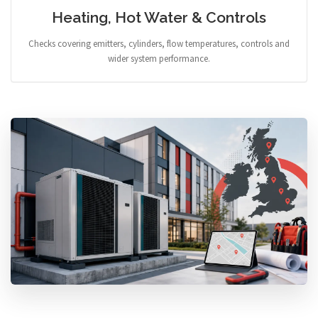
Heating, Hot Water & Controls
Checks covering emitters, cylinders, flow temperatures, controls and
wider system performance.