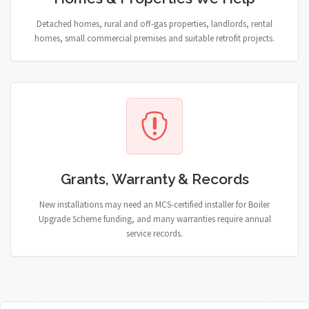
Detached homes, rural and off-gas properties, landlords, rental
homes, small commercial premises and suitable retrofit projects.
Grants, Warranty & Records
New installations may need an MCS-certified installer for Boiler
Upgrade Scheme funding, and many warranties require annual
service records.