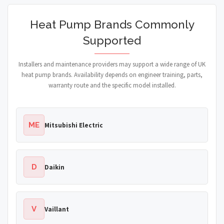
Heat Pump Brands Commonly
Supported
Installers and maintenance providers may support a wide range of UK
heat pump brands. Availability depends on engineer training, parts,
warranty route and the specific model installed.
ME
Mitsubishi Electric
D
Daikin
V
Vaillant