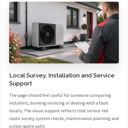
Local Survey, Installation and Service
Support
The page should feel useful for someone comparing
installers, booking servicing or dealing with a fault
locally. The visual support reflects that service-led
route: survey, system checks, maintenance planning and
a clear quote path.