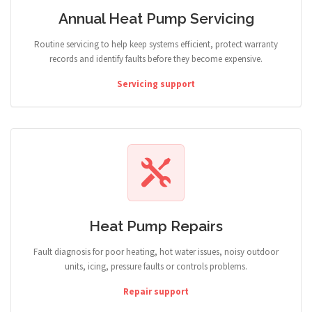
Annual Heat Pump Servicing
Routine servicing to help keep systems efficient, protect warranty
records and identify faults before they become expensive.
Servicing support
Heat Pump Repairs
Fault diagnosis for poor heating, hot water issues, noisy outdoor
units, icing, pressure faults or controls problems.
Repair support