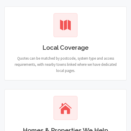
Local Coverage
Quotes can be matched by postcode, system type and access
requirements, with nearby towns linked where we have dedicated
local pages.
Homes & Properties We Help