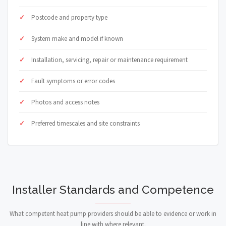
Postcode and property type
System make and model if known
Installation, servicing, repair or maintenance requirement
Fault symptoms or error codes
Photos and access notes
Preferred timescales and site constraints
Installer Standards and Competence
What competent heat pump providers should be able to evidence or work in
line with where relevant.