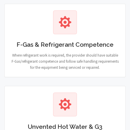
F-Gas & Refrigerant Competence
Where refrigerant work is required, the provider should have suitable
F-Gas/refrigerant competence and follow safe handling requirements
for the equipment being serviced or repaired.
Unvented Hot Water & G3