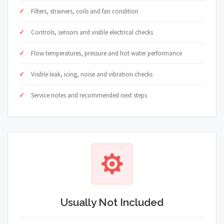
Filters, strainers, coils and fan condition
Controls, sensors and visible electrical checks
Flow temperatures, pressure and hot water performance
Visible leak, icing, noise and vibration checks
Service notes and recommended next steps
Usually Not Included