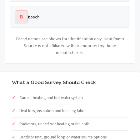
B
Bosch
Brand names are shown for identification only. Heat Pump
Source is not affiliated with or endorsed by these
manufacturers.
What a Good Survey Should Check
Current heating and hot water system
Heat loss, insulation and building fabric
Radiators, underfloor heating or fan coils
Outdoor unit, ground loop or water source options