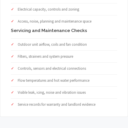
Electrical capacity, controls and zoning
Access, noise, planning and maintenance space
Servicing and Maintenance Checks
Outdoor unit airflow, coils and fan condition
Filters, strainers and system pressure
Controls, sensors and electrical connections
Flow temperatures and hot water performance
Visible leak, icing, noise and vibration issues
Service records for warranty and landlord evidence