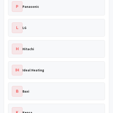
P
Panasonic
L
LG
H
Hitachi
IH
Ideal Heating
B
Baxi
K
Kensa