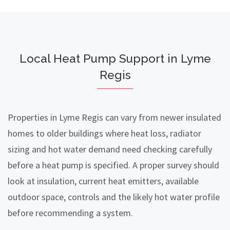
Local Heat Pump Support in Lyme
Regis
Properties in Lyme Regis can vary from newer insulated
homes to older buildings where heat loss, radiator
sizing and hot water demand need checking carefully
before a heat pump is specified. A proper survey should
look at insulation, current heat emitters, available
outdoor space, controls and the likely hot water profile
before recommending a system.