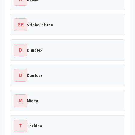
SE
Stiebel Eltron
D
Dimplex
D
Danfoss
M
Midea
T
Toshiba