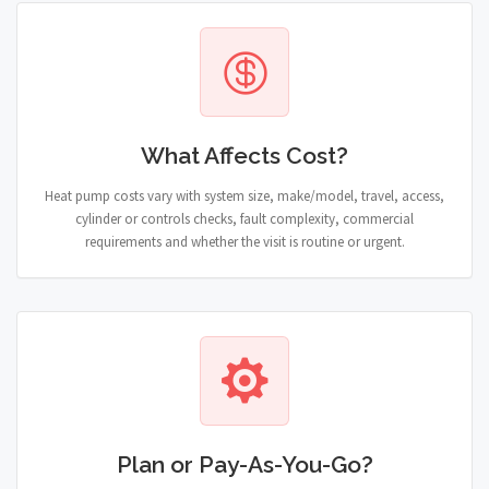
What Affects Cost?
Heat pump costs vary with system size, make/model, travel, access,
cylinder or controls checks, fault complexity, commercial
requirements and whether the visit is routine or urgent.
Plan or Pay-As-You-Go?