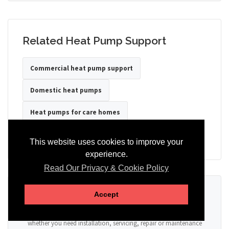
Related Heat Pump Support
Commercial heat pump support
Domestic heat pumps
Heat pumps for care homes
Heat pumps for hotels
Heat pumps for offices
This website uses cookies to improve your
experience.
Read Our Privacy & Cookie Policy
Ready to Discuss Your Heat Pump?
Accept
Tell us the property type, postcode, system details if known, and
whether you need installation, servicing, repair or maintenance