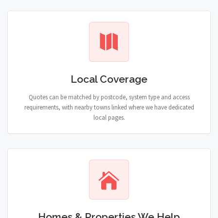
Local Coverage
Quotes can be matched by postcode, system type and access
requirements, with nearby towns linked where we have dedicated
local pages.
Homes & Properties We Help