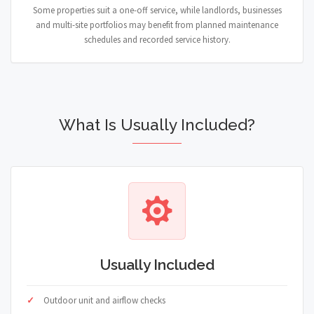
Some properties suit a one-off service, while landlords, businesses
and multi-site portfolios may benefit from planned maintenance
schedules and recorded service history.
What Is Usually Included?
Usually Included
Outdoor unit and airflow checks