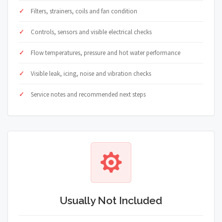
Filters, strainers, coils and fan condition
Controls, sensors and visible electrical checks
Flow temperatures, pressure and hot water performance
Visible leak, icing, noise and vibration checks
Service notes and recommended next steps
Usually Not Included