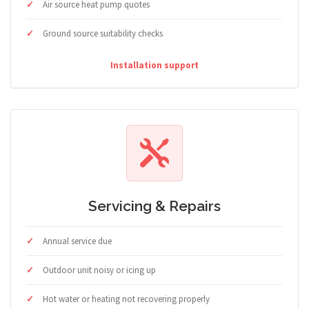
Air source heat pump quotes
Ground source suitability checks
Installation support
Servicing & Repairs
Annual service due
Outdoor unit noisy or icing up
Hot water or heating not recovering properly