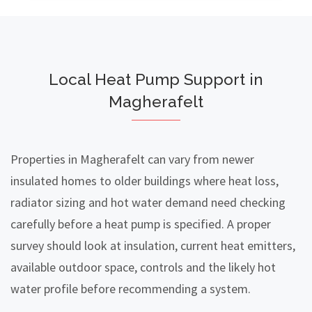
Local Heat Pump Support in
Magherafelt
Properties in Magherafelt can vary from newer
insulated homes to older buildings where heat loss,
radiator sizing and hot water demand need checking
carefully before a heat pump is specified. A proper
survey should look at insulation, current heat emitters,
available outdoor space, controls and the likely hot
water profile before recommending a system.