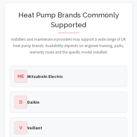
Heat Pump Brands Commonly
Supported
Installers and maintenance providers may support a wide range of UK
heat pump brands. Availability depends on engineer training, parts,
warranty route and the specific model installed.
ME
Mitsubishi Electric
D
Daikin
V
Vaillant