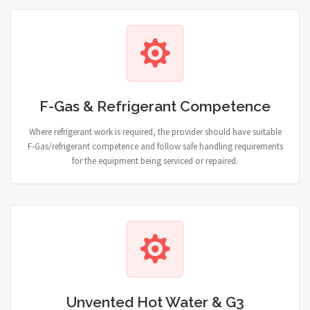
F-Gas & Refrigerant Competence
Where refrigerant work is required, the provider should have suitable
F-Gas/refrigerant competence and follow safe handling requirements
for the equipment being serviced or repaired.
Unvented Hot Water & G3