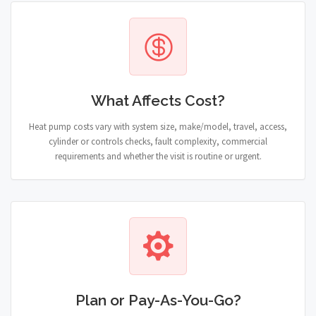
What Affects Cost?
Heat pump costs vary with system size, make/model, travel, access,
cylinder or controls checks, fault complexity, commercial
requirements and whether the visit is routine or urgent.
Plan or Pay-As-You-Go?