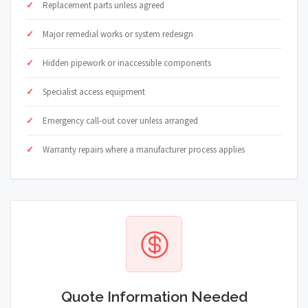
Replacement parts unless agreed
Major remedial works or system redesign
Hidden pipework or inaccessible components
Specialist access equipment
Emergency call-out cover unless arranged
Warranty repairs where a manufacturer process applies
Quote Information Needed