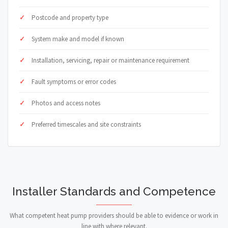
Postcode and property type
System make and model if known
Installation, servicing, repair or maintenance requirement
Fault symptoms or error codes
Photos and access notes
Preferred timescales and site constraints
Installer Standards and Competence
What competent heat pump providers should be able to evidence or work in
line with where relevant.