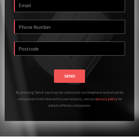
SEND
By pressing 'Send' you may be contacted via telephone and email by
companies most relevant to your enquiry, see our
privacy policy
for
details of these companies.