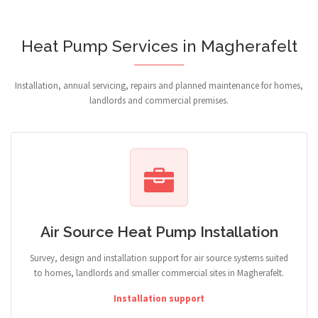
Heat Pump Services in Magherafelt
Installation, annual servicing, repairs and planned maintenance for homes,
landlords and commercial premises.
Air Source Heat Pump Installation
Survey, design and installation support for air source systems suited
to homes, landlords and smaller commercial sites in Magherafelt.
Installation support