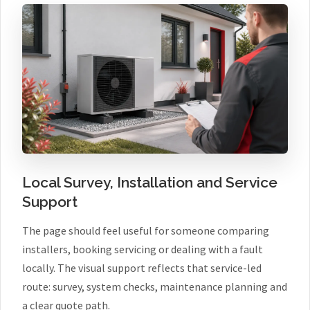
Local Survey, Installation and Service
Support
The page should feel useful for someone comparing
installers, booking servicing or dealing with a fault
locally. The visual support reflects that service-led
route: survey, system checks, maintenance planning and
a clear quote path.