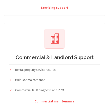
Servicing support
Commercial & Landlord Support
Rental property service records
Multi-site maintenance
Commercial fault diagnosis and PPM
Commercial maintenance