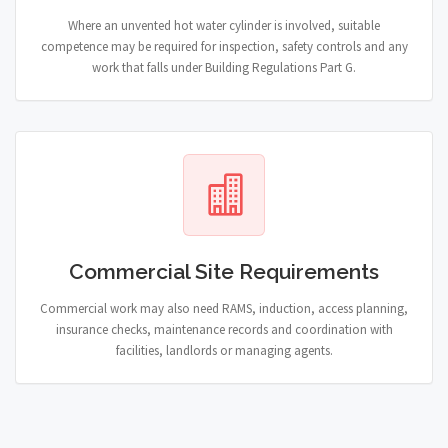
Where an unvented hot water cylinder is involved, suitable
competence may be required for inspection, safety controls and any
work that falls under Building Regulations Part G.
Commercial Site Requirements
Commercial work may also need RAMS, induction, access planning,
insurance checks, maintenance records and coordination with
facilities, landlords or managing agents.