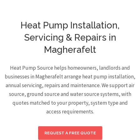
Heat Pump Installation,
Servicing & Repairs in
Magherafelt
Heat Pump Source helps homeowners, landlords and
businesses in Magherafelt arrange heat pump installation,
annual servicing, repairs and maintenance. We support air
source, ground source and water source systems, with
quotes matched to your property, system type and
access requirements.
REQUEST A FREE QUOTE