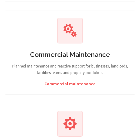
Commercial Maintenance
Planned maintenance and reactive support for businesses, landlords,
facilities teams and property portfolios.
Commercial maintenance