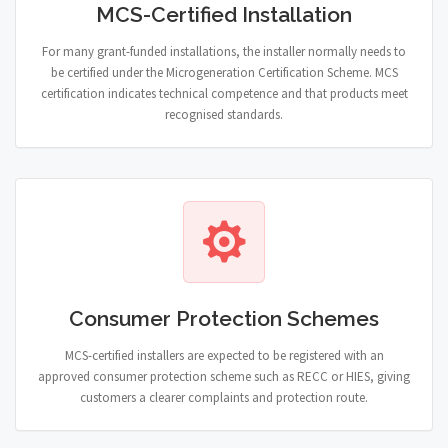
MCS-Certified Installation
For many grant-funded installations, the installer normally needs to
be certified under the Microgeneration Certification Scheme. MCS
certification indicates technical competence and that products meet
recognised standards.
Consumer Protection Schemes
MCS-certified installers are expected to be registered with an
approved consumer protection scheme such as RECC or HIES, giving
customers a clearer complaints and protection route.