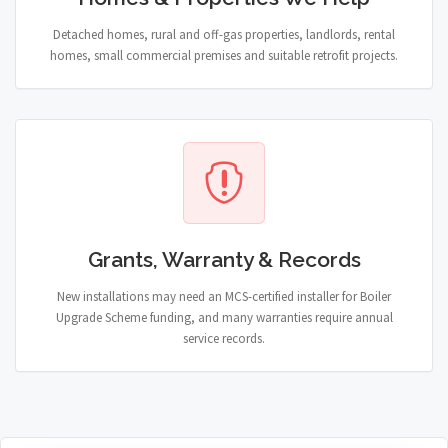
Detached homes, rural and off-gas properties, landlords, rental
homes, small commercial premises and suitable retrofit projects.
Grants, Warranty & Records
New installations may need an MCS-certified installer for Boiler
Upgrade Scheme funding, and many warranties require annual
service records.