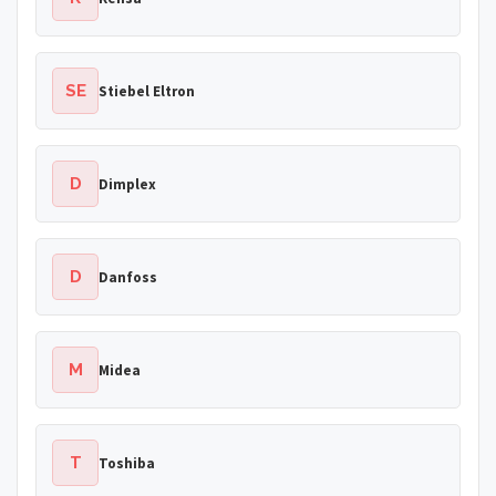
SE
Stiebel Eltron
D
Dimplex
D
Danfoss
M
Midea
T
Toshiba