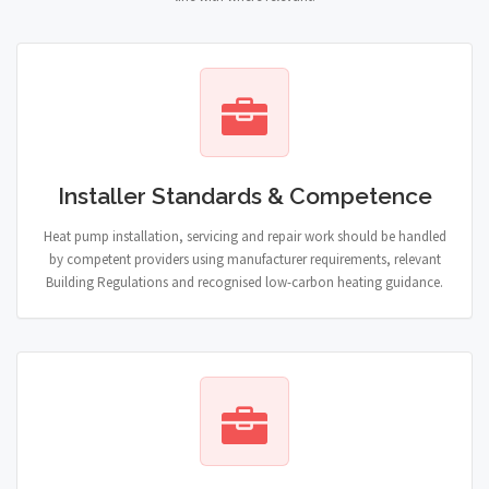
Installer Standards & Competence
Heat pump installation, servicing and repair work should be handled
by competent providers using manufacturer requirements, relevant
Building Regulations and recognised low-carbon heating guidance.