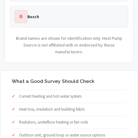
B
Bosch
Brand names are shown for identification only. Heat Pump
Source is not affiliated with or endorsed by these
manufacturers.
What a Good Survey Should Check
Current heating and hot water system
Heat loss, insulation and building fabric
Radiators, underfloor heating or fan coils
Outdoor unit, ground loop or water source options