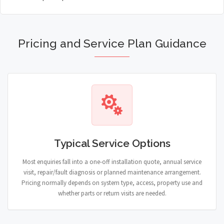
Pricing and Service Plan Guidance
Typical Service Options
Most enquiries fall into a one-off installation quote, annual service
visit, repair/fault diagnosis or planned maintenance arrangement.
Pricing normally depends on system type, access, property use and
whether parts or return visits are needed.