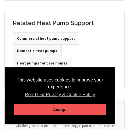
Related Heat Pump Support
Commercial heat pump support
Domestic heat pumps
Heat pumps for care homes
Heat pumps for hotels
Heat pumps for offices
This website uses cookies to improve your
experience.
Read Our Privacy & Cookie Policy
Ready to Discuss Your Heat Pump?
Accept
Tell us the property type, postcode, system details if known, and
whether you need installation, servicing, repair or maintenance