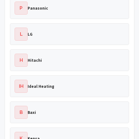
P
Panasonic
L
LG
H
Hitachi
IH
Ideal Heating
B
Baxi
K
Kensa