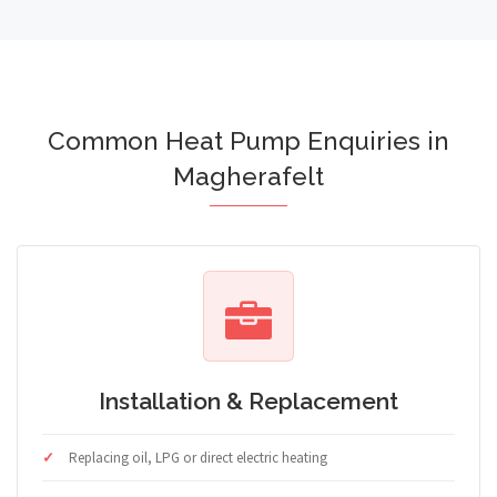
Common Heat Pump Enquiries in
Magherafelt
Installation & Replacement
Replacing oil, LPG or direct electric heating