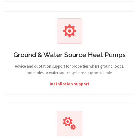
Ground & Water Source Heat Pumps
Advice and quotation support for properties where ground loops,
boreholes or water source systems may be suitable.
Installation support