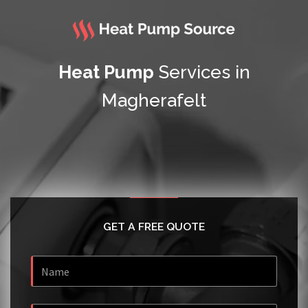
Heat Pump
Services in
Magherafelt
GET A FREE QUOTE