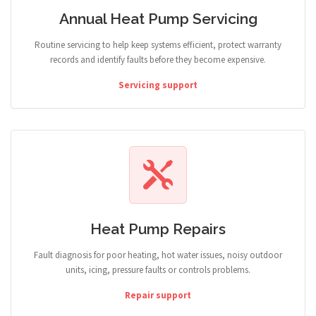
Annual Heat Pump Servicing
Routine servicing to help keep systems efficient, protect warranty
records and identify faults before they become expensive.
Servicing support
Heat Pump Repairs
Fault diagnosis for poor heating, hot water issues, noisy outdoor
units, icing, pressure faults or controls problems.
Repair support