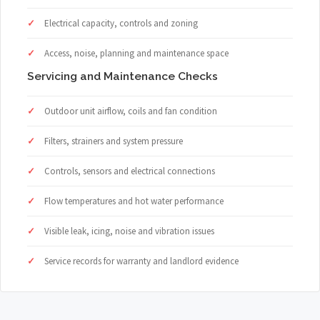
Electrical capacity, controls and zoning
Access, noise, planning and maintenance space
Servicing and Maintenance Checks
Outdoor unit airflow, coils and fan condition
Filters, strainers and system pressure
Controls, sensors and electrical connections
Flow temperatures and hot water performance
Visible leak, icing, noise and vibration issues
Service records for warranty and landlord evidence