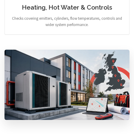
Heating, Hot Water & Controls
Checks covering emitters, cylinders, flow temperatures, controls and
wider system performance.