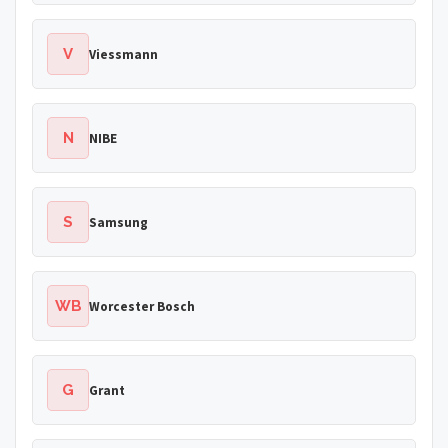
V
Viessmann
N
NIBE
S
Samsung
WB
Worcester Bosch
G
Grant