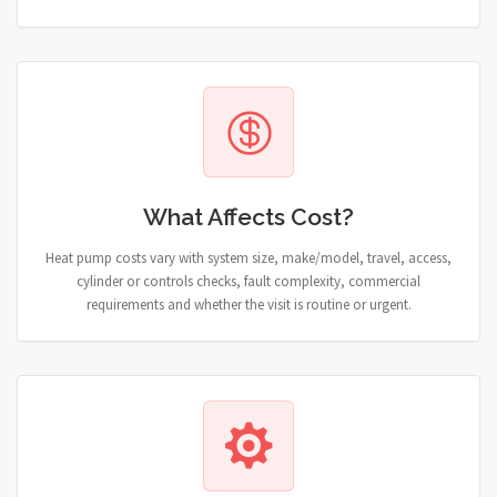
What Affects Cost?
Heat pump costs vary with system size, make/model, travel, access,
cylinder or controls checks, fault complexity, commercial
requirements and whether the visit is routine or urgent.