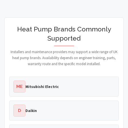
Heat Pump Brands Commonly
Supported
Installers and maintenance providers may support a wide range of UK
heat pump brands. Availability depends on engineer training, parts,
warranty route and the specific model installed.
ME
Mitsubishi Electric
D
Daikin