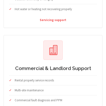
Hot water or heating not recovering properly
Servicing support
Commercial & Landlord Support
Rental property service records
Multi-site maintenance
Commercial fault diagnosis and PPM