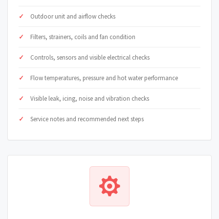
Outdoor unit and airflow checks
Filters, strainers, coils and fan condition
Controls, sensors and visible electrical checks
Flow temperatures, pressure and hot water performance
Visible leak, icing, noise and vibration checks
Service notes and recommended next steps