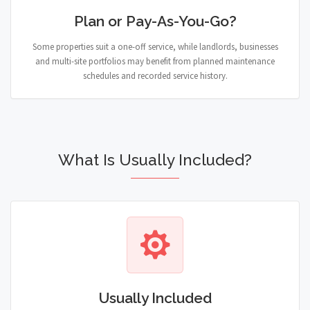
Plan or Pay-As-You-Go?
Some properties suit a one-off service, while landlords, businesses
and multi-site portfolios may benefit from planned maintenance
schedules and recorded service history.
What Is Usually Included?
Usually Included