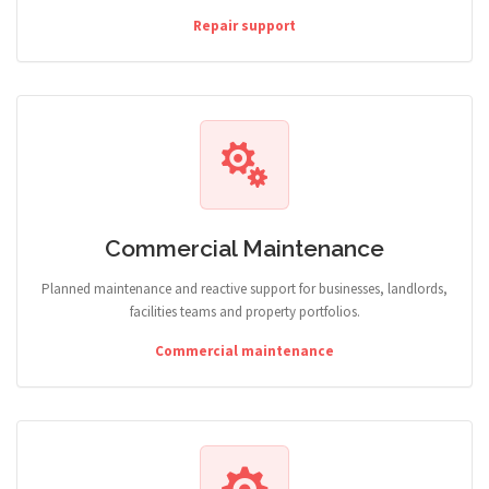
Repair support
Commercial Maintenance
Planned maintenance and reactive support for businesses, landlords,
facilities teams and property portfolios.
Commercial maintenance