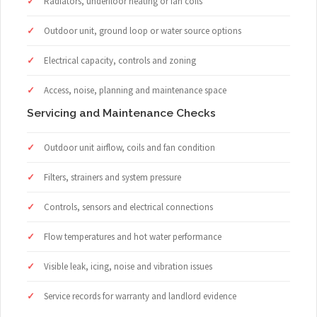
Radiators, underfloor heating or fan coils
Outdoor unit, ground loop or water source options
Electrical capacity, controls and zoning
Access, noise, planning and maintenance space
Servicing and Maintenance Checks
Outdoor unit airflow, coils and fan condition
Filters, strainers and system pressure
Controls, sensors and electrical connections
Flow temperatures and hot water performance
Visible leak, icing, noise and vibration issues
Service records for warranty and landlord evidence