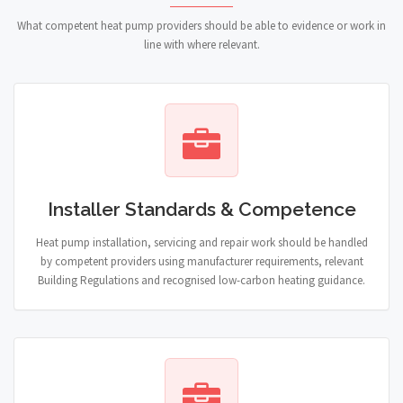
What competent heat pump providers should be able to evidence or work in
line with where relevant.
Installer Standards & Competence
Heat pump installation, servicing and repair work should be handled
by competent providers using manufacturer requirements, relevant
Building Regulations and recognised low-carbon heating guidance.