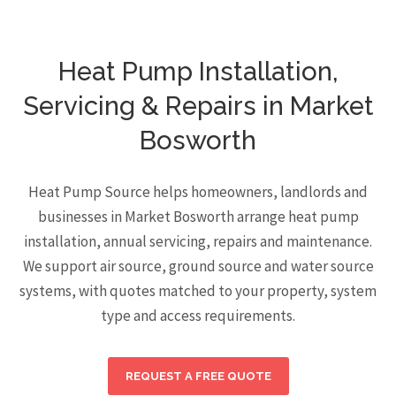
Heat Pump Installation,
Servicing & Repairs in Market
Bosworth
Heat Pump Source helps homeowners, landlords and
businesses in Market Bosworth arrange heat pump
installation, annual servicing, repairs and maintenance.
We support air source, ground source and water source
systems, with quotes matched to your property, system
type and access requirements.
REQUEST A FREE QUOTE