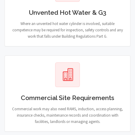
Unvented Hot Water & G3
Where an unvented hot water cylinder is involved, suitable
competence may be required for inspection, safety controls and any
work that falls under Building Regulations Part G.
Commercial Site Requirements
Commercial work may also need RAMS, induction, access planning,
insurance checks, maintenance records and coordination with
facilities, landlords or managing agents.