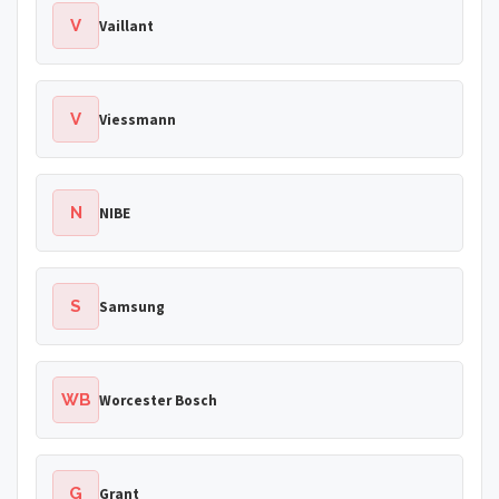
V
Vaillant
V
Viessmann
N
NIBE
S
Samsung
WB
Worcester Bosch
G
Grant