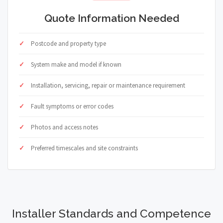
Quote Information Needed
Postcode and property type
System make and model if known
Installation, servicing, repair or maintenance requirement
Fault symptoms or error codes
Photos and access notes
Preferred timescales and site constraints
Installer Standards and Competence