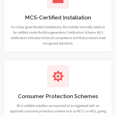
MCS-Certified Installation
For many grant-funded installations, the installer normally needs to
be certified under the Microgeneration Certification Scheme. MCS
certification indicates technical competence and that products meet
recognised standards.
Consumer Protection Schemes
MCS-certified installers are expected to be registered with an
approved consumer protection scheme such as RECC or HIES, giving