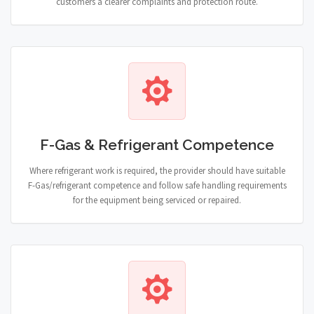
customers a clearer complaints and protection route.
F-Gas & Refrigerant Competence
Where refrigerant work is required, the provider should have suitable
F-Gas/refrigerant competence and follow safe handling requirements
for the equipment being serviced or repaired.