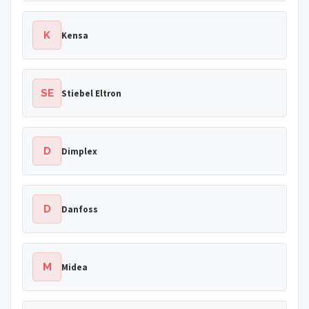
K
Kensa
SE
Stiebel Eltron
D
Dimplex
D
Danfoss
M
Midea