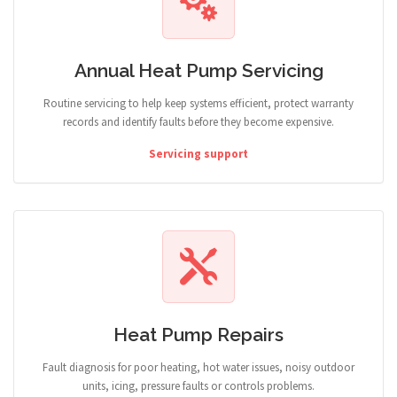
Annual Heat Pump Servicing
Routine servicing to help keep systems efficient, protect warranty
records and identify faults before they become expensive.
Servicing support
Heat Pump Repairs
Fault diagnosis for poor heating, hot water issues, noisy outdoor
units, icing, pressure faults or controls problems.