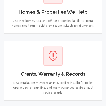
Homes & Properties We Help
Detached homes, rural and off-gas properties, landlords, rental
homes, small commercial premises and suitable retrofit projects.
Grants, Warranty & Records
New installations may need an MCS-certified installer for Boiler
Upgrade Scheme funding, and many warranties require annual
service records.