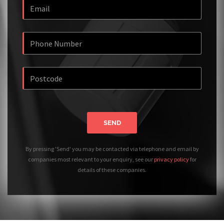
SEND
By pressing 'Send' you may be contacted via telephone and email by
companies most relevant to your enquiry, see our
privacy policy
for
details of these companies.