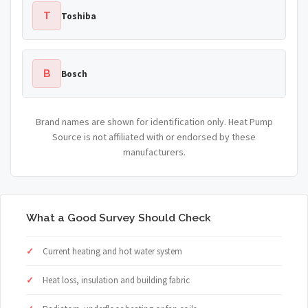
T
Toshiba
B
Bosch
Brand names are shown for identification only. Heat Pump
Source is not affiliated with or endorsed by these
manufacturers.
What a Good Survey Should Check
Current heating and hot water system
Heat loss, insulation and building fabric