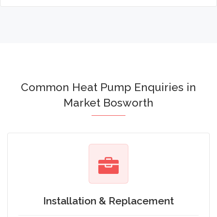
Common Heat Pump Enquiries in
Market Bosworth
Installation & Replacement