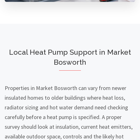
Local Heat Pump Support in Market
Bosworth
Properties in Market Bosworth can vary from newer
insulated homes to older buildings where heat loss,
radiator sizing and hot water demand need checking
carefully before a heat pump is specified. A proper
survey should look at insulation, current heat emitters,
available outdoor space, controls and the likely hot