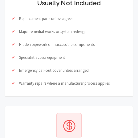
Usually Not Included
Replacement parts unless agreed
Major remedial works or system redesign
Hidden pipework or inaccessible components
Specialist access equipment
Emergency call-out cover unless arranged
Warranty repairs where a manufacturer process applies