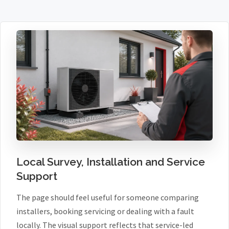
Local Survey, Installation and Service
Support
The page should feel useful for someone comparing
installers, booking servicing or dealing with a fault
locally. The visual support reflects that service-led