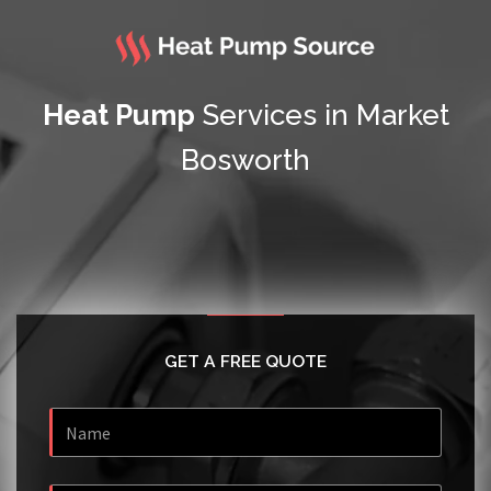
Heat Pump
Services in Market
Bosworth
GET A FREE QUOTE