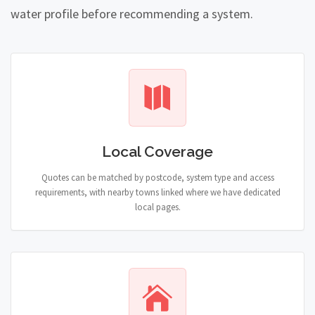
water profile before recommending a system.
Local Coverage
Quotes can be matched by postcode, system type and access
requirements, with nearby towns linked where we have dedicated
local pages.