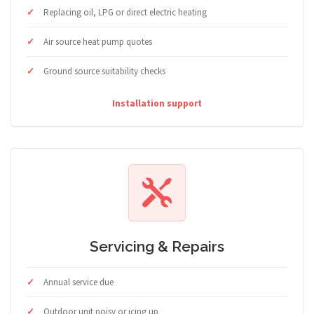
Replacing oil, LPG or direct electric heating
Air source heat pump quotes
Ground source suitability checks
Installation support
Servicing & Repairs
Annual service due
Outdoor unit noisy or icing up