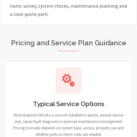
route: survey, system checks, maintenance planning and
a clear quote path.
Pricing and Service Plan Guidance
Typical Service Options
Most enquiries fall into a one-off installation quote, annual service
visit, repair/fault diagnosis or planned maintenance arrangement.
Pricing normally depends on system type, access, property use and
whether parts or return visits are needed.