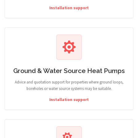
Installation support
Ground & Water Source Heat Pumps
Advice and quotation support for properties where ground loops,
boreholes or water source systems may be suitable.
Installation support