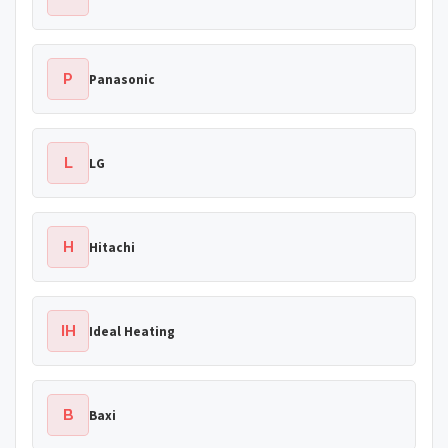
P
Panasonic
L
LG
H
Hitachi
IH
Ideal Heating
B
Baxi