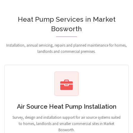
Heat Pump Services in Market
Bosworth
Installation, annual servicing, repairs and planned maintenance for homes,
landlords and commercial premises.
Air Source Heat Pump Installation
Survey, design and installation support for air source systems suited
to homes, landlords and smaller commercial sites in Market
Bosworth.