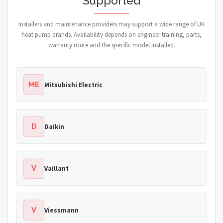
Supported
Installers and maintenance providers may support a wide range of UK
heat pump brands. Availability depends on engineer training, parts,
warranty route and the specific model installed.
ME
Mitsubishi Electric
D
Daikin
V
Vaillant
V
Viessmann