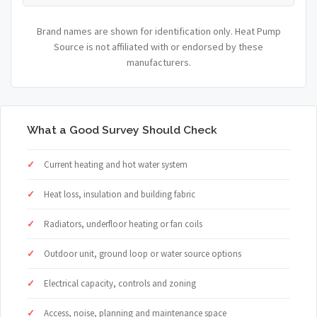
Brand names are shown for identification only. Heat Pump
Source is not affiliated with or endorsed by these
manufacturers.
What a Good Survey Should Check
Current heating and hot water system
Heat loss, insulation and building fabric
Radiators, underfloor heating or fan coils
Outdoor unit, ground loop or water source options
Electrical capacity, controls and zoning
Access, noise, planning and maintenance space