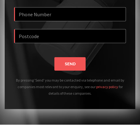
SEND
By pressing 'Send' you may be contacted via telephone and email by
companies most relevant to your enquiry, see our
privacy policy
for
details of these companies.