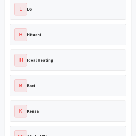
L
LG
H
Hitachi
IH
Ideal Heating
B
Baxi
K
Kensa