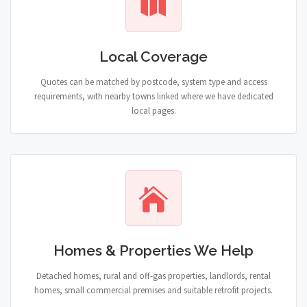
Local Coverage
Quotes can be matched by postcode, system type and access
requirements, with nearby towns linked where we have dedicated
local pages.
Homes & Properties We Help
Detached homes, rural and off-gas properties, landlords, rental
homes, small commercial premises and suitable retrofit projects.