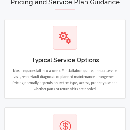
Pricing and Service Plan Guidance
Typical Service Options
Most enquiries fall into a one-off installation quote, annual service
visit, repair/fault diagnosis or planned maintenance arrangement.
Pricing normally depends on system type, access, property use and
whether parts or return visits are needed.