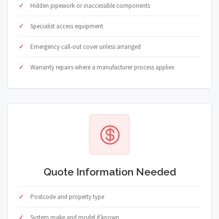
Hidden pipework or inaccessible components
Specialist access equipment
Emergency call-out cover unless arranged
Warranty repairs where a manufacturer process applies
Quote Information Needed
Postcode and property type
System make and model if known