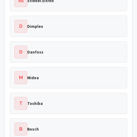
SE
Stiebel Eltron
D
Dimplex
D
Danfoss
M
Midea
T
Toshiba
B
Bosch