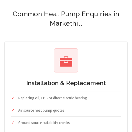
Common Heat Pump Enquiries in
Markethill
Installation & Replacement
Replacing oil, LPG or direct electric heating
Air source heat pump quotes
Ground source suitability checks