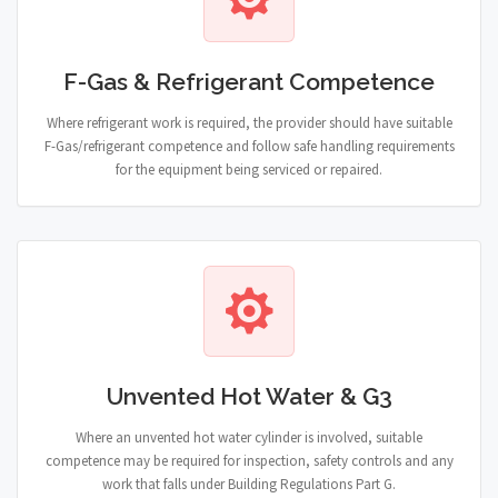
F-Gas & Refrigerant Competence
Where refrigerant work is required, the provider should have suitable
F-Gas/refrigerant competence and follow safe handling requirements
for the equipment being serviced or repaired.
Unvented Hot Water & G3
Where an unvented hot water cylinder is involved, suitable
competence may be required for inspection, safety controls and any
work that falls under Building Regulations Part G.