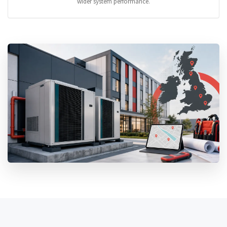
wider system performance.