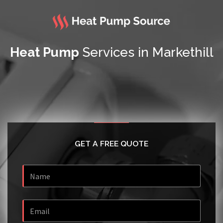
Heat Pump
Services in Markethill
GET A FREE QUOTE