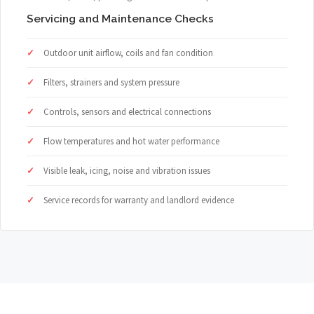
Servicing and Maintenance Checks
Outdoor unit airflow, coils and fan condition
Filters, strainers and system pressure
Controls, sensors and electrical connections
Flow temperatures and hot water performance
Visible leak, icing, noise and vibration issues
Service records for warranty and landlord evidence