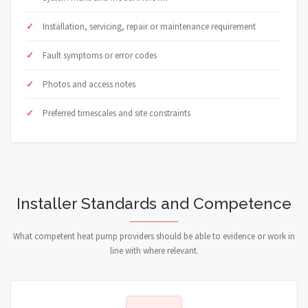
Installation, servicing, repair or maintenance requirement
Fault symptoms or error codes
Photos and access notes
Preferred timescales and site constraints
Installer Standards and Competence
What competent heat pump providers should be able to evidence or work in
line with where relevant.