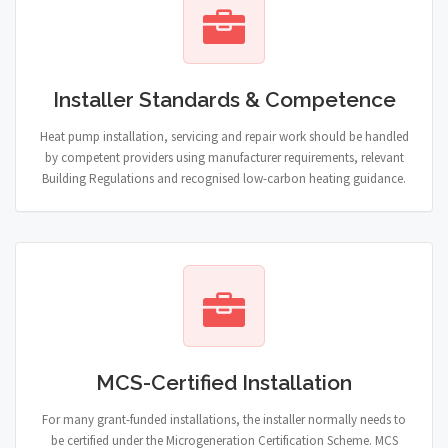
Installer Standards & Competence
Heat pump installation, servicing and repair work should be handled
by competent providers using manufacturer requirements, relevant
Building Regulations and recognised low-carbon heating guidance.
MCS-Certified Installation
For many grant-funded installations, the installer normally needs to
be certified under the Microgeneration Certification Scheme. MCS