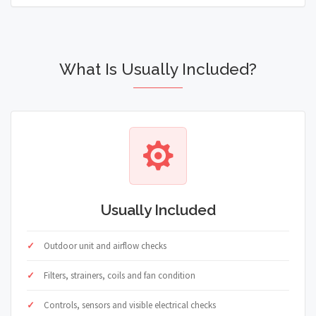
What Is Usually Included?
Usually Included
Outdoor unit and airflow checks
Filters, strainers, coils and fan condition
Controls, sensors and visible electrical checks