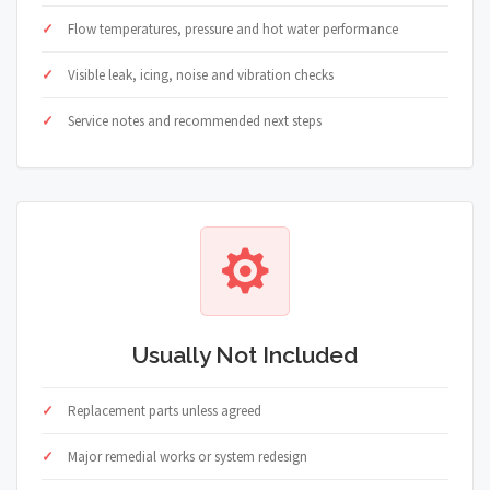
Flow temperatures, pressure and hot water performance
Visible leak, icing, noise and vibration checks
Service notes and recommended next steps
Usually Not Included
Replacement parts unless agreed
Major remedial works or system redesign