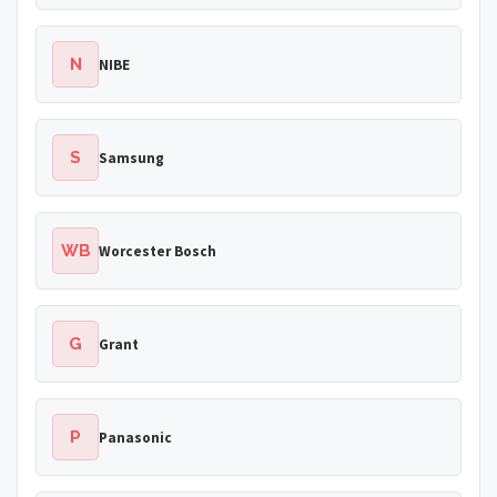
N
NIBE
S
Samsung
WB
Worcester Bosch
G
Grant
P
Panasonic