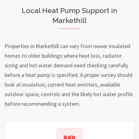
Local Heat Pump Support in
Markethill
Properties in Markethill can vary from newer insulated
homes to older buildings where heat loss, radiator
sizing and hot water demand need checking carefully
before a heat pump is specified. A proper survey should
look at insulation, current heat emitters, available
outdoor space, controls and the likely hot water profile
before recommending a system.