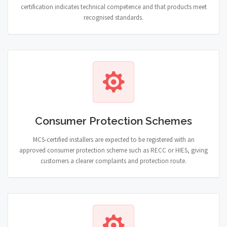
certification indicates technical competence and that products meet
recognised standards.
Consumer Protection Schemes
MCS-certified installers are expected to be registered with an
approved consumer protection scheme such as RECC or HIES, giving
customers a clearer complaints and protection route.