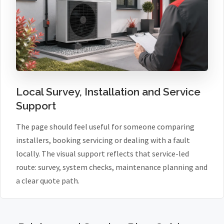
Local Survey, Installation and Service
Support
The page should feel useful for someone comparing
installers, booking servicing or dealing with a fault
locally. The visual support reflects that service-led
route: survey, system checks, maintenance planning and
a clear quote path.