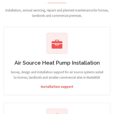
Installation, annual servicing, repairs and planned maintenance for homes,
landlords and commercial premises.
Air Source Heat Pump Installation
Survey, design and installation support for air source systems suited
to homes, landlords and smaller commercial sites in Markethill.
Installation support