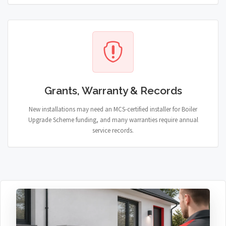
Grants, Warranty & Records
New installations may need an MCS-certified installer for Boiler
Upgrade Scheme funding, and many warranties require annual
service records.