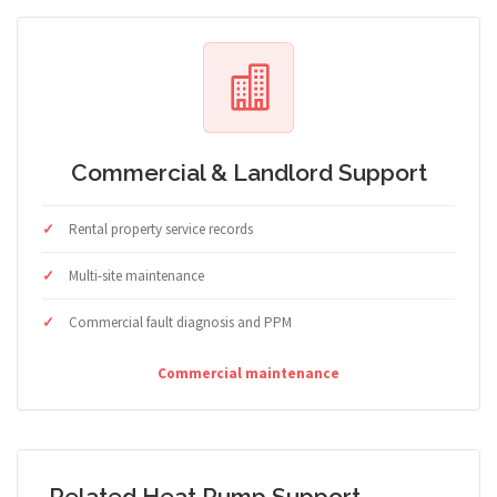
Commercial & Landlord Support
Rental property service records
Multi-site maintenance
Commercial fault diagnosis and PPM
Commercial maintenance
Related Heat Pump Support