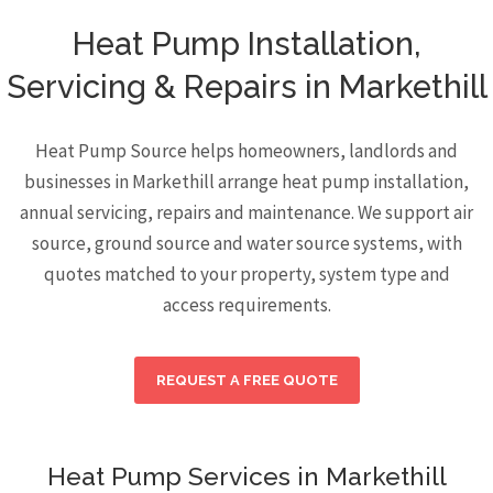
Heat Pump Installation,
Servicing & Repairs in Markethill
Heat Pump Source helps homeowners, landlords and
businesses in Markethill arrange heat pump installation,
annual servicing, repairs and maintenance. We support air
source, ground source and water source systems, with
quotes matched to your property, system type and
access requirements.
REQUEST A FREE QUOTE
Heat Pump Services in Markethill