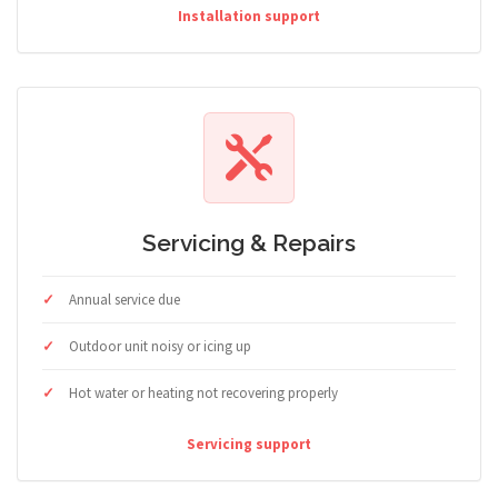
Installation support
Servicing & Repairs
Annual service due
Outdoor unit noisy or icing up
Hot water or heating not recovering properly
Servicing support