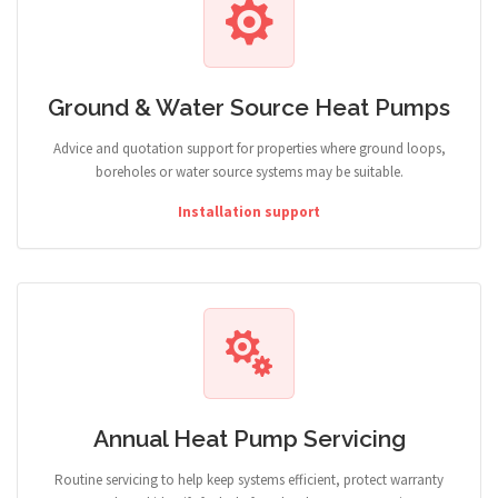
Ground & Water Source Heat Pumps
Advice and quotation support for properties where ground loops,
boreholes or water source systems may be suitable.
Installation support
Annual Heat Pump Servicing
Routine servicing to help keep systems efficient, protect warranty