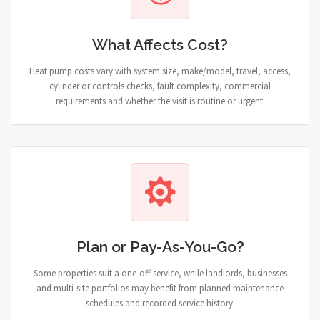
What Affects Cost?
Heat pump costs vary with system size, make/model, travel, access,
cylinder or controls checks, fault complexity, commercial
requirements and whether the visit is routine or urgent.
Plan or Pay-As-You-Go?
Some properties suit a one-off service, while landlords, businesses
and multi-site portfolios may benefit from planned maintenance
schedules and recorded service history.