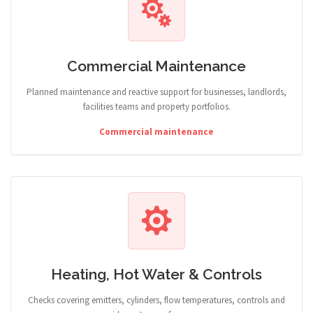
Commercial Maintenance
Planned maintenance and reactive support for businesses, landlords,
facilities teams and property portfolios.
Commercial maintenance
Heating, Hot Water & Controls
Checks covering emitters, cylinders, flow temperatures, controls and