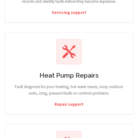
records and identify faults before they become expensive.
Servicing support
Heat Pump Repairs
Fault diagnosis for poor heating, hot water issues, noisy outdoor
units, icing, pressure faults or controls problems.
Repair support