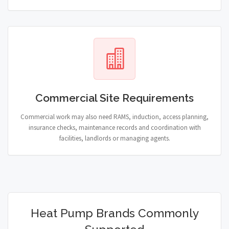
Commercial Site Requirements
Commercial work may also need RAMS, induction, access planning,
insurance checks, maintenance records and coordination with
facilities, landlords or managing agents.
Heat Pump Brands Commonly