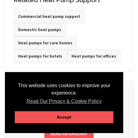
Commercial heat pump support
Domestic heat pumps
Heat pumps for care homes
Heat pumps for hotels
Heat pumps for offices
This website uses cookies to improve your
Ready to Discuss Your Heat Pump?
experience.
Read Our Privacy & Cookie Policy
Tell us the property type, postcode, system details if known, and
whether you need installation, servicing, repair or maintenance
support.
Accept
SEND AN ENQUIRY