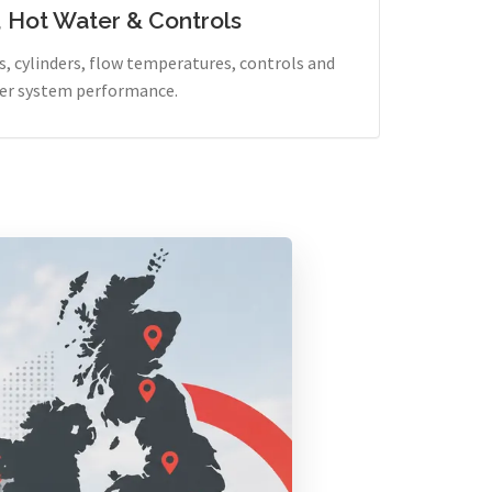
, Hot Water & Controls
, cylinders, flow temperatures, controls and
er system performance.