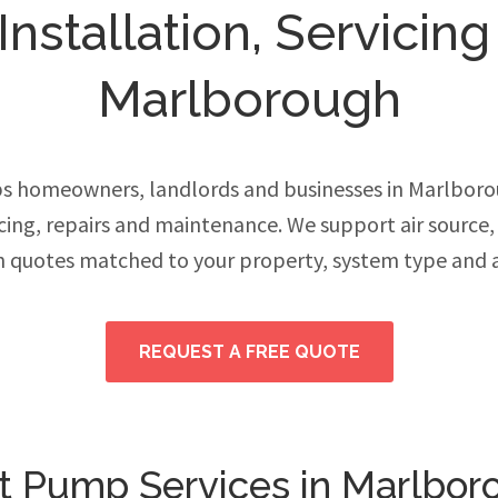
stallation, Servicing
Marlborough
s homeowners, landlords and businesses in Marlbor
vicing, repairs and maintenance. We support air source
h quotes matched to your property, system type and 
REQUEST A FREE QUOTE
t Pump Services in Marlbor