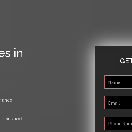
es in
GET
enance
ce Support