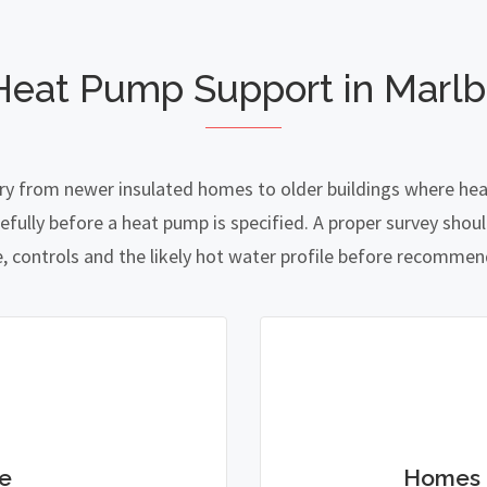
Heat Pump Support in Marl
ry from newer insulated homes to older buildings where heat 
lly before a heat pump is specified. A proper survey should
e, controls and the likely hot water profile before recomme
e
Homes 