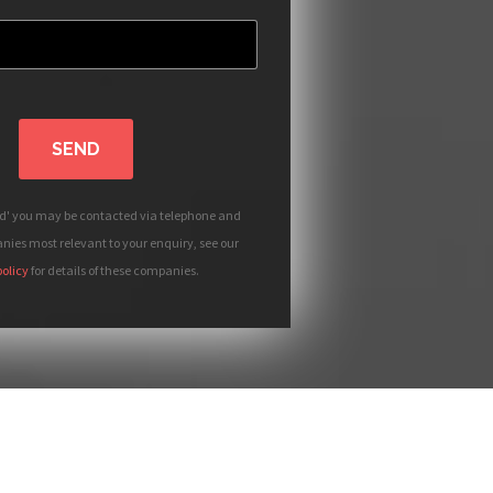
SEND
nd' you may be contacted via telephone and
ies most relevant to your enquiry, see our
policy
for details of these companies.