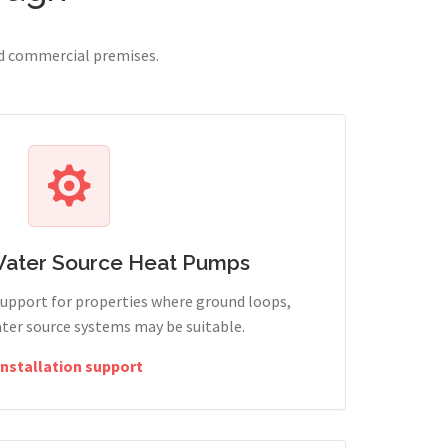
nd commercial premises.
Water Source Heat Pumps
support for properties where ground loops,
ter source systems may be suitable.
Installation support