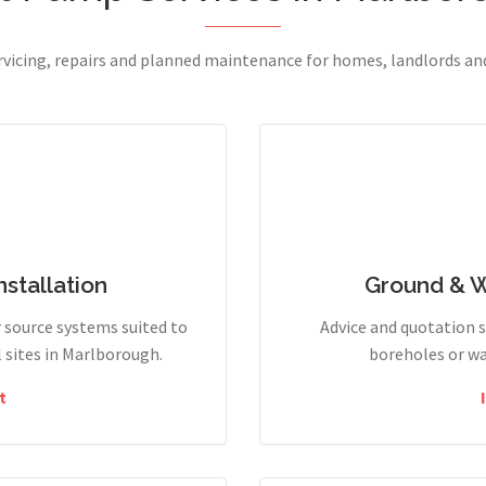
ervicing, repairs and planned maintenance for homes, landlords a
stallation
Ground & 
r source systems suited to
Advice and quotation 
sites in Marlborough.
boreholes or wa
t