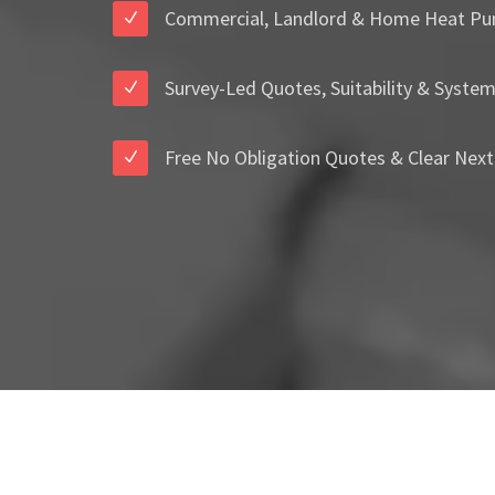
Commercial, Landlord & Home Heat Pu
Survey-Led Quotes, Suitability & Syste
Free No Obligation Quotes & Clear Next