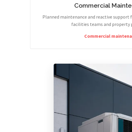
Commercial Maint
Planned maintenance and reactive support fo
facilities teams and property 
Commercial maintena