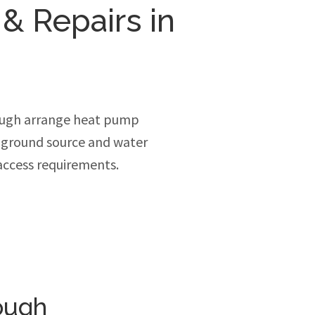
 & Repairs in
ough arrange heat pump
, ground source and water
access requirements.
ough