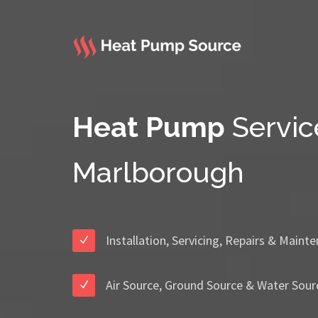
Heat Pump
Servic
Marlborough
Installation, Servicing, Repairs & Maint
Air Source, Ground Source & Water Sour