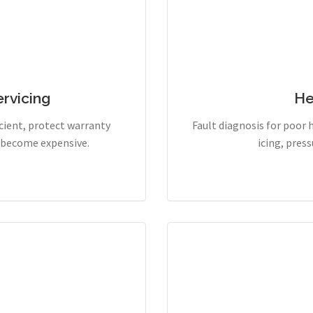
rvicing
He
cient, protect warranty
Fault diagnosis for poor 
y become expensive.
icing, pres