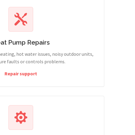
at Pump Repairs
heating, hot water issues, noisy outdoor units,
sure faults or controls problems.
Repair support