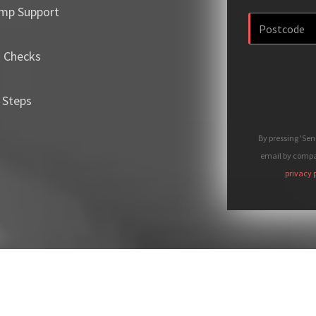
mp Support
m Checks
 Steps
By pressing 'Se
email by compan
privacy 