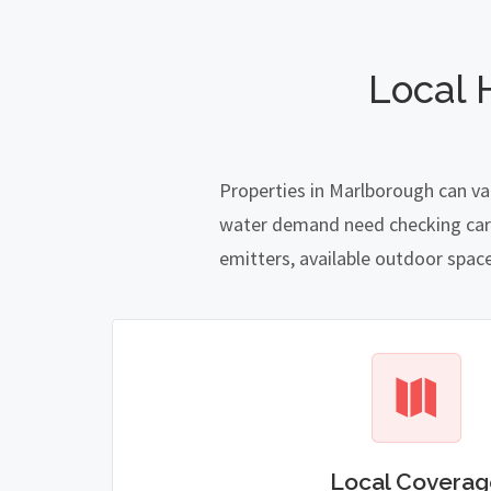
Local 
Properties in Marlborough can va
water demand need checking carefu
emitters, available outdoor spac
Local Coverag