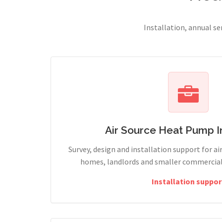
Installation, annual s
Air Source Heat Pump In
Survey, design and installation support for ai
homes, landlords and smaller commercial 
Installation suppor