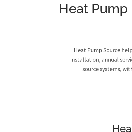
Heat Pump In
Heat Pump Source help
installation, annual ser
source systems, wit
Hea