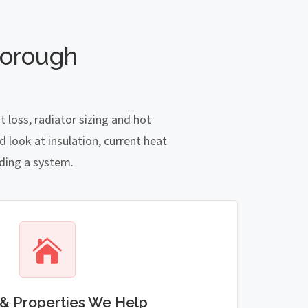
borough
loss, radiator sizing and hot
 look at insulation, current heat
nding a system.
& Properties We Help