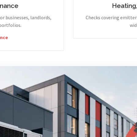
enance
Heating
r businesses, landlords,
Checks covering emitters
portfolios.
wid
nce