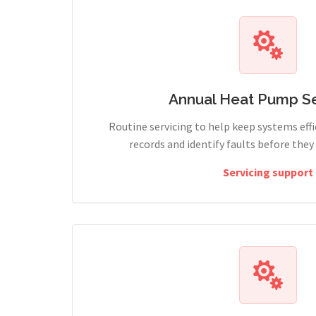
Annual Heat Pump Se
Routine servicing to help keep systems effi
records and identify faults before the
Servicing support