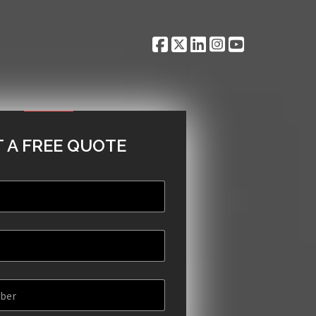
 A FREE QUOTE