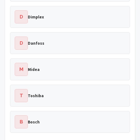
D
Dimplex
D
Danfoss
M
Midea
T
Toshiba
B
Bosch