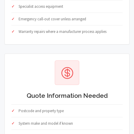
Specialist access equipment
Emergency call-out cover unless arranged
Warranty repairs where a manufacturer process applies
Quote Information Needed
Postcode and property type
System make and model if known