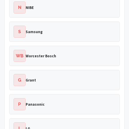
N
NIBE
S
Samsung
WB
Worcester Bosch
G
Grant
P
Panasonic
L
LG