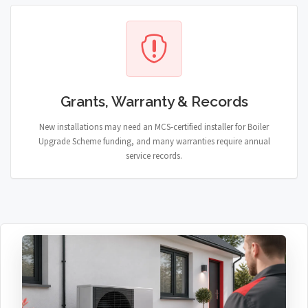
Grants, Warranty & Records
New installations may need an MCS-certified installer for Boiler
Upgrade Scheme funding, and many warranties require annual
service records.