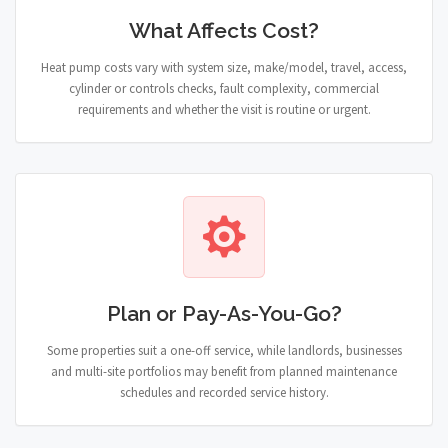
What Affects Cost?
Heat pump costs vary with system size, make/model, travel, access,
cylinder or controls checks, fault complexity, commercial
requirements and whether the visit is routine or urgent.
Plan or Pay-As-You-Go?
Some properties suit a one-off service, while landlords, businesses
and multi-site portfolios may benefit from planned maintenance
schedules and recorded service history.