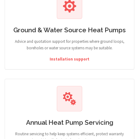
Ground & Water Source Heat Pumps
Advice and quotation support for properties where ground loops,
boreholes or water source systems may be suitable.
Installation support
Annual Heat Pump Servicing
Routine servicing to help keep systems efficient, protect warranty