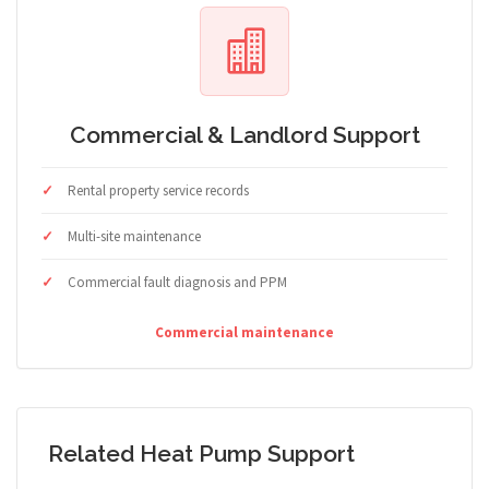
Commercial & Landlord Support
Rental property service records
Multi-site maintenance
Commercial fault diagnosis and PPM
Commercial maintenance
Related Heat Pump Support