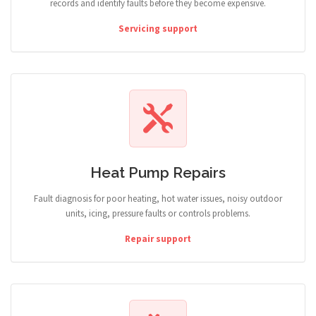
records and identify faults before they become expensive.
Servicing support
Heat Pump Repairs
Fault diagnosis for poor heating, hot water issues, noisy outdoor
units, icing, pressure faults or controls problems.
Repair support