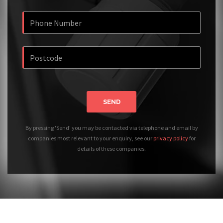
SEND
By pressing 'Send' you may be contacted via telephone and email by
companies most relevant to your enquiry, see our
privacy policy
for
details of these companies.