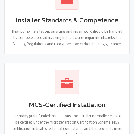
Installer Standards & Competence
Heat pump installation, servicing and repair work should be handled
by competent providers using manufacturer requirements, relevant
Building Regulations and recognised low-carbon heating guidance.
MCS-Certified Installation
For many grant-funded installations, the installer normally needs to
be certified under the Microgeneration Certification Scheme. MCS
certification indicates technical competence and that products meet