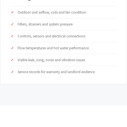
Outdoor unit airflow, coils and fan condition
Filters, strainers and system pressure
Controls, sensors and electrical connections
Flow temperatures and hot water performance
Visible leak, icing, noise and vibration issues
Service records for warranty and landlord evidence