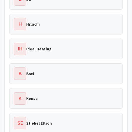
H
Hitachi
IH
Ideal Heating
B
Baxi
K
Kensa
SE
Stiebel Eltron