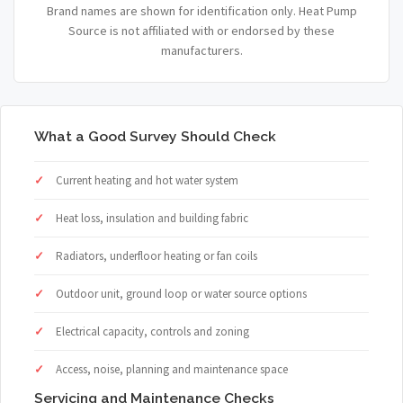
Brand names are shown for identification only. Heat Pump
Source is not affiliated with or endorsed by these
manufacturers.
What a Good Survey Should Check
Current heating and hot water system
Heat loss, insulation and building fabric
Radiators, underfloor heating or fan coils
Outdoor unit, ground loop or water source options
Electrical capacity, controls and zoning
Access, noise, planning and maintenance space
Servicing and Maintenance Checks