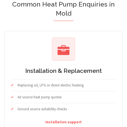
Common Heat Pump Enquiries in
Mold
Installation & Replacement
Replacing oil, LPG or direct electric heating
Air source heat pump quotes
Ground source suitability checks
Installation support