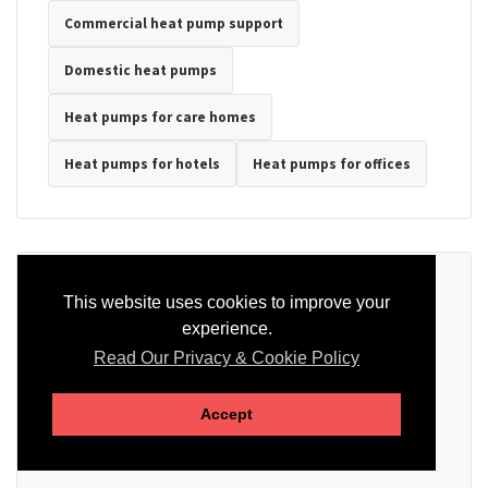
Commercial heat pump support
Domestic heat pumps
Heat pumps for care homes
Heat pumps for hotels
Heat pumps for offices
Ready to Discuss Your Heat Pump?
This website uses cookies to improve your
experience.
Tell us the property type, postcode, system details if known, and
whether you need installation, servicing, repair or maintenance
Read Our Privacy & Cookie Policy
support.
Accept
SEND AN ENQUIRY