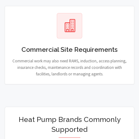
Commercial Site Requirements
Commercial work may also need RAMS, induction, access planning,
insurance checks, maintenance records and coordination with
facilities, landlords or managing agents.
Heat Pump Brands Commonly
Supported