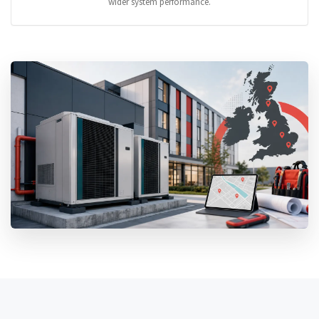
wider system performance.