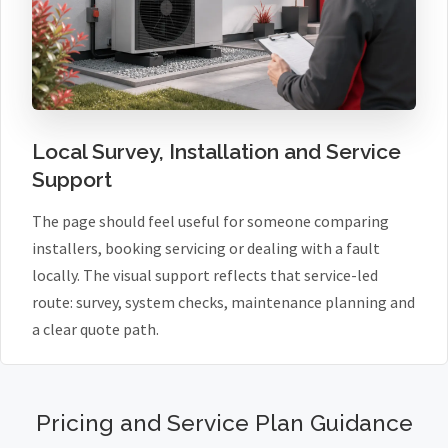
Local Survey, Installation and Service
Support
The page should feel useful for someone comparing
installers, booking servicing or dealing with a fault
locally. The visual support reflects that service-led
route: survey, system checks, maintenance planning and
a clear quote path.
Pricing and Service Plan Guidance