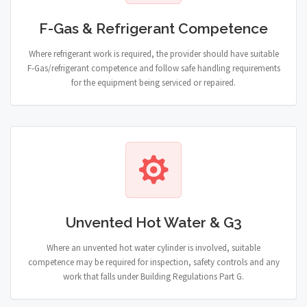
F-Gas & Refrigerant Competence
Where refrigerant work is required, the provider should have suitable
F-Gas/refrigerant competence and follow safe handling requirements
for the equipment being serviced or repaired.
Unvented Hot Water & G3
Where an unvented hot water cylinder is involved, suitable
competence may be required for inspection, safety controls and any
work that falls under Building Regulations Part G.