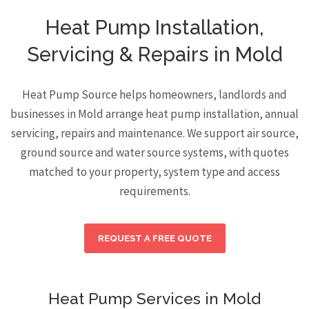
Heat Pump Installation,
Servicing & Repairs in Mold
Heat Pump Source helps homeowners, landlords and
businesses in Mold arrange heat pump installation, annual
servicing, repairs and maintenance. We support air source,
ground source and water source systems, with quotes
matched to your property, system type and access
requirements.
REQUEST A FREE QUOTE
Heat Pump Services in Mold