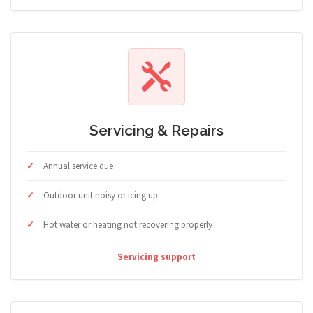
Servicing & Repairs
Annual service due
Outdoor unit noisy or icing up
Hot water or heating not recovering properly
Servicing support