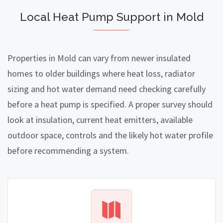
Local Heat Pump Support in Mold
Properties in Mold can vary from newer insulated
homes to older buildings where heat loss, radiator
sizing and hot water demand need checking carefully
before a heat pump is specified. A proper survey should
look at insulation, current heat emitters, available
outdoor space, controls and the likely hot water profile
before recommending a system.