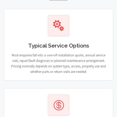
Typical Service Options
Most enquiries fall into a one-off installation quote, annual service
visit, repair/fault diagnosis or planned maintenance arrangement.
Pricing normally depends on system type, access, property use and
whether parts or return visits are needed.