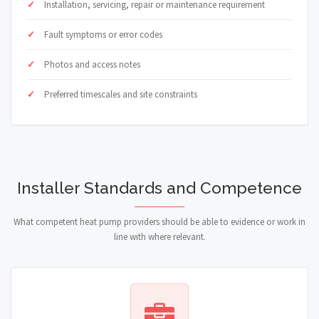
Installation, servicing, repair or maintenance requirement
Fault symptoms or error codes
Photos and access notes
Preferred timescales and site constraints
Installer Standards and Competence
What competent heat pump providers should be able to evidence or work in
line with where relevant.