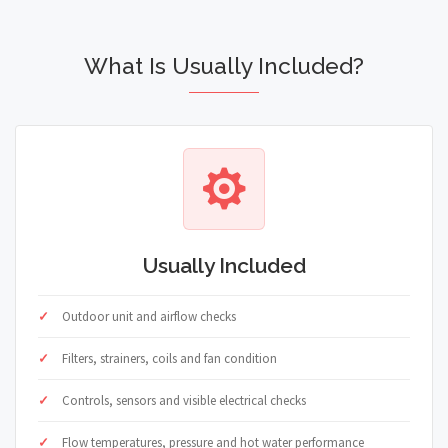
What Is Usually Included?
Usually Included
Outdoor unit and airflow checks
Filters, strainers, coils and fan condition
Controls, sensors and visible electrical checks
Flow temperatures, pressure and hot water performance