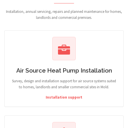
Installation, annual servicing, repairs and planned maintenance for homes,
landlords and commercial premises.
Air Source Heat Pump Installation
Survey, design and installation support for air source systems suited
to homes, landlords and smaller commercial sites in Mold.
Installation support