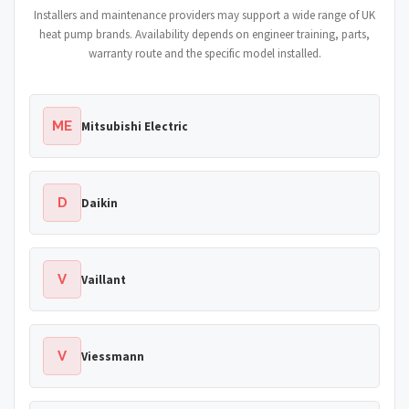
Installers and maintenance providers may support a wide range of UK
heat pump brands. Availability depends on engineer training, parts,
warranty route and the specific model installed.
ME
Mitsubishi Electric
D
Daikin
V
Vaillant
V
Viessmann