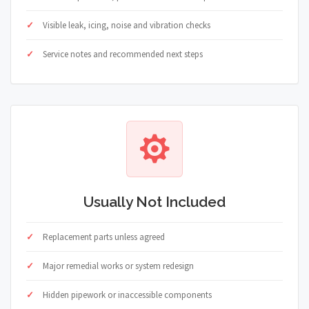
Visible leak, icing, noise and vibration checks
Service notes and recommended next steps
Usually Not Included
Replacement parts unless agreed
Major remedial works or system redesign
Hidden pipework or inaccessible components