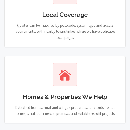
Local Coverage
Quotes can be matched by postcode, system type and access
requirements, with nearby towns linked where we have dedicated
local pages.
Homes & Properties We Help
Detached homes, rural and off-gas properties, landlords, rental
homes, small commercial premises and suitable retrofit projects.