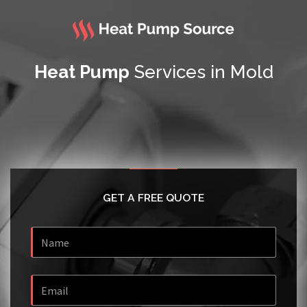
Heat Pump
Services in Mold
GET A FREE QUOTE