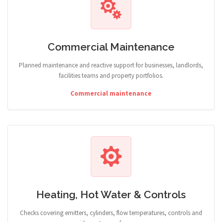
Commercial Maintenance
Planned maintenance and reactive support for businesses, landlords,
facilities teams and property portfolios.
Commercial maintenance
Heating, Hot Water & Controls
Checks covering emitters, cylinders, flow temperatures, controls and