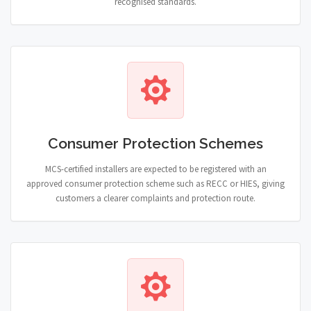
recognised standards.
Consumer Protection Schemes
MCS-certified installers are expected to be registered with an
approved consumer protection scheme such as RECC or HIES, giving
customers a clearer complaints and protection route.