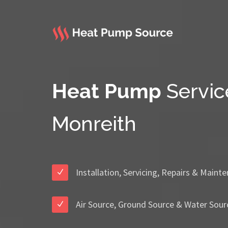
Heat Pump
Servic
Monreith
Installation, Servicing, Repairs & Maint
Air Source, Ground Source & Water Sour