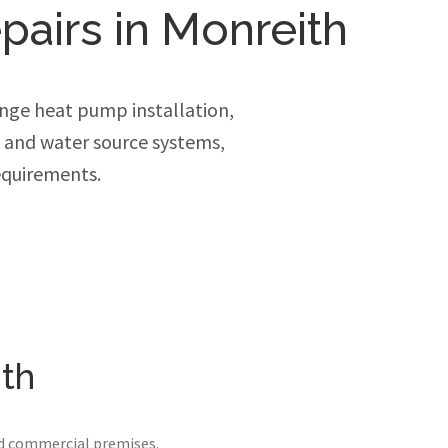
pairs in Monreith
nge heat pump installation,
e and water source systems,
equirements.
ith
nd commercial premises.