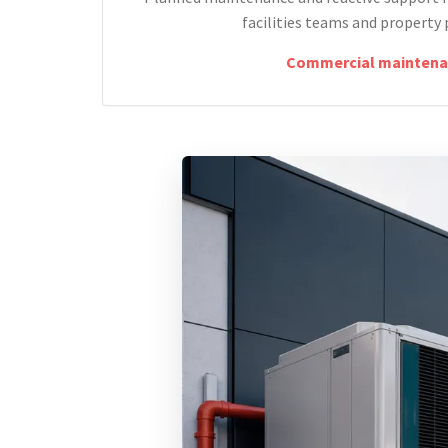
facilities teams and property 
Commercial maintena