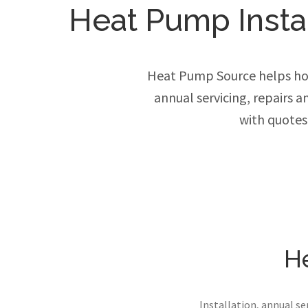
Heat Pump Instal
Heat Pump Source helps hom
annual servicing, repairs 
with quotes
He
Installation, annual s