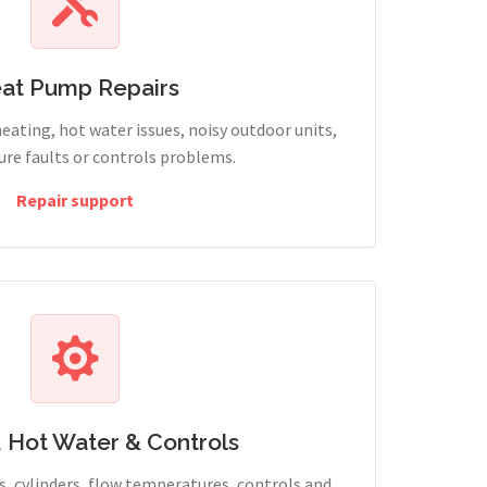
at Pump Repairs
heating, hot water issues, noisy outdoor units,
sure faults or controls problems.
Repair support
, Hot Water & Controls
, cylinders, flow temperatures, controls and