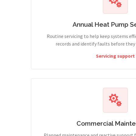
Annual Heat Pump Se
Routine servicing to help keep systems effi
records and identify faults before the
Servicing support
Commercial Maint
Planned maintenance and reactive support fo