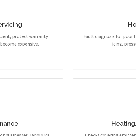
rvicing
He
cient, protect warranty
Fault diagnosis for poor 
y become expensive.
icing, pres
enance
Heating
r businesses, landlords,
Checks covering emitters