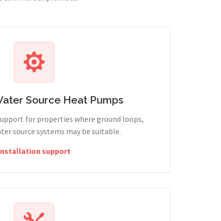
Water Source Heat Pumps
support for properties where ground loops,
ter source systems may be suitable.
Installation support