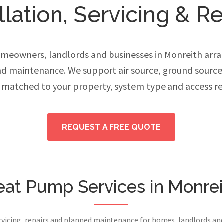
lation, Servicing & Re
eowners, landlords and businesses in Monreith arra
and maintenance. We support air source, ground sourc
 matched to your property, system type and access r
REQUEST A FREE QUOTE
at Pump Services in Monre
ervicing, repairs and planned maintenance for homes, landlords a