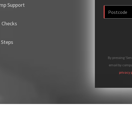
mp Support
m Checks
 Steps
By pressing 'Se
email by compan
privacy 