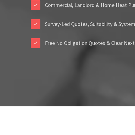
Commercial, Landlord & Home Heat Pu
Survey-Led Quotes, Suitability & Syste
Free No Obligation Quotes & Clear Next