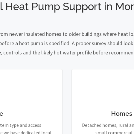
l Heat Pump Support in Mon
from newer insulated homes to older buildings where heat los
fore a heat pump is specified. A proper survey should look a
e, controls and the likely hot water profile before recomme
e
Homes 
stem type and access
Detached homes, rural and
e we have dedicated local
small commercial p