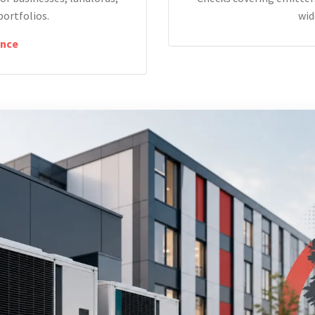
portfolios.
wid
nce