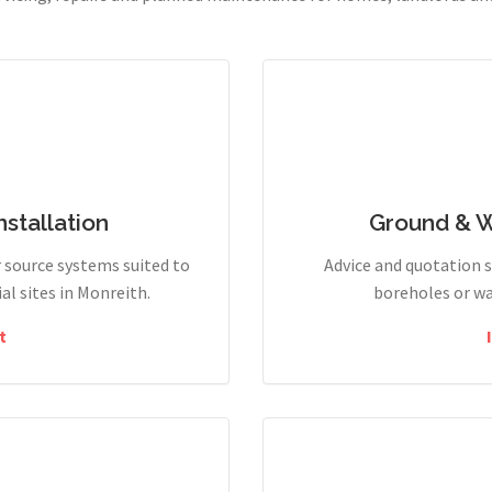
stallation
Ground & 
r source systems suited to
Advice and quotation 
l sites in Monreith.
boreholes or wa
t