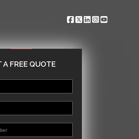
 A FREE QUOTE