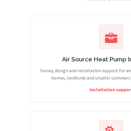
Air Source Heat Pump In
Survey, design and installation support for ai
homes, landlords and smaller commercia
Installation suppor