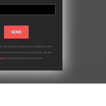
SEND
nd' you may be contacted via telephone and
ies most relevant to your enquiry, see our
policy
for details of these companies.