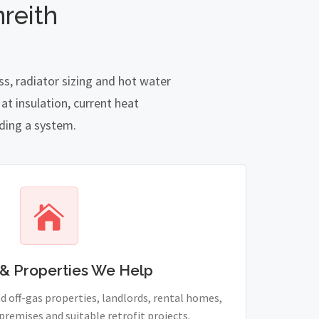
reith
s, radiator sizing and hot water
t insulation, current heat
nding a system.
& Properties We Help
 off-gas properties, landlords, rental homes,
remises and suitable retrofit projects.