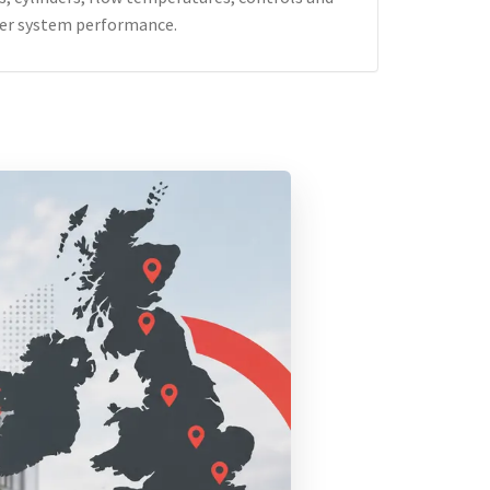
er system performance.