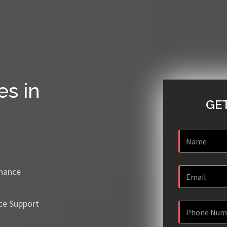
es in
GET
enance
ce Support