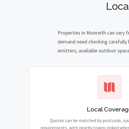
Loca
Properties in Monreith can vary 
demand need checking carefully be
emitters, available outdoor spac
Local Coverag
Quotes can be matched by postcode, sy
requirements, with nearby towns linked wher