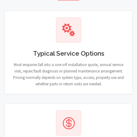
Typical Service Options
Most enquiries fall into a one-off installation quote, annual service
visit, repair/fault diagnosis or planned maintenance arrangement.
Pricing normally depends on system type, access, property use and
whether parts or return visits are needed.