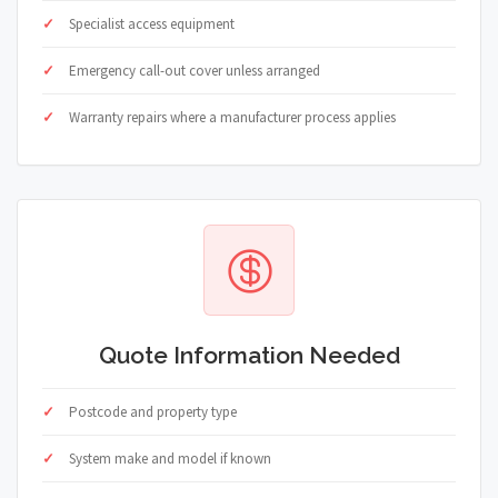
Specialist access equipment
Emergency call-out cover unless arranged
Warranty repairs where a manufacturer process applies
Quote Information Needed
Postcode and property type
System make and model if known