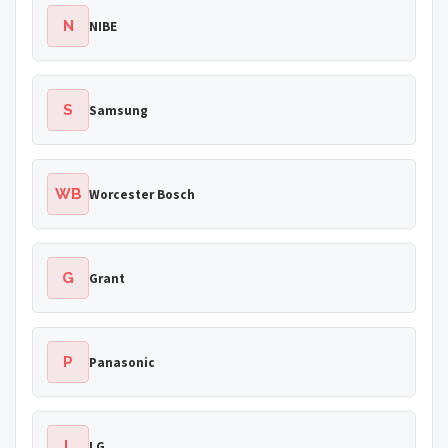
N
NIBE
S
Samsung
WB
Worcester Bosch
G
Grant
P
Panasonic
L
LG