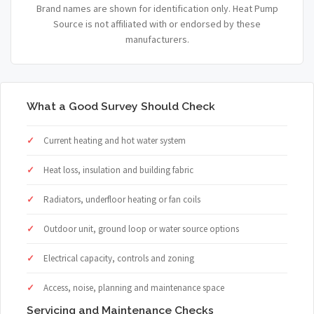
Brand names are shown for identification only. Heat Pump
Source is not affiliated with or endorsed by these
manufacturers.
What a Good Survey Should Check
Current heating and hot water system
Heat loss, insulation and building fabric
Radiators, underfloor heating or fan coils
Outdoor unit, ground loop or water source options
Electrical capacity, controls and zoning
Access, noise, planning and maintenance space
Servicing and Maintenance Checks