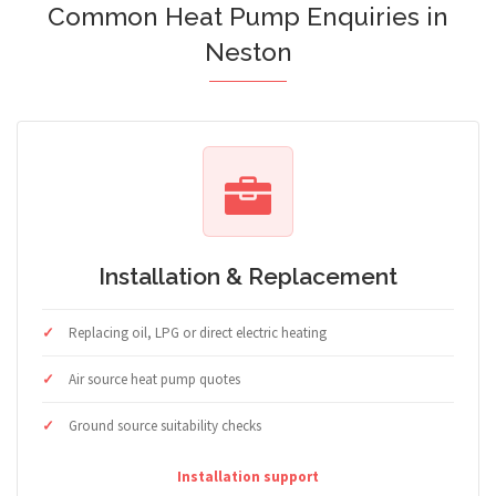
Common Heat Pump Enquiries in
Neston
Installation & Replacement
Replacing oil, LPG or direct electric heating
Air source heat pump quotes
Ground source suitability checks
Installation support