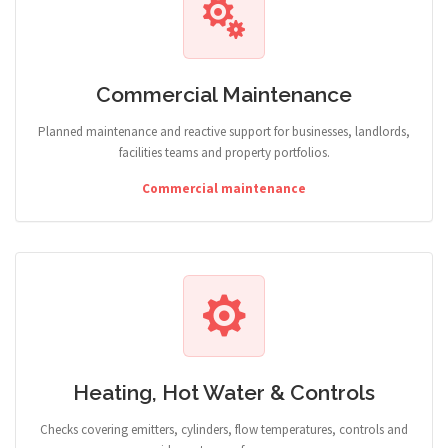
Commercial Maintenance
Planned maintenance and reactive support for businesses, landlords,
facilities teams and property portfolios.
Commercial maintenance
Heating, Hot Water & Controls
Checks covering emitters, cylinders, flow temperatures, controls and