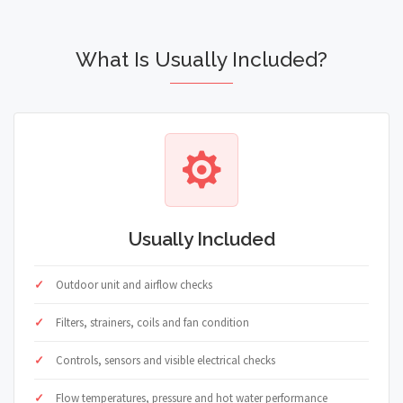
What Is Usually Included?
Usually Included
Outdoor unit and airflow checks
Filters, strainers, coils and fan condition
Controls, sensors and visible electrical checks
Flow temperatures, pressure and hot water performance