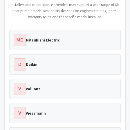
Installers and maintenance providers may support a wide range of UK
heat pump brands. Availability depends on engineer training, parts,
warranty route and the specific model installed.
ME
Mitsubishi Electric
D
Daikin
V
Vaillant
V
Viessmann