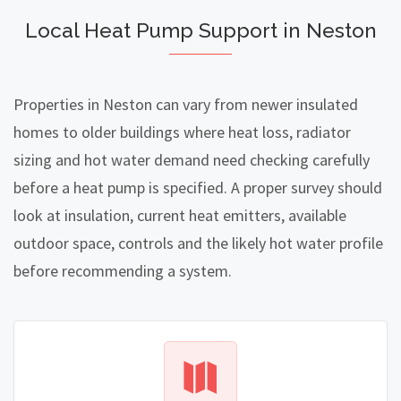
Local Heat Pump Support in Neston
Properties in Neston can vary from newer insulated
homes to older buildings where heat loss, radiator
sizing and hot water demand need checking carefully
before a heat pump is specified. A proper survey should
look at insulation, current heat emitters, available
outdoor space, controls and the likely hot water profile
before recommending a system.