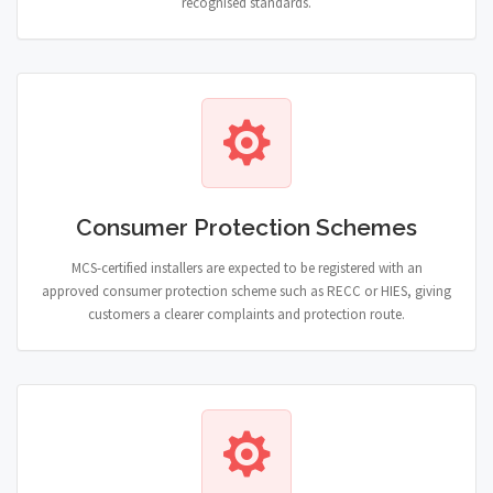
recognised standards.
Consumer Protection Schemes
MCS-certified installers are expected to be registered with an
approved consumer protection scheme such as RECC or HIES, giving
customers a clearer complaints and protection route.