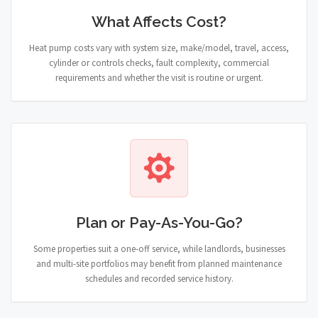
What Affects Cost?
Heat pump costs vary with system size, make/model, travel, access,
cylinder or controls checks, fault complexity, commercial
requirements and whether the visit is routine or urgent.
Plan or Pay-As-You-Go?
Some properties suit a one-off service, while landlords, businesses
and multi-site portfolios may benefit from planned maintenance
schedules and recorded service history.