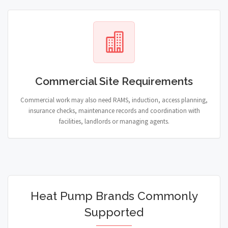
Commercial Site Requirements
Commercial work may also need RAMS, induction, access planning,
insurance checks, maintenance records and coordination with
facilities, landlords or managing agents.
Heat Pump Brands Commonly
Supported