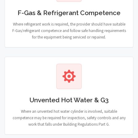
F-Gas & Refrigerant Competence
Where refrigerant work is required, the provider should have suitable
F-Gas/refrigerant competence and follow safe handling requirements
for the equipment being serviced or repaired.
Unvented Hot Water & G3
Where an unvented hot water cylinder is involved, suitable
competence may be required for inspection, safety controls and any
work that falls under Building Regulations Part G.