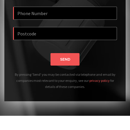
SEND
By pressing 'Send' you may be contacted via telephone and email by
companies most relevant to your enquiry, see our
privacy policy
for
details of these companies.