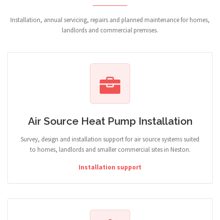
Installation, annual servicing, repairs and planned maintenance for homes,
landlords and commercial premises.
Air Source Heat Pump Installation
Survey, design and installation support for air source systems suited
to homes, landlords and smaller commercial sites in Neston.
Installation support