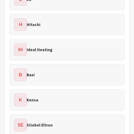
H
Hitachi
IH
Ideal Heating
B
Baxi
K
Kensa
SE
Stiebel Eltron