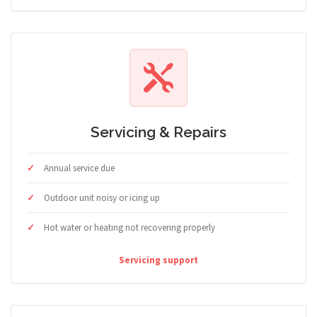
Servicing & Repairs
Annual service due
Outdoor unit noisy or icing up
Hot water or heating not recovering properly
Servicing support