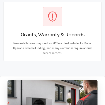
Grants, Warranty & Records
New installations may need an MCS-certified installer for Boiler
Upgrade Scheme funding, and many warranties require annual
service records.