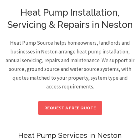
Heat Pump Installation,
Servicing & Repairs in Neston
Heat Pump Source helps homeowners, landlords and
businesses in Neston arrange heat pump installation,
annual servicing, repairs and maintenance. We support air
source, ground source and water source systems, with
quotes matched to your property, system type and
access requirements.
REQUEST A FREE QUOTE
Heat Pump Services in Neston