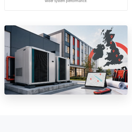
wider system performance.