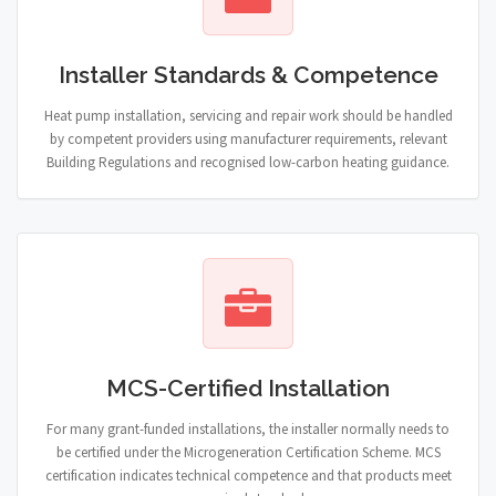
Installer Standards & Competence
Heat pump installation, servicing and repair work should be handled
by competent providers using manufacturer requirements, relevant
Building Regulations and recognised low-carbon heating guidance.
MCS-Certified Installation
For many grant-funded installations, the installer normally needs to
be certified under the Microgeneration Certification Scheme. MCS
certification indicates technical competence and that products meet