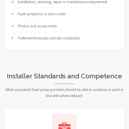
Installation, servicing, repair or maintenance requirement
Fault symptoms or error codes
Photos and access notes
Preferred timescales and site constraints
Installer Standards and Competence
What competent heat pump providers should be able to evidence or work in
line with where relevant.