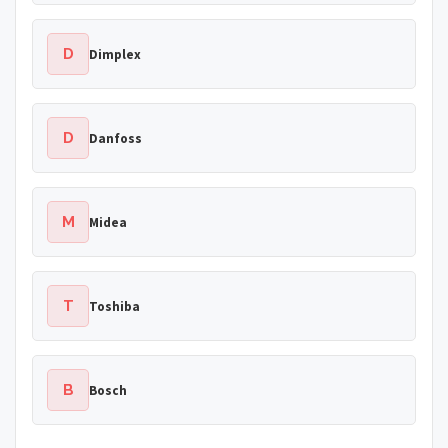
D
Dimplex
D
Danfoss
M
Midea
T
Toshiba
B
Bosch