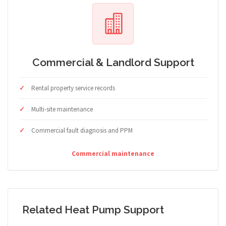
Commercial & Landlord Support
Rental property service records
Multi-site maintenance
Commercial fault diagnosis and PPM
Commercial maintenance
Related Heat Pump Support