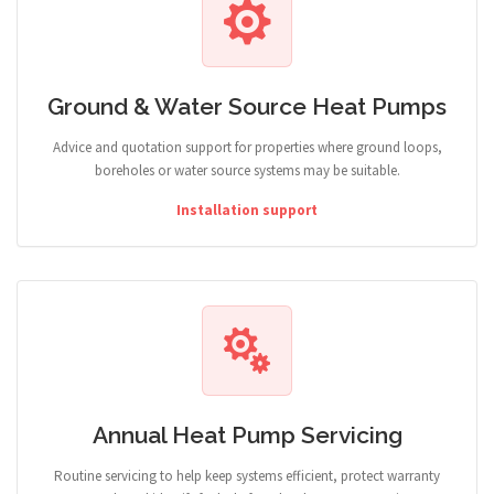
Ground & Water Source Heat Pumps
Advice and quotation support for properties where ground loops,
boreholes or water source systems may be suitable.
Installation support
Annual Heat Pump Servicing
Routine servicing to help keep systems efficient, protect warranty