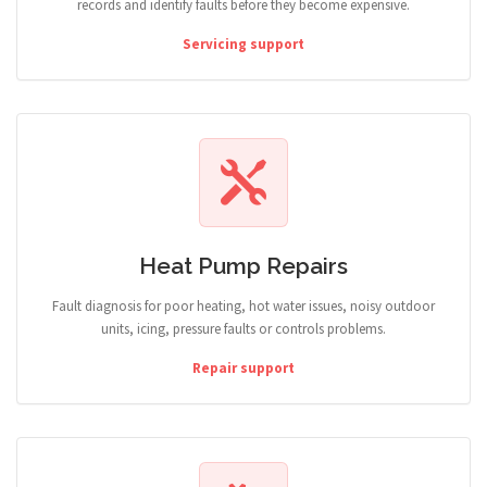
records and identify faults before they become expensive.
Servicing support
Heat Pump Repairs
Fault diagnosis for poor heating, hot water issues, noisy outdoor
units, icing, pressure faults or controls problems.
Repair support