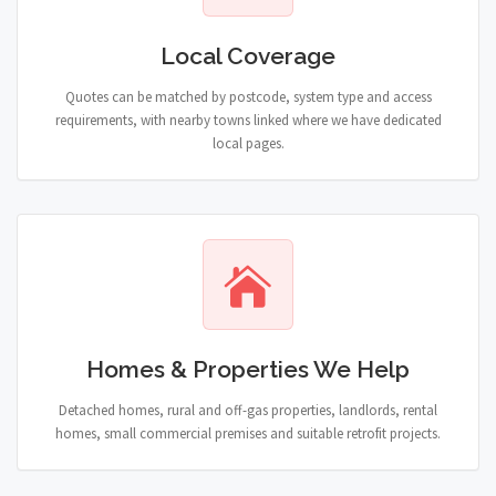
Local Coverage
Quotes can be matched by postcode, system type and access
requirements, with nearby towns linked where we have dedicated
local pages.
Homes & Properties We Help
Detached homes, rural and off-gas properties, landlords, rental
homes, small commercial premises and suitable retrofit projects.