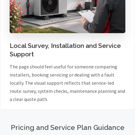
Local Survey, Installation and Service
Support
The page should feel useful for someone comparing
installers, booking servicing or dealing with a fault
locally. The visual support reflects that service-led
route: survey, system checks, maintenance planning and
a clear quote path.
Pricing and Service Plan Guidance