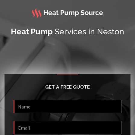
Heat Pump
Services in Neston
GET A FREE QUOTE