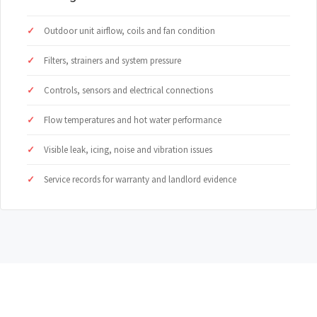
Outdoor unit airflow, coils and fan condition
Filters, strainers and system pressure
Controls, sensors and electrical connections
Flow temperatures and hot water performance
Visible leak, icing, noise and vibration issues
Service records for warranty and landlord evidence