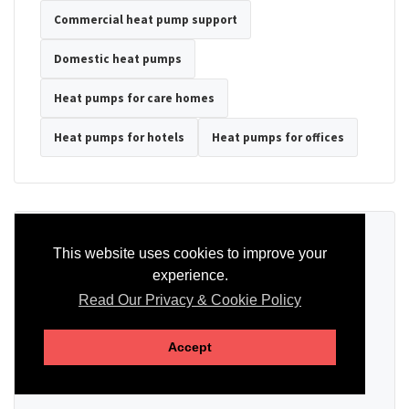
Commercial heat pump support
Domestic heat pumps
Heat pumps for care homes
Heat pumps for hotels
Heat pumps for offices
Ready to Discuss Your Heat Pump?
This website uses cookies to improve your
experience.
Tell us the property type, postcode, system details if known, and
whether you need installation, servicing, repair or maintenance
Read Our Privacy & Cookie Policy
support.
Accept
SEND AN ENQUIRY