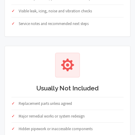
Visible leak, icing, noise and vibration checks
Service notes and recommended next steps
Usually Not Included
Replacement parts unless agreed
Major remedial works or system redesign
Hidden pipework or inaccessible components