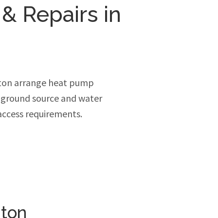
 & Repairs in
ton arrange heat pump
, ground source and water
access requirements.
nton