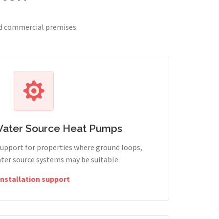
nd commercial premises.
Water Source Heat Pumps
support for properties where ground loops,
ter source systems may be suitable.
Installation support