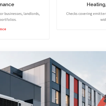
enance
Heating
r businesses, landlords,
Checks covering emitters
portfolios.
wid
nce