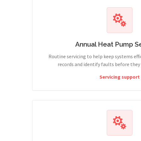
Annual Heat Pump Se
Routine servicing to help keep systems effi
records and identify faults before the
Servicing support