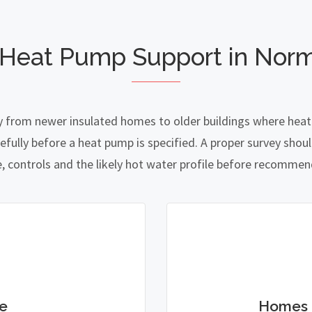
 Heat Pump Support in Nor
 from newer insulated homes to older buildings where heat l
lly before a heat pump is specified. A proper survey should
e, controls and the likely hot water profile before recomme
e
Homes 