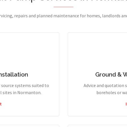
ervicing, repairs and planned maintenance for homes, landlords a
stallation
Ground & 
r source systems suited to
Advice and quotation 
l sites in Normanton.
boreholes or wa
t