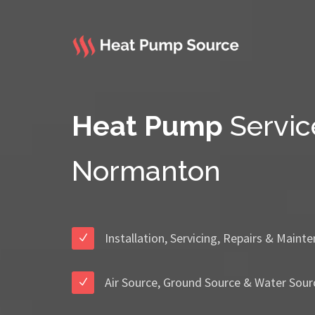
Heat Pump
Servic
Normanton
Installation, Servicing, Repairs & Maint
Air Source, Ground Source & Water Sour