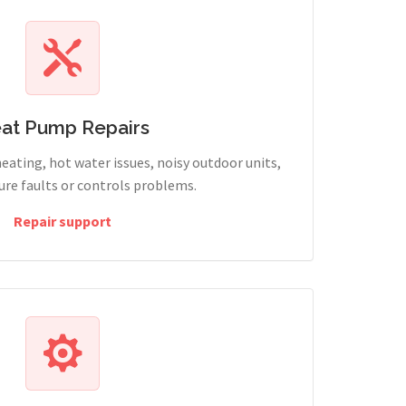
at Pump Repairs
heating, hot water issues, noisy outdoor units,
sure faults or controls problems.
Repair support