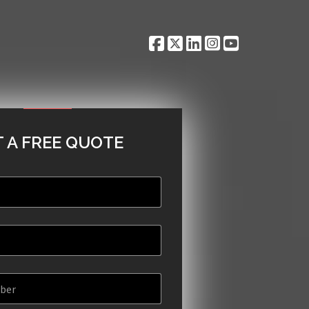
 A FREE QUOTE