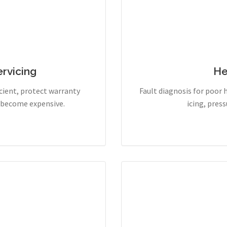
rvicing
He
cient, protect warranty
Fault diagnosis for poor 
y become expensive.
icing, pres