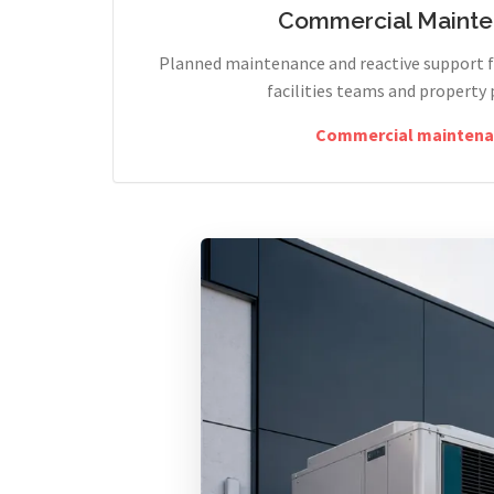
Commercial Maint
Planned maintenance and reactive support fo
facilities teams and property 
Commercial maintena