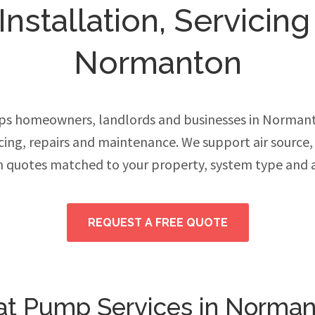
stallation, Servicing
Normanton
ps homeowners, landlords and businesses in Norman
vicing, repairs and maintenance. We support air source
h quotes matched to your property, system type and 
REQUEST A FREE QUOTE
t Pump Services in Norma