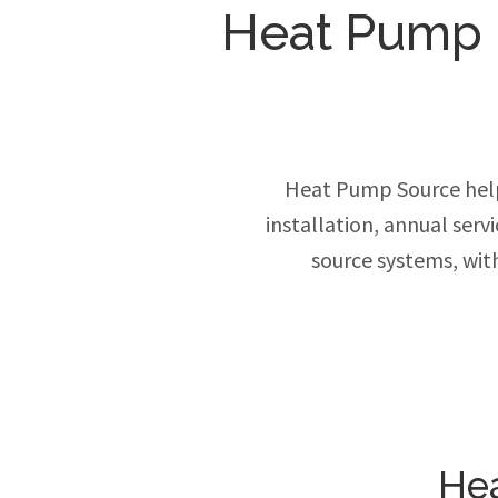
Heat Pump In
Heat Pump Source hel
installation, annual ser
source systems, wit
Hea