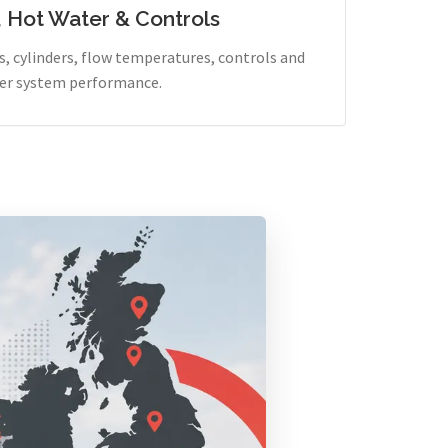
, Hot Water & Controls
, cylinders, flow temperatures, controls and
er system performance.