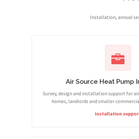
Installation, annual s
Air Source Heat Pump In
Survey, design and installation support for ai
homes, landlords and smaller commercia
Installation suppor