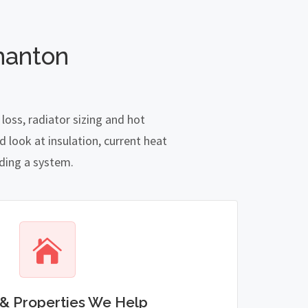
manton
oss, radiator sizing and hot
 look at insulation, current heat
nding a system.
& Properties We Help