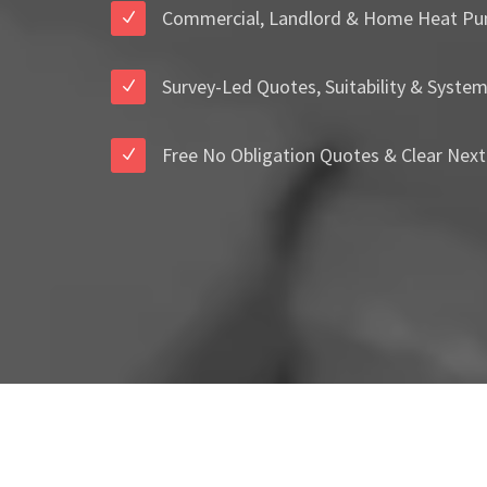
Commercial, Landlord & Home Heat Pu
Survey-Led Quotes, Suitability & Syste
Free No Obligation Quotes & Clear Next