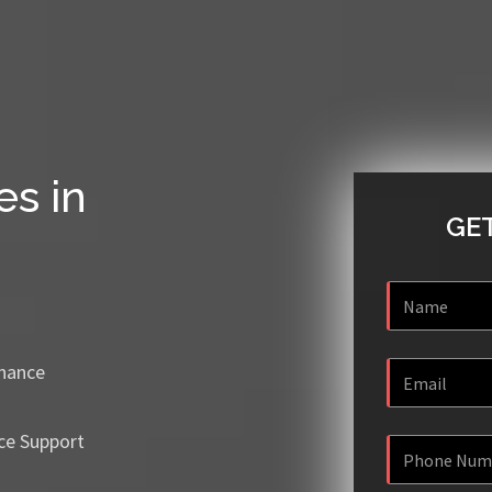
es in
GET
enance
ce Support