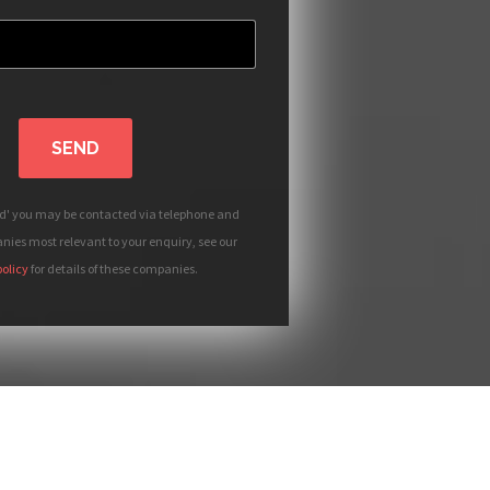
SEND
nd' you may be contacted via telephone and
ies most relevant to your enquiry, see our
policy
for details of these companies.