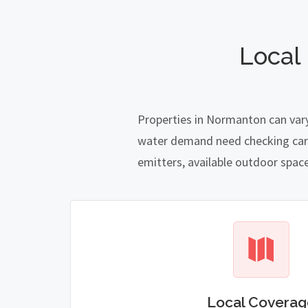
Local
Properties in Normanton can vary
water demand need checking carefu
emitters, available outdoor spac
Local Coverag