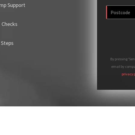
mp Support
m Checks
 Steps
By pressing 'Se
email by compan
privacy 