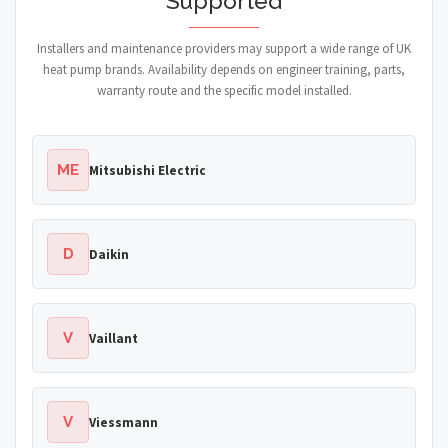
Supported
Installers and maintenance providers may support a wide range of UK
heat pump brands. Availability depends on engineer training, parts,
warranty route and the specific model installed.
ME
Mitsubishi Electric
D
Daikin
V
Vaillant
V
Viessmann