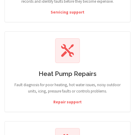
records and identify faults before they become expensive.
Servicing support
Heat Pump Repairs
Fault diagnosis for poor heating, hot water issues, noisy outdoor
units, icing, pressure faults or controls problems.
Repair support