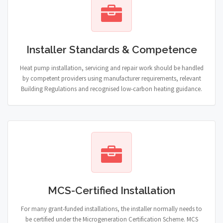
Installer Standards & Competence
Heat pump installation, servicing and repair work should be handled
by competent providers using manufacturer requirements, relevant
Building Regulations and recognised low-carbon heating guidance.
MCS-Certified Installation
For many grant-funded installations, the installer normally needs to
be certified under the Microgeneration Certification Scheme. MCS