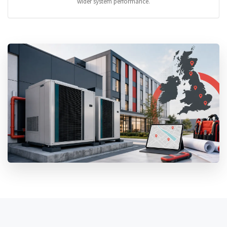
wider system performance.