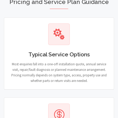
Pricing and Service Plan Guidance
Typical Service Options
Most enquiries fall into a one-off installation quote, annual service
visit, repair/fault diagnosis or planned maintenance arrangement.
Pricing normally depends on system type, access, property use and
whether parts or return visits are needed.