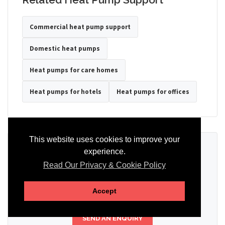
Commercial heat pump support
Domestic heat pumps
Heat pumps for care homes
Heat pumps for hotels
Heat pumps for offices
This website uses cookies to improve your
Ready to Discuss Your Heat Pump?
experience.
Read Our Privacy & Cookie Policy
Tell us the property type, postcode, system details if known, and
whether you need installation, servicing, repair or maintenance
support.
Accept
SEND AN ENQUIRY