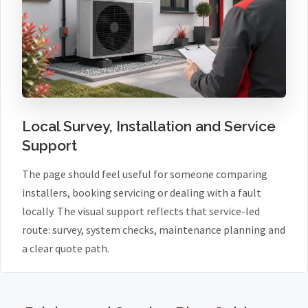
Local Survey, Installation and Service
Support
The page should feel useful for someone comparing
installers, booking servicing or dealing with a fault
locally. The visual support reflects that service-led
route: survey, system checks, maintenance planning and
a clear quote path.