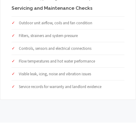
Servicing and Maintenance Checks
Outdoor unit airflow, coils and fan condition
Filters, strainers and system pressure
Controls, sensors and electrical connections
Flow temperatures and hot water performance
Visible leak, icing, noise and vibration issues
Service records for warranty and landlord evidence