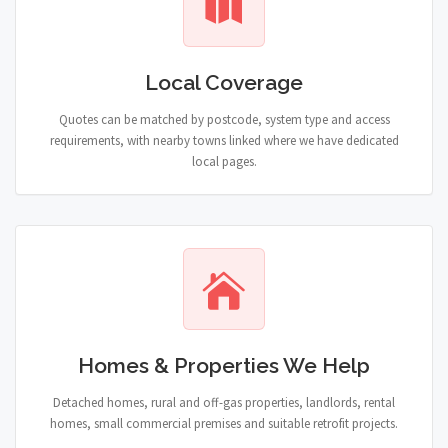
Local Coverage
Quotes can be matched by postcode, system type and access
requirements, with nearby towns linked where we have dedicated
local pages.
Homes & Properties We Help
Detached homes, rural and off-gas properties, landlords, rental
homes, small commercial premises and suitable retrofit projects.