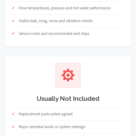
Flow temperatures, pressure and hot water performance
Visible leak, icing, noise and vibration checks
Service notes and recommended next steps
Usually Not Included
Replacement parts unless agreed
Major remedial works or system redesign