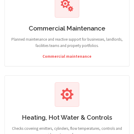
Commercial Maintenance
Planned maintenance and reactive support for businesses, landlords,
facilities teams and property portfolios.
Commercial maintenance
Heating, Hot Water & Controls
Checks covering emitters, cylinders, flow temperatures, controls and