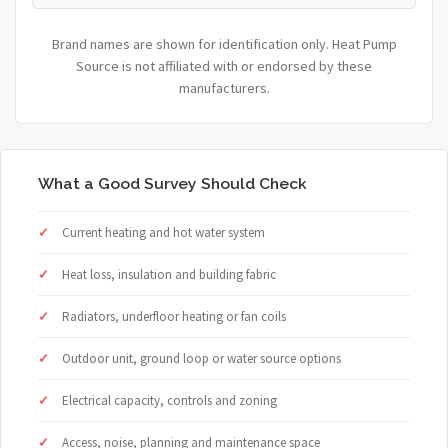
Brand names are shown for identification only. Heat Pump
Source is not affiliated with or endorsed by these
manufacturers.
What a Good Survey Should Check
Current heating and hot water system
Heat loss, insulation and building fabric
Radiators, underfloor heating or fan coils
Outdoor unit, ground loop or water source options
Electrical capacity, controls and zoning
Access, noise, planning and maintenance space