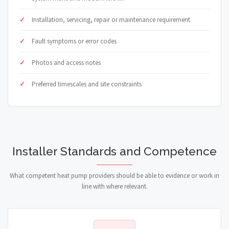
Installation, servicing, repair or maintenance requirement
Fault symptoms or error codes
Photos and access notes
Preferred timescales and site constraints
Installer Standards and Competence
What competent heat pump providers should be able to evidence or work in
line with where relevant.