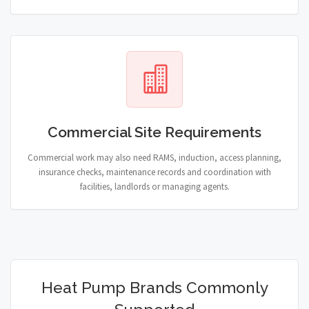
Commercial Site Requirements
Commercial work may also need RAMS, induction, access planning,
insurance checks, maintenance records and coordination with
facilities, landlords or managing agents.
Heat Pump Brands Commonly