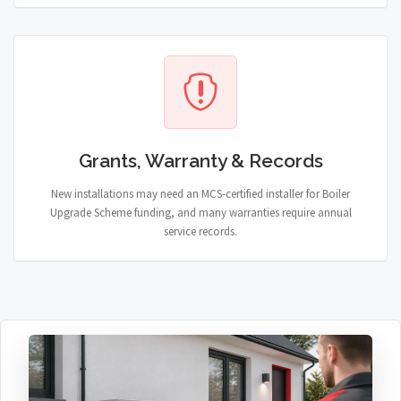
Grants, Warranty & Records
New installations may need an MCS-certified installer for Boiler
Upgrade Scheme funding, and many warranties require annual
service records.