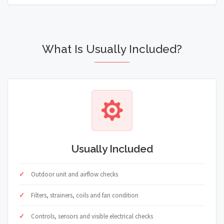
What Is Usually Included?
Usually Included
Outdoor unit and airflow checks
Filters, strainers, coils and fan condition
Controls, sensors and visible electrical checks