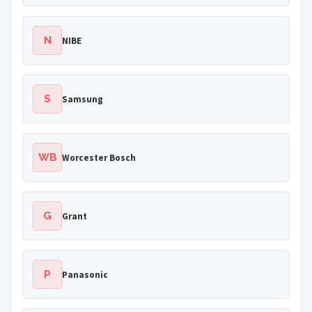
N
NIBE
S
Samsung
WB
Worcester Bosch
G
Grant
P
Panasonic