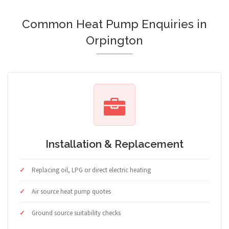
Common Heat Pump Enquiries in
Orpington
Installation & Replacement
Replacing oil, LPG or direct electric heating
Air source heat pump quotes
Ground source suitability checks