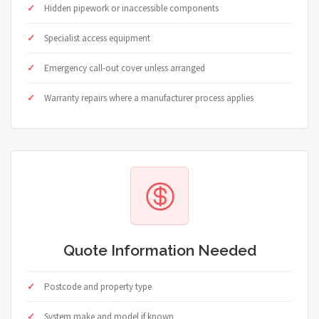
Hidden pipework or inaccessible components
Specialist access equipment
Emergency call-out cover unless arranged
Warranty repairs where a manufacturer process applies
Quote Information Needed
Postcode and property type
System make and model if known