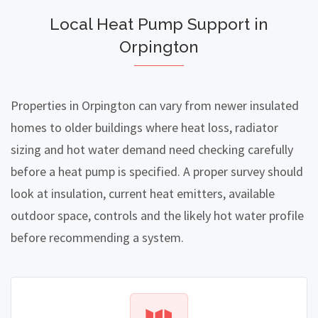
Local Heat Pump Support in
Orpington
Properties in Orpington can vary from newer insulated
homes to older buildings where heat loss, radiator
sizing and hot water demand need checking carefully
before a heat pump is specified. A proper survey should
look at insulation, current heat emitters, available
outdoor space, controls and the likely hot water profile
before recommending a system.