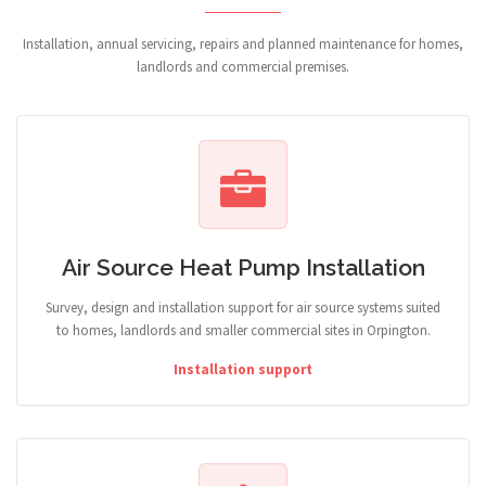
Installation, annual servicing, repairs and planned maintenance for homes,
landlords and commercial premises.
Air Source Heat Pump Installation
Survey, design and installation support for air source systems suited
to homes, landlords and smaller commercial sites in Orpington.
Installation support