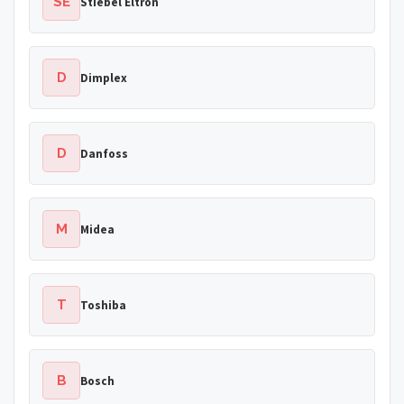
SE
Stiebel Eltron
D
Dimplex
D
Danfoss
M
Midea
T
Toshiba
B
Bosch