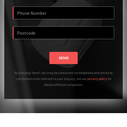
SEND
By pressing 'Send' you may be contacted via telephone and email by
companies most relevant to your enquiry, see our
privacy policy
for
details of these companies.