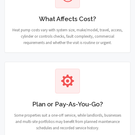
What Affects Cost?
Heat pump costs vary with system size, make/model, travel, access,
cylinder or controls checks, fault complexity, commercial
requirements and whether the visit is routine or urgent.
Plan or Pay-As-You-Go?
Some properties suit a one-off service, while landlords, businesses
and multi-site portfolios may benefit from planned maintenance
schedules and recorded service history.