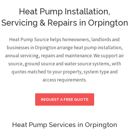
Heat Pump Installation,
Servicing & Repairs in Orpington
Heat Pump Source helps homeowners, landlords and
businesses in Orpington arrange heat pump installation,
annual servicing, repairs and maintenance. We support air
source, ground source and water source systems, with
quotes matched to your property, system type and
access requirements.
REQUEST A FREE QUOTE
Heat Pump Services in Orpington