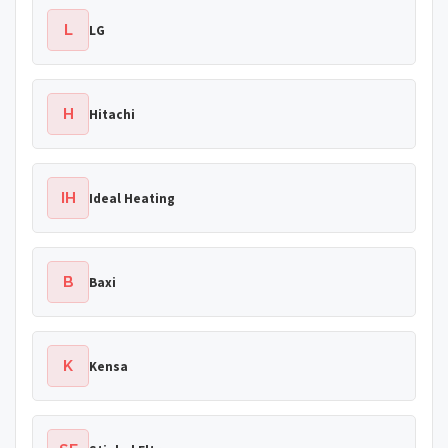
L
LG
H
Hitachi
IH
Ideal Heating
B
Baxi
K
Kensa