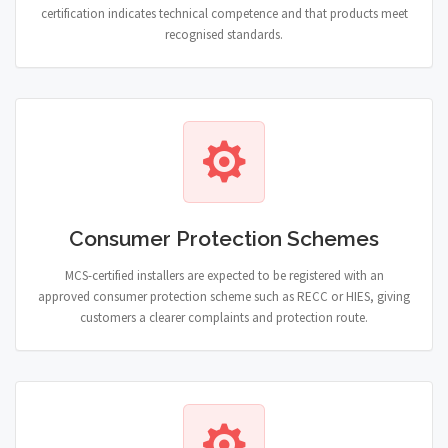
certification indicates technical competence and that products meet
recognised standards.
Consumer Protection Schemes
MCS-certified installers are expected to be registered with an
approved consumer protection scheme such as RECC or HIES, giving
customers a clearer complaints and protection route.