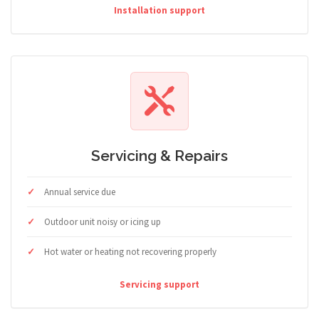
Installation support
Servicing & Repairs
Annual service due
Outdoor unit noisy or icing up
Hot water or heating not recovering properly
Servicing support