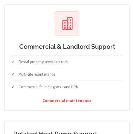
Commercial & Landlord Support
Rental property service records
Multi-site maintenance
Commercial fault diagnosis and PPM
Commercial maintenance
Related Heat Pump Support