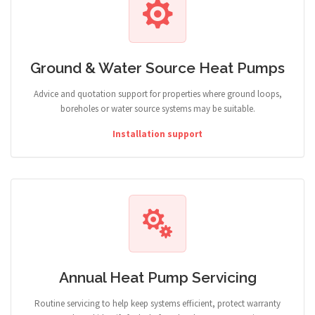
Ground & Water Source Heat Pumps
Advice and quotation support for properties where ground loops,
boreholes or water source systems may be suitable.
Installation support
Annual Heat Pump Servicing
Routine servicing to help keep systems efficient, protect warranty