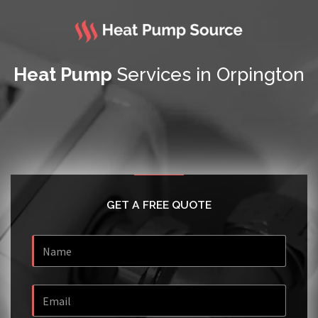
Heat Pump
Services in Orpington
GET A FREE QUOTE