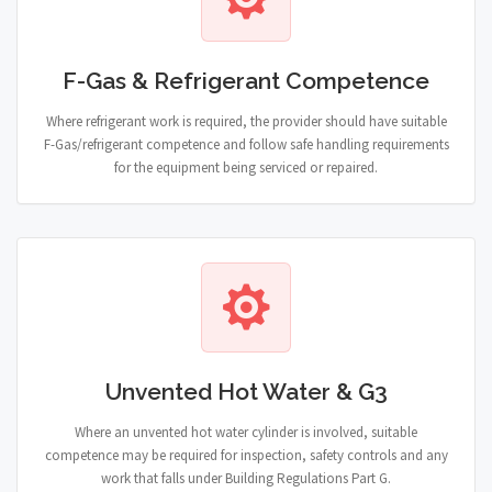
F-Gas & Refrigerant Competence
Where refrigerant work is required, the provider should have suitable
F-Gas/refrigerant competence and follow safe handling requirements
for the equipment being serviced or repaired.
Unvented Hot Water & G3
Where an unvented hot water cylinder is involved, suitable
competence may be required for inspection, safety controls and any
work that falls under Building Regulations Part G.