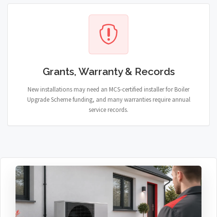
Grants, Warranty & Records
New installations may need an MCS-certified installer for Boiler
Upgrade Scheme funding, and many warranties require annual
service records.