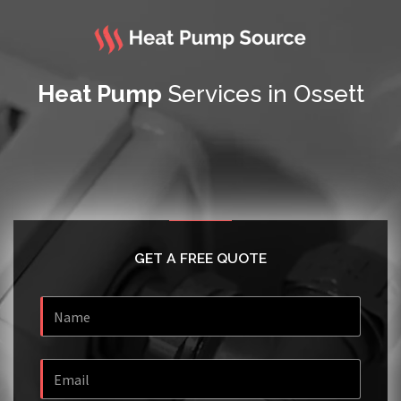
Heat Pump
Services in Ossett
GET A FREE QUOTE