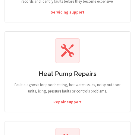
records and identify faults before they become expensive.
Servicing support
Heat Pump Repairs
Fault diagnosis for poor heating, hot water issues, noisy outdoor
units, icing, pressure faults or controls problems.
Repair support