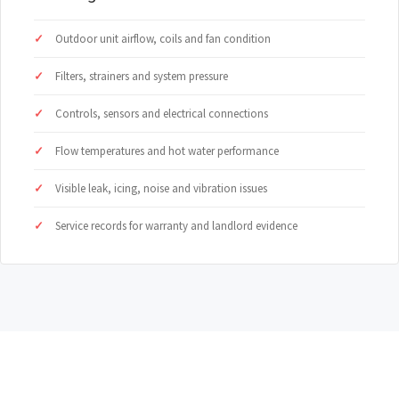
Outdoor unit airflow, coils and fan condition
Filters, strainers and system pressure
Controls, sensors and electrical connections
Flow temperatures and hot water performance
Visible leak, icing, noise and vibration issues
Service records for warranty and landlord evidence