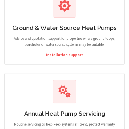
Ground & Water Source Heat Pumps
Advice and quotation support for properties where ground loops,
boreholes or water source systems may be suitable.
Installation support
Annual Heat Pump Servicing
Routine servicing to help keep systems efficient, protect warranty