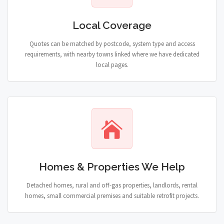
Local Coverage
Quotes can be matched by postcode, system type and access
requirements, with nearby towns linked where we have dedicated
local pages.
Homes & Properties We Help
Detached homes, rural and off-gas properties, landlords, rental
homes, small commercial premises and suitable retrofit projects.