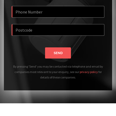
SEND
By pressing 'Send' you may be contacted via telephone and email by
companies most relevant to your enquiry, see our
privacy policy
for
details of these companies.