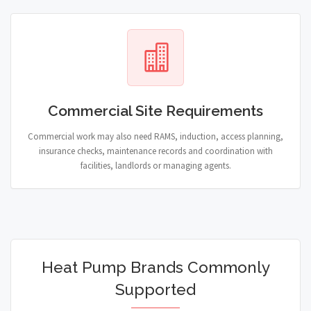
Commercial Site Requirements
Commercial work may also need RAMS, induction, access planning,
insurance checks, maintenance records and coordination with
facilities, landlords or managing agents.
Heat Pump Brands Commonly
Supported