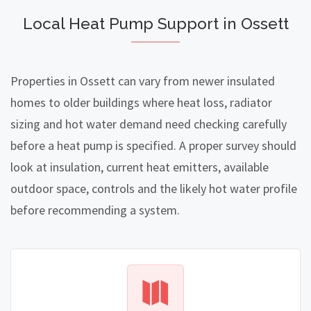
Local Heat Pump Support in Ossett
Properties in Ossett can vary from newer insulated
homes to older buildings where heat loss, radiator
sizing and hot water demand need checking carefully
before a heat pump is specified. A proper survey should
look at insulation, current heat emitters, available
outdoor space, controls and the likely hot water profile
before recommending a system.