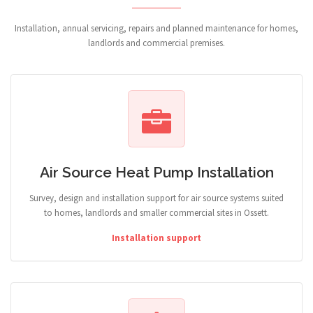
Installation, annual servicing, repairs and planned maintenance for homes,
landlords and commercial premises.
Air Source Heat Pump Installation
Survey, design and installation support for air source systems suited
to homes, landlords and smaller commercial sites in Ossett.
Installation support