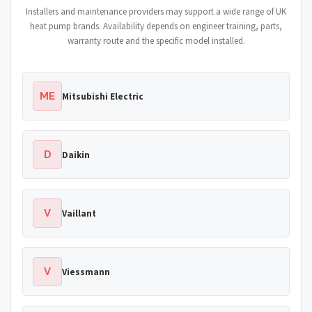
Installers and maintenance providers may support a wide range of UK
heat pump brands. Availability depends on engineer training, parts,
warranty route and the specific model installed.
ME
Mitsubishi Electric
D
Daikin
V
Vaillant
V
Viessmann