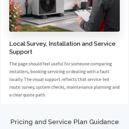
Local Survey, Installation and Service
Support
The page should feel useful for someone comparing
installers, booking servicing or dealing with a fault
locally. The visual support reflects that service-led
route: survey, system checks, maintenance planning and
a clear quote path.
Pricing and Service Plan Guidance