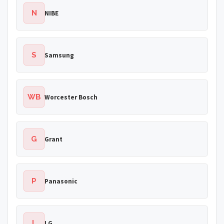
N
NIBE
S
Samsung
WB
Worcester Bosch
G
Grant
P
Panasonic
L
LG