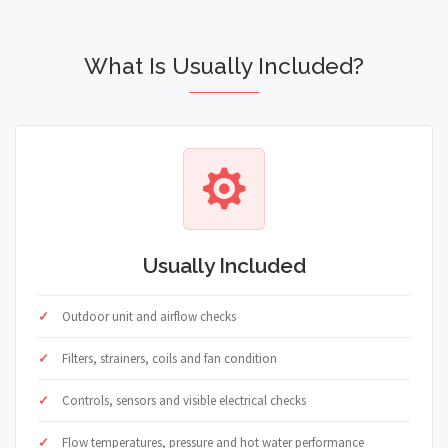
What Is Usually Included?
Usually Included
Outdoor unit and airflow checks
Filters, strainers, coils and fan condition
Controls, sensors and visible electrical checks
Flow temperatures, pressure and hot water performance