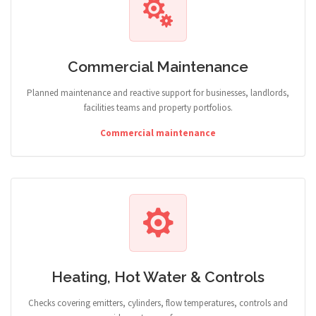
Commercial Maintenance
Planned maintenance and reactive support for businesses, landlords,
facilities teams and property portfolios.
Commercial maintenance
Heating, Hot Water & Controls
Checks covering emitters, cylinders, flow temperatures, controls and