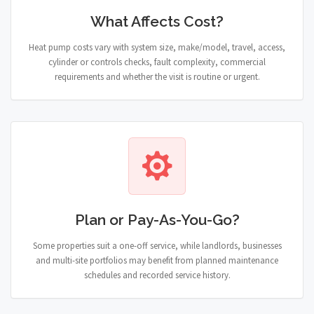
What Affects Cost?
Heat pump costs vary with system size, make/model, travel, access,
cylinder or controls checks, fault complexity, commercial
requirements and whether the visit is routine or urgent.
Plan or Pay-As-You-Go?
Some properties suit a one-off service, while landlords, businesses
and multi-site portfolios may benefit from planned maintenance
schedules and recorded service history.