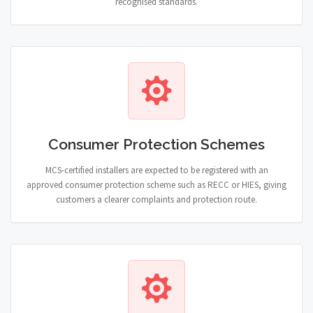
recognised standards.
Consumer Protection Schemes
MCS-certified installers are expected to be registered with an
approved consumer protection scheme such as RECC or HIES, giving
customers a clearer complaints and protection route.