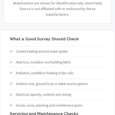
Brand names are shown for identification only. Heat Pump
Source is not affiliated with or endorsed by these
manufacturers.
What a Good Survey Should Check
Current heating and hot water system
Heat loss, insulation and building fabric
Radiators, underfloor heating or fan coils
Outdoor unit, ground loop or water source options
Electrical capacity, controls and zoning
Access, noise, planning and maintenance space
Servicing and Maintenance Checks