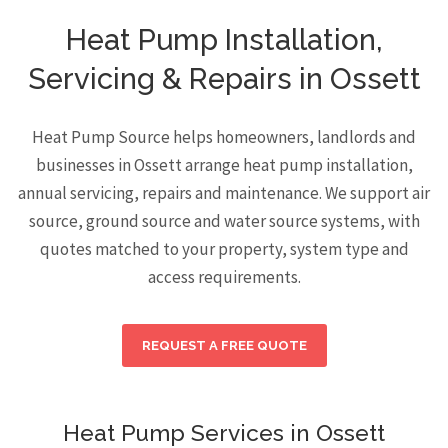
Heat Pump Installation,
Servicing & Repairs in Ossett
Heat Pump Source helps homeowners, landlords and
businesses in Ossett arrange heat pump installation,
annual servicing, repairs and maintenance. We support air
source, ground source and water source systems, with
quotes matched to your property, system type and
access requirements.
REQUEST A FREE QUOTE
Heat Pump Services in Ossett