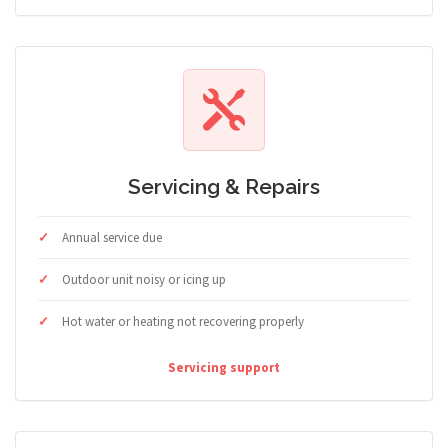
Servicing & Repairs
Annual service due
Outdoor unit noisy or icing up
Hot water or heating not recovering properly
Servicing support