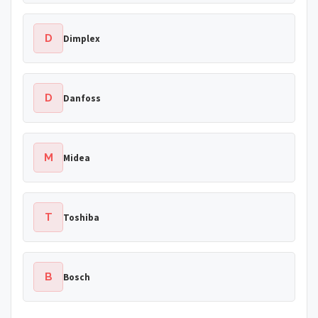
D
Dimplex
D
Danfoss
M
Midea
T
Toshiba
B
Bosch