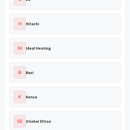
H
Hitachi
IH
Ideal Heating
B
Baxi
K
Kensa
SE
Stiebel Eltron