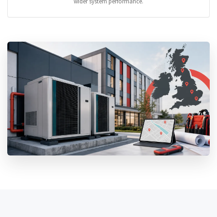
wider system performance.