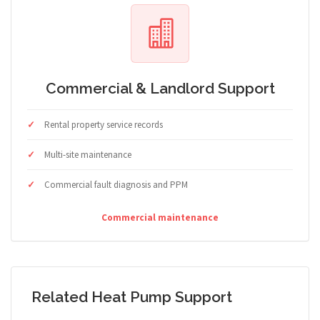
Commercial & Landlord Support
Rental property service records
Multi-site maintenance
Commercial fault diagnosis and PPM
Commercial maintenance
Related Heat Pump Support