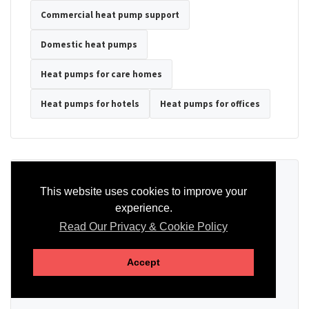
Commercial heat pump support
Domestic heat pumps
Heat pumps for care homes
Heat pumps for hotels
Heat pumps for offices
Ready to Discuss Your Heat Pump?
This website uses cookies to improve your
experience.
Tell us the property type, postcode, system details if known, and
whether you need installation, servicing, repair or maintenance
Read Our Privacy & Cookie Policy
support.
Accept
SEND AN ENQUIRY