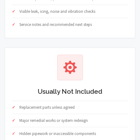
Visible leak, icing, noise and vibration checks
Service notes and recommended next steps
Usually Not Included
Replacement parts unless agreed
Major remedial works or system redesign
Hidden pipework or inaccessible components