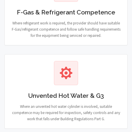
F-Gas & Refrigerant Competence
Where refrigerant work is required, the provider should have suitable
F-Gas/refrigerant competence and follow safe handling requirements
for the equipment being serviced or repaired.
Unvented Hot Water & G3
Where an unvented hot water cylinder is involved, suitable
competence may be required for inspection, safety controls and any
work that falls under Building Regulations Part G.