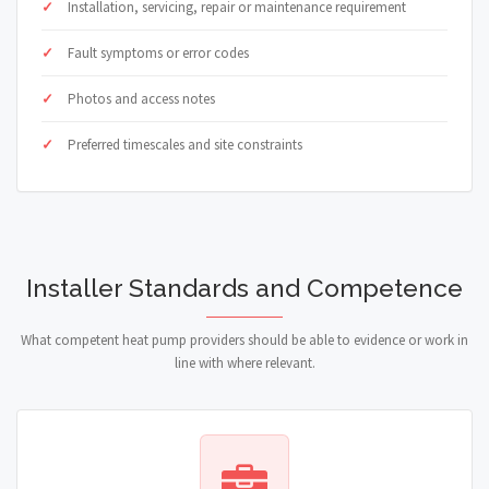
Installation, servicing, repair or maintenance requirement
Fault symptoms or error codes
Photos and access notes
Preferred timescales and site constraints
Installer Standards and Competence
What competent heat pump providers should be able to evidence or work in
line with where relevant.