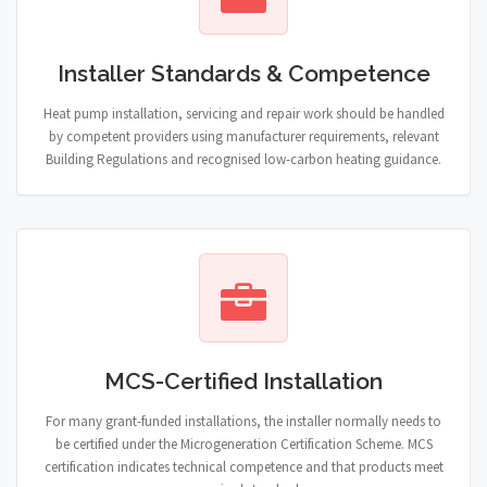
Installer Standards & Competence
Heat pump installation, servicing and repair work should be handled
by competent providers using manufacturer requirements, relevant
Building Regulations and recognised low-carbon heating guidance.
MCS-Certified Installation
For many grant-funded installations, the installer normally needs to
be certified under the Microgeneration Certification Scheme. MCS
certification indicates technical competence and that products meet