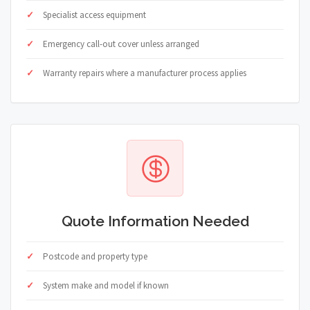
Specialist access equipment
Emergency call-out cover unless arranged
Warranty repairs where a manufacturer process applies
Quote Information Needed
Postcode and property type
System make and model if known