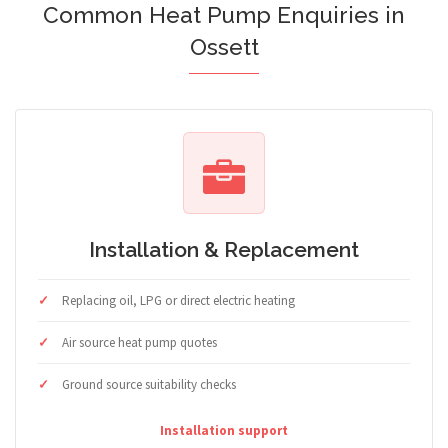
Common Heat Pump Enquiries in
Ossett
Installation & Replacement
Replacing oil, LPG or direct electric heating
Air source heat pump quotes
Ground source suitability checks
Installation support