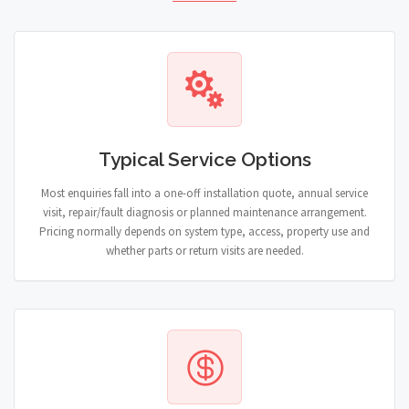
Typical Service Options
Most enquiries fall into a one-off installation quote, annual service
visit, repair/fault diagnosis or planned maintenance arrangement.
Pricing normally depends on system type, access, property use and
whether parts or return visits are needed.