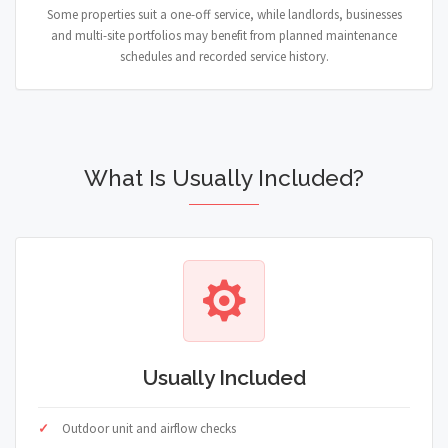
Some properties suit a one-off service, while landlords, businesses
and multi-site portfolios may benefit from planned maintenance
schedules and recorded service history.
What Is Usually Included?
Usually Included
Outdoor unit and airflow checks