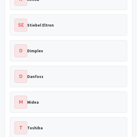
SE
Stiebel Eltron
D
Dimplex
D
Danfoss
M
Midea
T
Toshiba