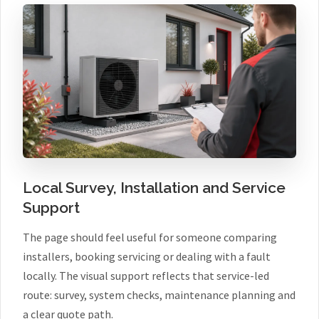
Local Survey, Installation and Service
Support
The page should feel useful for someone comparing
installers, booking servicing or dealing with a fault
locally. The visual support reflects that service-led
route: survey, system checks, maintenance planning and
a clear quote path.