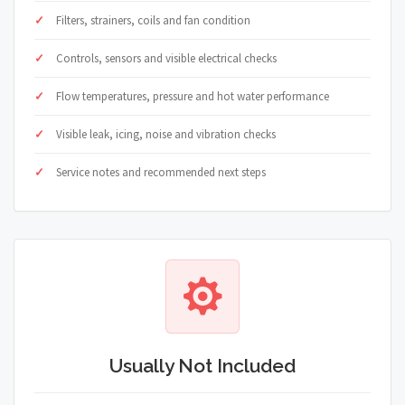
Filters, strainers, coils and fan condition
Controls, sensors and visible electrical checks
Flow temperatures, pressure and hot water performance
Visible leak, icing, noise and vibration checks
Service notes and recommended next steps
Usually Not Included