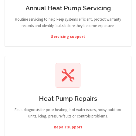
Annual Heat Pump Servicing
Routine servicing to help keep systems efficient, protect warranty
records and identify faults before they become expensive.
Servicing support
Heat Pump Repairs
Fault diagnosis for poor heating, hot water issues, noisy outdoor
units, icing, pressure faults or controls problems.
Repair support