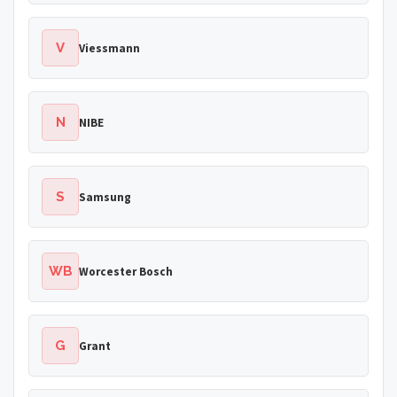
V
Viessmann
N
NIBE
S
Samsung
WB
Worcester Bosch
G
Grant