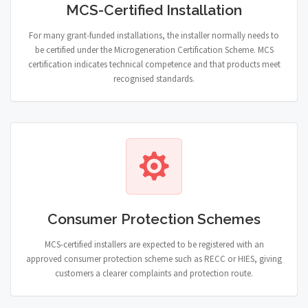
MCS-Certified Installation
For many grant-funded installations, the installer normally needs to
be certified under the Microgeneration Certification Scheme. MCS
certification indicates technical competence and that products meet
recognised standards.
Consumer Protection Schemes
MCS-certified installers are expected to be registered with an
approved consumer protection scheme such as RECC or HIES, giving
customers a clearer complaints and protection route.