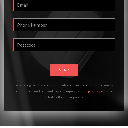
SEND
By pressing 'Send' you may be contacted via telephone and email by
companies most relevant to your enquiry, see our
privacy policy
for
details of these companies.