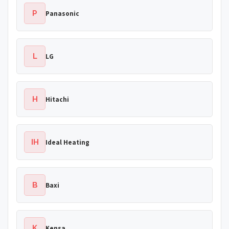
P
Panasonic
L
LG
H
Hitachi
IH
Ideal Heating
B
Baxi
K
Kensa