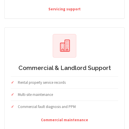
Servicing support
Commercial & Landlord Support
Rental property service records
Multi-site maintenance
Commercial fault diagnosis and PPM
Commercial maintenance