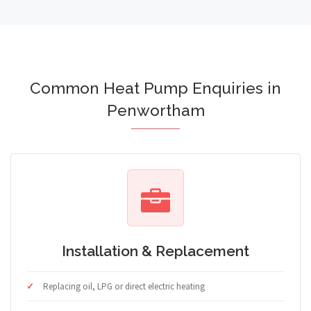
Common Heat Pump Enquiries in
Penwortham
Installation & Replacement
Replacing oil, LPG or direct electric heating