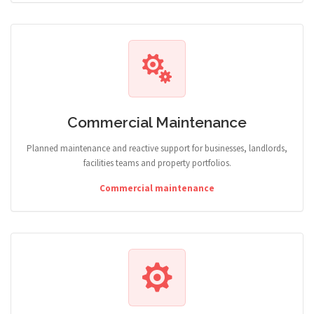
Commercial Maintenance
Planned maintenance and reactive support for businesses, landlords,
facilities teams and property portfolios.
Commercial maintenance