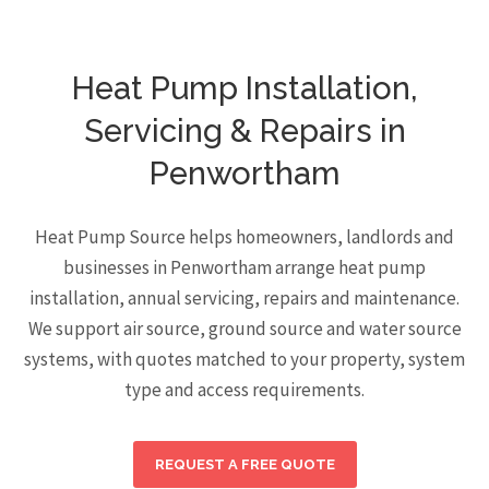
Heat Pump Installation,
Servicing & Repairs in
Penwortham
Heat Pump Source helps homeowners, landlords and
businesses in Penwortham arrange heat pump
installation, annual servicing, repairs and maintenance.
We support air source, ground source and water source
systems, with quotes matched to your property, system
type and access requirements.
REQUEST A FREE QUOTE