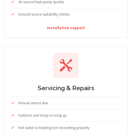
Air source heat pump quotes
Ground source suitability checks
Installation support
Servicing & Repairs
Annual service due
Outdoor unit noisy or icing up
Hot water or heating not recovering properly