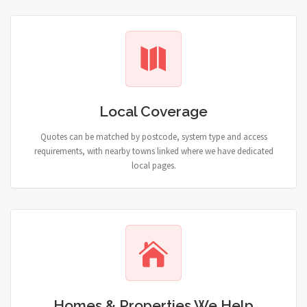
Local Coverage
Quotes can be matched by postcode, system type and access
requirements, with nearby towns linked where we have dedicated
local pages.
Homes & Properties We Help