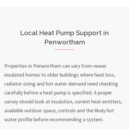
Local Heat Pump Support in
Penwortham
Properties in Penwortham can vary from newer
insulated homes to older buildings where heat loss,
radiator sizing and hot water demand need checking
carefully before a heat pump is specified. A proper
survey should look at insulation, current heat emitters,
available outdoor space, controls and the likely hot
water profile before recommending a system.