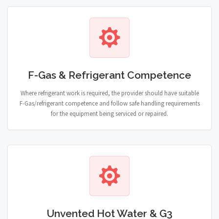
F-Gas & Refrigerant Competence
Where refrigerant work is required, the provider should have suitable
F-Gas/refrigerant competence and follow safe handling requirements
for the equipment being serviced or repaired.
Unvented Hot Water & G3