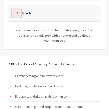
B
Bosch
Brand names are shown for identification only. Heat Pump
Source is not affiliated with or endorsed by these
manufacturers.
What a Good Survey Should Check
Current heating and hot water system
Heat loss, insulation and building fabric
Radiators, underfloor heating or fan coils
Outdoor unit, ground loop or water source options