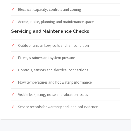
Electrical capacity, controls and zoning
Access, noise, planning and maintenance space
Servicing and Maintenance Checks
Outdoor unit airflow, coils and fan condition
Filters, strainers and system pressure
Controls, sensors and electrical connections
Flow temperatures and hot water performance
Visible leak, icing, noise and vibration issues
Service records for warranty and landlord evidence