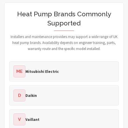
Heat Pump Brands Commonly
Supported
Installers and maintenance providers may support a wide range of UK
heat pump brands. Availability depends on engineer training, parts,
warranty route and the specific model installed.
ME
Mitsubishi Electric
D
Daikin
V
Vaillant