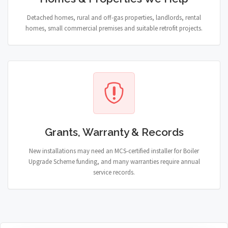
Detached homes, rural and off-gas properties, landlords, rental
homes, small commercial premises and suitable retrofit projects.
Grants, Warranty & Records
New installations may need an MCS-certified installer for Boiler
Upgrade Scheme funding, and many warranties require annual
service records.