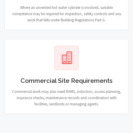
Where an unvented hot water cylinder is involved, suitable
competence may be required for inspection, safety controls and any
work that falls under Building Regulations Part G.
Commercial Site Requirements
Commercial work may also need RAMS, induction, access planning,
insurance checks, maintenance records and coordination with
facilities, landlords or managing agents.