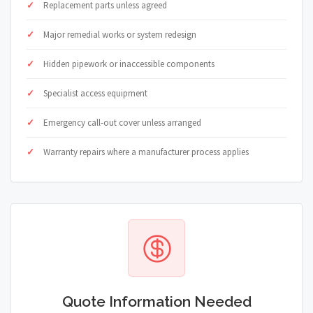
Replacement parts unless agreed
Major remedial works or system redesign
Hidden pipework or inaccessible components
Specialist access equipment
Emergency call-out cover unless arranged
Warranty repairs where a manufacturer process applies
Quote Information Needed