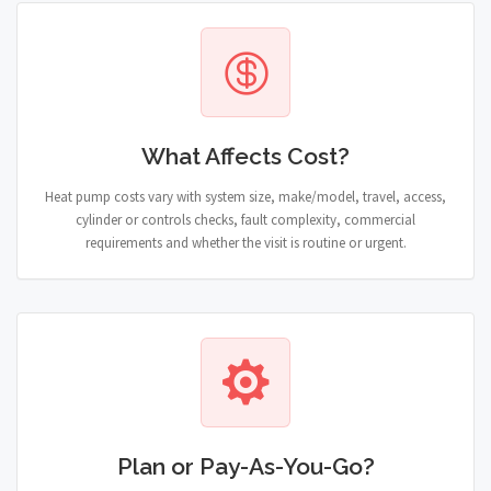
What Affects Cost?
Heat pump costs vary with system size, make/model, travel, access,
cylinder or controls checks, fault complexity, commercial
requirements and whether the visit is routine or urgent.
Plan or Pay-As-You-Go?