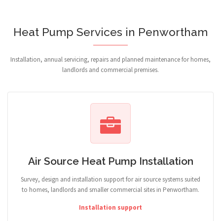
Heat Pump Services in Penwortham
Installation, annual servicing, repairs and planned maintenance for homes,
landlords and commercial premises.
Air Source Heat Pump Installation
Survey, design and installation support for air source systems suited
to homes, landlords and smaller commercial sites in Penwortham.
Installation support