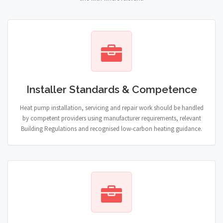
Installer Standards & Competence
Heat pump installation, servicing and repair work should be handled
by competent providers using manufacturer requirements, relevant
Building Regulations and recognised low-carbon heating guidance.