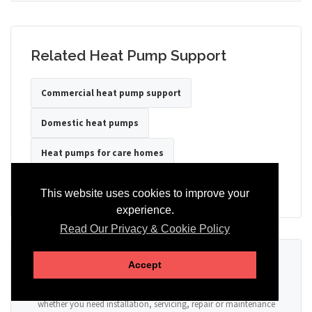
Related Heat Pump Support
Commercial heat pump support
Domestic heat pumps
Heat pumps for care homes
Heat pumps for hotels
Heat pumps for offices
This website uses cookies to improve your
experience.
Read Our Privacy & Cookie Policy
Ready to Discuss Your Heat Pump?
Accept
Tell us the property type, postcode, system details if known, and
whether you need installation, servicing, repair or maintenance