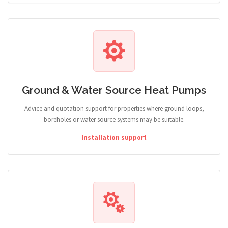
Ground & Water Source Heat Pumps
Advice and quotation support for properties where ground loops,
boreholes or water source systems may be suitable.
Installation support