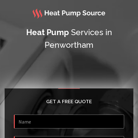
Heat Pump
Services in
Penwortham
GET A FREE QUOTE