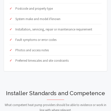
Postcode and property type
System make and model if known
Installation, servicing, repair or maintenance requirement
Fault symptoms or error codes
Photos and access notes
Preferred timescales and site constraints
Installer Standards and Competence
What competent heat pump providers should be able to evidence or work in
line with where relevant.