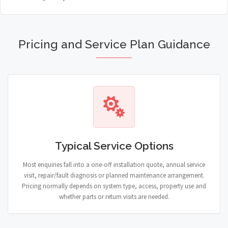
Pricing and Service Plan Guidance
Typical Service Options
Most enquiries fall into a one-off installation quote, annual service
visit, repair/fault diagnosis or planned maintenance arrangement.
Pricing normally depends on system type, access, property use and
whether parts or return visits are needed.