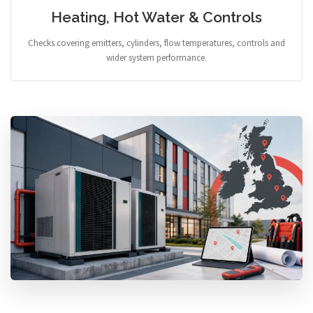
Heating, Hot Water & Controls
Checks covering emitters, cylinders, flow temperatures, controls and
wider system performance.