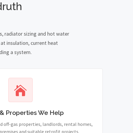
druth
, radiator sizing and hot water
t insulation, current heat
nding a system.
& Properties We Help
 off-gas properties, landlords, rental homes,
remises and suitable retrofit projects.