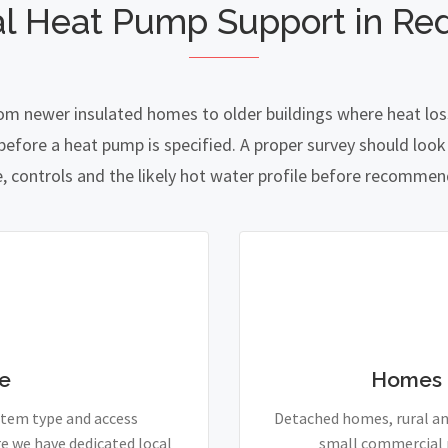
l Heat Pump Support in Re
rom newer insulated homes to older buildings where heat loss
fore a heat pump is specified. A proper survey should look a
e, controls and the likely hot water profile before recomme
e
Homes 
stem type and access
Detached homes, rural and
e we have dedicated local
small commercial p