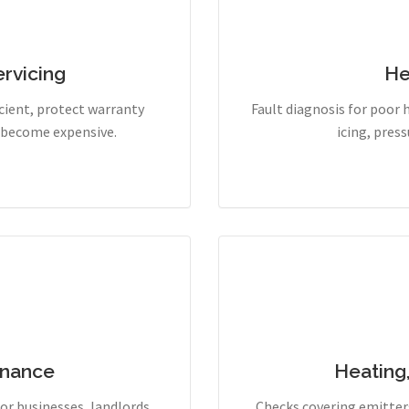
rvicing
He
cient, protect warranty
Fault diagnosis for poor 
y become expensive.
icing, pres
enance
Heating
r businesses, landlords,
Checks covering emitters