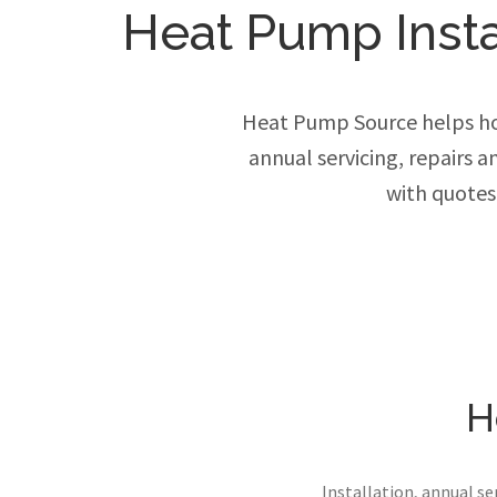
Heat Pump Instal
Heat Pump Source helps ho
annual servicing, repairs 
with quotes
H
Installation, annual s