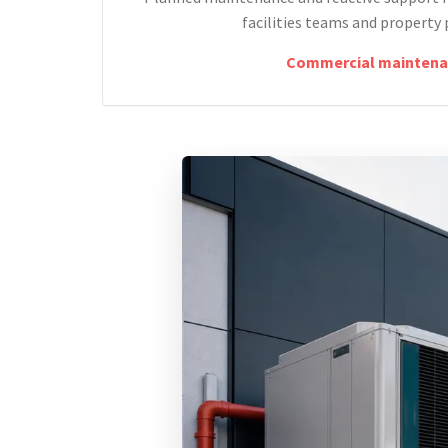
facilities teams and property 
Commercial maintena