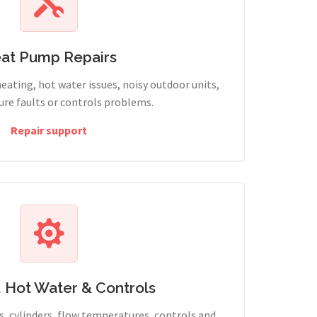
at Pump Repairs
heating, hot water issues, noisy outdoor units,
sure faults or controls problems.
Repair support
, Hot Water & Controls
, cylinders, flow temperatures, controls and