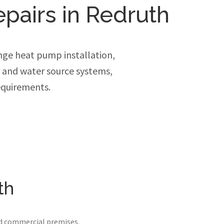
epairs in Redruth
ge heat pump installation,
e and water source systems,
equirements.
th
nd commercial premises.