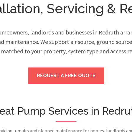
lation, Servicing & R
meowners, landlords and businesses in Redruth arran
and maintenance. We support air source, ground sourc
 matched to your property, system type and access r
REQUEST A FREE QUOTE
eat Pump Services in Redru
ervicing, repairs and planned maintenance for homes, landlords a