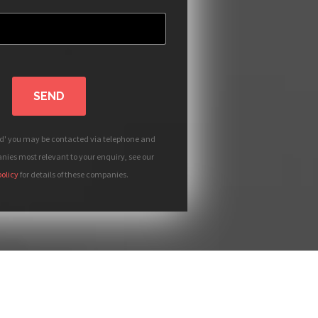
SEND
nd' you may be contacted via telephone and
ies most relevant to your enquiry, see our
policy
for details of these companies.