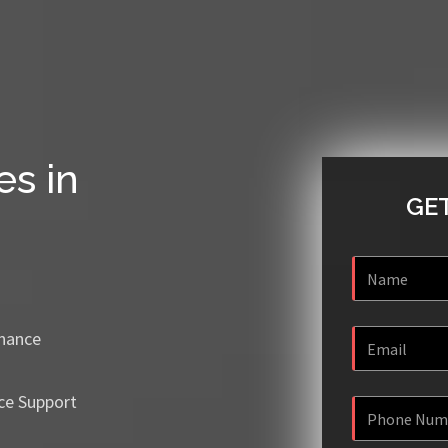
es in
GET
enance
ce Support