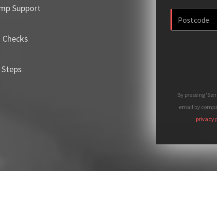
mp Support
m Checks
 Steps
By pressing 'Se
email by compan
privacy 