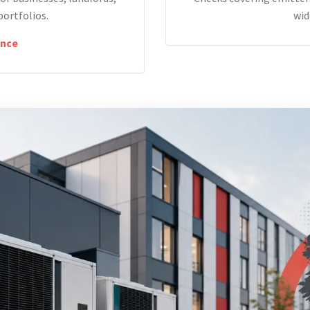
portfolios.
wid
nce