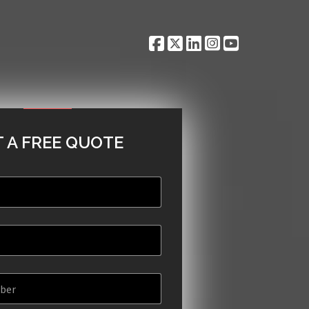
 A FREE QUOTE