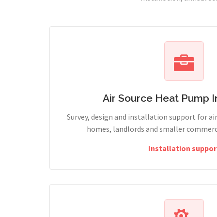
Air Source Heat Pump In
Survey, design and installation support for ai
homes, landlords and smaller commercia
Installation suppor