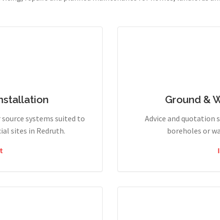
stallation
Ground & 
r source systems suited to
Advice and quotation 
l sites in Redruth.
boreholes or wa
t