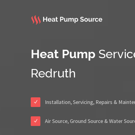
Heat Pump
Servic
Redruth
Installation, Servicing, Repairs & Maint
Air Source, Ground Source & Water Sour