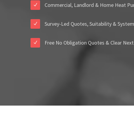
Commercial, Landlord & Home Heat Pu
Survey-Led Quotes, Suitability & Syste
Free No Obligation Quotes & Clear Next