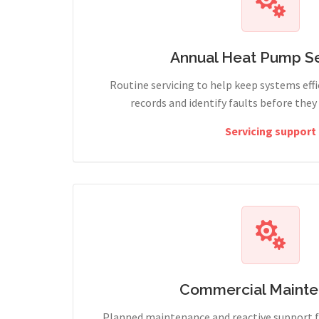
Annual Heat Pump Se
Routine servicing to help keep systems effi
records and identify faults before the
Servicing support
Commercial Maint
Planned maintenance and reactive support fo