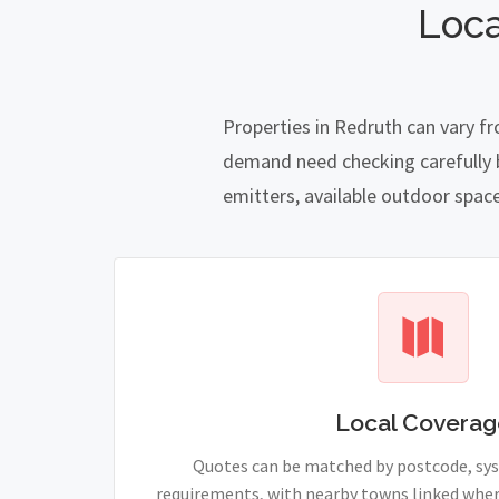
Loca
Properties in Redruth can vary f
demand need checking carefully be
emitters, available outdoor spac
Local Coverag
Quotes can be matched by postcode, sy
requirements, with nearby towns linked wher