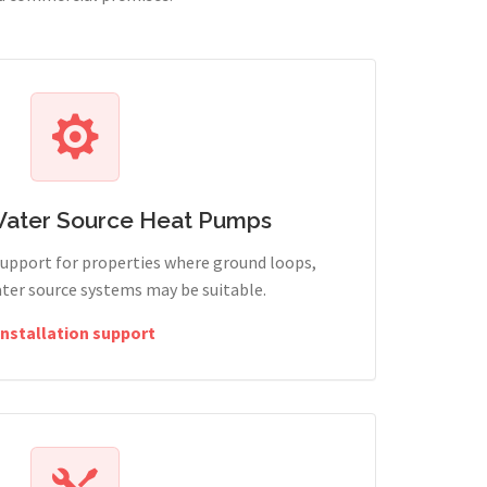
Water Source Heat Pumps
support for properties where ground loops,
ter source systems may be suitable.
Installation support