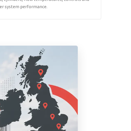
er system performance.