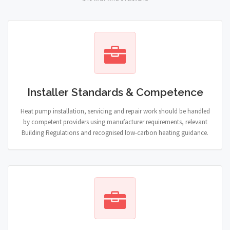
Installer Standards & Competence
Heat pump installation, servicing and repair work should be handled
by competent providers using manufacturer requirements, relevant
Building Regulations and recognised low-carbon heating guidance.