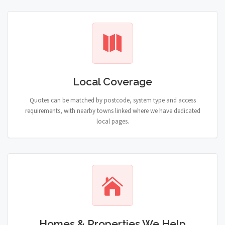
Local Coverage
Quotes can be matched by postcode, system type and access
requirements, with nearby towns linked where we have dedicated
local pages.
Homes & Properties We Help