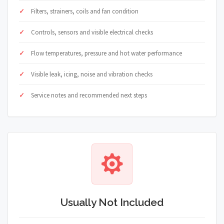
Filters, strainers, coils and fan condition
Controls, sensors and visible electrical checks
Flow temperatures, pressure and hot water performance
Visible leak, icing, noise and vibration checks
Service notes and recommended next steps
Usually Not Included