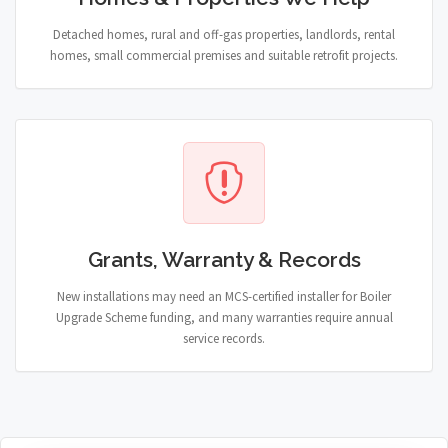
Detached homes, rural and off-gas properties, landlords, rental
homes, small commercial premises and suitable retrofit projects.
Grants, Warranty & Records
New installations may need an MCS-certified installer for Boiler
Upgrade Scheme funding, and many warranties require annual
service records.