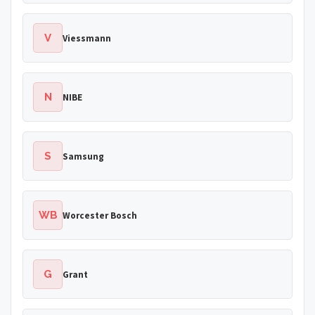
V
Viessmann
N
NIBE
S
Samsung
WB
Worcester Bosch
G
Grant