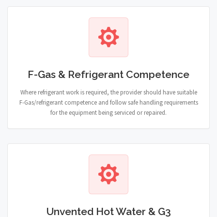
F-Gas & Refrigerant Competence
Where refrigerant work is required, the provider should have suitable
F-Gas/refrigerant competence and follow safe handling requirements
for the equipment being serviced or repaired.
Unvented Hot Water & G3