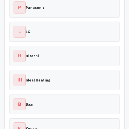
P
Panasonic
L
LG
H
Hitachi
IH
Ideal Heating
B
Baxi
K
Kensa