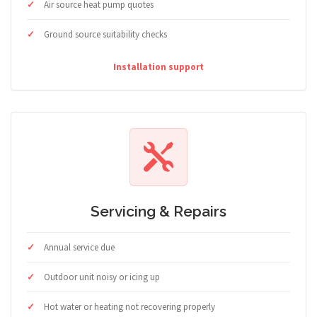
Air source heat pump quotes
Ground source suitability checks
Installation support
Servicing & Repairs
Annual service due
Outdoor unit noisy or icing up
Hot water or heating not recovering properly