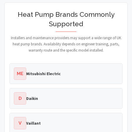
Heat Pump Brands Commonly
Supported
Installers and maintenance providers may support a wide range of UK
heat pump brands. Availability depends on engineer training, parts,
warranty route and the specific model installed.
ME
Mitsubishi Electric
D
Daikin
V
Vaillant