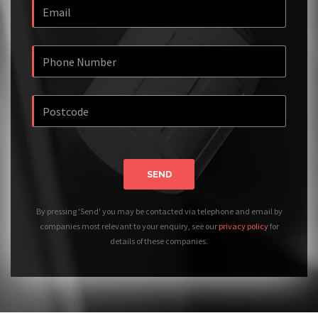
SEND
By pressing 'Send' you may be contacted via telephone and email by
companies most relevant to your enquiry, see our
privacy policy
for
details of these companies.