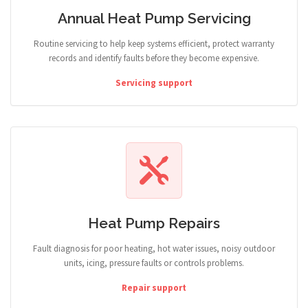
Annual Heat Pump Servicing
Routine servicing to help keep systems efficient, protect warranty
records and identify faults before they become expensive.
Servicing support
Heat Pump Repairs
Fault diagnosis for poor heating, hot water issues, noisy outdoor
units, icing, pressure faults or controls problems.
Repair support