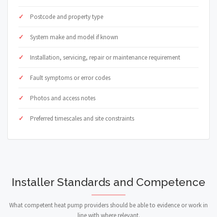
Postcode and property type
System make and model if known
Installation, servicing, repair or maintenance requirement
Fault symptoms or error codes
Photos and access notes
Preferred timescales and site constraints
Installer Standards and Competence
What competent heat pump providers should be able to evidence or work in
line with where relevant.