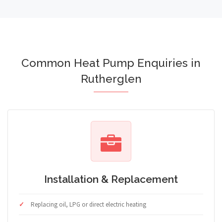
Common Heat Pump Enquiries in
Rutherglen
Installation & Replacement
Replacing oil, LPG or direct electric heating