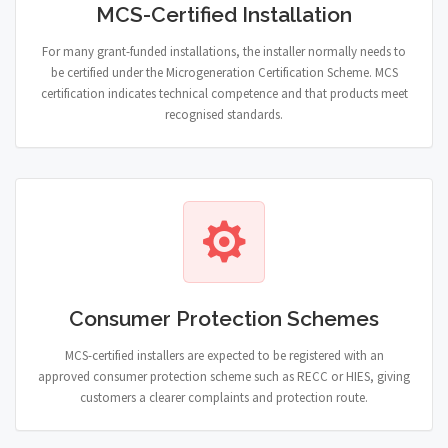
MCS-Certified Installation
For many grant-funded installations, the installer normally needs to
be certified under the Microgeneration Certification Scheme. MCS
certification indicates technical competence and that products meet
recognised standards.
Consumer Protection Schemes
MCS-certified installers are expected to be registered with an
approved consumer protection scheme such as RECC or HIES, giving
customers a clearer complaints and protection route.