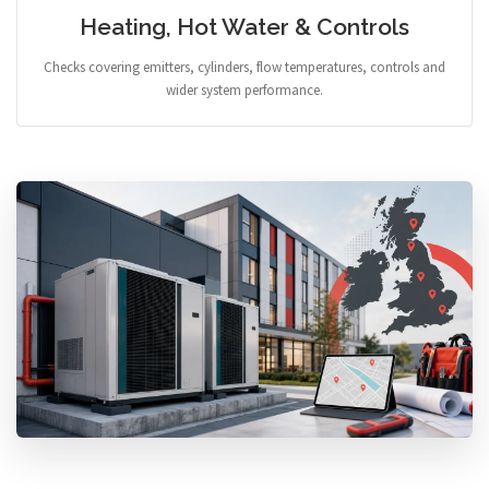
Heating, Hot Water & Controls
Checks covering emitters, cylinders, flow temperatures, controls and
wider system performance.