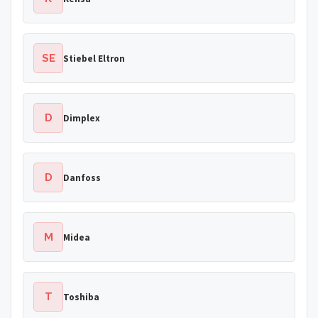
SE
Stiebel Eltron
D
Dimplex
D
Danfoss
M
Midea
T
Toshiba