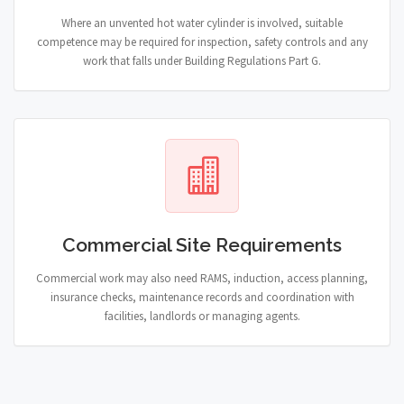
Where an unvented hot water cylinder is involved, suitable
competence may be required for inspection, safety controls and any
work that falls under Building Regulations Part G.
Commercial Site Requirements
Commercial work may also need RAMS, induction, access planning,
insurance checks, maintenance records and coordination with
facilities, landlords or managing agents.