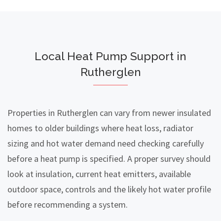
Local Heat Pump Support in
Rutherglen
Properties in Rutherglen can vary from newer insulated
homes to older buildings where heat loss, radiator
sizing and hot water demand need checking carefully
before a heat pump is specified. A proper survey should
look at insulation, current heat emitters, available
outdoor space, controls and the likely hot water profile
before recommending a system.