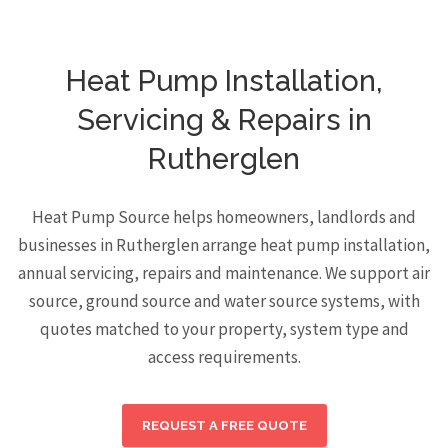
Heat Pump Installation,
Servicing & Repairs in
Rutherglen
Heat Pump Source helps homeowners, landlords and
businesses in Rutherglen arrange heat pump installation,
annual servicing, repairs and maintenance. We support air
source, ground source and water source systems, with
quotes matched to your property, system type and
access requirements.
REQUEST A FREE QUOTE