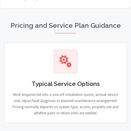
Pricing and Service Plan Guidance
Typical Service Options
Most enquiries fall into a one-off installation quote, annual service
visit, repair/fault diagnosis or planned maintenance arrangement.
Pricing normally depends on system type, access, property use and
whether parts or return visits are needed.