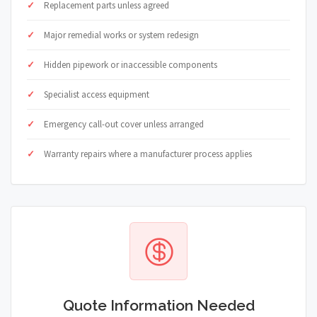
Replacement parts unless agreed
Major remedial works or system redesign
Hidden pipework or inaccessible components
Specialist access equipment
Emergency call-out cover unless arranged
Warranty repairs where a manufacturer process applies
Quote Information Needed