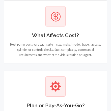
What Affects Cost?
Heat pump costs vary with system size, make/model, travel, access,
cylinder or controls checks, fault complexity, commercial
requirements and whether the visit is routine or urgent.
Plan or Pay-As-You-Go?