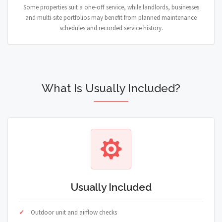
Some properties suit a one-off service, while landlords, businesses
and multi-site portfolios may benefit from planned maintenance
schedules and recorded service history.
What Is Usually Included?
Usually Included
Outdoor unit and airflow checks