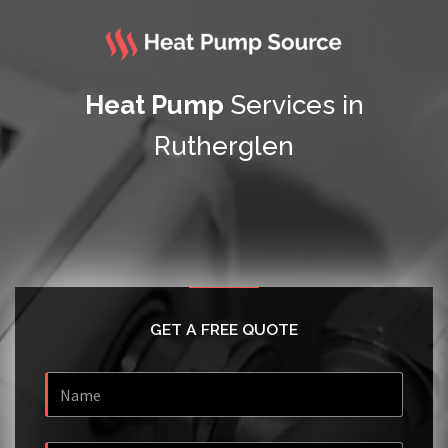
Heat Pump
Services in
Rutherglen
GET A FREE QUOTE