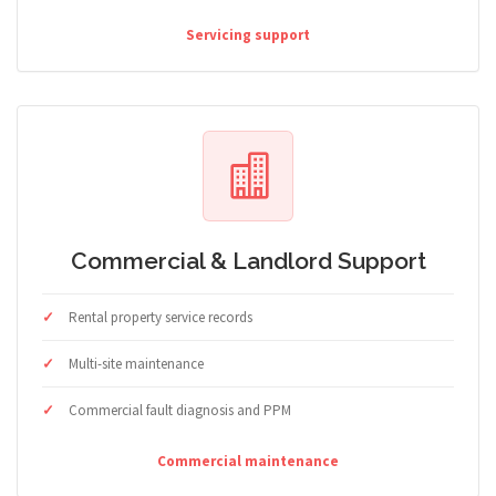
Servicing support
Commercial & Landlord Support
Rental property service records
Multi-site maintenance
Commercial fault diagnosis and PPM
Commercial maintenance