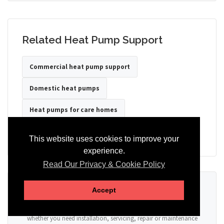
Related Heat Pump Support
Commercial heat pump support
Domestic heat pumps
Heat pumps for care homes
Heat pumps for hotels
Heat pumps for offices
This website uses cookies to improve your
experience.
Read Our Privacy & Cookie Policy
Ready to Discuss Your Heat Pump?
Accept
Tell us the property type, postcode, system details if known, and
whether you need installation, servicing, repair or maintenance