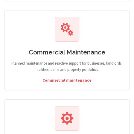
Commercial Maintenance
Planned maintenance and reactive support for businesses, landlords,
facilities teams and property portfolios.
Commercial maintenance