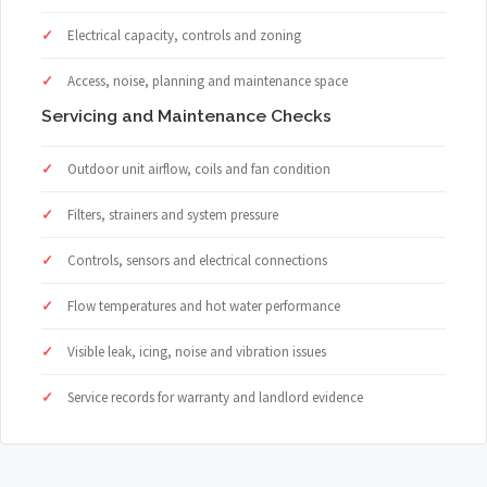
Electrical capacity, controls and zoning
Access, noise, planning and maintenance space
Servicing and Maintenance Checks
Outdoor unit airflow, coils and fan condition
Filters, strainers and system pressure
Controls, sensors and electrical connections
Flow temperatures and hot water performance
Visible leak, icing, noise and vibration issues
Service records for warranty and landlord evidence