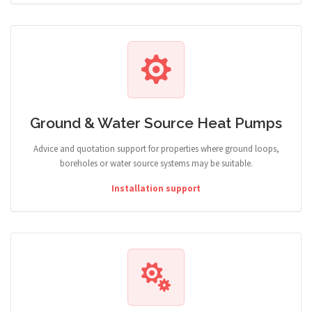
Ground & Water Source Heat Pumps
Advice and quotation support for properties where ground loops,
boreholes or water source systems may be suitable.
Installation support