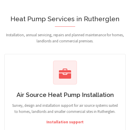
Heat Pump Services in Rutherglen
Installation, annual servicing, repairs and planned maintenance for homes,
landlords and commercial premises.
Air Source Heat Pump Installation
Survey, design and installation support for air source systems suited
to homes, landlords and smaller commercial sites in Rutherglen.
Installation support