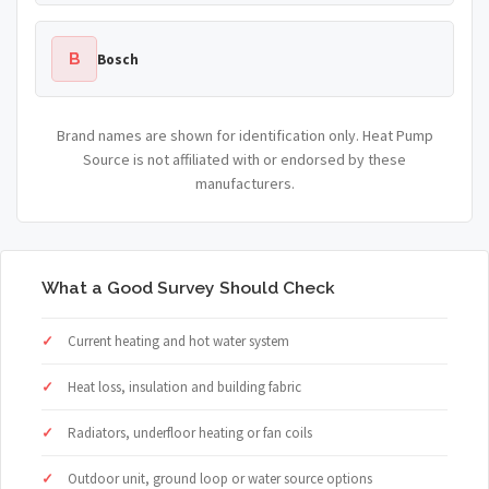
B
Bosch
Brand names are shown for identification only. Heat Pump
Source is not affiliated with or endorsed by these
manufacturers.
What a Good Survey Should Check
Current heating and hot water system
Heat loss, insulation and building fabric
Radiators, underfloor heating or fan coils
Outdoor unit, ground loop or water source options