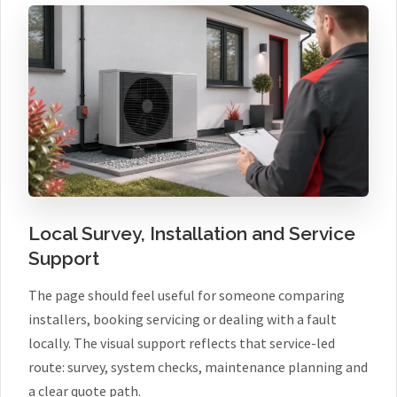
Local Survey, Installation and Service
Support
The page should feel useful for someone comparing
installers, booking servicing or dealing with a fault
locally. The visual support reflects that service-led
route: survey, system checks, maintenance planning and
a clear quote path.