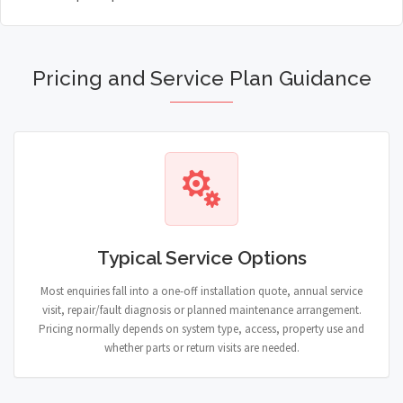
Pricing and Service Plan Guidance
Typical Service Options
Most enquiries fall into a one-off installation quote, annual service
visit, repair/fault diagnosis or planned maintenance arrangement.
Pricing normally depends on system type, access, property use and
whether parts or return visits are needed.