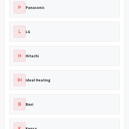
P
Panasonic
L
LG
H
Hitachi
IH
Ideal Heating
B
Baxi
K
Kensa