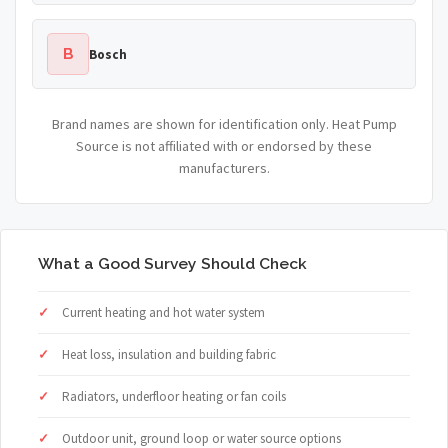
B
Bosch
Brand names are shown for identification only. Heat Pump
Source is not affiliated with or endorsed by these
manufacturers.
What a Good Survey Should Check
Current heating and hot water system
Heat loss, insulation and building fabric
Radiators, underfloor heating or fan coils
Outdoor unit, ground loop or water source options