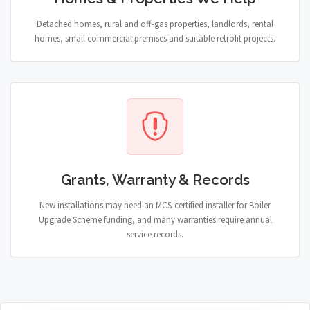
Detached homes, rural and off-gas properties, landlords, rental
homes, small commercial premises and suitable retrofit projects.
Grants, Warranty & Records
New installations may need an MCS-certified installer for Boiler
Upgrade Scheme funding, and many warranties require annual
service records.