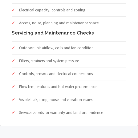
Electrical capacity, controls and zoning
Access, noise, planning and maintenance space
Servicing and Maintenance Checks
Outdoor unit airflow, coils and fan condition
Filters, strainers and system pressure
Controls, sensors and electrical connections
Flow temperatures and hot water performance
Visible leak, icing, noise and vibration issues
Service records for warranty and landlord evidence