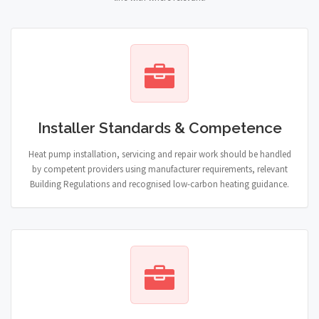
Installer Standards & Competence
Heat pump installation, servicing and repair work should be handled
by competent providers using manufacturer requirements, relevant
Building Regulations and recognised low-carbon heating guidance.