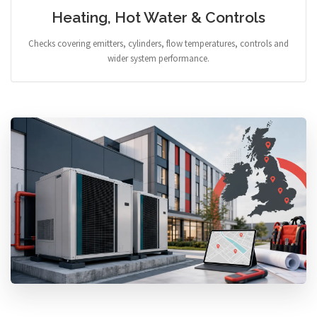
Heating, Hot Water & Controls
Checks covering emitters, cylinders, flow temperatures, controls and
wider system performance.