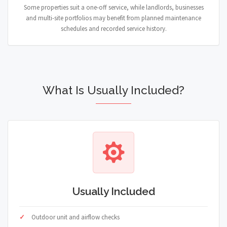
Some properties suit a one-off service, while landlords, businesses
and multi-site portfolios may benefit from planned maintenance
schedules and recorded service history.
What Is Usually Included?
Usually Included
Outdoor unit and airflow checks