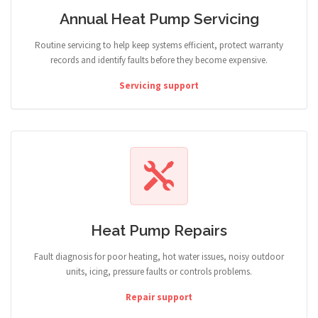
Annual Heat Pump Servicing
Routine servicing to help keep systems efficient, protect warranty
records and identify faults before they become expensive.
Servicing support
Heat Pump Repairs
Fault diagnosis for poor heating, hot water issues, noisy outdoor
units, icing, pressure faults or controls problems.
Repair support