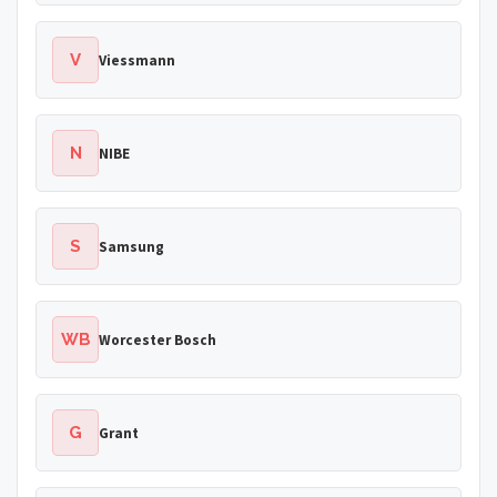
V
Viessmann
N
NIBE
S
Samsung
WB
Worcester Bosch
G
Grant