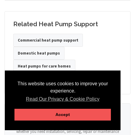
Related Heat Pump Support
Commercial heat pump support
Domestic heat pumps
Heat pumps for care homes
Heat pumps for hotels
Heat pumps for offices
This website uses cookies to improve your
experience.
Read Our Privacy & Cookie Policy
Ready to Discuss Your Heat Pump?
Accept
Tell us the property type, postcode, system details if known, and
whether you need installation, servicing, repair or maintenance