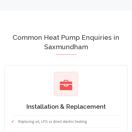
Common Heat Pump Enquiries in
Saxmundham
Installation & Replacement
Replacing oil, LPG or direct electric heating