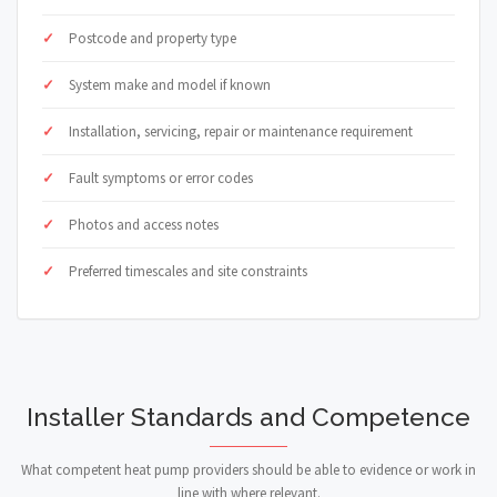
Postcode and property type
System make and model if known
Installation, servicing, repair or maintenance requirement
Fault symptoms or error codes
Photos and access notes
Preferred timescales and site constraints
Installer Standards and Competence
What competent heat pump providers should be able to evidence or work in
line with where relevant.