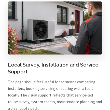
Local Survey, Installation and Service
Support
The page should feel useful for someone comparing
installers, booking servicing or dealing with a fault
locally. The visual support reflects that service-led
route: survey, system checks, maintenance planning and
a clear quote path.