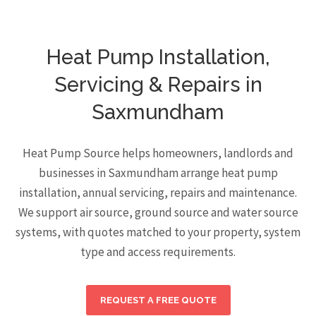
Heat Pump Installation,
Servicing & Repairs in
Saxmundham
Heat Pump Source helps homeowners, landlords and
businesses in Saxmundham arrange heat pump
installation, annual servicing, repairs and maintenance.
We support air source, ground source and water source
systems, with quotes matched to your property, system
type and access requirements.
REQUEST A FREE QUOTE