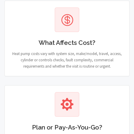
What Affects Cost?
Heat pump costs vary with system size, make/model, travel, access,
cylinder or controls checks, fault complexity, commercial
requirements and whether the visit is routine or urgent.
Plan or Pay-As-You-Go?