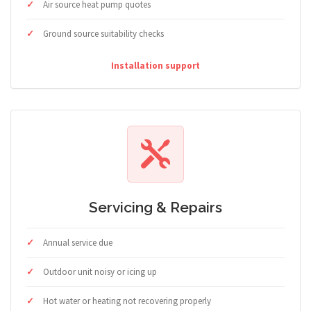
Air source heat pump quotes
Ground source suitability checks
Installation support
Servicing & Repairs
Annual service due
Outdoor unit noisy or icing up
Hot water or heating not recovering properly