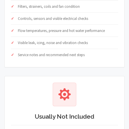
Filters, strainers, coils and fan condition
Controls, sensors and visible electrical checks
Flow temperatures, pressure and hot water performance
Visible leak, icing, noise and vibration checks
Service notes and recommended next steps
Usually Not Included