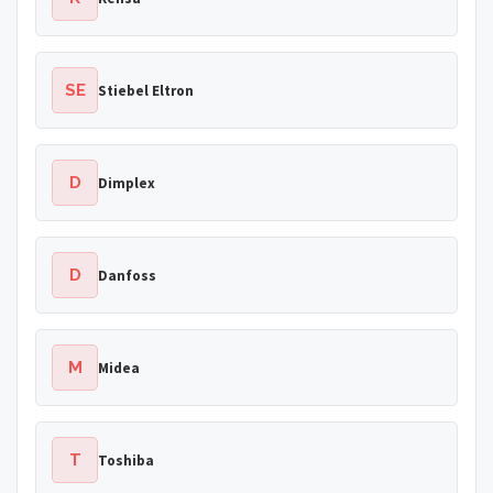
SE
Stiebel Eltron
D
Dimplex
D
Danfoss
M
Midea
T
Toshiba