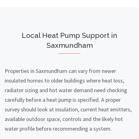
Local Heat Pump Support in
Saxmundham
Properties in Saxmundham can vary from newer
insulated homes to older buildings where heat loss,
radiator sizing and hot water demand need checking
carefully before a heat pump is specified. A proper
survey should look at insulation, current heat emitters,
available outdoor space, controls and the likely hot
water profile before recommending a system.