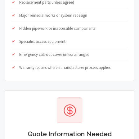
Replacement parts unless agreed
Major remedial works or system redesign
Hidden pipework or inaccessible components
Specialist access equipment
Emergency call-out cover unless arranged
Warranty repairs where a manufacturer process applies
Quote Information Needed