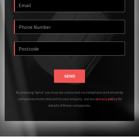
SEND
By pressing 'Send' you may be contacted via telephone and email by
companies most relevant to your enquiry, see our
privacy policy
for
details of these companies.