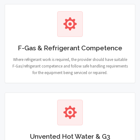
F-Gas & Refrigerant Competence
Where refrigerant work is required, the provider should have suitable
F-Gas/refrigerant competence and follow safe handling requirements
for the equipment being serviced or repaired.
Unvented Hot Water & G3