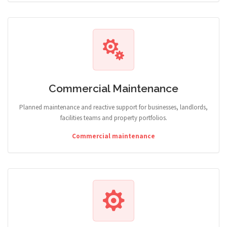
Commercial Maintenance
Planned maintenance and reactive support for businesses, landlords,
facilities teams and property portfolios.
Commercial maintenance