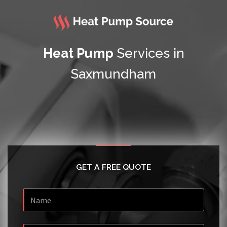
Heat Pump
Services in
Saxmundham
GET A FREE QUOTE