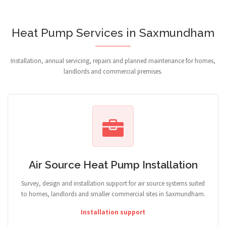
Heat Pump Services in Saxmundham
Installation, annual servicing, repairs and planned maintenance for homes,
landlords and commercial premises.
Air Source Heat Pump Installation
Survey, design and installation support for air source systems suited
to homes, landlords and smaller commercial sites in Saxmundham.
Installation support