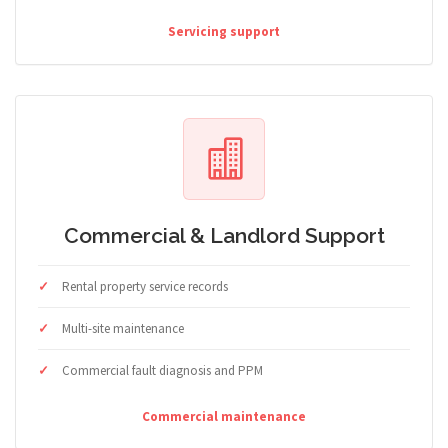
Servicing support
Commercial & Landlord Support
Rental property service records
Multi-site maintenance
Commercial fault diagnosis and PPM
Commercial maintenance