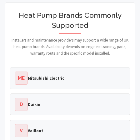
Heat Pump Brands Commonly
Supported
Installers and maintenance providers may support a wide range of UK
heat pump brands. Availability depends on engineer training, parts,
warranty route and the specific model installed.
ME
Mitsubishi Electric
D
Daikin
V
Vaillant