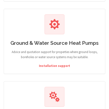
Ground & Water Source Heat Pumps
Advice and quotation support for properties where ground loops,
boreholes or water source systems may be suitable.
Installation support