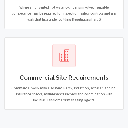
Where an unvented hot water cylinder is involved, suitable
competence may be required for inspection, safety controls and any
work that falls under Building Regulations Part G.
Commercial Site Requirements
Commercial work may also need RAMS, induction, access planning,
insurance checks, maintenance records and coordination with
facilities, landlords or managing agents.