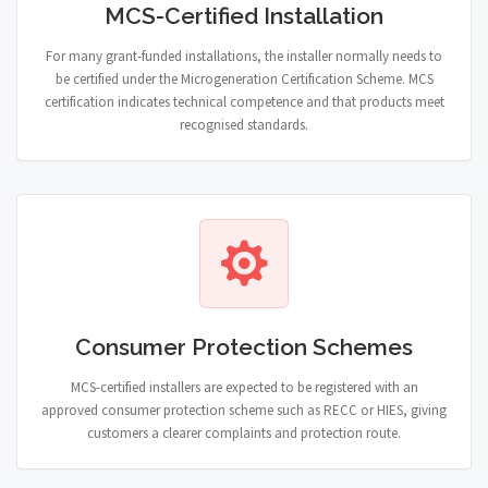
MCS-Certified Installation
For many grant-funded installations, the installer normally needs to
be certified under the Microgeneration Certification Scheme. MCS
certification indicates technical competence and that products meet
recognised standards.
Consumer Protection Schemes
MCS-certified installers are expected to be registered with an
approved consumer protection scheme such as RECC or HIES, giving
customers a clearer complaints and protection route.