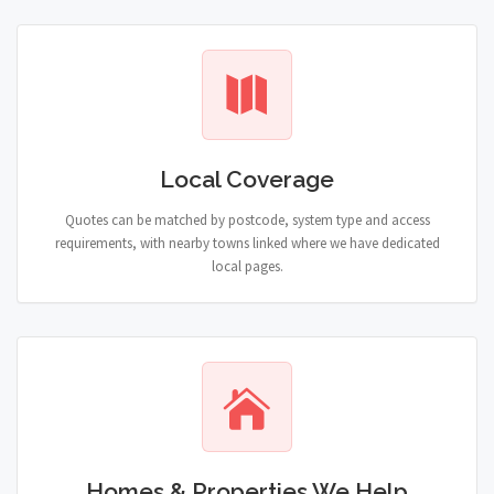
Local Coverage
Quotes can be matched by postcode, system type and access
requirements, with nearby towns linked where we have dedicated
local pages.
Homes & Properties We Help