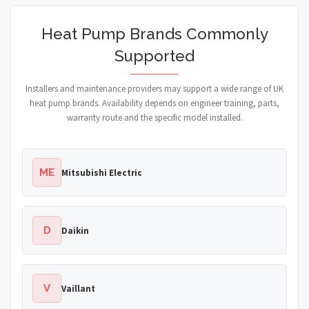
Heat Pump Brands Commonly
Supported
Installers and maintenance providers may support a wide range of UK
heat pump brands. Availability depends on engineer training, parts,
warranty route and the specific model installed.
ME
Mitsubishi Electric
D
Daikin
V
Vaillant