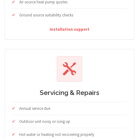
Air source heat pump quotes
Ground source suitability checks
Installation support
Servicing & Repairs
Annual service due
Outdoor unit noisy or icing up
Hot water or heating not recovering properly