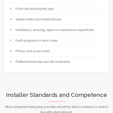
Postcode and property type
System make and model if known
Installation, servicing, repair or maintenance requirement
Fault symptoms or error codes
Photos and access notes
Preferred timescales and site constraints
Installer Standards and Competence
What competent heat pump providers should be able to evidence or work in
line with where relevant.