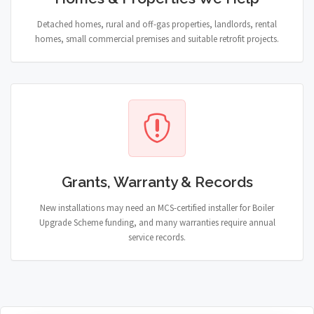
Detached homes, rural and off-gas properties, landlords, rental
homes, small commercial premises and suitable retrofit projects.
Grants, Warranty & Records
New installations may need an MCS-certified installer for Boiler
Upgrade Scheme funding, and many warranties require annual
service records.