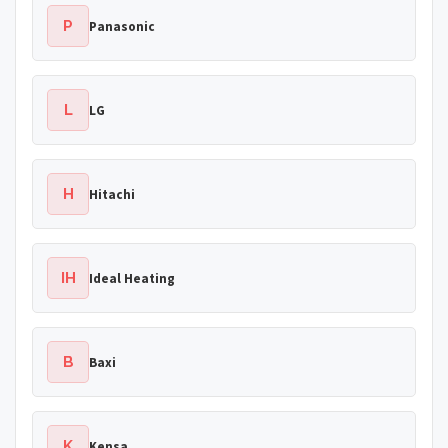
P
Panasonic
L
LG
H
Hitachi
IH
Ideal Heating
B
Baxi
K
Kensa