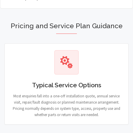
Pricing and Service Plan Guidance
Typical Service Options
Most enquiries fall into a one-off installation quote, annual service
visit, repair/fault diagnosis or planned maintenance arrangement.
Pricing normally depends on system type, access, property use and
whether parts or return visits are needed.