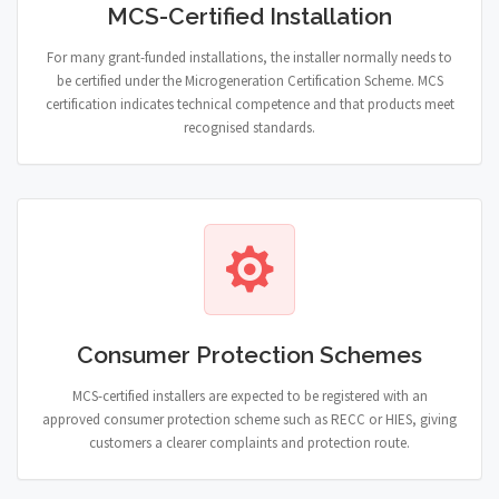
MCS-Certified Installation
For many grant-funded installations, the installer normally needs to
be certified under the Microgeneration Certification Scheme. MCS
certification indicates technical competence and that products meet
recognised standards.
Consumer Protection Schemes
MCS-certified installers are expected to be registered with an
approved consumer protection scheme such as RECC or HIES, giving
customers a clearer complaints and protection route.