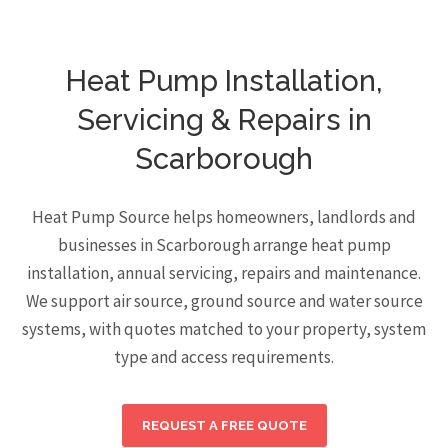
Heat Pump Installation,
Servicing & Repairs in
Scarborough
Heat Pump Source helps homeowners, landlords and
businesses in Scarborough arrange heat pump
installation, annual servicing, repairs and maintenance.
We support air source, ground source and water source
systems, with quotes matched to your property, system
type and access requirements.
REQUEST A FREE QUOTE