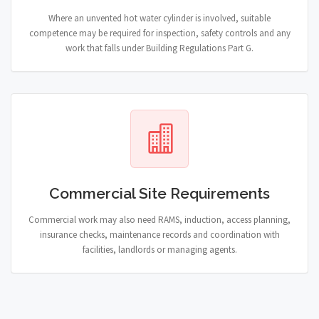
Where an unvented hot water cylinder is involved, suitable
competence may be required for inspection, safety controls and any
work that falls under Building Regulations Part G.
Commercial Site Requirements
Commercial work may also need RAMS, induction, access planning,
insurance checks, maintenance records and coordination with
facilities, landlords or managing agents.