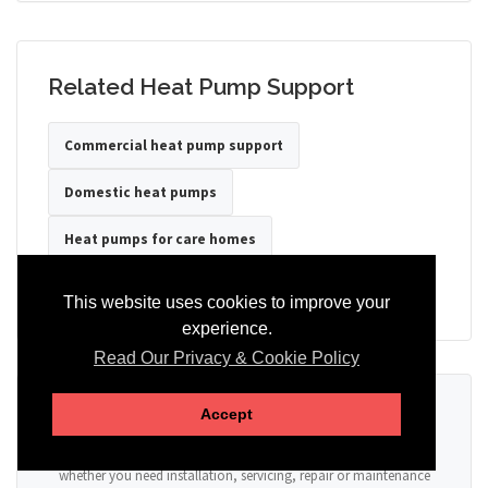
Related Heat Pump Support
Commercial heat pump support
Domestic heat pumps
Heat pumps for care homes
Heat pumps for hotels
Heat pumps for offices
This website uses cookies to improve your
experience.
Read Our Privacy & Cookie Policy
Ready to Discuss Your Heat Pump?
Accept
Tell us the property type, postcode, system details if known, and
whether you need installation, servicing, repair or maintenance