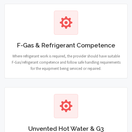
F-Gas & Refrigerant Competence
Where refrigerant work is required, the provider should have suitable
F-Gas/refrigerant competence and follow safe handling requirements
for the equipment being serviced or repaired.
Unvented Hot Water & G3