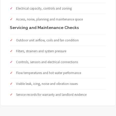
Electrical capacity, controls and zoning
Access, noise, planning and maintenance space
Servicing and Maintenance Checks
Outdoor unit airflow, coils and fan condition
Filters, strainers and system pressure
Controls, sensors and electrical connections
Flow temperatures and hot water performance
Visible leak, icing, noise and vibration issues
Service records for warranty and landlord evidence