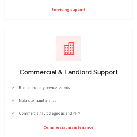
Servicing support
Commercial & Landlord Support
Rental property service records
Multi-site maintenance
Commercial fault diagnosis and PPM
Commercial maintenance