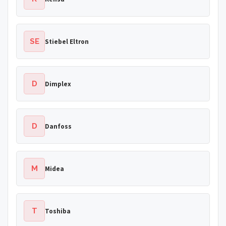
SE
Stiebel Eltron
D
Dimplex
D
Danfoss
M
Midea
T
Toshiba