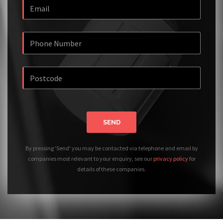
SEND
By pressing 'Send' you may be contacted via telephone and email by
companies most relevant to your enquiry, see our
privacy policy
for
details of these companies.