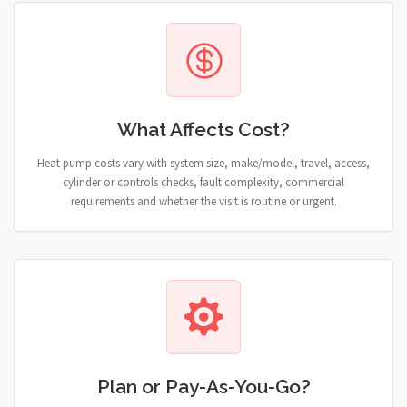
What Affects Cost?
Heat pump costs vary with system size, make/model, travel, access,
cylinder or controls checks, fault complexity, commercial
requirements and whether the visit is routine or urgent.
Plan or Pay-As-You-Go?