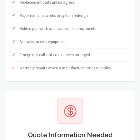
Replacement parts unless agreed
Major remedial works or system redesign
Hidden pipework or inaccessible components
Specialist access equipment
Emergency call-out cover unless arranged
Warranty repairs where a manufacturer process applies
Quote Information Needed