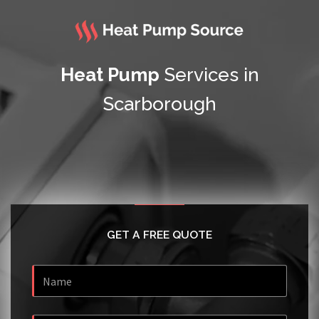
Heat Pump
Services in
Scarborough
GET A FREE QUOTE