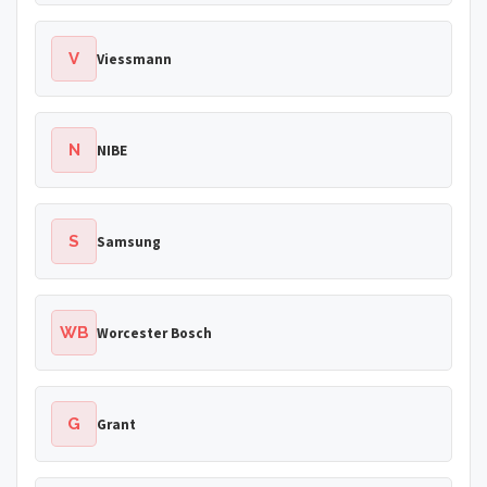
V
Viessmann
N
NIBE
S
Samsung
WB
Worcester Bosch
G
Grant