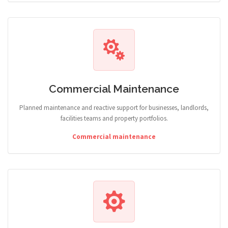
Commercial Maintenance
Planned maintenance and reactive support for businesses, landlords,
facilities teams and property portfolios.
Commercial maintenance