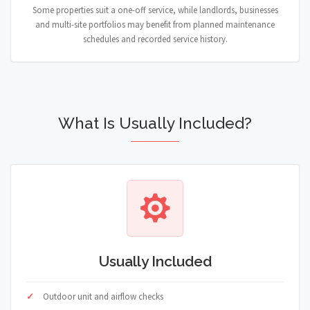
Some properties suit a one-off service, while landlords, businesses
and multi-site portfolios may benefit from planned maintenance
schedules and recorded service history.
What Is Usually Included?
Usually Included
Outdoor unit and airflow checks