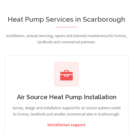
Heat Pump Services in Scarborough
Installation, annual servicing, repairs and planned maintenance for homes,
landlords and commercial premises.
Air Source Heat Pump Installation
Survey, design and installation support for air source systems suited
to homes, landlords and smaller commercial sites in Scarborough.
Installation support