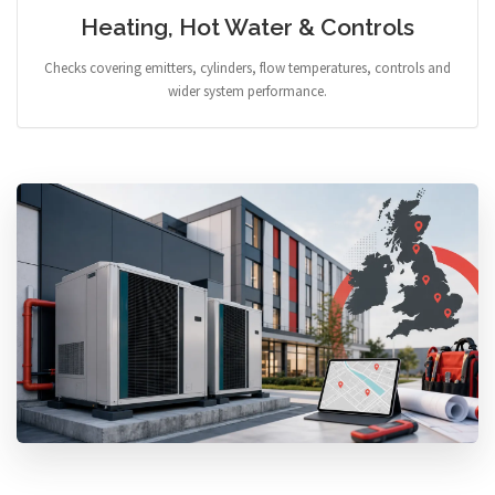
Heating, Hot Water & Controls
Checks covering emitters, cylinders, flow temperatures, controls and
wider system performance.