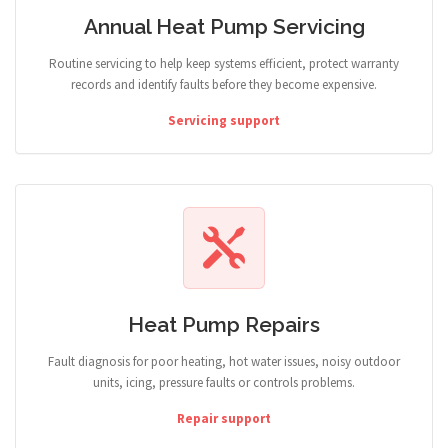
Annual Heat Pump Servicing
Routine servicing to help keep systems efficient, protect warranty
records and identify faults before they become expensive.
Servicing support
Heat Pump Repairs
Fault diagnosis for poor heating, hot water issues, noisy outdoor
units, icing, pressure faults or controls problems.
Repair support