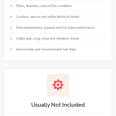
Filters, strainers, coils and fan condition
Controls, sensors and visible electrical checks
Flow temperatures, pressure and hot water performance
Visible leak, icing, noise and vibration checks
Service notes and recommended next steps
Usually Not Included