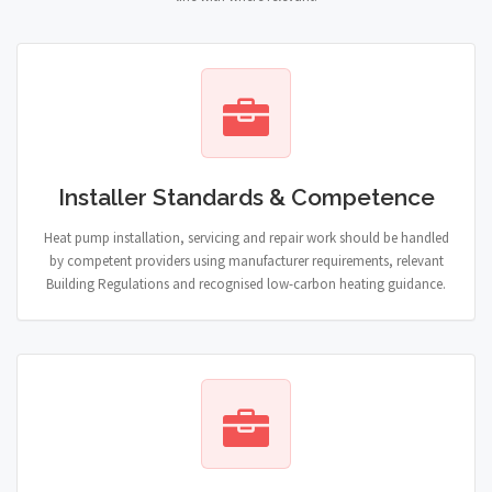
Installer Standards & Competence
Heat pump installation, servicing and repair work should be handled
by competent providers using manufacturer requirements, relevant
Building Regulations and recognised low-carbon heating guidance.