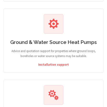
Ground & Water Source Heat Pumps
Advice and quotation support for properties where ground loops,
boreholes or water source systems may be suitable.
Installation support