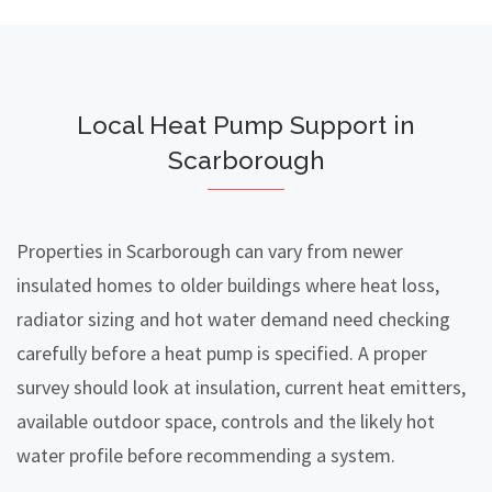
Local Heat Pump Support in
Scarborough
Properties in Scarborough can vary from newer
insulated homes to older buildings where heat loss,
radiator sizing and hot water demand need checking
carefully before a heat pump is specified. A proper
survey should look at insulation, current heat emitters,
available outdoor space, controls and the likely hot
water profile before recommending a system.