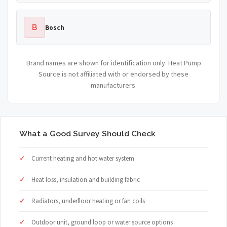
B
Bosch
Brand names are shown for identification only. Heat Pump
Source is not affiliated with or endorsed by these
manufacturers.
What a Good Survey Should Check
Current heating and hot water system
Heat loss, insulation and building fabric
Radiators, underfloor heating or fan coils
Outdoor unit, ground loop or water source options