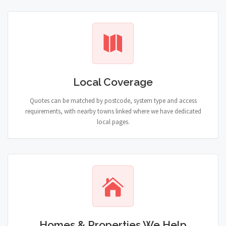
Local Coverage
Quotes can be matched by postcode, system type and access
requirements, with nearby towns linked where we have dedicated
local pages.
Homes & Properties We Help