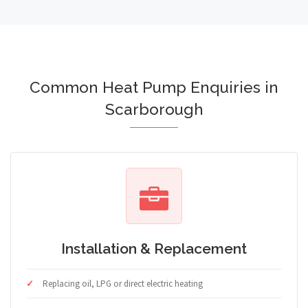
Common Heat Pump Enquiries in
Scarborough
Installation & Replacement
Replacing oil, LPG or direct electric heating