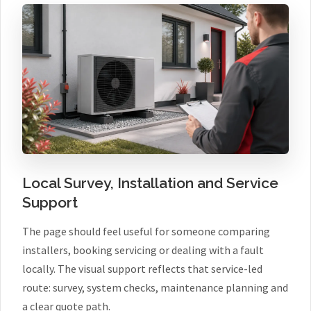
Local Survey, Installation and Service
Support
The page should feel useful for someone comparing
installers, booking servicing or dealing with a fault
locally. The visual support reflects that service-led
route: survey, system checks, maintenance planning and
a clear quote path.