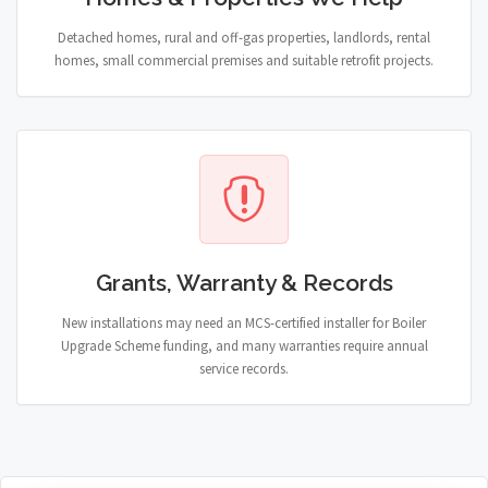
Detached homes, rural and off-gas properties, landlords, rental
homes, small commercial premises and suitable retrofit projects.
Grants, Warranty & Records
New installations may need an MCS-certified installer for Boiler
Upgrade Scheme funding, and many warranties require annual
service records.