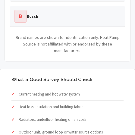
B
Bosch
Brand names are shown for identification only. Heat Pump
Source is not affiliated with or endorsed by these
manufacturers.
What a Good Survey Should Check
Current heating and hot water system
Heat loss, insulation and building fabric
Radiators, underfloor heating or fan coils
Outdoor unit, ground loop or water source options