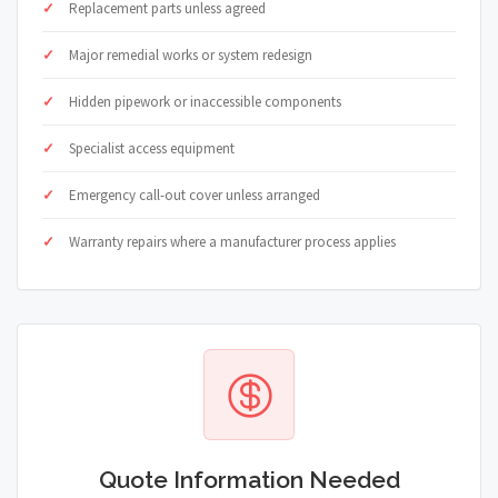
Replacement parts unless agreed
Major remedial works or system redesign
Hidden pipework or inaccessible components
Specialist access equipment
Emergency call-out cover unless arranged
Warranty repairs where a manufacturer process applies
Quote Information Needed