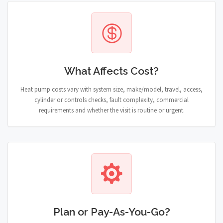
What Affects Cost?
Heat pump costs vary with system size, make/model, travel, access,
cylinder or controls checks, fault complexity, commercial
requirements and whether the visit is routine or urgent.
Plan or Pay-As-You-Go?