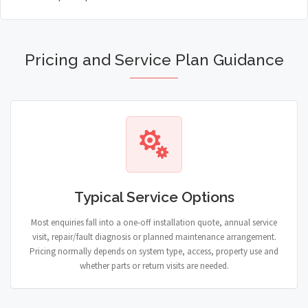
Pricing and Service Plan Guidance
Typical Service Options
Most enquiries fall into a one-off installation quote, annual service
visit, repair/fault diagnosis or planned maintenance arrangement.
Pricing normally depends on system type, access, property use and
whether parts or return visits are needed.