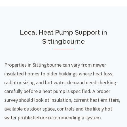
Local Heat Pump Support in
Sittingbourne
Properties in Sittingbourne can vary from newer
insulated homes to older buildings where heat loss,
radiator sizing and hot water demand need checking
carefully before a heat pump is specified. A proper
survey should look at insulation, current heat emitters,
available outdoor space, controls and the likely hot
water profile before recommending a system.