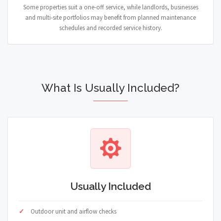
Some properties suit a one-off service, while landlords, businesses
and multi-site portfolios may benefit from planned maintenance
schedules and recorded service history.
What Is Usually Included?
Usually Included
Outdoor unit and airflow checks