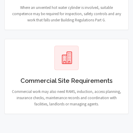
Where an unvented hot water cylinder is involved, suitable
competence may be required for inspection, safety controls and any
work that falls under Building Regulations Part G.
Commercial Site Requirements
Commercial work may also need RAMS, induction, access planning,
insurance checks, maintenance records and coordination with
facilities, landlords or managing agents.