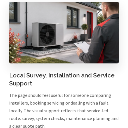
Local Survey, Installation and Service
Support
The page should feel useful for someone comparing
installers, booking servicing or dealing with a fault
locally. The visual support reflects that service-led
route: survey, system checks, maintenance planning and
a clear quote path.