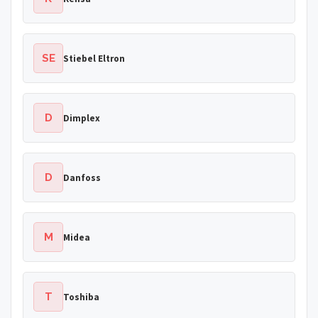
SE
Stiebel Eltron
D
Dimplex
D
Danfoss
M
Midea
T
Toshiba