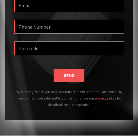
SEND
By pressing 'Send' you may be contacted via telephone and email by
companies most relevant to your enquiry, see our
privacy policy
for
details of these companies.