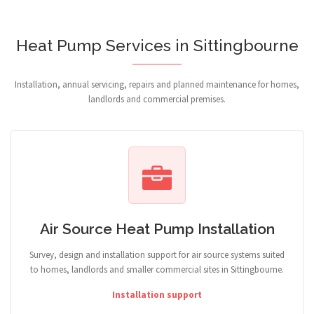
Heat Pump Services in Sittingbourne
Installation, annual servicing, repairs and planned maintenance for homes,
landlords and commercial premises.
Air Source Heat Pump Installation
Survey, design and installation support for air source systems suited
to homes, landlords and smaller commercial sites in Sittingbourne.
Installation support