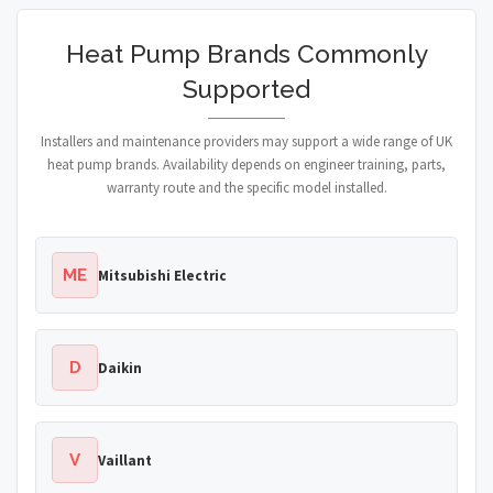
Heat Pump Brands Commonly
Supported
Installers and maintenance providers may support a wide range of UK
heat pump brands. Availability depends on engineer training, parts,
warranty route and the specific model installed.
ME
Mitsubishi Electric
D
Daikin
V
Vaillant