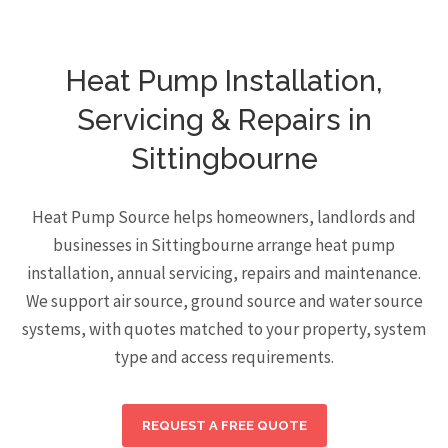
Heat Pump Installation,
Servicing & Repairs in
Sittingbourne
Heat Pump Source helps homeowners, landlords and
businesses in Sittingbourne arrange heat pump
installation, annual servicing, repairs and maintenance.
We support air source, ground source and water source
systems, with quotes matched to your property, system
type and access requirements.
REQUEST A FREE QUOTE