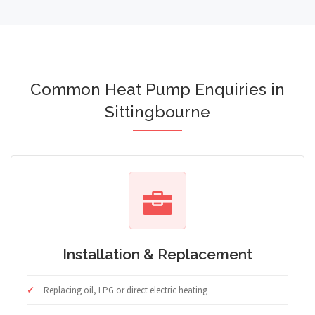
Common Heat Pump Enquiries in
Sittingbourne
Installation & Replacement
Replacing oil, LPG or direct electric heating