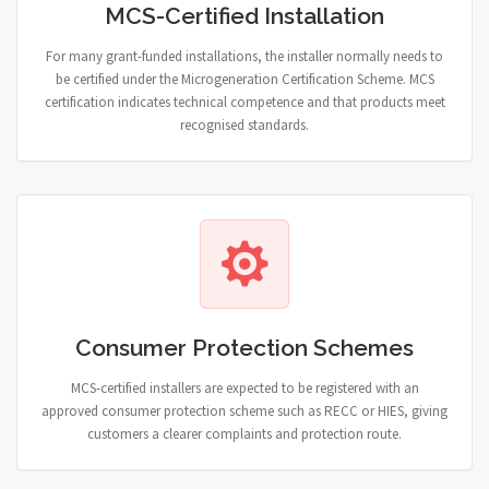
MCS-Certified Installation
For many grant-funded installations, the installer normally needs to
be certified under the Microgeneration Certification Scheme. MCS
certification indicates technical competence and that products meet
recognised standards.
Consumer Protection Schemes
MCS-certified installers are expected to be registered with an
approved consumer protection scheme such as RECC or HIES, giving
customers a clearer complaints and protection route.