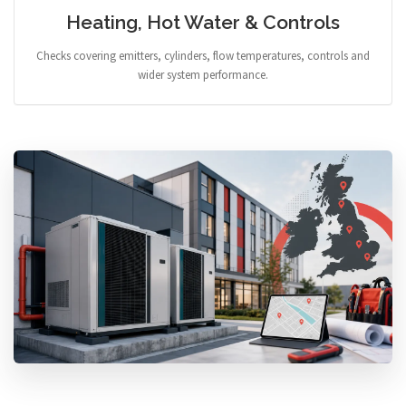
Heating, Hot Water & Controls
Checks covering emitters, cylinders, flow temperatures, controls and
wider system performance.