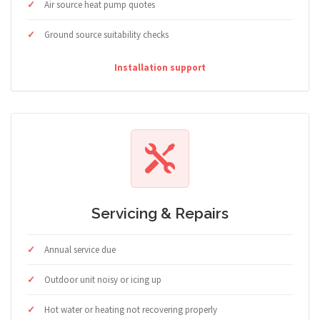
Air source heat pump quotes
Ground source suitability checks
Installation support
Servicing & Repairs
Annual service due
Outdoor unit noisy or icing up
Hot water or heating not recovering properly