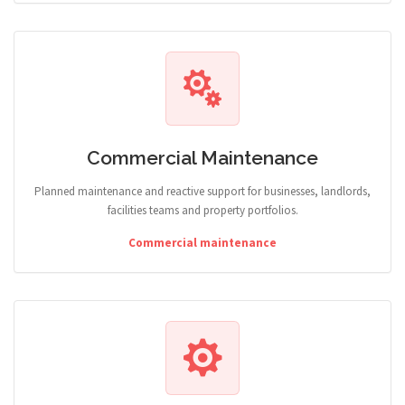
Commercial Maintenance
Planned maintenance and reactive support for businesses, landlords,
facilities teams and property portfolios.
Commercial maintenance