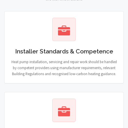
Installer Standards & Competence
Heat pump installation, servicing and repair work should be handled
by competent providers using manufacturer requirements, relevant
Building Regulations and recognised low-carbon heating guidance.