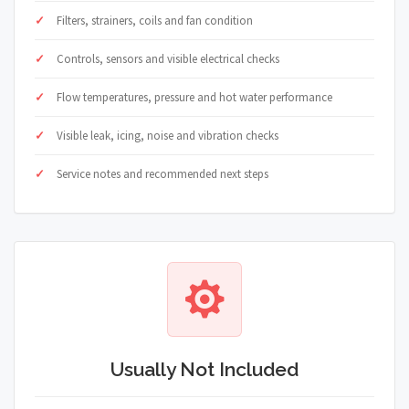
Filters, strainers, coils and fan condition
Controls, sensors and visible electrical checks
Flow temperatures, pressure and hot water performance
Visible leak, icing, noise and vibration checks
Service notes and recommended next steps
Usually Not Included