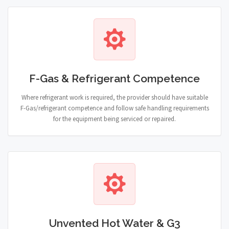
F-Gas & Refrigerant Competence
Where refrigerant work is required, the provider should have suitable
F-Gas/refrigerant competence and follow safe handling requirements
for the equipment being serviced or repaired.
Unvented Hot Water & G3