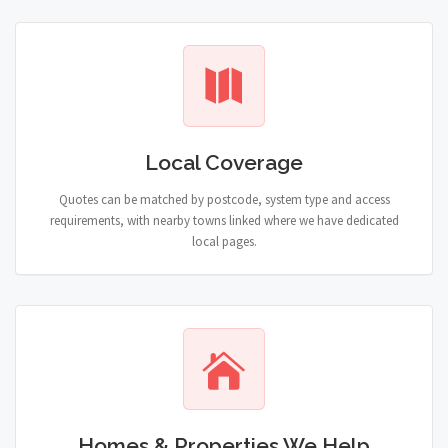
Local Coverage
Quotes can be matched by postcode, system type and access
requirements, with nearby towns linked where we have dedicated
local pages.
Homes & Properties We Help