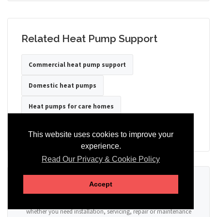
Related Heat Pump Support
Commercial heat pump support
Domestic heat pumps
Heat pumps for care homes
Heat pumps for hotels
Heat pumps for offices
This website uses cookies to improve your
experience.
Read Our Privacy & Cookie Policy
Ready to Discuss Your Heat Pump?
Accept
Tell us the property type, postcode, system details if known, and
whether you need installation, servicing, repair or maintenance