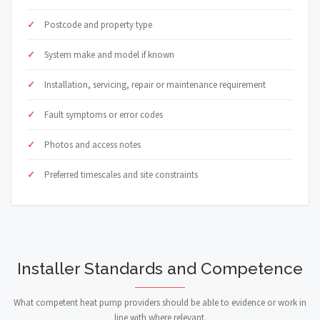
Postcode and property type
System make and model if known
Installation, servicing, repair or maintenance requirement
Fault symptoms or error codes
Photos and access notes
Preferred timescales and site constraints
Installer Standards and Competence
What competent heat pump providers should be able to evidence or work in
line with where relevant.