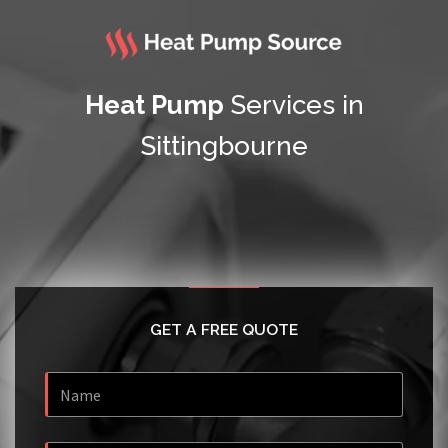
Heat Pump
Services in
Sittingbourne
GET A FREE QUOTE