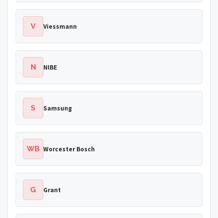
V
Viessmann
N
NIBE
S
Samsung
WB
Worcester Bosch
G
Grant