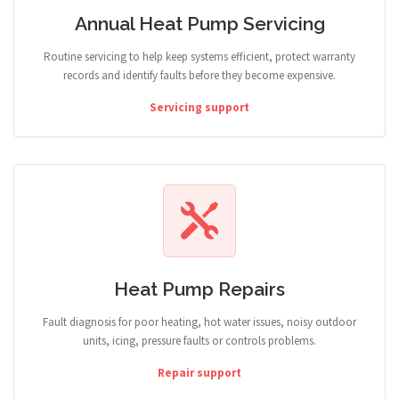
Annual Heat Pump Servicing
Routine servicing to help keep systems efficient, protect warranty
records and identify faults before they become expensive.
Servicing support
Heat Pump Repairs
Fault diagnosis for poor heating, hot water issues, noisy outdoor
units, icing, pressure faults or controls problems.
Repair support