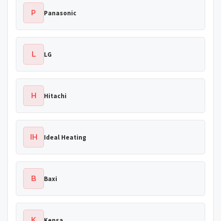
P
Panasonic
L
LG
H
Hitachi
IH
Ideal Heating
B
Baxi
K
Kensa