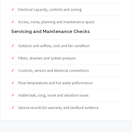
Electrical capacity, controls and zoning
Access, noise, planning and maintenance space
Servicing and Maintenance Checks
Outdoor unit airflow, coils and fan condition
Filters, strainers and system pressure
Controls, sensors and electrical connections
Flow temperatures and hot water performance
Visible leak, icing, noise and vibration issues
Service records for warranty and landlord evidence