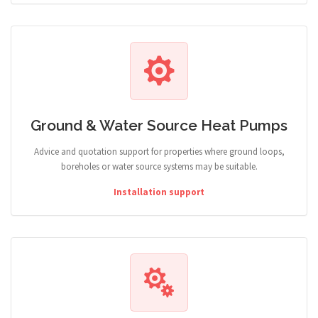
Ground & Water Source Heat Pumps
Advice and quotation support for properties where ground loops,
boreholes or water source systems may be suitable.
Installation support