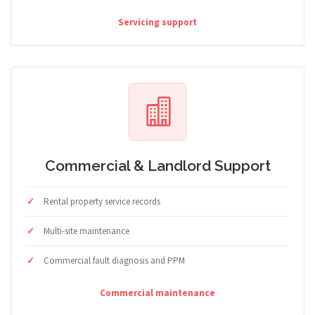
Servicing support
Commercial & Landlord Support
Rental property service records
Multi-site maintenance
Commercial fault diagnosis and PPM
Commercial maintenance