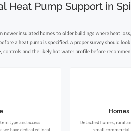
al Heat Pump Support in Spi
om newer insulated homes to older buildings where heat loss,
fore a heat pump is specified. A proper survey should look a
e, controls and the likely hot water profile before recomme
e
Homes 
stem type and access
Detached homes, rural and
e we have dedicated local
small commercial p