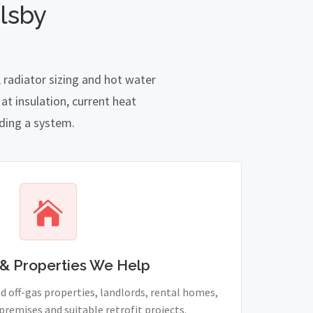
lsby
 radiator sizing and hot water
t insulation, current heat
nding a system.
& Properties We Help
 off-gas properties, landlords, rental homes,
remises and suitable retrofit projects.