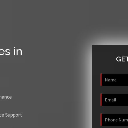
es in
GET
enance
ce Support