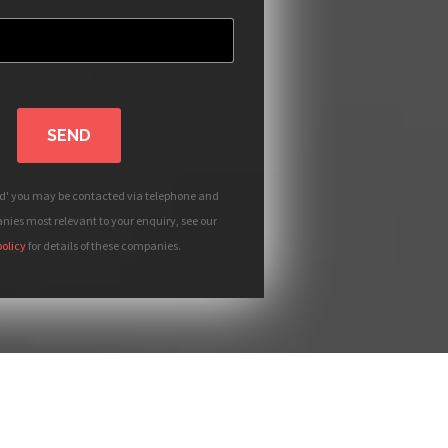
SEND
nd' you may be contacted via telephone and
ies most relevant to your enquiry, see our
policy
for details of these companies.