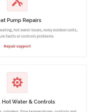
at Pump Repairs
heating, hot water issues, noisy outdoor units,
sure faults or controls problems.
Repair support
, Hot Water & Controls
, cylinders, flow temperatures, controls and