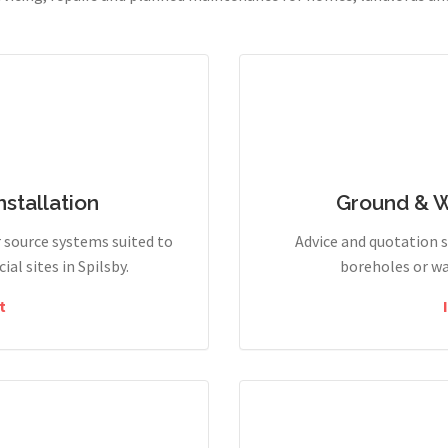
stallation
Ground & 
r source systems suited to
Advice and quotation 
l sites in Spilsby.
boreholes or wa
t