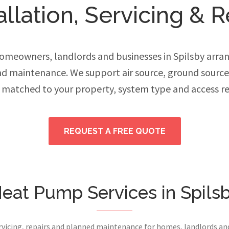
lation, Servicing & R
meowners, landlords and businesses in Spilsby arran
and maintenance. We support air source, ground sourc
 matched to your property, system type and access r
REQUEST A FREE QUOTE
eat Pump Services in Spils
ervicing, repairs and planned maintenance for homes, landlords a