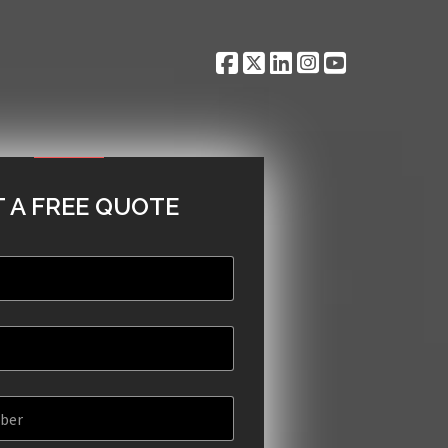
 A FREE QUOTE