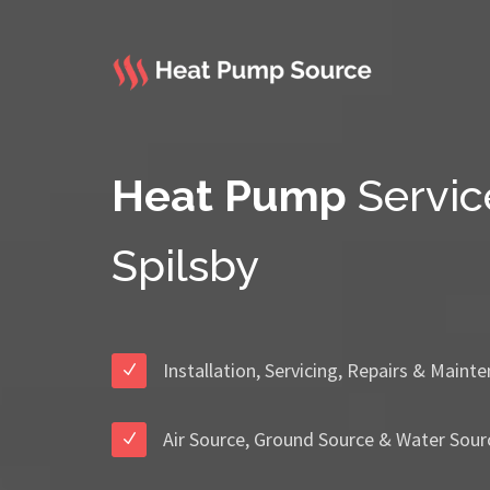
Heat Pump
Servic
Spilsby
Installation, Servicing, Repairs & Maint
Air Source, Ground Source & Water Sour