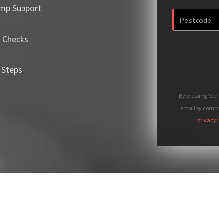
mp Support
m Checks
 Steps
By pressing 'Se
email by compan
privacy 