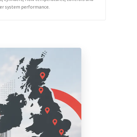
er system performance.