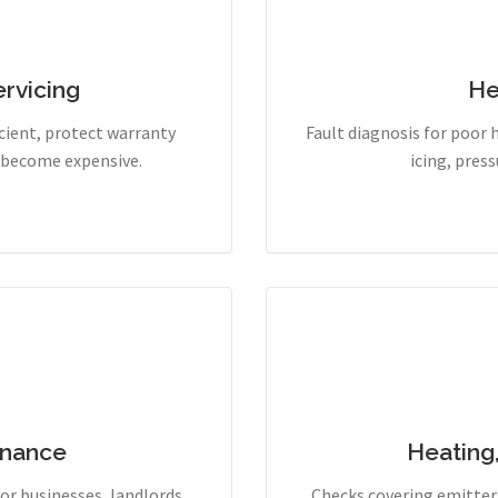
rvicing
He
cient, protect warranty
Fault diagnosis for poor 
y become expensive.
icing, pres
enance
Heating
r businesses, landlords,
Checks covering emitters