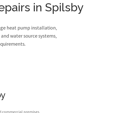
epairs in Spilsby
ge heat pump installation,
e and water source systems,
equirements.
by
nd commercial premises.