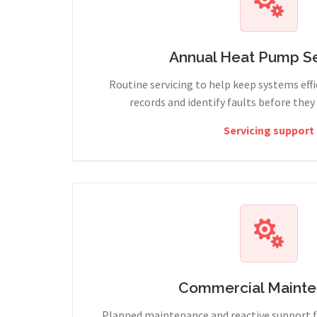
Annual Heat Pump Se
Routine servicing to help keep systems effi
records and identify faults before the
Servicing support
Commercial Maint
Planned maintenance and reactive support fo