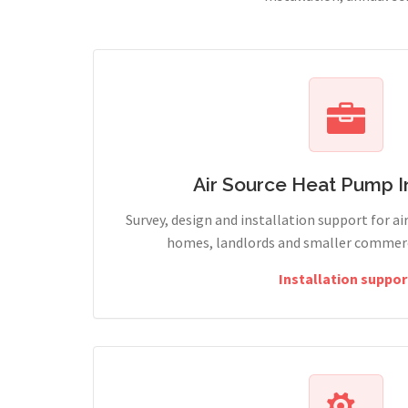
Air Source Heat Pump In
Survey, design and installation support for ai
homes, landlords and smaller commercia
Installation suppor