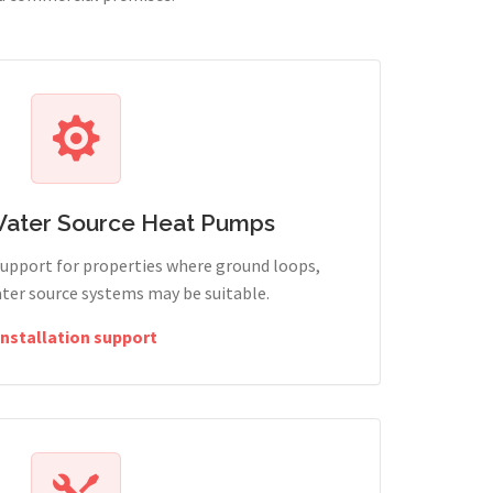
Water Source Heat Pumps
support for properties where ground loops,
ter source systems may be suitable.
Installation support