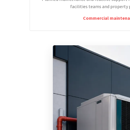
facilities teams and property 
Commercial maintena