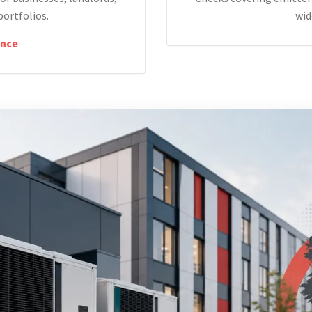
portfolios.
wid
nce