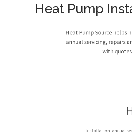
Heat Pump Instal
Heat Pump Source helps ho
annual servicing, repairs 
with quotes
H
Installation, annual s