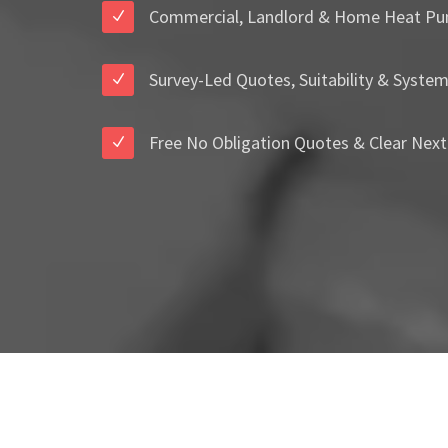
Commercial, Landlord & Home Heat Pu
Survey-Led Quotes, Suitability & Syste
Free No Obligation Quotes & Clear Next