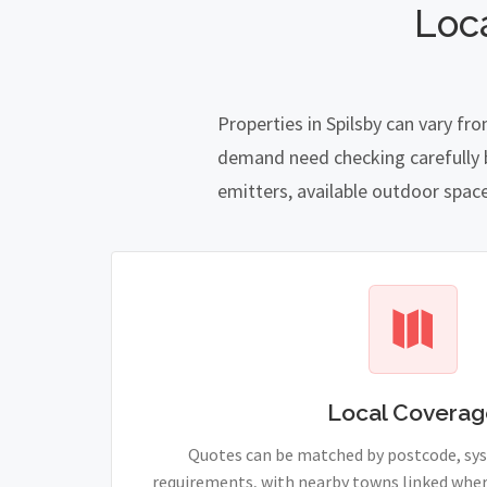
Loc
Properties in Spilsby can vary fr
demand need checking carefully be
emitters, available outdoor spac
Local Coverag
Quotes can be matched by postcode, sy
requirements, with nearby towns linked wher