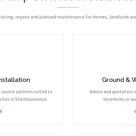
ervicing, repairs and planned maintenance for homes, landlords a
stallation
Ground & 
r source systems suited to
Advice and quotation 
ites in Stenhousemuir.
boreholes or wa
t