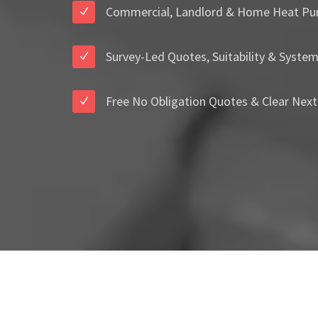
Commercial, Landlord & Home Heat Pu
Survey-Led Quotes, Suitability & Syste
Free No Obligation Quotes & Clear Next