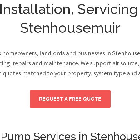
stallation, Servicing
Stenhousemuir
 homeowners, landlords and businesses in Stenhous
vicing, repairs and maintenance. We support air source
h quotes matched to your property, system type and 
REQUEST A FREE QUOTE
 Pump Services in Stenhous