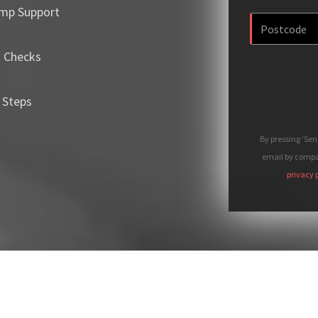
mp Support
m Checks
 Steps
By pressing 'Se
email by compan
privacy 