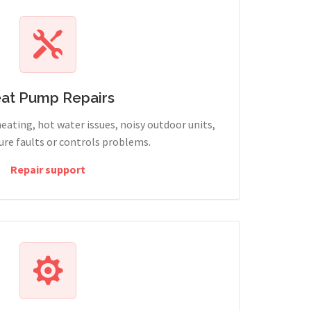
at Pump Repairs
heating, hot water issues, noisy outdoor units,
sure faults or controls problems.
Repair support