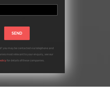
SEND
nd' you may be contacted via telephone and
ies most relevant to your enquiry, see our
policy
for details of these companies.