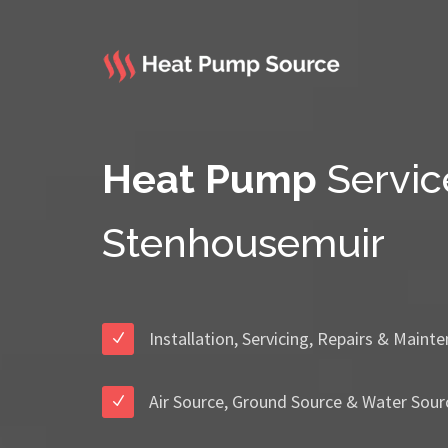
Heat Pump
Servic
Stenhousemuir
Installation, Servicing, Repairs & Maint
Air Source, Ground Source & Water Sour