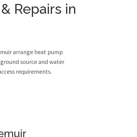
 & Repairs in
emuir arrange heat pump
, ground source and water
access requirements.
emuir