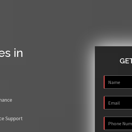
es in
GET
enance
ce Support