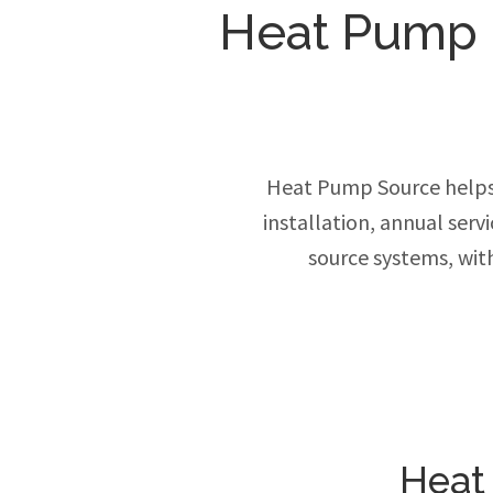
Heat Pump In
Heat Pump Source helps
installation, annual ser
source systems, wit
Heat