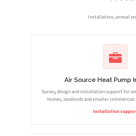
Installation, annual s
Air Source Heat Pump In
Survey, design and installation support for ai
homes, landlords and smaller commercial s
Installation suppor