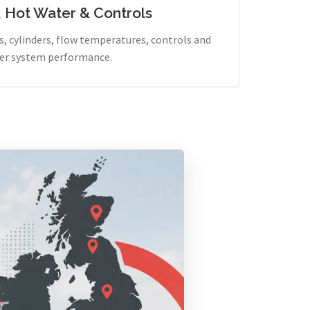
, Hot Water & Controls
, cylinders, flow temperatures, controls and
er system performance.