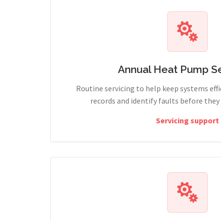
Annual Heat Pump Se
Routine servicing to help keep systems effi
records and identify faults before the
Servicing support