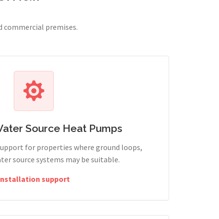
nd commercial premises.
Water Source Heat Pumps
support for properties where ground loops,
ter source systems may be suitable.
Installation support