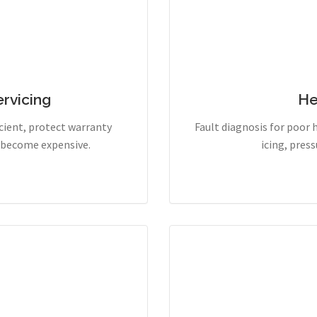
rvicing
He
cient, protect warranty
Fault diagnosis for poor 
y become expensive.
icing, pres