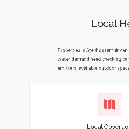
Local H
Properties in Stenhousemuir can 
water demand need checking carefu
emitters, available outdoor spac
Local Coverag