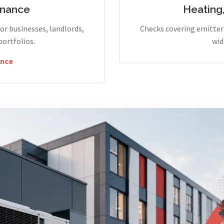
enance
Heating
r businesses, landlords,
Checks covering emitters
portfolios.
wid
nce