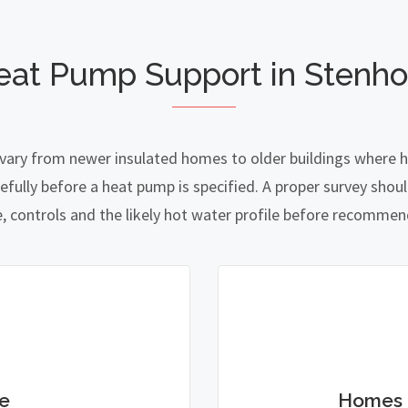
eat Pump Support in Stenh
vary from newer insulated homes to older buildings where he
lly before a heat pump is specified. A proper survey should
e, controls and the likely hot water profile before recomme
e
Homes 