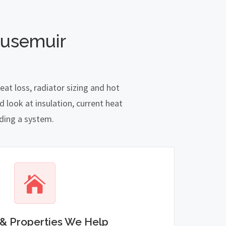
ousemuir
at loss, radiator sizing and hot
 look at insulation, current heat
nding a system.
& Properties We Help