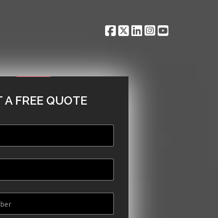
 A FREE QUOTE