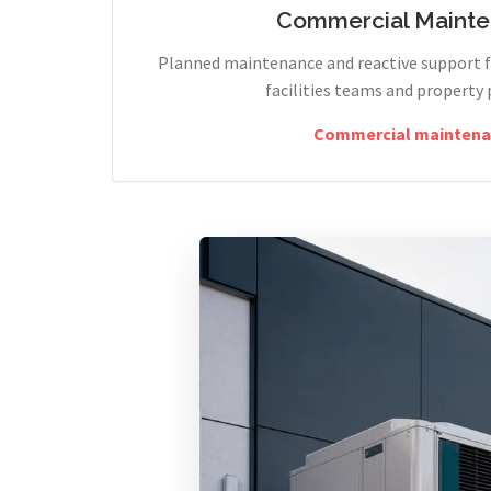
Commercial Maint
Planned maintenance and reactive support fo
facilities teams and property 
Commercial maintena