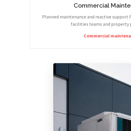
Commercial Maint
Planned maintenance and reactive support fo
facilities teams and property 
Commercial maintena