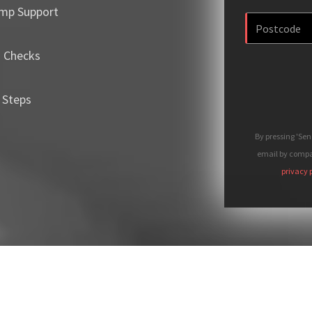
mp Support
m Checks
 Steps
By pressing 'Se
email by compan
privacy 