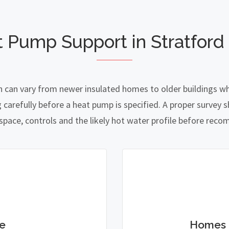
t Pump Support in Stratford
n can vary from newer insulated homes to older buildings whe
refully before a heat pump is specified. A proper survey sh
 space, controls and the likely hot water profile before re
e
Homes 