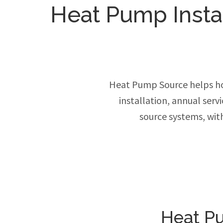
Heat Pump Install
Heat Pump Source helps ho
installation, annual ser
source systems, wit
Heat Pu