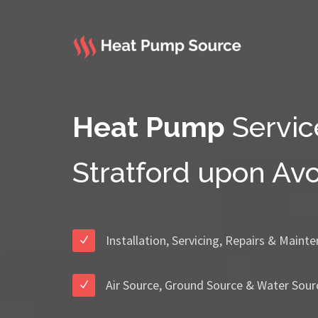
Heat Pump
Servic
Stratford upon Av
Installation, Servicing, Repairs & Maint
Air Source, Ground Source & Water Sour