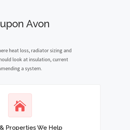
 upon Avon
re heat loss, radiator sizing and
ould look at insulation, current
commending a system.
& Properties We Help