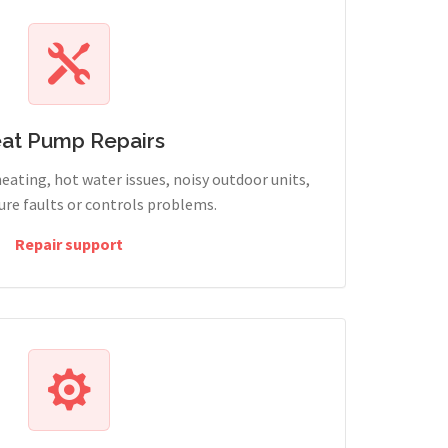
at Pump Repairs
heating, hot water issues, noisy outdoor units,
sure faults or controls problems.
Repair support