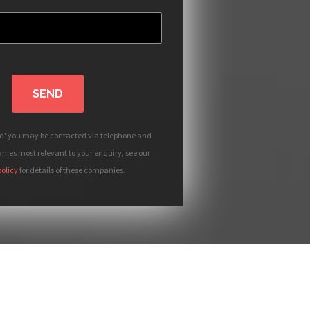
SEND
nd' you may be contacted via telephone and
ies most relevant to your enquiry, see our
policy
for details of these companies.