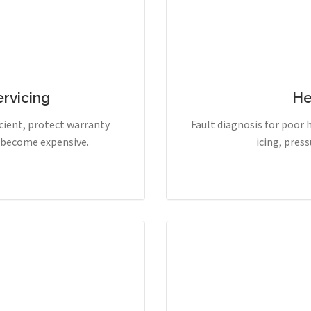
rvicing
He
cient, protect warranty
Fault diagnosis for poor 
y become expensive.
icing, pres