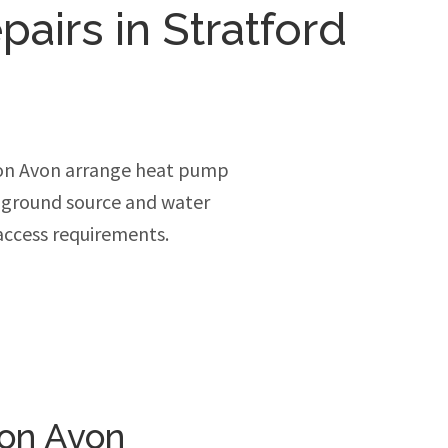
pairs in Stratford
pon Avon arrange heat pump
, ground source and water
access requirements.
pon Avon