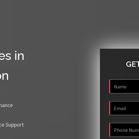
es in
GET
on
enance
ce Support