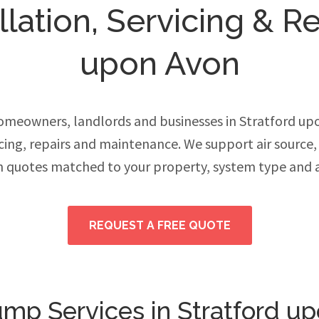
ation, Servicing & Re
upon Avon
meowners, landlords and businesses in Stratford u
vicing, repairs and maintenance. We support air source
h quotes matched to your property, system type and 
REQUEST A FREE QUOTE
mp Services in Stratford u