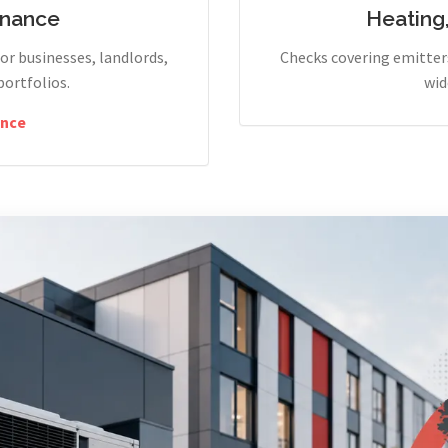
enance
Heating
r businesses, landlords,
Checks covering emitters
portfolios.
wid
nce