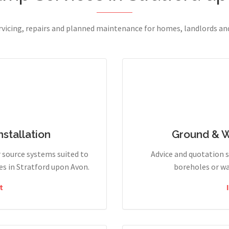
ervicing, repairs and planned maintenance for homes, landlords a
stallation
Ground & 
r source systems suited to
Advice and quotation 
s in Stratford upon Avon.
boreholes or wa
t