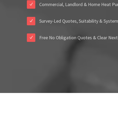
Commercial, Landlord & Home Heat Pu
Survey-Led Quotes, Suitability & Syste
Free No Obligation Quotes & Clear Next