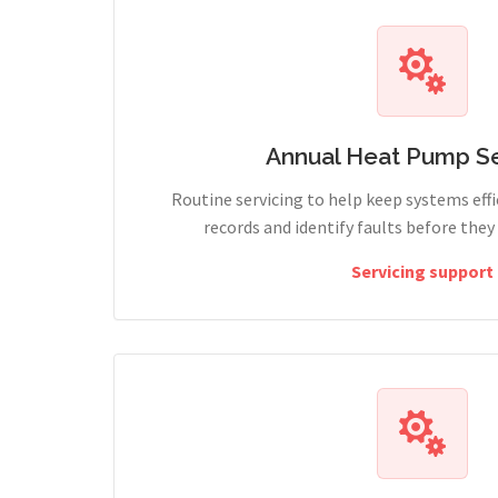
Annual Heat Pump Se
Routine servicing to help keep systems effi
records and identify faults before the
Servicing support