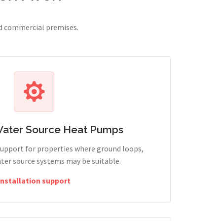
nd commercial premises.
Water Source Heat Pumps
support for properties where ground loops,
ter source systems may be suitable.
Installation support