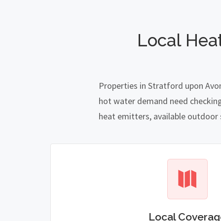
Local Hea
Properties in Stratford upon Avo
hot water demand need checking ca
heat emitters, available outdoor
Local Coverag