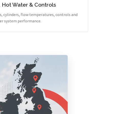
, Hot Water & Controls
, cylinders, flow temperatures, controls and
er system performance.