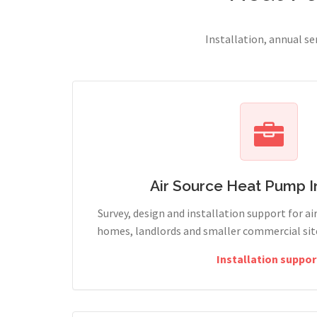
Installation, annual s
Air Source Heat Pump In
Survey, design and installation support for ai
homes, landlords and smaller commercial site
Installation suppor