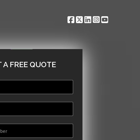
 A FREE QUOTE