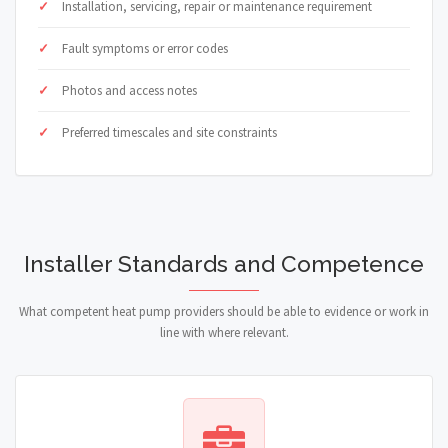
Installation, servicing, repair or maintenance requirement
Fault symptoms or error codes
Photos and access notes
Preferred timescales and site constraints
Installer Standards and Competence
What competent heat pump providers should be able to evidence or work in
line with where relevant.