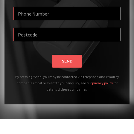
SEND
By pressing 'Send' you may be contacted via telephone and email by
companies most relevant to your enquiry, see our
privacy policy
for
details of these companies.