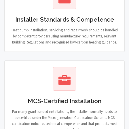
Installer Standards & Competence
Heat pump installation, servicing and repair work should be handled
by competent providers using manufacturer requirements, relevant
Building Regulations and recognised low-carbon heating guidance.
MCS-Certified Installation
For many grant-funded installations, the installer normally needs to
be certified under the Microgeneration Certification Scheme. MCS
certification indicates technical competence and that products meet