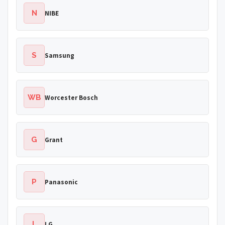
N
NIBE
S
Samsung
WB
Worcester Bosch
G
Grant
P
Panasonic
L
LG