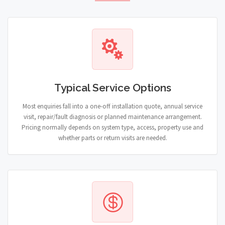
Typical Service Options
Most enquiries fall into a one-off installation quote, annual service
visit, repair/fault diagnosis or planned maintenance arrangement.
Pricing normally depends on system type, access, property use and
whether parts or return visits are needed.