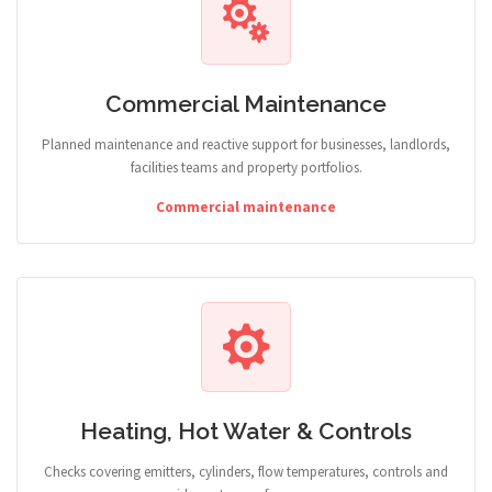
Commercial Maintenance
Planned maintenance and reactive support for businesses, landlords,
facilities teams and property portfolios.
Commercial maintenance
Heating, Hot Water & Controls
Checks covering emitters, cylinders, flow temperatures, controls and