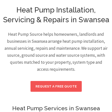
Heat Pump Installation,
Servicing & Repairs in Swansea
Heat Pump Source helps homeowners, landlords and
businesses in Swansea arrange heat pump installation,
annual servicing, repairs and maintenance. We support air
source, ground source and water source systems, with
quotes matched to your property, system type and
access requirements.
REQUEST A FREE QUOTE
Heat Pump Services in Swansea