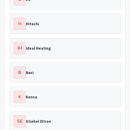
H
Hitachi
IH
Ideal Heating
B
Baxi
K
Kensa
SE
Stiebel Eltron