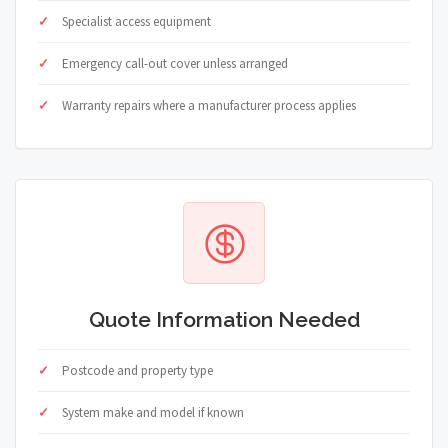
Specialist access equipment
Emergency call-out cover unless arranged
Warranty repairs where a manufacturer process applies
Quote Information Needed
Postcode and property type
System make and model if known