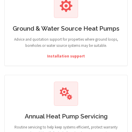
Ground & Water Source Heat Pumps
Advice and quotation support for properties where ground loops,
boreholes or water source systems may be suitable.
Installation support
Annual Heat Pump Servicing
Routine servicing to help keep systems efficient, protect warranty