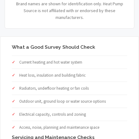
Brand names are shown for identification only. Heat Pump
Source is not affiliated with or endorsed by these
manufacturers.
What a Good Survey Should Check
Current heating and hot water system
Heat loss, insulation and building fabric
Radiators, underfloor heating or fan coils
Outdoor unit, ground loop or water source options
Electrical capacity, controls and zoning
Access, noise, planning and maintenance space
Servicing and Maintenance Checks