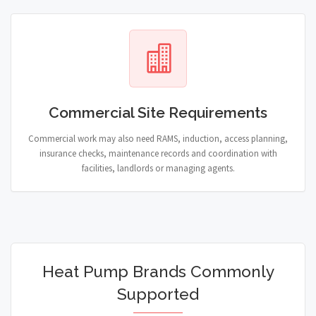
Commercial Site Requirements
Commercial work may also need RAMS, induction, access planning,
insurance checks, maintenance records and coordination with
facilities, landlords or managing agents.
Heat Pump Brands Commonly
Supported