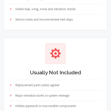
Visible leak, icing, noise and vibration checks
Service notes and recommended next steps
Usually Not Included
Replacement parts unless agreed
Major remedial works or system redesign
Hidden pipework or inaccessible components