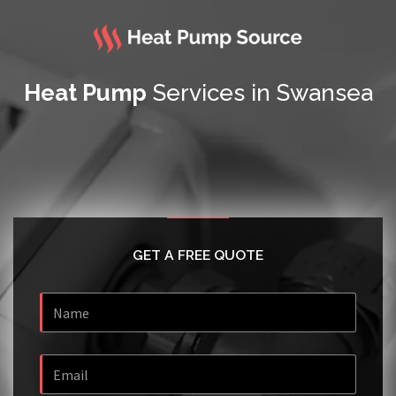
Heat Pump
Services in Swansea
GET A FREE QUOTE