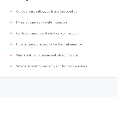
Outdoor unit airflow, coils and fan condition
Filters, strainers and system pressure
Controls, sensors and electrical connections
Flow temperatures and hot water performance
Visible leak, icing, noise and vibration issues
Service records for warranty and landlord evidence