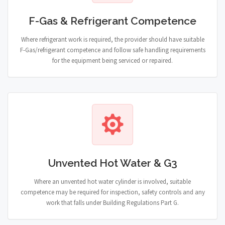
F-Gas & Refrigerant Competence
Where refrigerant work is required, the provider should have suitable
F-Gas/refrigerant competence and follow safe handling requirements
for the equipment being serviced or repaired.
Unvented Hot Water & G3
Where an unvented hot water cylinder is involved, suitable
competence may be required for inspection, safety controls and any
work that falls under Building Regulations Part G.