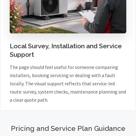
Local Survey, Installation and Service
Support
The page should feel useful for someone comparing
installers, booking servicing or dealing with a fault
locally. The visual support reflects that service-led
route: survey, system checks, maintenance planning and
a clear quote path.
Pricing and Service Plan Guidance