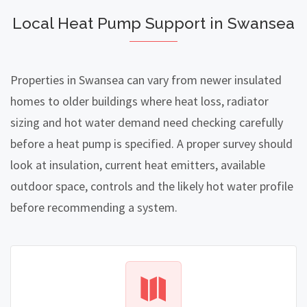
Local Heat Pump Support in Swansea
Properties in Swansea can vary from newer insulated
homes to older buildings where heat loss, radiator
sizing and hot water demand need checking carefully
before a heat pump is specified. A proper survey should
look at insulation, current heat emitters, available
outdoor space, controls and the likely hot water profile
before recommending a system.