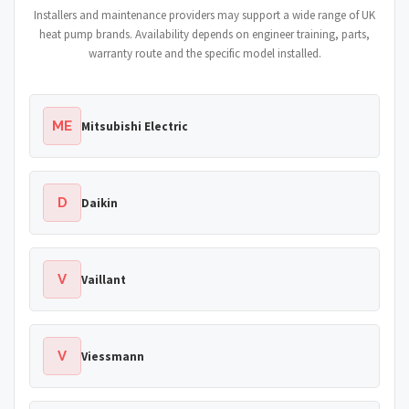
Installers and maintenance providers may support a wide range of UK
heat pump brands. Availability depends on engineer training, parts,
warranty route and the specific model installed.
ME
Mitsubishi Electric
D
Daikin
V
Vaillant
V
Viessmann