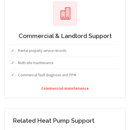
Commercial & Landlord Support
Rental property service records
Multi-site maintenance
Commercial fault diagnosis and PPM
Commercial maintenance
Related Heat Pump Support