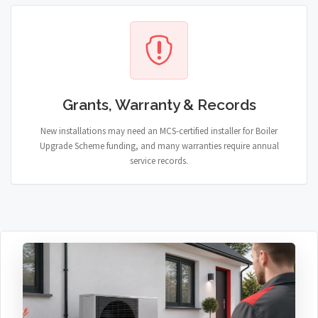
Grants, Warranty & Records
New installations may need an MCS-certified installer for Boiler
Upgrade Scheme funding, and many warranties require annual
service records.