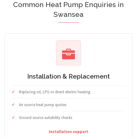
Common Heat Pump Enquiries in
Swansea
Installation & Replacement
Replacing oil, LPG or direct electric heating
Air source heat pump quotes
Ground source suitability checks
Installation support