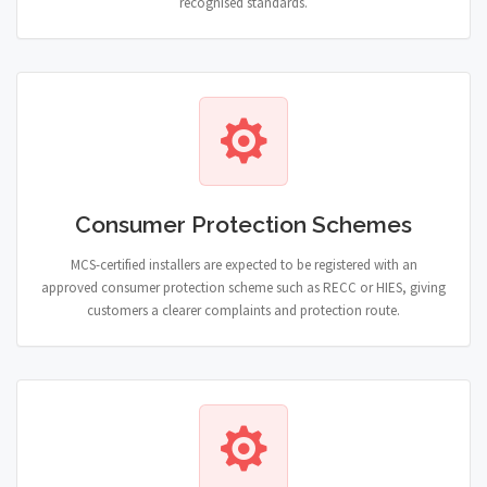
recognised standards.
Consumer Protection Schemes
MCS-certified installers are expected to be registered with an
approved consumer protection scheme such as RECC or HIES, giving
customers a clearer complaints and protection route.