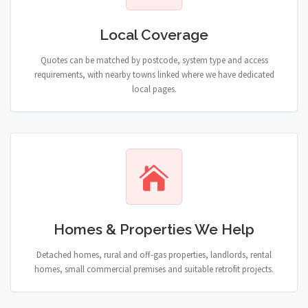
Local Coverage
Quotes can be matched by postcode, system type and access
requirements, with nearby towns linked where we have dedicated
local pages.
Homes & Properties We Help
Detached homes, rural and off-gas properties, landlords, rental
homes, small commercial premises and suitable retrofit projects.