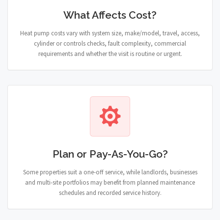
What Affects Cost?
Heat pump costs vary with system size, make/model, travel, access,
cylinder or controls checks, fault complexity, commercial
requirements and whether the visit is routine or urgent.
Plan or Pay-As-You-Go?
Some properties suit a one-off service, while landlords, businesses
and multi-site portfolios may benefit from planned maintenance
schedules and recorded service history.