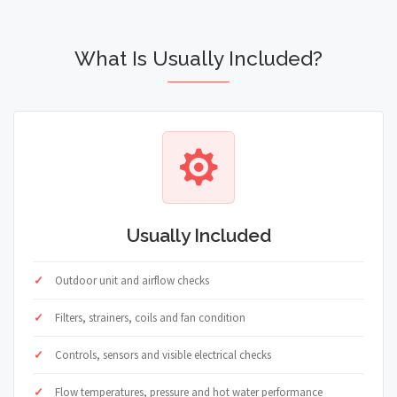
What Is Usually Included?
Usually Included
Outdoor unit and airflow checks
Filters, strainers, coils and fan condition
Controls, sensors and visible electrical checks
Flow temperatures, pressure and hot water performance