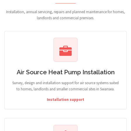
Installation, annual servicing, repairs and planned maintenance for homes,
landlords and commercial premises.
Air Source Heat Pump Installation
Survey, design and installation support for air source systems suited
to homes, landlords and smaller commercial sites in Swansea.
Installation support