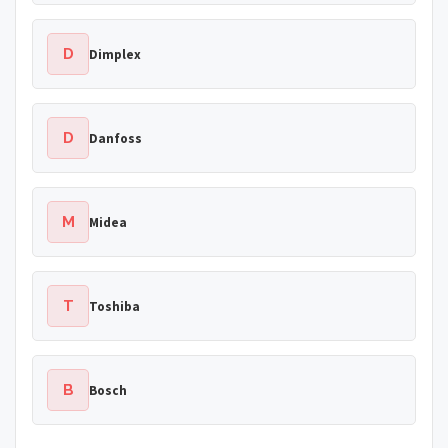
D
Dimplex
D
Danfoss
M
Midea
T
Toshiba
B
Bosch