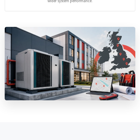
wider system performance.