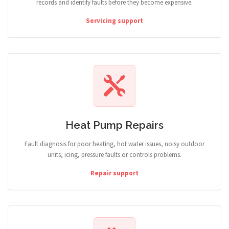
records and identify faults before they become expensive.
Servicing support
Heat Pump Repairs
Fault diagnosis for poor heating, hot water issues, noisy outdoor
units, icing, pressure faults or controls problems.
Repair support