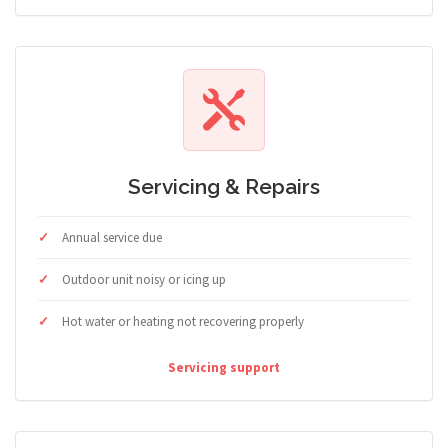
Servicing & Repairs
Annual service due
Outdoor unit noisy or icing up
Hot water or heating not recovering properly
Servicing support