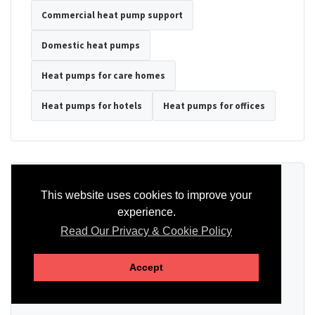
Commercial heat pump support
Domestic heat pumps
Heat pumps for care homes
Heat pumps for hotels
Heat pumps for offices
Ready to Discuss Your Heat Pump?
This website uses cookies to improve your
experience.
Tell us the property type, postcode, system details if known, and
whether you need installation, servicing, repair or maintenance
Read Our Privacy & Cookie Policy
support.
Accept
SEND AN ENQUIRY