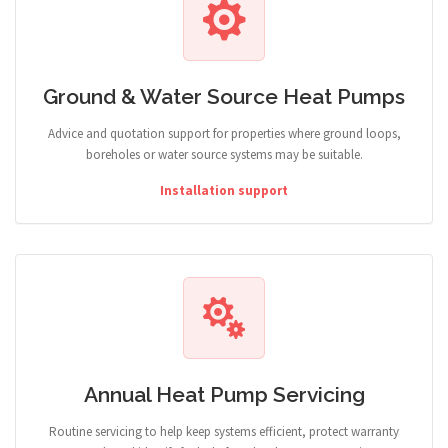
Ground & Water Source Heat Pumps
Advice and quotation support for properties where ground loops,
boreholes or water source systems may be suitable.
Installation support
Annual Heat Pump Servicing
Routine servicing to help keep systems efficient, protect warranty