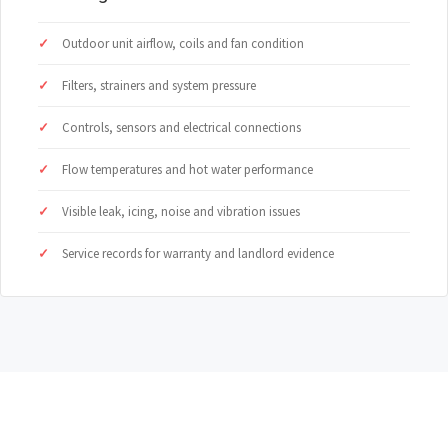
Outdoor unit airflow, coils and fan condition
Filters, strainers and system pressure
Controls, sensors and electrical connections
Flow temperatures and hot water performance
Visible leak, icing, noise and vibration issues
Service records for warranty and landlord evidence