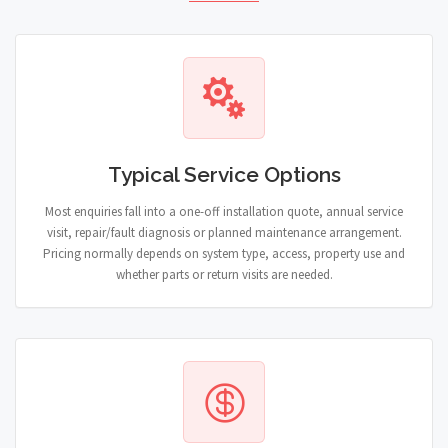
Typical Service Options
Most enquiries fall into a one-off installation quote, annual service
visit, repair/fault diagnosis or planned maintenance arrangement.
Pricing normally depends on system type, access, property use and
whether parts or return visits are needed.