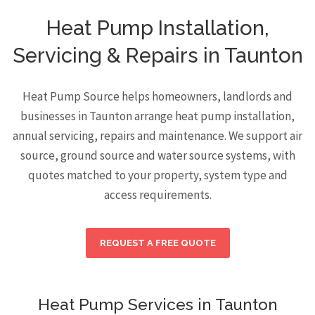
Heat Pump Installation,
Servicing & Repairs in Taunton
Heat Pump Source helps homeowners, landlords and
businesses in Taunton arrange heat pump installation,
annual servicing, repairs and maintenance. We support air
source, ground source and water source systems, with
quotes matched to your property, system type and
access requirements.
REQUEST A FREE QUOTE
Heat Pump Services in Taunton