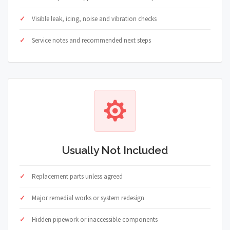
Visible leak, icing, noise and vibration checks
Service notes and recommended next steps
Usually Not Included
Replacement parts unless agreed
Major remedial works or system redesign
Hidden pipework or inaccessible components