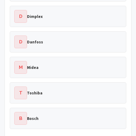
D
Dimplex
D
Danfoss
M
Midea
T
Toshiba
B
Bosch