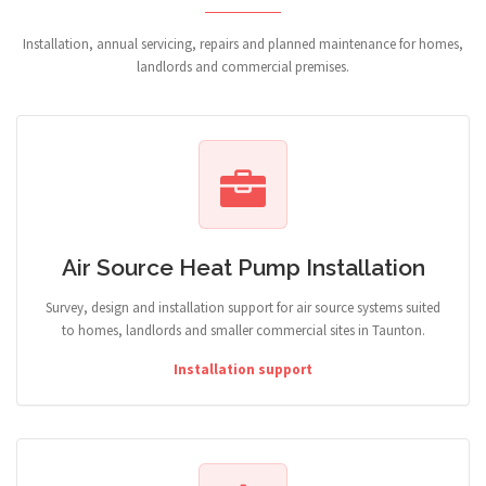
Installation, annual servicing, repairs and planned maintenance for homes,
landlords and commercial premises.
Air Source Heat Pump Installation
Survey, design and installation support for air source systems suited
to homes, landlords and smaller commercial sites in Taunton.
Installation support