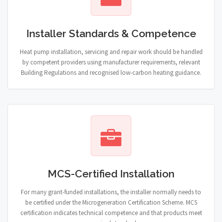
Installer Standards & Competence
Heat pump installation, servicing and repair work should be handled
by competent providers using manufacturer requirements, relevant
Building Regulations and recognised low-carbon heating guidance.
MCS-Certified Installation
For many grant-funded installations, the installer normally needs to
be certified under the Microgeneration Certification Scheme. MCS
certification indicates technical competence and that products meet