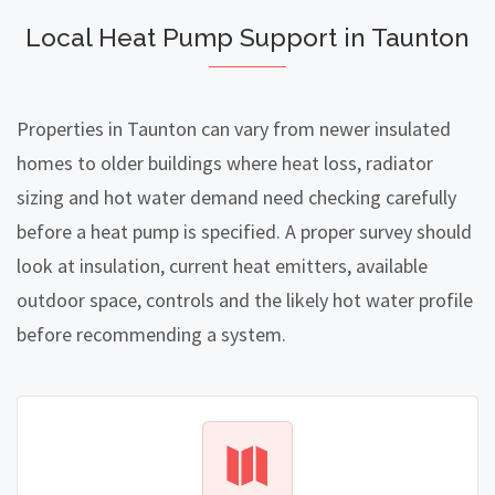
Local Heat Pump Support in Taunton
Properties in Taunton can vary from newer insulated
homes to older buildings where heat loss, radiator
sizing and hot water demand need checking carefully
before a heat pump is specified. A proper survey should
look at insulation, current heat emitters, available
outdoor space, controls and the likely hot water profile
before recommending a system.