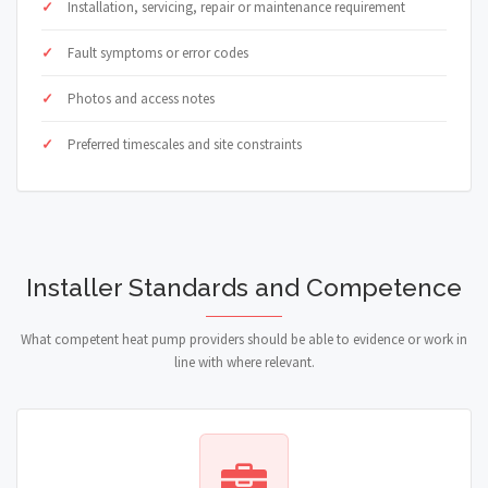
Installation, servicing, repair or maintenance requirement
Fault symptoms or error codes
Photos and access notes
Preferred timescales and site constraints
Installer Standards and Competence
What competent heat pump providers should be able to evidence or work in
line with where relevant.