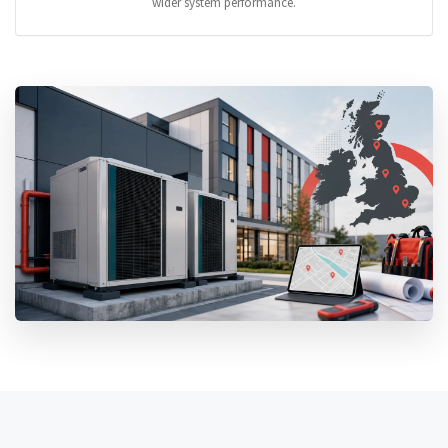
wider system performance.