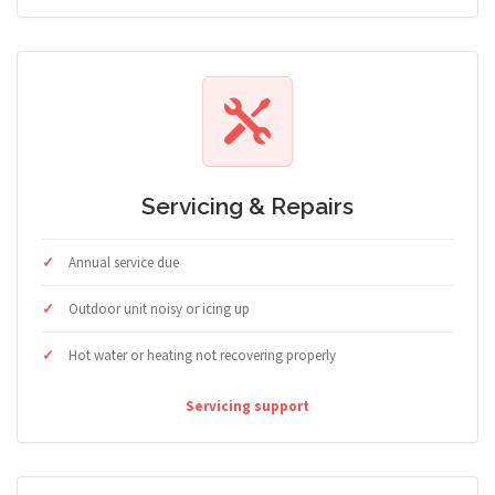
Servicing & Repairs
Annual service due
Outdoor unit noisy or icing up
Hot water or heating not recovering properly
Servicing support