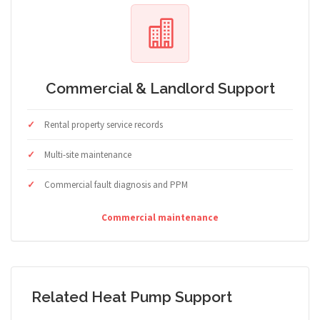
Commercial & Landlord Support
Rental property service records
Multi-site maintenance
Commercial fault diagnosis and PPM
Commercial maintenance
Related Heat Pump Support