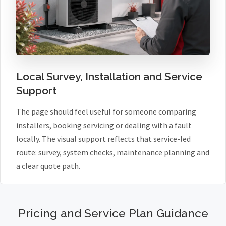
Local Survey, Installation and Service
Support
The page should feel useful for someone comparing
installers, booking servicing or dealing with a fault
locally. The visual support reflects that service-led
route: survey, system checks, maintenance planning and
a clear quote path.
Pricing and Service Plan Guidance