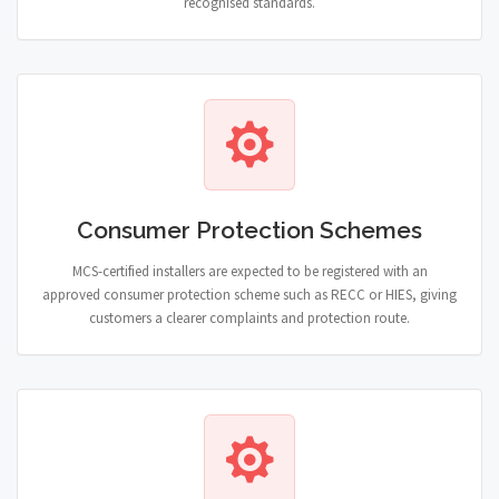
recognised standards.
Consumer Protection Schemes
MCS-certified installers are expected to be registered with an
approved consumer protection scheme such as RECC or HIES, giving
customers a clearer complaints and protection route.