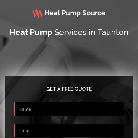
Heat Pump
Services in Taunton
GET A FREE QUOTE