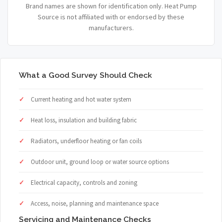
Brand names are shown for identification only. Heat Pump
Source is not affiliated with or endorsed by these
manufacturers.
What a Good Survey Should Check
Current heating and hot water system
Heat loss, insulation and building fabric
Radiators, underfloor heating or fan coils
Outdoor unit, ground loop or water source options
Electrical capacity, controls and zoning
Access, noise, planning and maintenance space
Servicing and Maintenance Checks