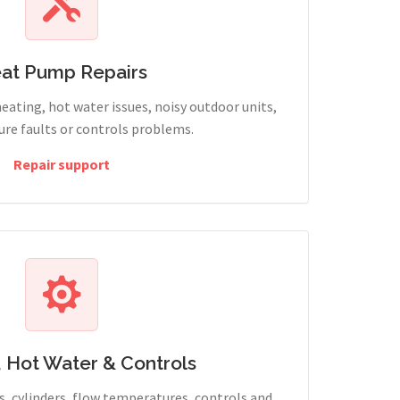
at Pump Repairs
heating, hot water issues, noisy outdoor units,
sure faults or controls problems.
Repair support
, Hot Water & Controls
, cylinders, flow temperatures, controls and