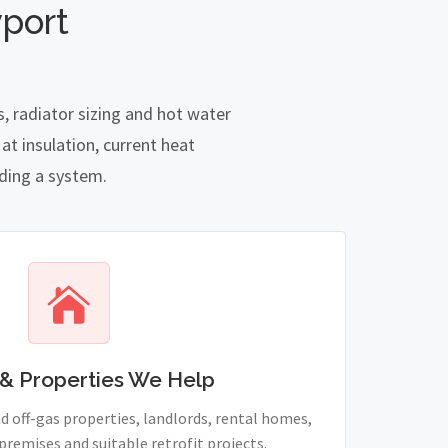
port
, radiator sizing and hot water
t insulation, current heat
nding a system.
& Properties We Help
 off-gas properties, landlords, rental homes,
remises and suitable retrofit projects.