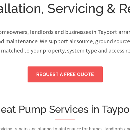
lation, Servicing & R
meowners, landlords and businesses in Tayport arran
and maintenance. We support air source, ground sourc
 matched to your property, system type and access r
REQUEST A FREE QUOTE
eat Pump Services in Taypo
ervicing, repairs and planned maintenance for homes, landlords a