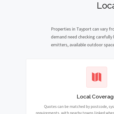
Loc
Properties in Tayport can vary f
demand need checking carefully be
emitters, available outdoor spac
Local Coverag
Quotes can be matched by postcode, sy
requirements, with nearby towns linked wher