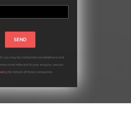
SEND
nd' you may be contacted via telephone and
ies most relevant to your enquiry, see our
policy
for details of these companies.