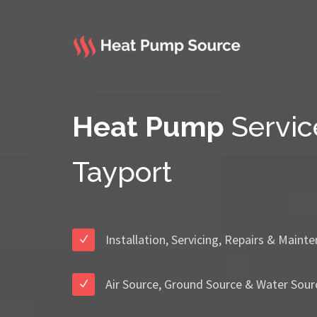
Heat Pump
Servic
Tayport
Installation, Servicing, Repairs & Maint
Air Source, Ground Source & Water Sour