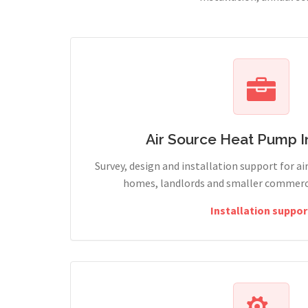
Air Source Heat Pump In
Survey, design and installation support for ai
homes, landlords and smaller commercia
Installation suppor