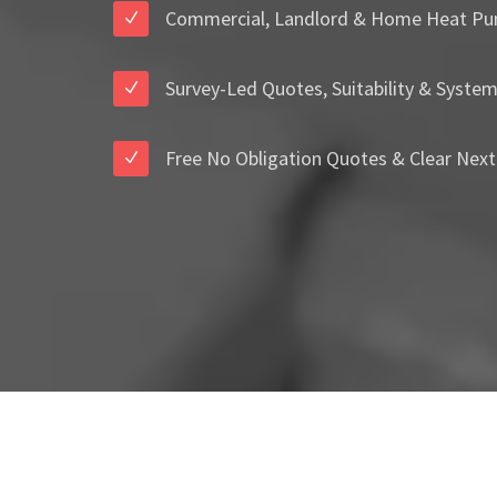
Commercial, Landlord & Home Heat Pu
Survey-Led Quotes, Suitability & Syste
Free No Obligation Quotes & Clear Next