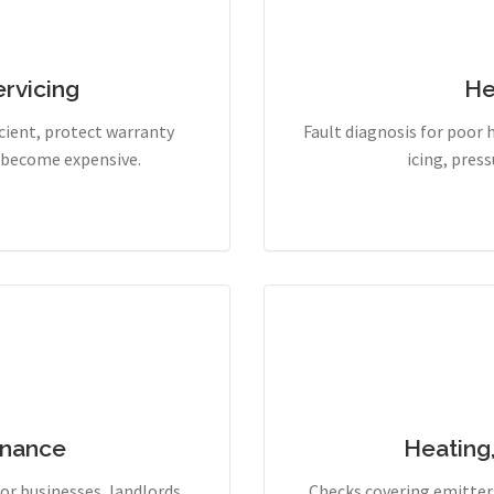
rvicing
He
cient, protect warranty
Fault diagnosis for poor 
y become expensive.
icing, pres
enance
Heating
r businesses, landlords,
Checks covering emitters