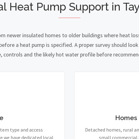
al Heat Pump Support in Tay
rom newer insulated homes to older buildings where heat loss
fore a heat pump is specified. A proper survey should look a
e, controls and the likely hot water profile before recomme
e
Homes 
stem type and access
Detached homes, rural and
e we have dedicated local
small commercial p