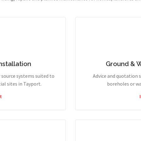
stallation
Ground & 
r source systems suited to
Advice and quotation 
l sites in Tayport.
boreholes or wa
t