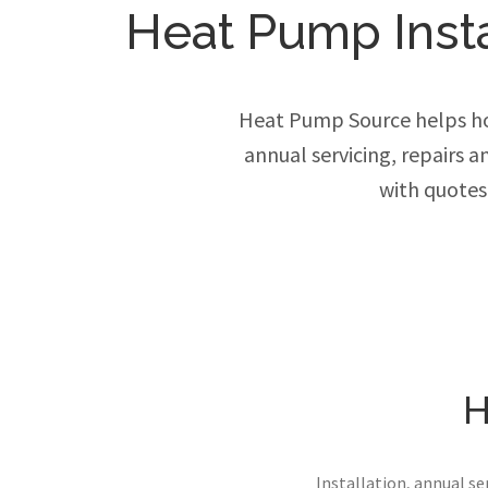
Heat Pump Instal
Heat Pump Source helps ho
annual servicing, repairs 
with quotes
H
Installation, annual s