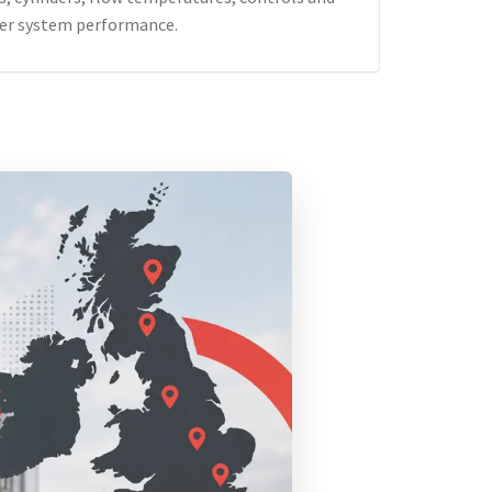
er system performance.