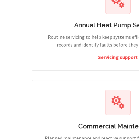
Annual Heat Pump Se
Routine servicing to help keep systems effi
records and identify faults before the
Servicing support
Commercial Maint
Planned maintenance and reactive support fo