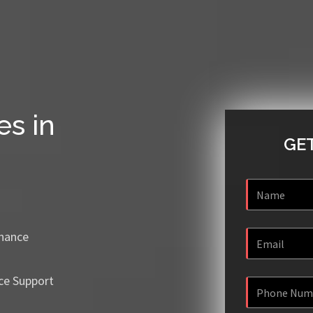
es in
GET
enance
ce Support