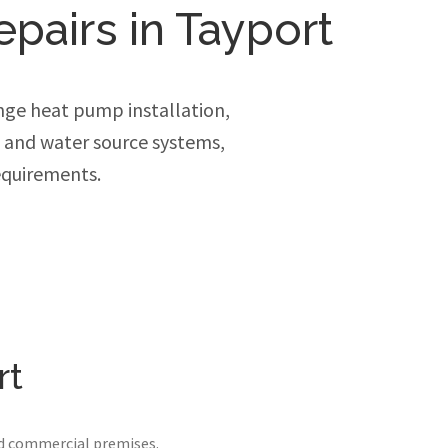
epairs in Tayport
ge heat pump installation,
e and water source systems,
equirements.
rt
nd commercial premises.