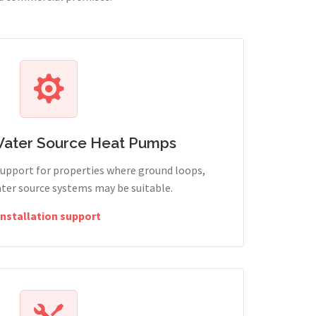
Water Source Heat Pumps
support for properties where ground loops,
ter source systems may be suitable.
Installation support