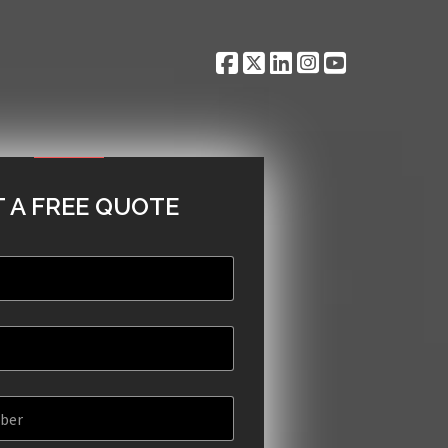
 A FREE QUOTE