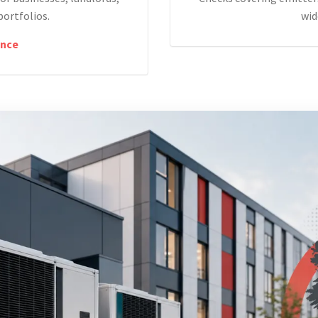
portfolios.
wid
nce