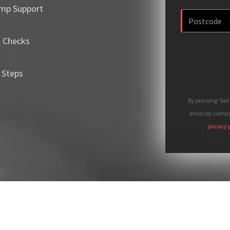
mp Support
m Checks
 Steps
By pressing 'Se
email by compan
privacy 