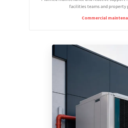
facilities teams and property 
Commercial maintena