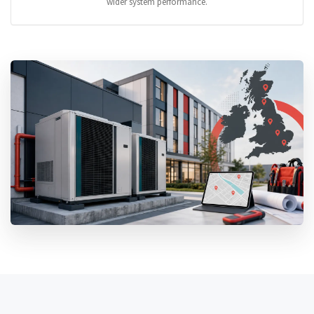
wider system performance.