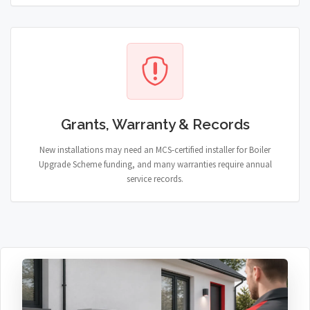
Grants, Warranty & Records
New installations may need an MCS-certified installer for Boiler
Upgrade Scheme funding, and many warranties require annual
service records.