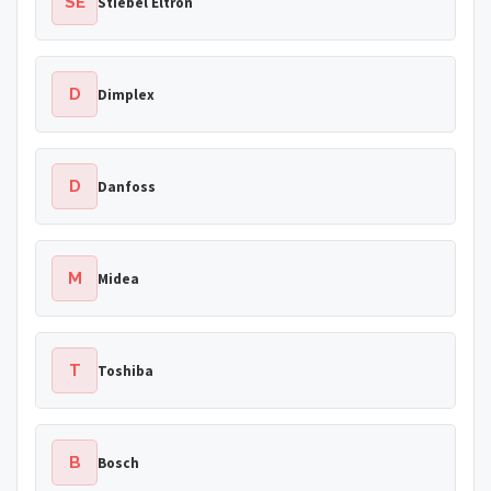
SE
Stiebel Eltron
D
Dimplex
D
Danfoss
M
Midea
T
Toshiba
B
Bosch