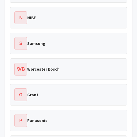
N
NIBE
S
Samsung
WB
Worcester Bosch
G
Grant
P
Panasonic