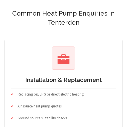
Common Heat Pump Enquiries in
Tenterden
Installation & Replacement
Replacing oil, LPG or direct electric heating
Air source heat pump quotes
Ground source suitability checks