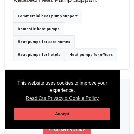
Commercial heat pump support
Domestic heat pumps
Heat pumps for care homes
Heat pumps for hotels
Heat pumps for offices
This website uses cookies to improve your
Ready to Discuss Your Heat Pump?
experience.
Read Our Privacy & Cookie Policy
Tell us the property type, postcode, system details if known, and
whether you need installation, servicing, repair or maintenance
support.
Accept
SEND AN ENQUIRY