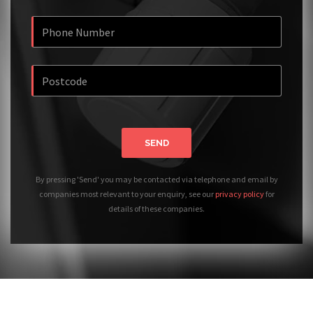
SEND
By pressing 'Send' you may be contacted via telephone and email by
companies most relevant to your enquiry, see our
privacy policy
for
details of these companies.