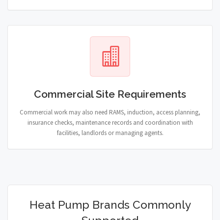
Commercial Site Requirements
Commercial work may also need RAMS, induction, access planning,
insurance checks, maintenance records and coordination with
facilities, landlords or managing agents.
Heat Pump Brands Commonly