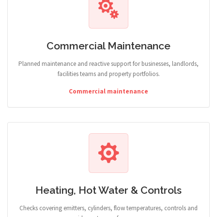
Commercial Maintenance
Planned maintenance and reactive support for businesses, landlords,
facilities teams and property portfolios.
Commercial maintenance
Heating, Hot Water & Controls
Checks covering emitters, cylinders, flow temperatures, controls and