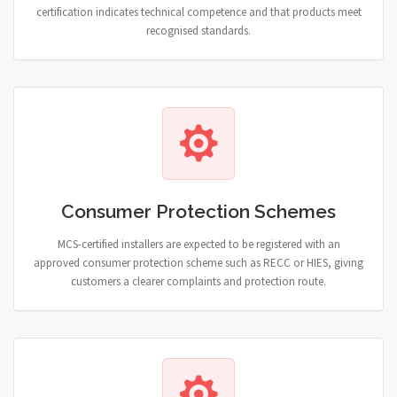
certification indicates technical competence and that products meet
recognised standards.
Consumer Protection Schemes
MCS-certified installers are expected to be registered with an
approved consumer protection scheme such as RECC or HIES, giving
customers a clearer complaints and protection route.