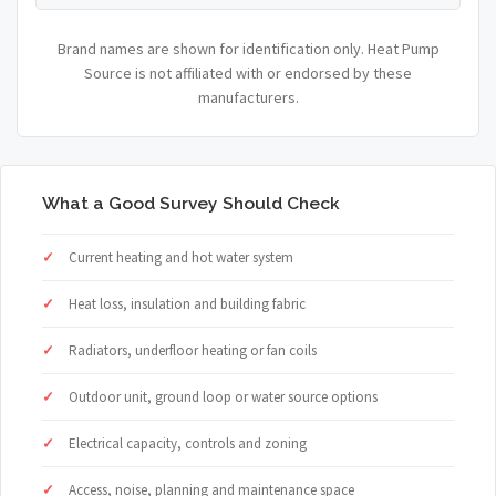
Brand names are shown for identification only. Heat Pump
Source is not affiliated with or endorsed by these
manufacturers.
What a Good Survey Should Check
Current heating and hot water system
Heat loss, insulation and building fabric
Radiators, underfloor heating or fan coils
Outdoor unit, ground loop or water source options
Electrical capacity, controls and zoning
Access, noise, planning and maintenance space