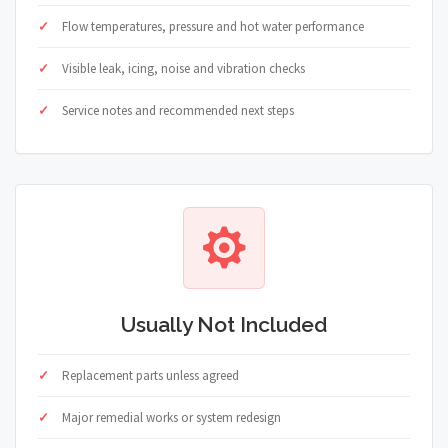
Flow temperatures, pressure and hot water performance
Visible leak, icing, noise and vibration checks
Service notes and recommended next steps
Usually Not Included
Replacement parts unless agreed
Major remedial works or system redesign