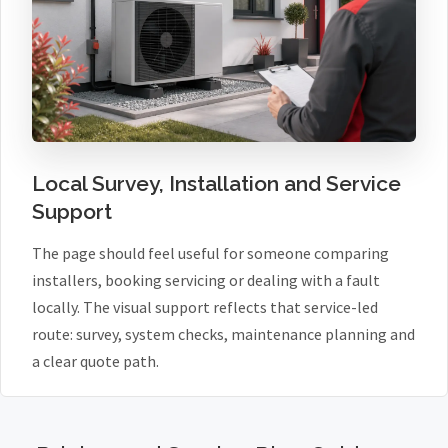
Local Survey, Installation and Service
Support
The page should feel useful for someone comparing
installers, booking servicing or dealing with a fault
locally. The visual support reflects that service-led
route: survey, system checks, maintenance planning and
a clear quote path.