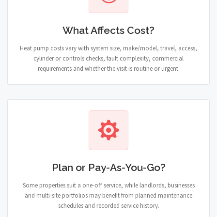
What Affects Cost?
Heat pump costs vary with system size, make/model, travel, access,
cylinder or controls checks, fault complexity, commercial
requirements and whether the visit is routine or urgent.
Plan or Pay-As-You-Go?
Some properties suit a one-off service, while landlords, businesses
and multi-site portfolios may benefit from planned maintenance
schedules and recorded service history.