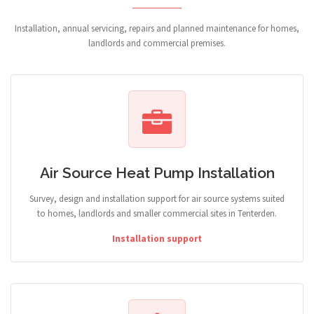
Installation, annual servicing, repairs and planned maintenance for homes,
landlords and commercial premises.
Air Source Heat Pump Installation
Survey, design and installation support for air source systems suited
to homes, landlords and smaller commercial sites in Tenterden.
Installation support