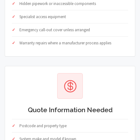
Hidden pipework or inaccessible components
Specialist access equipment
Emergency call-out cover unless arranged
Warranty repairs where a manufacturer process applies
Quote Information Needed
Postcode and property type
System make and model if known