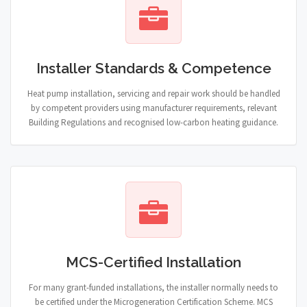
Installer Standards & Competence
Heat pump installation, servicing and repair work should be handled
by competent providers using manufacturer requirements, relevant
Building Regulations and recognised low-carbon heating guidance.
MCS-Certified Installation
For many grant-funded installations, the installer normally needs to
be certified under the Microgeneration Certification Scheme. MCS