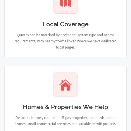
Local Coverage
Quotes can be matched by postcode, system type and access
requirements, with nearby towns linked where we have dedicated
local pages.
Homes & Properties We Help
Detached homes, rural and off-gas properties, landlords, rental
homes, small commercial premises and suitable retrofit projects.