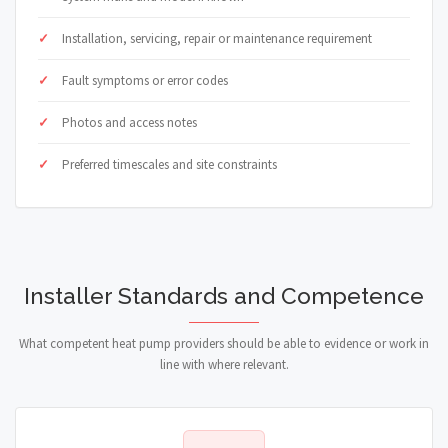
Installation, servicing, repair or maintenance requirement
Fault symptoms or error codes
Photos and access notes
Preferred timescales and site constraints
Installer Standards and Competence
What competent heat pump providers should be able to evidence or work in
line with where relevant.