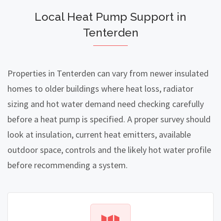
Local Heat Pump Support in
Tenterden
Properties in Tenterden can vary from newer insulated
homes to older buildings where heat loss, radiator
sizing and hot water demand need checking carefully
before a heat pump is specified. A proper survey should
look at insulation, current heat emitters, available
outdoor space, controls and the likely hot water profile
before recommending a system.