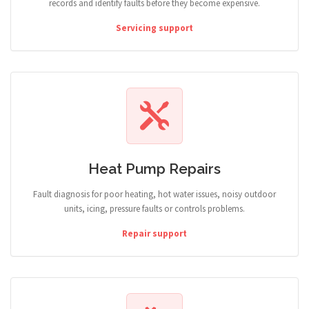
records and identify faults before they become expensive.
Servicing support
Heat Pump Repairs
Fault diagnosis for poor heating, hot water issues, noisy outdoor
units, icing, pressure faults or controls problems.
Repair support