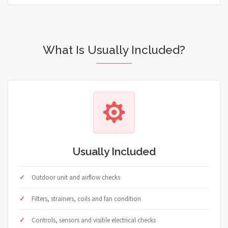
What Is Usually Included?
Usually Included
Outdoor unit and airflow checks
Filters, strainers, coils and fan condition
Controls, sensors and visible electrical checks