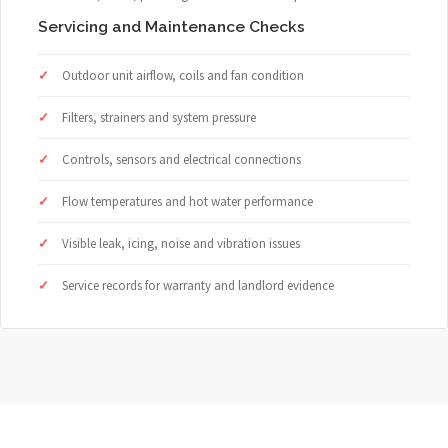
Servicing and Maintenance Checks
Outdoor unit airflow, coils and fan condition
Filters, strainers and system pressure
Controls, sensors and electrical connections
Flow temperatures and hot water performance
Visible leak, icing, noise and vibration issues
Service records for warranty and landlord evidence