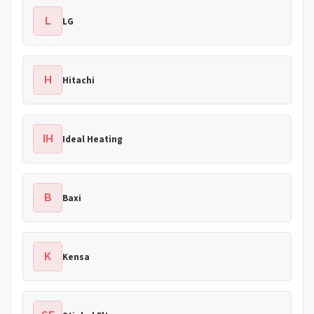
L
LG
H
Hitachi
IH
Ideal Heating
B
Baxi
K
Kensa