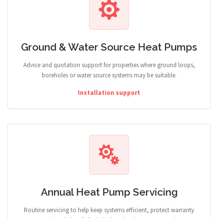
Ground & Water Source Heat Pumps
Advice and quotation support for properties where ground loops,
boreholes or water source systems may be suitable.
Installation support
Annual Heat Pump Servicing
Routine servicing to help keep systems efficient, protect warranty