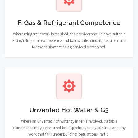
F-Gas & Refrigerant Competence
Where refrigerant work is required, the provider should have suitable
F-Gas/refrigerant competence and follow safe handling requirements
for the equipment being serviced or repaired.
Unvented Hot Water & G3
Where an unvented hot water cylinder is involved, suitable
competence may be required for inspection, safety controls and any
work that falls under Building Regulations Part G.