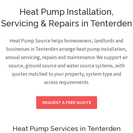
Heat Pump Installation,
Servicing & Repairs in Tenterden
Heat Pump Source helps homeowners, landlords and
businesses in Tenterden arrange heat pump installation,
annual servicing, repairs and maintenance. We support air
source, ground source and water source systems, with
quotes matched to your property, system type and
access requirements.
REQUEST A FREE QUOTE
Heat Pump Services in Tenterden