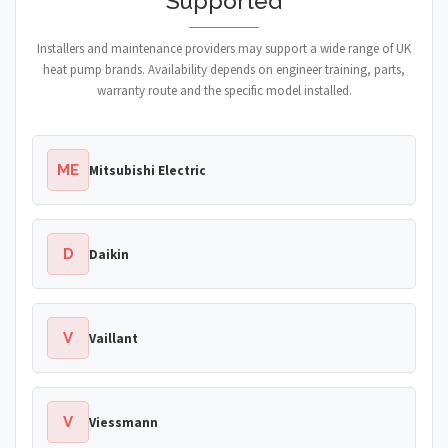
Supported
Installers and maintenance providers may support a wide range of UK
heat pump brands. Availability depends on engineer training, parts,
warranty route and the specific model installed.
ME
Mitsubishi Electric
D
Daikin
V
Vaillant
V
Viessmann