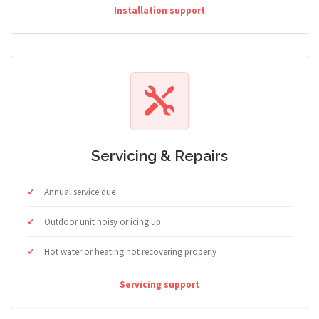
Installation support
Servicing & Repairs
Annual service due
Outdoor unit noisy or icing up
Hot water or heating not recovering properly
Servicing support