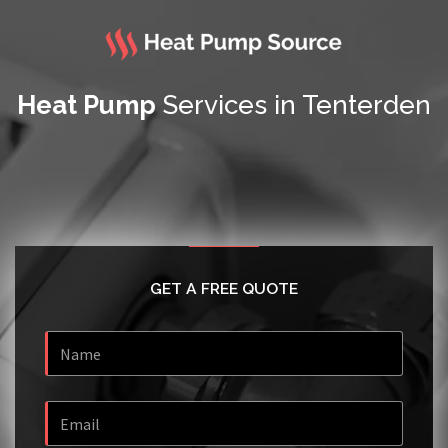
Heat Pump
Services in Tenterden
GET A FREE QUOTE