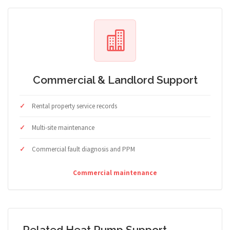
Commercial & Landlord Support
Rental property service records
Multi-site maintenance
Commercial fault diagnosis and PPM
Commercial maintenance
Related Heat Pump Support