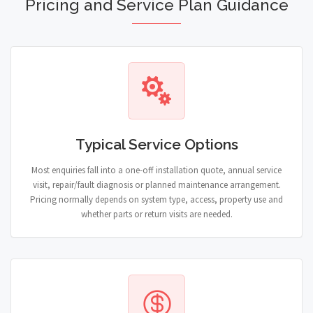
Pricing and Service Plan Guidance
Typical Service Options
Most enquiries fall into a one-off installation quote, annual service
visit, repair/fault diagnosis or planned maintenance arrangement.
Pricing normally depends on system type, access, property use and
whether parts or return visits are needed.