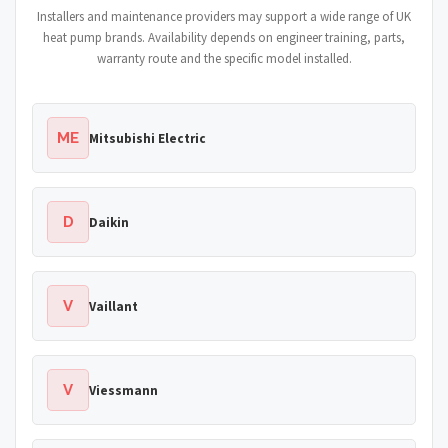
Installers and maintenance providers may support a wide range of UK
heat pump brands. Availability depends on engineer training, parts,
warranty route and the specific model installed.
ME
Mitsubishi Electric
D
Daikin
V
Vaillant
V
Viessmann