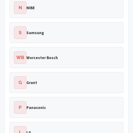
N
NIBE
S
Samsung
WB
Worcester Bosch
G
Grant
P
Panasonic
L
LG