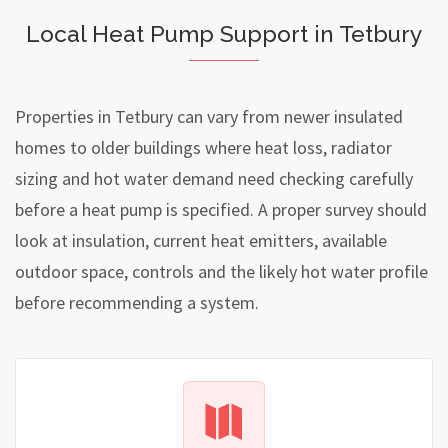
Local Heat Pump Support in Tetbury
Properties in Tetbury can vary from newer insulated
homes to older buildings where heat loss, radiator
sizing and hot water demand need checking carefully
before a heat pump is specified. A proper survey should
look at insulation, current heat emitters, available
outdoor space, controls and the likely hot water profile
before recommending a system.