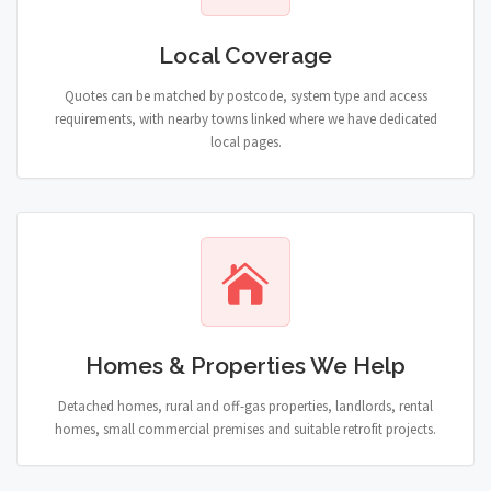
Local Coverage
Quotes can be matched by postcode, system type and access
requirements, with nearby towns linked where we have dedicated
local pages.
Homes & Properties We Help
Detached homes, rural and off-gas properties, landlords, rental
homes, small commercial premises and suitable retrofit projects.