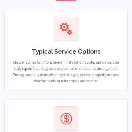
Typical Service Options
Most enquiries fall into a one-off installation quote, annual service
visit, repair/fault diagnosis or planned maintenance arrangement.
Pricing normally depends on system type, access, property use and
whether parts or return visits are needed.