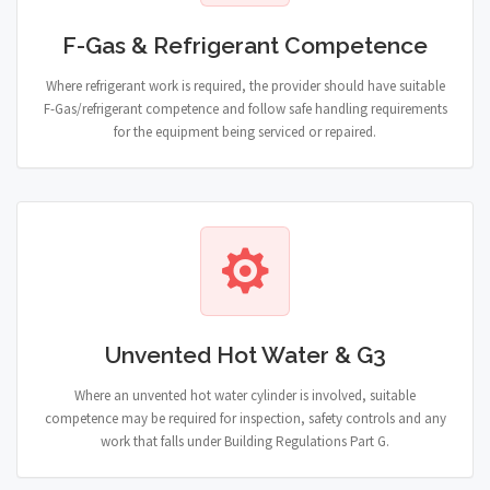
F-Gas & Refrigerant Competence
Where refrigerant work is required, the provider should have suitable
F-Gas/refrigerant competence and follow safe handling requirements
for the equipment being serviced or repaired.
Unvented Hot Water & G3
Where an unvented hot water cylinder is involved, suitable
competence may be required for inspection, safety controls and any
work that falls under Building Regulations Part G.