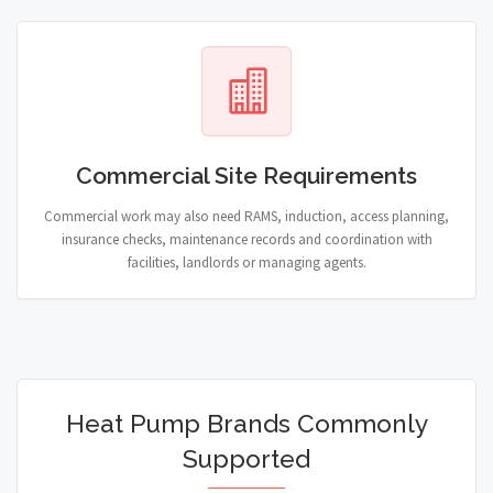
Commercial Site Requirements
Commercial work may also need RAMS, induction, access planning,
insurance checks, maintenance records and coordination with
facilities, landlords or managing agents.
Heat Pump Brands Commonly
Supported