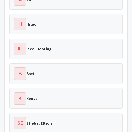
H
Hitachi
IH
Ideal Heating
B
Baxi
K
Kensa
SE
Stiebel Eltron