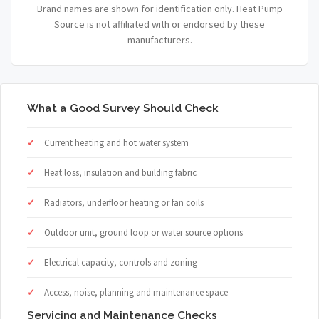
Brand names are shown for identification only. Heat Pump
Source is not affiliated with or endorsed by these
manufacturers.
What a Good Survey Should Check
Current heating and hot water system
Heat loss, insulation and building fabric
Radiators, underfloor heating or fan coils
Outdoor unit, ground loop or water source options
Electrical capacity, controls and zoning
Access, noise, planning and maintenance space
Servicing and Maintenance Checks