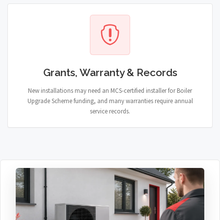
Grants, Warranty & Records
New installations may need an MCS-certified installer for Boiler
Upgrade Scheme funding, and many warranties require annual
service records.