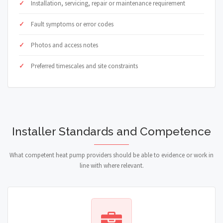
Installation, servicing, repair or maintenance requirement
Fault symptoms or error codes
Photos and access notes
Preferred timescales and site constraints
Installer Standards and Competence
What competent heat pump providers should be able to evidence or work in
line with where relevant.