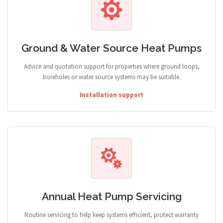
Ground & Water Source Heat Pumps
Advice and quotation support for properties where ground loops,
boreholes or water source systems may be suitable.
Installation support
Annual Heat Pump Servicing
Routine servicing to help keep systems efficient, protect warranty