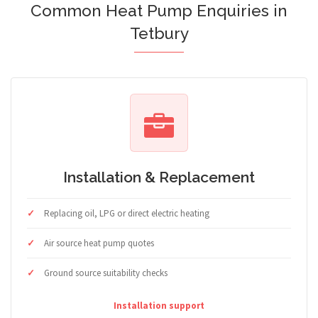
Common Heat Pump Enquiries in
Tetbury
Installation & Replacement
Replacing oil, LPG or direct electric heating
Air source heat pump quotes
Ground source suitability checks
Installation support