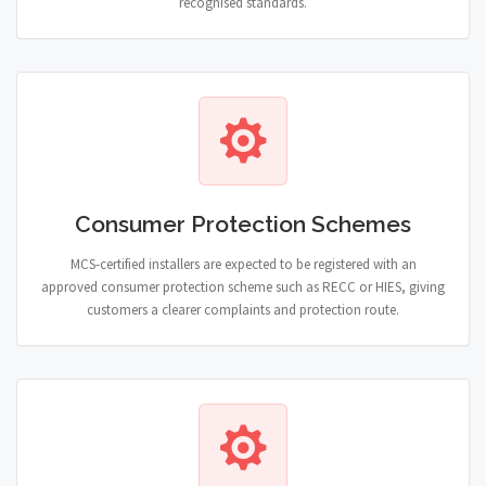
recognised standards.
Consumer Protection Schemes
MCS-certified installers are expected to be registered with an
approved consumer protection scheme such as RECC or HIES, giving
customers a clearer complaints and protection route.