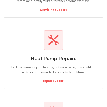
records and identify faults before they become expensive.
Servicing support
Heat Pump Repairs
Fault diagnosis for poor heating, hot water issues, noisy outdoor
units, icing, pressure faults or controls problems.
Repair support