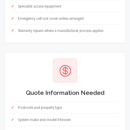
Specialist access equipment
Emergency call-out cover unless arranged
Warranty repairs where a manufacturer process applies
Quote Information Needed
Postcode and property type
System make and model if known