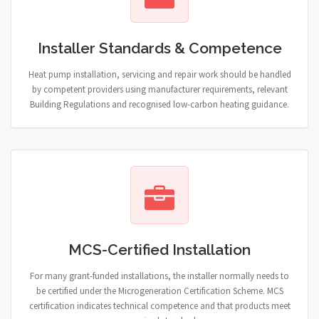
Installer Standards & Competence
Heat pump installation, servicing and repair work should be handled
by competent providers using manufacturer requirements, relevant
Building Regulations and recognised low-carbon heating guidance.
MCS-Certified Installation
For many grant-funded installations, the installer normally needs to
be certified under the Microgeneration Certification Scheme. MCS
certification indicates technical competence and that products meet