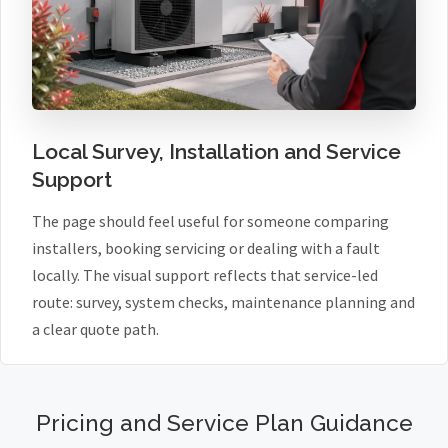
Local Survey, Installation and Service
Support
The page should feel useful for someone comparing
installers, booking servicing or dealing with a fault
locally. The visual support reflects that service-led
route: survey, system checks, maintenance planning and
a clear quote path.
Pricing and Service Plan Guidance