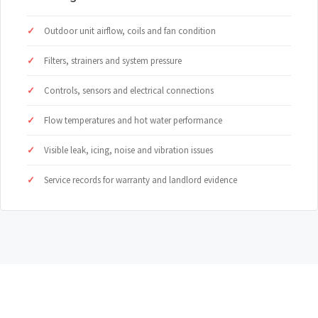
Outdoor unit airflow, coils and fan condition
Filters, strainers and system pressure
Controls, sensors and electrical connections
Flow temperatures and hot water performance
Visible leak, icing, noise and vibration issues
Service records for warranty and landlord evidence