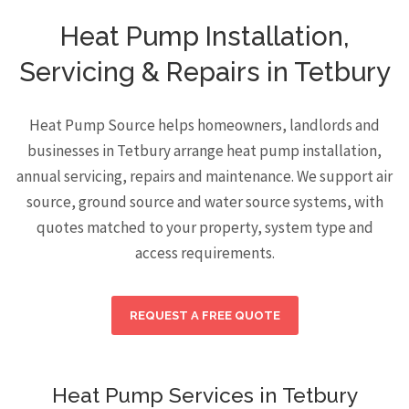
Heat Pump Installation,
Servicing & Repairs in Tetbury
Heat Pump Source helps homeowners, landlords and
businesses in Tetbury arrange heat pump installation,
annual servicing, repairs and maintenance. We support air
source, ground source and water source systems, with
quotes matched to your property, system type and
access requirements.
REQUEST A FREE QUOTE
Heat Pump Services in Tetbury