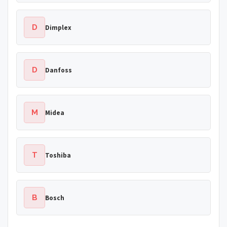
D
Dimplex
D
Danfoss
M
Midea
T
Toshiba
B
Bosch