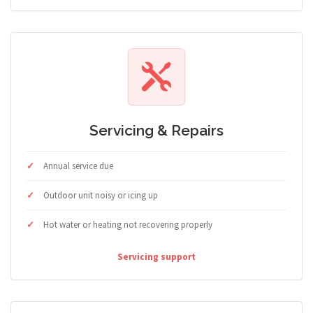
Servicing & Repairs
Annual service due
Outdoor unit noisy or icing up
Hot water or heating not recovering properly
Servicing support