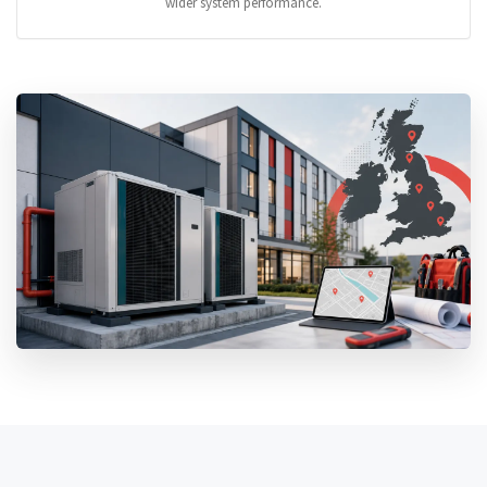
wider system performance.