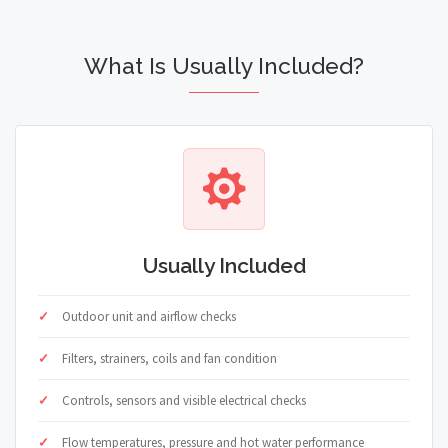
What Is Usually Included?
Usually Included
Outdoor unit and airflow checks
Filters, strainers, coils and fan condition
Controls, sensors and visible electrical checks
Flow temperatures, pressure and hot water performance