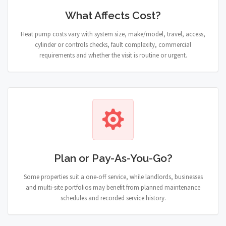
What Affects Cost?
Heat pump costs vary with system size, make/model, travel, access,
cylinder or controls checks, fault complexity, commercial
requirements and whether the visit is routine or urgent.
Plan or Pay-As-You-Go?
Some properties suit a one-off service, while landlords, businesses
and multi-site portfolios may benefit from planned maintenance
schedules and recorded service history.