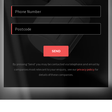
SEND
By pressing 'Send' you may be contacted via telephone and email by
companies most relevant to your enquiry, see our
privacy policy
for
details of these companies.