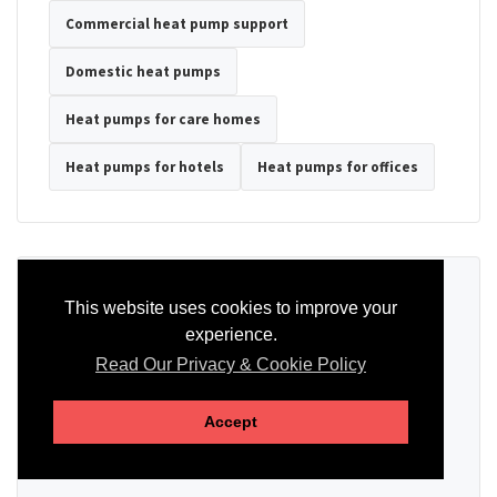
Commercial heat pump support
Domestic heat pumps
Heat pumps for care homes
Heat pumps for hotels
Heat pumps for offices
Ready to Discuss Your Heat Pump?
This website uses cookies to improve your
experience.
Tell us the property type, postcode, system details if known, and
whether you need installation, servicing, repair or maintenance
Read Our Privacy & Cookie Policy
support.
Accept
SEND AN ENQUIRY