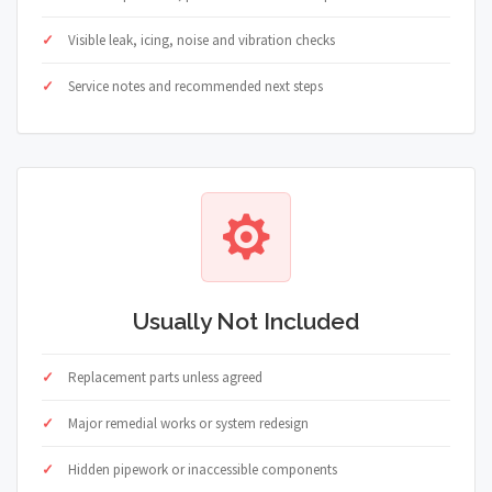
Visible leak, icing, noise and vibration checks
Service notes and recommended next steps
Usually Not Included
Replacement parts unless agreed
Major remedial works or system redesign
Hidden pipework or inaccessible components