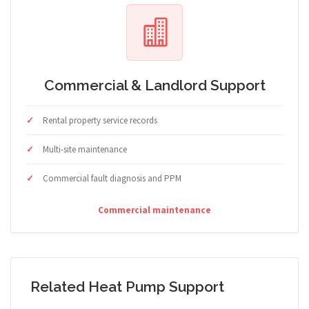
Commercial & Landlord Support
Rental property service records
Multi-site maintenance
Commercial fault diagnosis and PPM
Commercial maintenance
Related Heat Pump Support