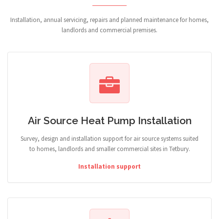
Installation, annual servicing, repairs and planned maintenance for homes,
landlords and commercial premises.
Air Source Heat Pump Installation
Survey, design and installation support for air source systems suited
to homes, landlords and smaller commercial sites in Tetbury.
Installation support