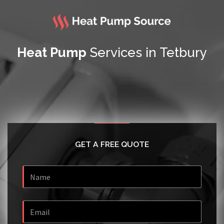
Heat Pump
Services in Tetbury
GET A FREE QUOTE