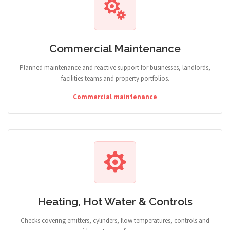
Commercial Maintenance
Planned maintenance and reactive support for businesses, landlords,
facilities teams and property portfolios.
Commercial maintenance
Heating, Hot Water & Controls
Checks covering emitters, cylinders, flow temperatures, controls and