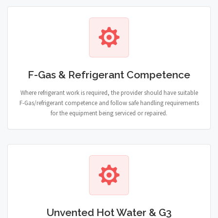
F-Gas & Refrigerant Competence
Where refrigerant work is required, the provider should have suitable
F-Gas/refrigerant competence and follow safe handling requirements
for the equipment being serviced or repaired.
Unvented Hot Water & G3