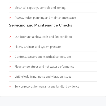
Electrical capacity, controls and zoning
Access, noise, planning and maintenance space
Servicing and Maintenance Checks
Outdoor unit airflow, coils and fan condition
Filters, strainers and system pressure
Controls, sensors and electrical connections
Flow temperatures and hot water performance
Visible leak, icing, noise and vibration issues
Service records for warranty and landlord evidence