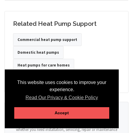
Related Heat Pump Support
Commercial heat pump support
Domestic heat pumps
Heat pumps for care homes
Heat pumps for hotels
Heat pumps for offices
This website uses cookies to improve your
experience.
Read Our Privacy & Cookie Policy
Ready to Discuss Your Heat Pump?
Accept
Tell us the property type, postcode, system details if known, and
whether you need installation, servicing, repair or maintenance