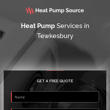
Heat Pump
Services in
Tewkesbury
GET A FREE QUOTE