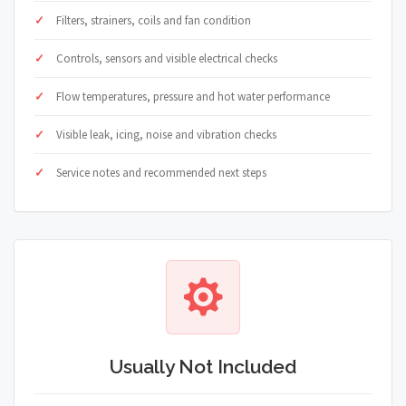
Filters, strainers, coils and fan condition
Controls, sensors and visible electrical checks
Flow temperatures, pressure and hot water performance
Visible leak, icing, noise and vibration checks
Service notes and recommended next steps
Usually Not Included