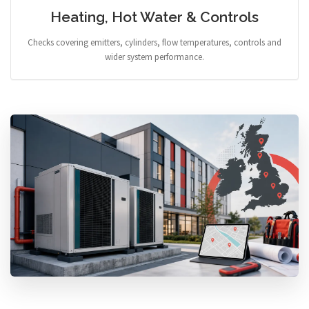
Heating, Hot Water & Controls
Checks covering emitters, cylinders, flow temperatures, controls and
wider system performance.