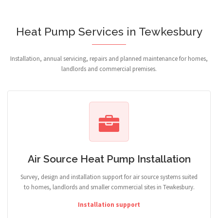
Heat Pump Services in Tewkesbury
Installation, annual servicing, repairs and planned maintenance for homes,
landlords and commercial premises.
Air Source Heat Pump Installation
Survey, design and installation support for air source systems suited
to homes, landlords and smaller commercial sites in Tewkesbury.
Installation support