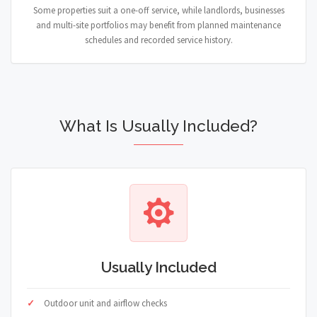
Some properties suit a one-off service, while landlords, businesses
and multi-site portfolios may benefit from planned maintenance
schedules and recorded service history.
What Is Usually Included?
Usually Included
Outdoor unit and airflow checks