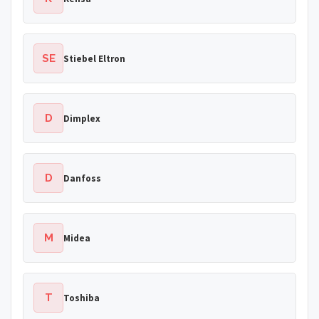
SE
Stiebel Eltron
D
Dimplex
D
Danfoss
M
Midea
T
Toshiba