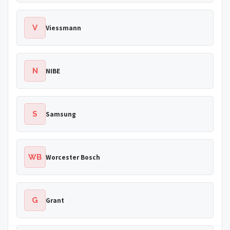
V
Viessmann
N
NIBE
S
Samsung
WB
Worcester Bosch
G
Grant