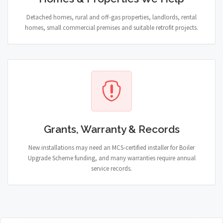
Detached homes, rural and off-gas properties, landlords, rental
homes, small commercial premises and suitable retrofit projects.
Grants, Warranty & Records
New installations may need an MCS-certified installer for Boiler
Upgrade Scheme funding, and many warranties require annual
service records.