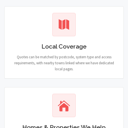
Local Coverage
Quotes can be matched by postcode, system type and access
requirements, with nearby towns linked where we have dedicated
local pages.
Homes & Properties We Help