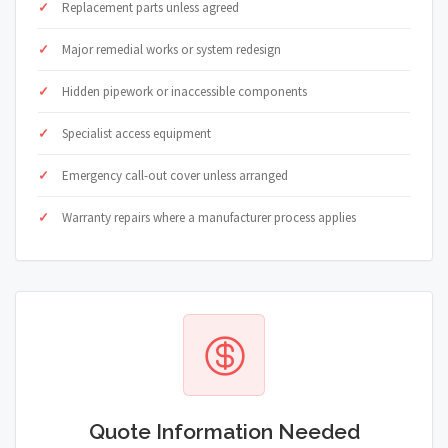
Replacement parts unless agreed
Major remedial works or system redesign
Hidden pipework or inaccessible components
Specialist access equipment
Emergency call-out cover unless arranged
Warranty repairs where a manufacturer process applies
Quote Information Needed