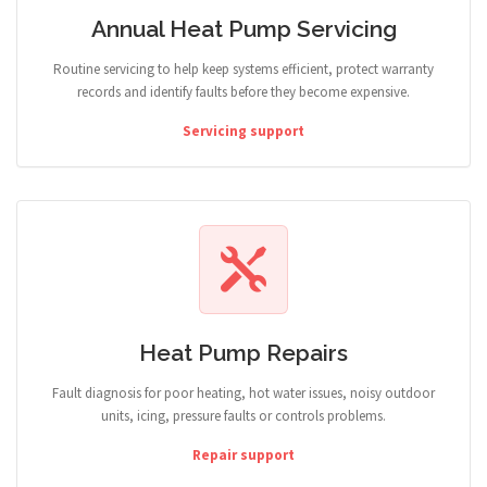
Annual Heat Pump Servicing
Routine servicing to help keep systems efficient, protect warranty
records and identify faults before they become expensive.
Servicing support
Heat Pump Repairs
Fault diagnosis for poor heating, hot water issues, noisy outdoor
units, icing, pressure faults or controls problems.
Repair support