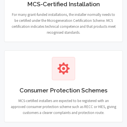
MCS-Certified Installation
For many grant-funded installations, the installer normally needs to
be certified under the Microgeneration Certification Scheme. MCS
certification indicates technical competence and that products meet
recognised standards.
Consumer Protection Schemes
MCS-certified installers are expected to be registered with an
approved consumer protection scheme such as RECC or HIES, giving
customers a clearer complaints and protection route.