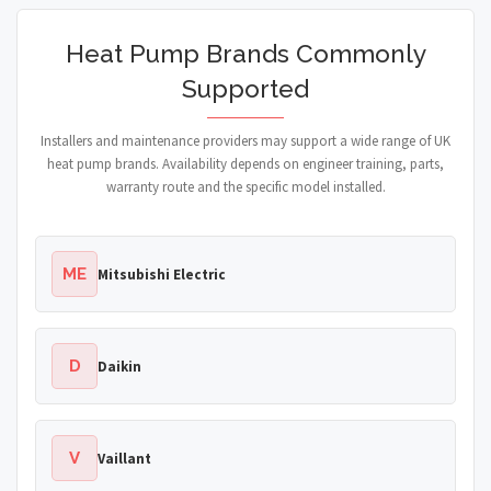
Heat Pump Brands Commonly
Supported
Installers and maintenance providers may support a wide range of UK
heat pump brands. Availability depends on engineer training, parts,
warranty route and the specific model installed.
ME
Mitsubishi Electric
D
Daikin
V
Vaillant