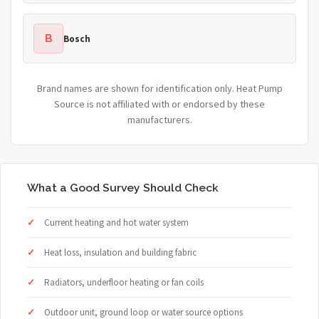
B
Bosch
Brand names are shown for identification only. Heat Pump
Source is not affiliated with or endorsed by these
manufacturers.
What a Good Survey Should Check
Current heating and hot water system
Heat loss, insulation and building fabric
Radiators, underfloor heating or fan coils
Outdoor unit, ground loop or water source options