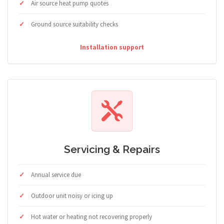
Air source heat pump quotes
Ground source suitability checks
Installation support
Servicing & Repairs
Annual service due
Outdoor unit noisy or icing up
Hot water or heating not recovering properly