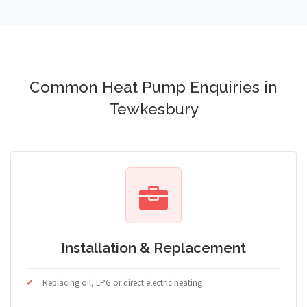
Common Heat Pump Enquiries in
Tewkesbury
Installation & Replacement
Replacing oil, LPG or direct electric heating