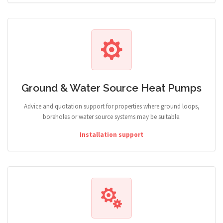
Ground & Water Source Heat Pumps
Advice and quotation support for properties where ground loops,
boreholes or water source systems may be suitable.
Installation support