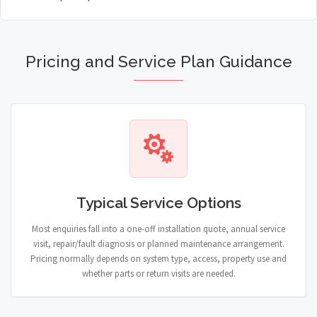
Pricing and Service Plan Guidance
Typical Service Options
Most enquiries fall into a one-off installation quote, annual service
visit, repair/fault diagnosis or planned maintenance arrangement.
Pricing normally depends on system type, access, property use and
whether parts or return visits are needed.