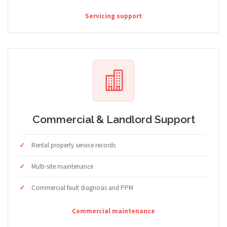
Servicing support
Commercial & Landlord Support
Rental property service records
Multi-site maintenance
Commercial fault diagnosis and PPM
Commercial maintenance