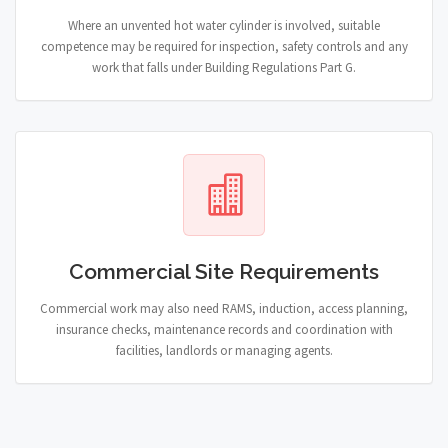
Where an unvented hot water cylinder is involved, suitable
competence may be required for inspection, safety controls and any
work that falls under Building Regulations Part G.
Commercial Site Requirements
Commercial work may also need RAMS, induction, access planning,
insurance checks, maintenance records and coordination with
facilities, landlords or managing agents.