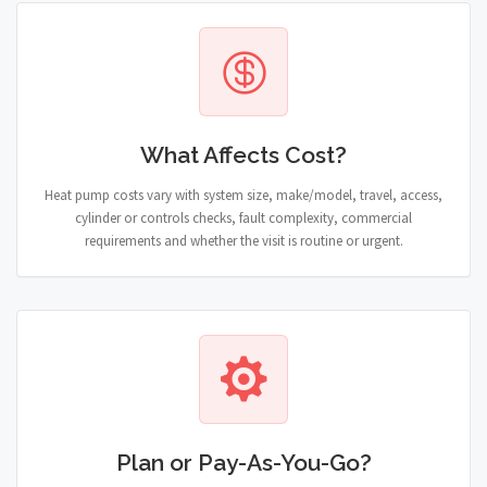
What Affects Cost?
Heat pump costs vary with system size, make/model, travel, access,
cylinder or controls checks, fault complexity, commercial
requirements and whether the visit is routine or urgent.
Plan or Pay-As-You-Go?