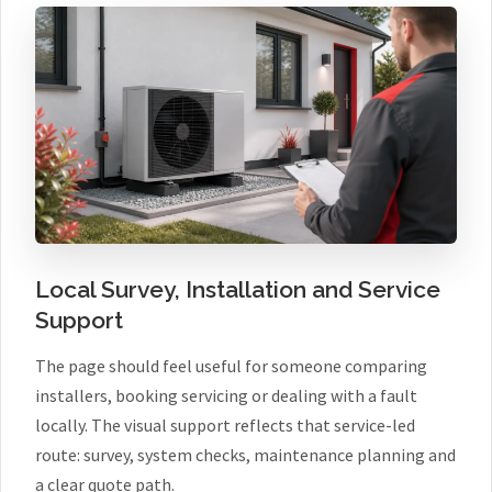
Local Survey, Installation and Service
Support
The page should feel useful for someone comparing
installers, booking servicing or dealing with a fault
locally. The visual support reflects that service-led
route: survey, system checks, maintenance planning and
a clear quote path.