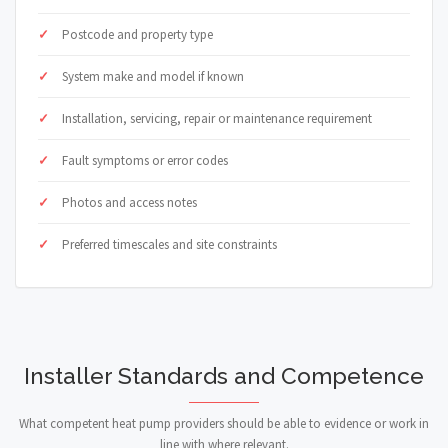
Postcode and property type
System make and model if known
Installation, servicing, repair or maintenance requirement
Fault symptoms or error codes
Photos and access notes
Preferred timescales and site constraints
Installer Standards and Competence
What competent heat pump providers should be able to evidence or work in
line with where relevant.