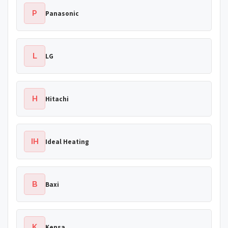
P
Panasonic
L
LG
H
Hitachi
IH
Ideal Heating
B
Baxi
K
Kensa