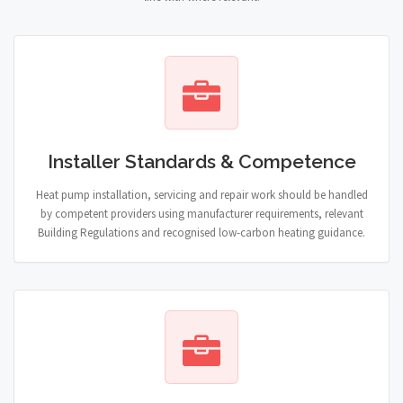
Installer Standards & Competence
Heat pump installation, servicing and repair work should be handled
by competent providers using manufacturer requirements, relevant
Building Regulations and recognised low-carbon heating guidance.