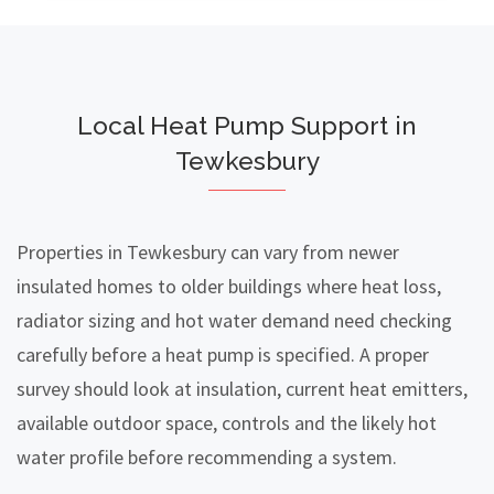
Local Heat Pump Support in
Tewkesbury
Properties in Tewkesbury can vary from newer
insulated homes to older buildings where heat loss,
radiator sizing and hot water demand need checking
carefully before a heat pump is specified. A proper
survey should look at insulation, current heat emitters,
available outdoor space, controls and the likely hot
water profile before recommending a system.