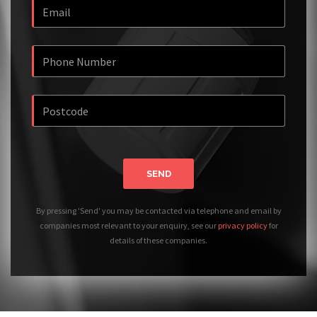
SEND
By pressing 'Send' you may be contacted via telephone and email by
companies most relevant to your enquiry, see our
privacy policy
for
details of these companies.