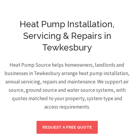
Heat Pump Installation,
Servicing & Repairs in
Tewkesbury
Heat Pump Source helps homeowners, landlords and
businesses in Tewkesbury arrange heat pump installation,
annual servicing, repairs and maintenance. We support air
source, ground source and water source systems, with
quotes matched to your property, system type and
access requirements.
REQUEST A FREE QUOTE