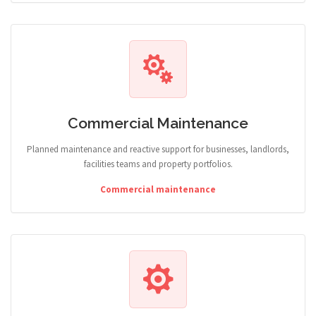
Commercial Maintenance
Planned maintenance and reactive support for businesses, landlords,
facilities teams and property portfolios.
Commercial maintenance