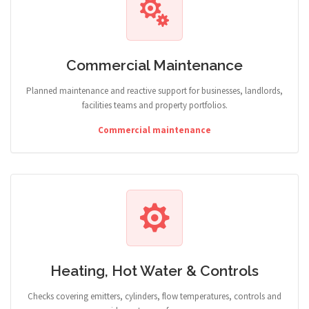
Commercial Maintenance
Planned maintenance and reactive support for businesses, landlords,
facilities teams and property portfolios.
Commercial maintenance
Heating, Hot Water & Controls
Checks covering emitters, cylinders, flow temperatures, controls and