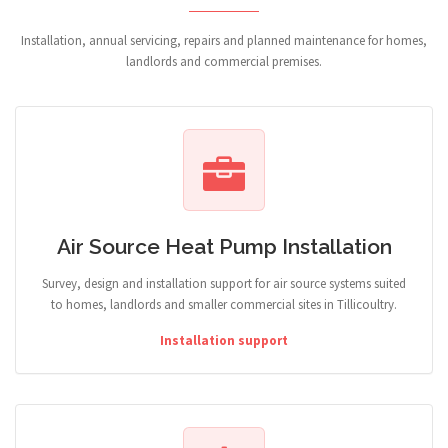
Installation, annual servicing, repairs and planned maintenance for homes,
landlords and commercial premises.
Air Source Heat Pump Installation
Survey, design and installation support for air source systems suited
to homes, landlords and smaller commercial sites in Tillicoultry.
Installation support