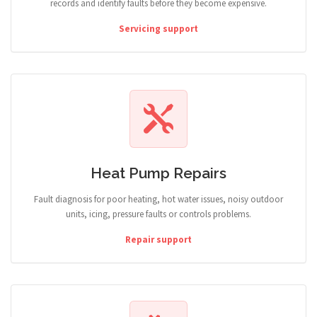
records and identify faults before they become expensive.
Servicing support
Heat Pump Repairs
Fault diagnosis for poor heating, hot water issues, noisy outdoor
units, icing, pressure faults or controls problems.
Repair support