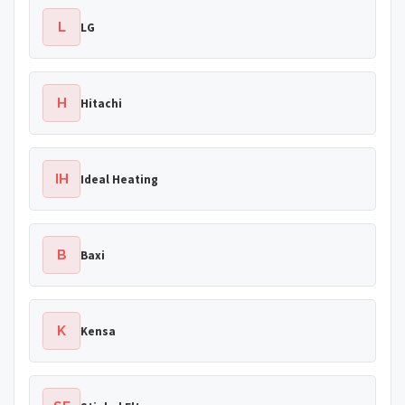
L
LG
H
Hitachi
IH
Ideal Heating
B
Baxi
K
Kensa