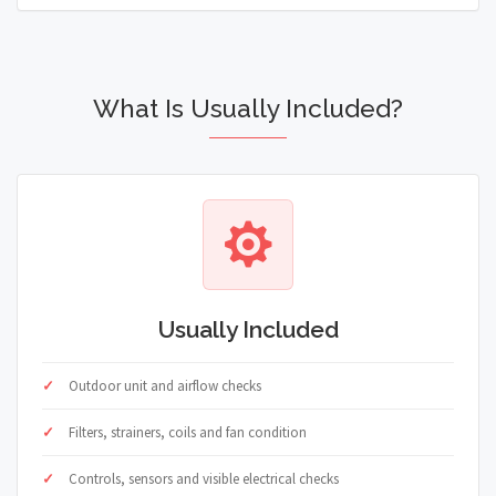
What Is Usually Included?
Usually Included
Outdoor unit and airflow checks
Filters, strainers, coils and fan condition
Controls, sensors and visible electrical checks