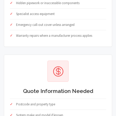
Hidden pipework or inaccessible components
Specialist access equipment
Emergency call-out cover unless arranged
Warranty repairs where a manufacturer process applies
Quote Information Needed
Postcode and property type
System make and model if known