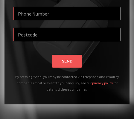
SEND
By pressing 'Send' you may be contacted via telephone and email by
companies most relevant to your enquiry, see our
privacy policy
for
details of these companies.