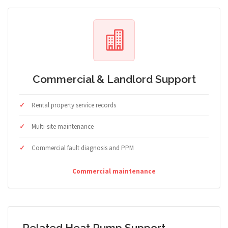
Commercial & Landlord Support
Rental property service records
Multi-site maintenance
Commercial fault diagnosis and PPM
Commercial maintenance
Related Heat Pump Support