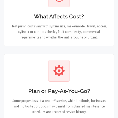
What Affects Cost?
Heat pump costs vary with system size, make/model, travel, access,
cylinder or controls checks, fault complexity, commercial
requirements and whether the visit is routine or urgent.
Plan or Pay-As-You-Go?
Some properties suit a one-off service, while landlords, businesses
and multi-site portfolios may benefit from planned maintenance
schedules and recorded service history.