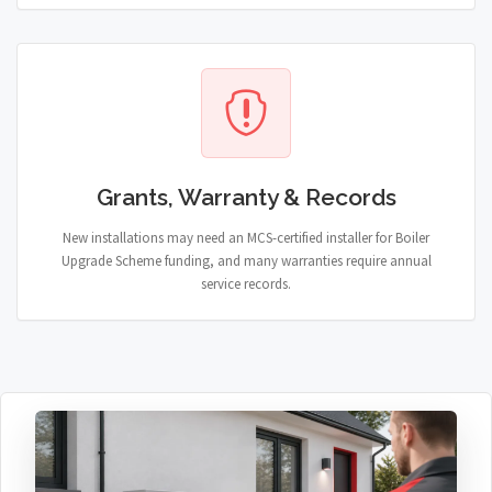
Grants, Warranty & Records
New installations may need an MCS-certified installer for Boiler
Upgrade Scheme funding, and many warranties require annual
service records.