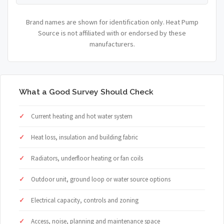
Brand names are shown for identification only. Heat Pump
Source is not affiliated with or endorsed by these
manufacturers.
What a Good Survey Should Check
Current heating and hot water system
Heat loss, insulation and building fabric
Radiators, underfloor heating or fan coils
Outdoor unit, ground loop or water source options
Electrical capacity, controls and zoning
Access, noise, planning and maintenance space