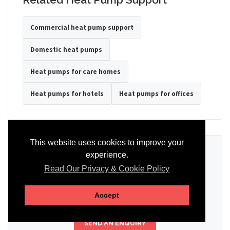
Commercial heat pump support
Domestic heat pumps
Heat pumps for care homes
Heat pumps for hotels
Heat pumps for offices
This website uses cookies to improve your
Ready to Discuss Your Heat Pump?
experience.
Read Our Privacy & Cookie Policy
Tell us the property type, postcode, system details if known, and
whether you need installation, servicing, repair or maintenance
support.
Accept
SEND AN ENQUIRY