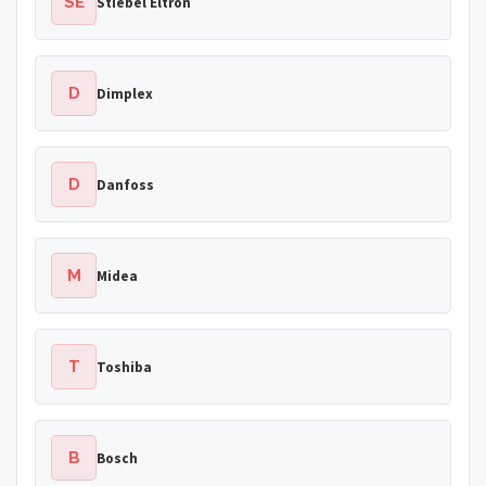
SE
Stiebel Eltron
D
Dimplex
D
Danfoss
M
Midea
T
Toshiba
B
Bosch