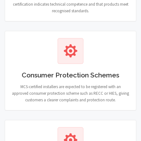
certification indicates technical competence and that products meet
recognised standards.
Consumer Protection Schemes
MCS-certified installers are expected to be registered with an
approved consumer protection scheme such as RECC or HIES, giving
customers a clearer complaints and protection route.