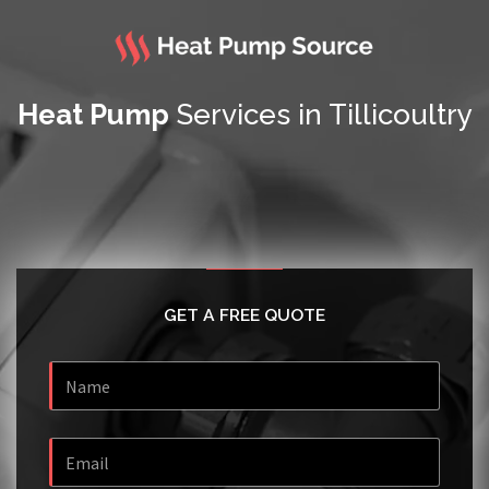
Heat Pump
Services in Tillicoultry
GET A FREE QUOTE