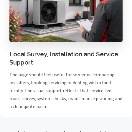
Local Survey, Installation and Service
Support
The page should feel useful for someone comparing
installers, booking servicing or dealing with a fault
locally. The visual support reflects that service-led
route: survey, system checks, maintenance planning and
a clear quote path.