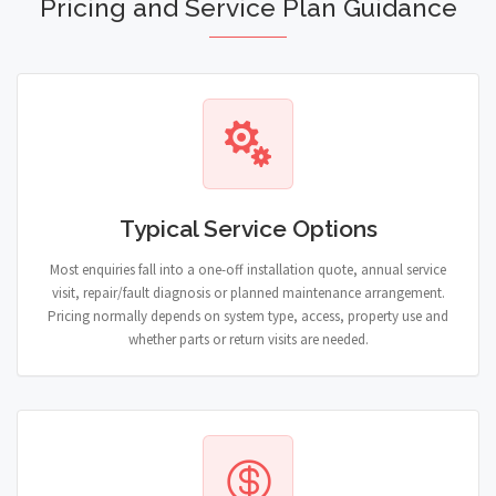
Pricing and Service Plan Guidance
Typical Service Options
Most enquiries fall into a one-off installation quote, annual service
visit, repair/fault diagnosis or planned maintenance arrangement.
Pricing normally depends on system type, access, property use and
whether parts or return visits are needed.