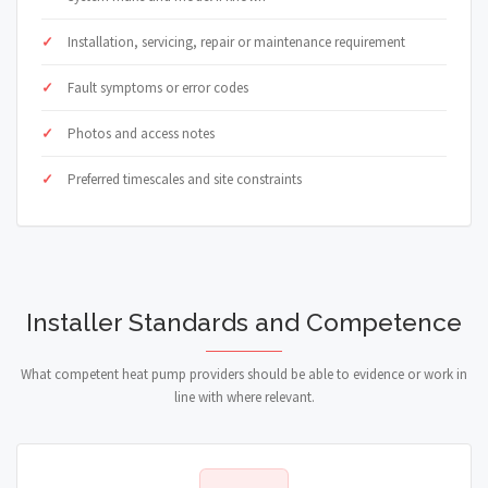
Installation, servicing, repair or maintenance requirement
Fault symptoms or error codes
Photos and access notes
Preferred timescales and site constraints
Installer Standards and Competence
What competent heat pump providers should be able to evidence or work in
line with where relevant.