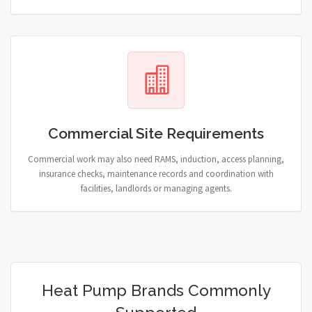
Commercial Site Requirements
Commercial work may also need RAMS, induction, access planning,
insurance checks, maintenance records and coordination with
facilities, landlords or managing agents.
Heat Pump Brands Commonly