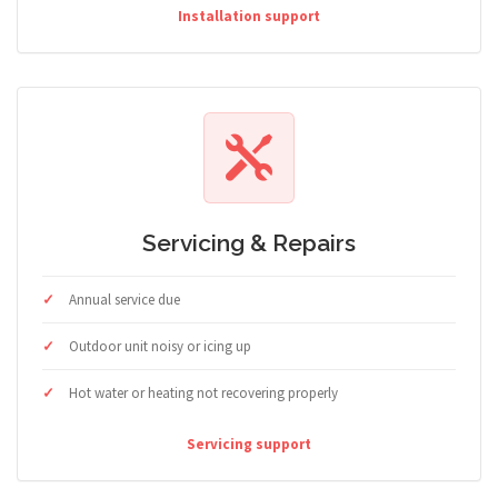
Installation support
Servicing & Repairs
Annual service due
Outdoor unit noisy or icing up
Hot water or heating not recovering properly
Servicing support