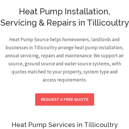
Heat Pump Installation,
Servicing & Repairs in Tillicoultry
Heat Pump Source helps homeowners, landlords and
businesses in Tillicoultry arrange heat pump installation,
annual servicing, repairs and maintenance. We support air
source, ground source and water source systems, with
quotes matched to your property, system type and
access requirements.
REQUEST A FREE QUOTE
Heat Pump Services in Tillicoultry