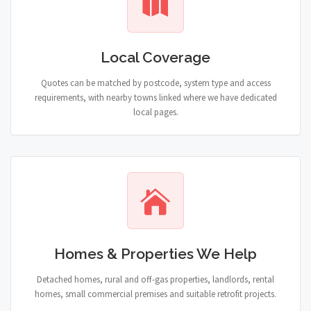
Local Coverage
Quotes can be matched by postcode, system type and access
requirements, with nearby towns linked where we have dedicated
local pages.
Homes & Properties We Help
Detached homes, rural and off-gas properties, landlords, rental
homes, small commercial premises and suitable retrofit projects.