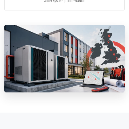
wider system performance.