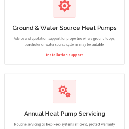
Ground & Water Source Heat Pumps
Advice and quotation support for properties where ground loops,
boreholes or water source systems may be suitable.
Installation support
Annual Heat Pump Servicing
Routine servicing to help keep systems efficient, protect warranty