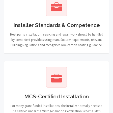
Installer Standards & Competence
Heat pump installation, servicing and repair work should be handled
by competent providers using manufacturer requirements, relevant
Building Regulations and recognised low-carbon heating guidance.
MCS-Certified Installation
For many grant-funded installations, the installer normally needs to
be certified under the Microgeneration Certification Scheme. MCS