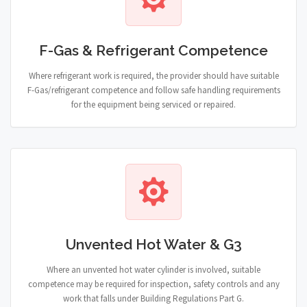
F-Gas & Refrigerant Competence
Where refrigerant work is required, the provider should have suitable
F-Gas/refrigerant competence and follow safe handling requirements
for the equipment being serviced or repaired.
Unvented Hot Water & G3
Where an unvented hot water cylinder is involved, suitable
competence may be required for inspection, safety controls and any
work that falls under Building Regulations Part G.