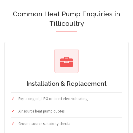
Common Heat Pump Enquiries in
Tillicoultry
Installation & Replacement
Replacing oil, LPG or direct electric heating
Air source heat pump quotes
Ground source suitability checks