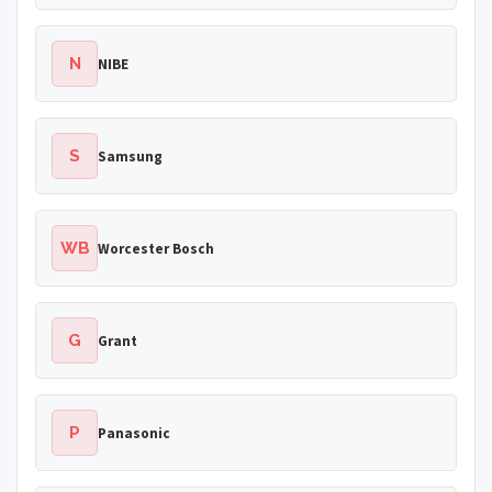
N
NIBE
S
Samsung
WB
Worcester Bosch
G
Grant
P
Panasonic