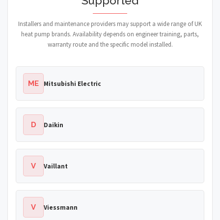
Supported
Installers and maintenance providers may support a wide range of UK
heat pump brands. Availability depends on engineer training, parts,
warranty route and the specific model installed.
ME
Mitsubishi Electric
D
Daikin
V
Vaillant
V
Viessmann