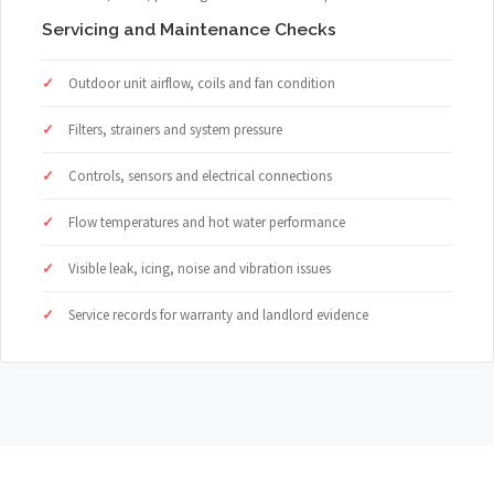
Servicing and Maintenance Checks
Outdoor unit airflow, coils and fan condition
Filters, strainers and system pressure
Controls, sensors and electrical connections
Flow temperatures and hot water performance
Visible leak, icing, noise and vibration issues
Service records for warranty and landlord evidence