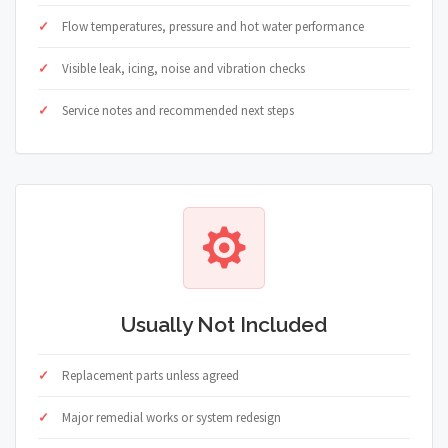
Flow temperatures, pressure and hot water performance
Visible leak, icing, noise and vibration checks
Service notes and recommended next steps
Usually Not Included
Replacement parts unless agreed
Major remedial works or system redesign