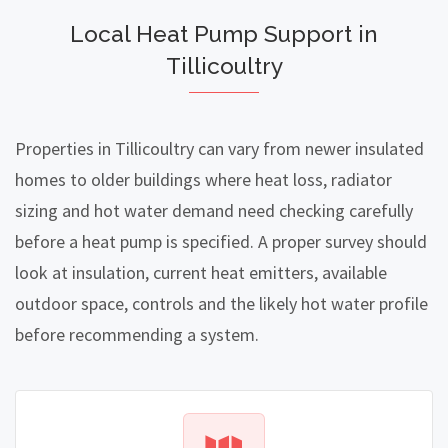
Local Heat Pump Support in
Tillicoultry
Properties in Tillicoultry can vary from newer insulated
homes to older buildings where heat loss, radiator
sizing and hot water demand need checking carefully
before a heat pump is specified. A proper survey should
look at insulation, current heat emitters, available
outdoor space, controls and the likely hot water profile
before recommending a system.