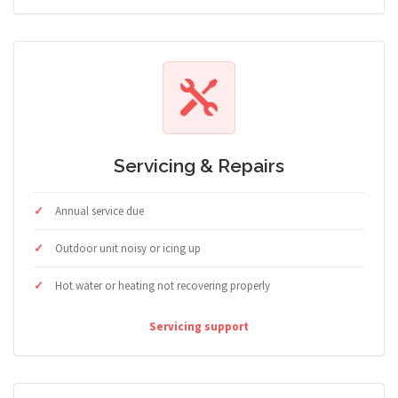
Servicing & Repairs
Annual service due
Outdoor unit noisy or icing up
Hot water or heating not recovering properly
Servicing support