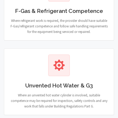
F-Gas & Refrigerant Competence
Where refrigerant work is required, the provider should have suitable
F-Gas/refrigerant competence and follow safe handling requirements
for the equipment being serviced or repaired.
Unvented Hot Water & G3
Where an unvented hot water cylinder is involved, suitable
competence may be required for inspection, safety controls and any
work that falls under Building Regulations Part G.