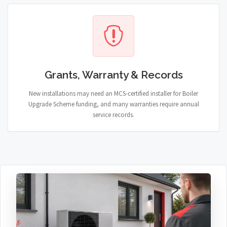
Grants, Warranty & Records
New installations may need an MCS-certified installer for Boiler
Upgrade Scheme funding, and many warranties require annual
service records.