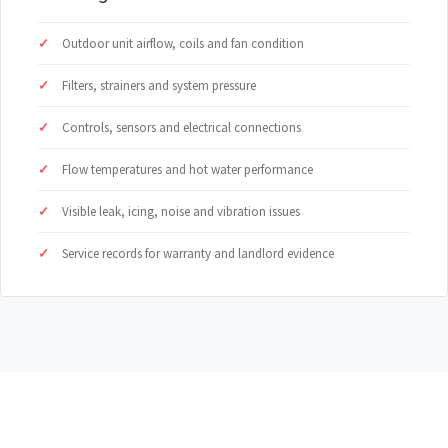
Outdoor unit airflow, coils and fan condition
Filters, strainers and system pressure
Controls, sensors and electrical connections
Flow temperatures and hot water performance
Visible leak, icing, noise and vibration issues
Service records for warranty and landlord evidence