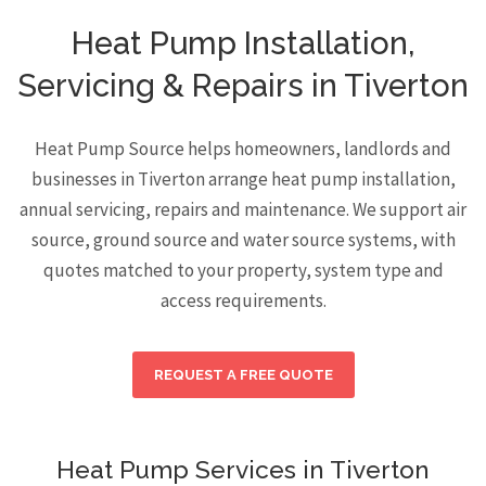
Heat Pump Installation,
Servicing & Repairs in Tiverton
Heat Pump Source helps homeowners, landlords and
businesses in Tiverton arrange heat pump installation,
annual servicing, repairs and maintenance. We support air
source, ground source and water source systems, with
quotes matched to your property, system type and
access requirements.
REQUEST A FREE QUOTE
Heat Pump Services in Tiverton