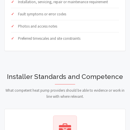
Installation, servicing, repair or maintenance requirement
Fault symptoms or error codes
Photos and access notes
Preferred timescales and site constraints
Installer Standards and Competence
What competent heat pump providers should be able to evidence or work in
line with where relevant.