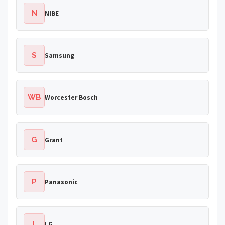
N
NIBE
S
Samsung
WB
Worcester Bosch
G
Grant
P
Panasonic
L
LG