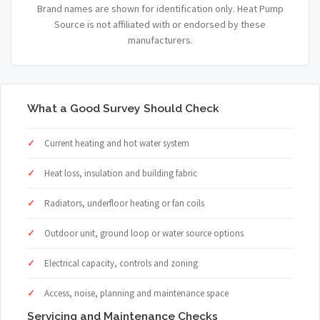
Brand names are shown for identification only. Heat Pump
Source is not affiliated with or endorsed by these
manufacturers.
What a Good Survey Should Check
Current heating and hot water system
Heat loss, insulation and building fabric
Radiators, underfloor heating or fan coils
Outdoor unit, ground loop or water source options
Electrical capacity, controls and zoning
Access, noise, planning and maintenance space
Servicing and Maintenance Checks