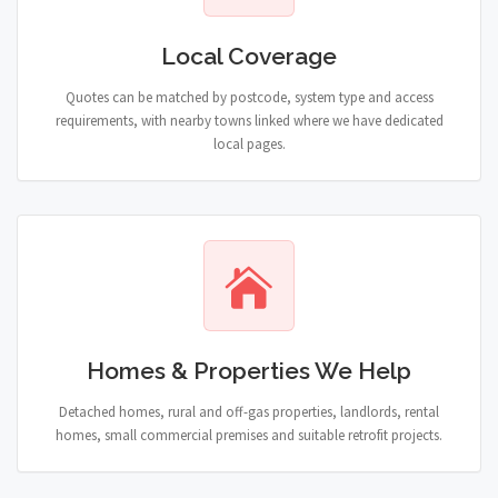
Local Coverage
Quotes can be matched by postcode, system type and access
requirements, with nearby towns linked where we have dedicated
local pages.
Homes & Properties We Help
Detached homes, rural and off-gas properties, landlords, rental
homes, small commercial premises and suitable retrofit projects.