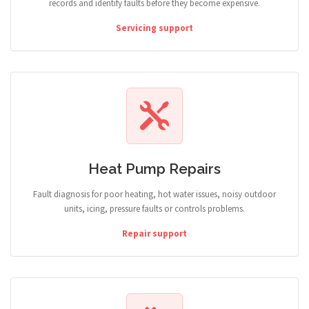
records and identify faults before they become expensive.
Servicing support
Heat Pump Repairs
Fault diagnosis for poor heating, hot water issues, noisy outdoor
units, icing, pressure faults or controls problems.
Repair support