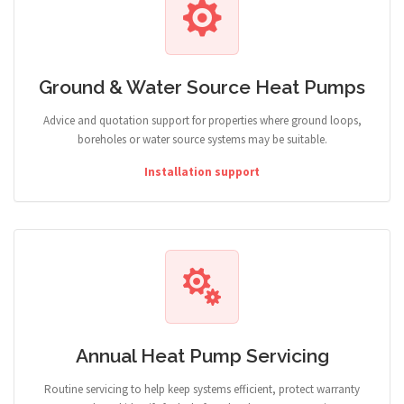
Ground & Water Source Heat Pumps
Advice and quotation support for properties where ground loops,
boreholes or water source systems may be suitable.
Installation support
Annual Heat Pump Servicing
Routine servicing to help keep systems efficient, protect warranty