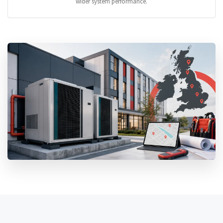
wider system performance.