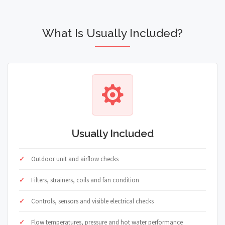
What Is Usually Included?
Usually Included
Outdoor unit and airflow checks
Filters, strainers, coils and fan condition
Controls, sensors and visible electrical checks
Flow temperatures, pressure and hot water performance