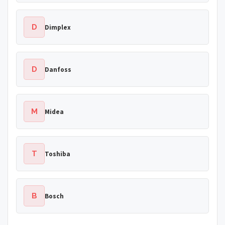
D
Dimplex
D
Danfoss
M
Midea
T
Toshiba
B
Bosch