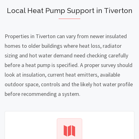
Local Heat Pump Support in Tiverton
Properties in Tiverton can vary from newer insulated
homes to older buildings where heat loss, radiator
sizing and hot water demand need checking carefully
before a heat pump is specified. A proper survey should
look at insulation, current heat emitters, available
outdoor space, controls and the likely hot water profile
before recommending a system.