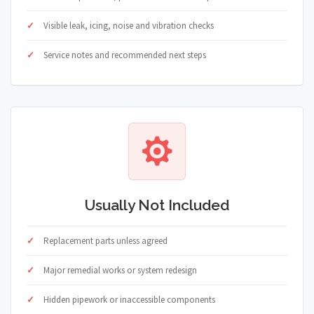
Visible leak, icing, noise and vibration checks
Service notes and recommended next steps
Usually Not Included
Replacement parts unless agreed
Major remedial works or system redesign
Hidden pipework or inaccessible components