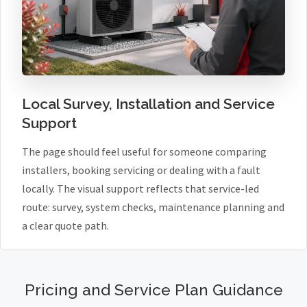
Local Survey, Installation and Service
Support
The page should feel useful for someone comparing
installers, booking servicing or dealing with a fault
locally. The visual support reflects that service-led
route: survey, system checks, maintenance planning and
a clear quote path.
Pricing and Service Plan Guidance