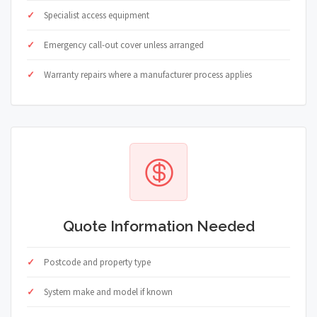
Specialist access equipment
Emergency call-out cover unless arranged
Warranty repairs where a manufacturer process applies
Quote Information Needed
Postcode and property type
System make and model if known