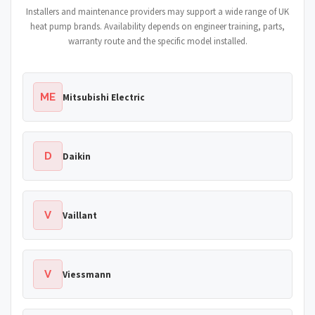
Installers and maintenance providers may support a wide range of UK
heat pump brands. Availability depends on engineer training, parts,
warranty route and the specific model installed.
ME
Mitsubishi Electric
D
Daikin
V
Vaillant
V
Viessmann