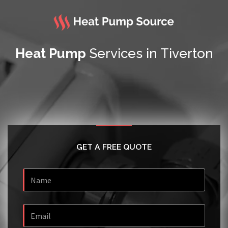
Heat Pump
Services in Tiverton
GET A FREE QUOTE