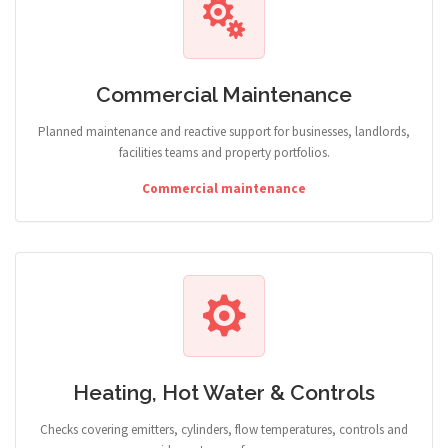
Commercial Maintenance
Planned maintenance and reactive support for businesses, landlords,
facilities teams and property portfolios.
Commercial maintenance
Heating, Hot Water & Controls
Checks covering emitters, cylinders, flow temperatures, controls and