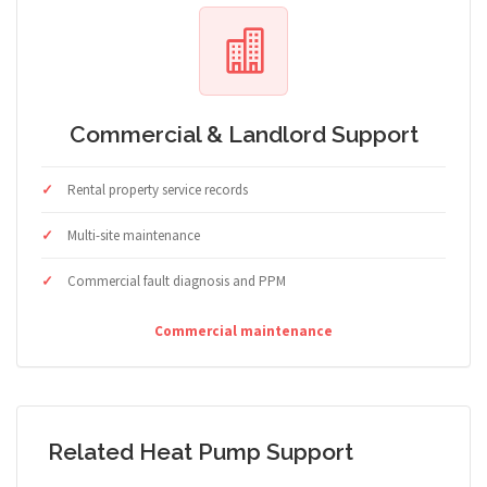
Commercial & Landlord Support
Rental property service records
Multi-site maintenance
Commercial fault diagnosis and PPM
Commercial maintenance
Related Heat Pump Support