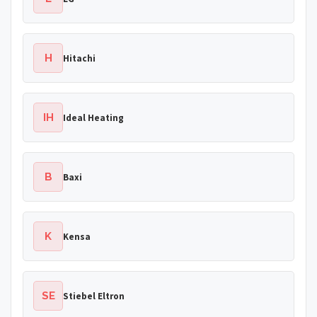
H
Hitachi
IH
Ideal Heating
B
Baxi
K
Kensa
SE
Stiebel Eltron