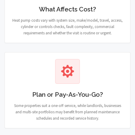
What Affects Cost?
Heat pump costs vary with system size, make/model, travel, access,
cylinder or controls checks, fault complexity, commercial
requirements and whether the visit is routine or urgent.
Plan or Pay-As-You-Go?
Some properties suit a one-off service, while landlords, businesses
and multi-site portfolios may benefit from planned maintenance
schedules and recorded service history.