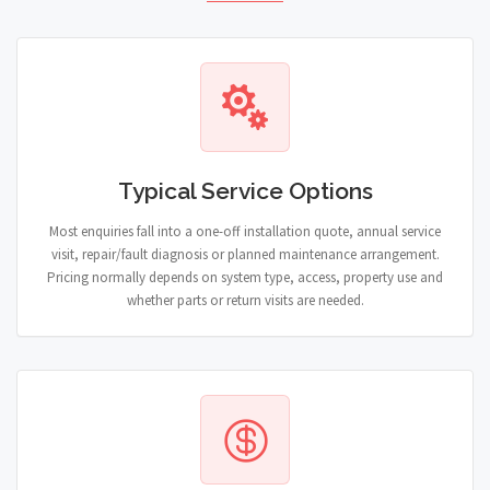
Typical Service Options
Most enquiries fall into a one-off installation quote, annual service
visit, repair/fault diagnosis or planned maintenance arrangement.
Pricing normally depends on system type, access, property use and
whether parts or return visits are needed.