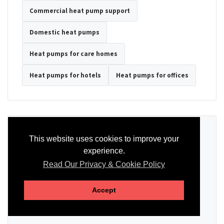
Commercial heat pump support
Domestic heat pumps
Heat pumps for care homes
Heat pumps for hotels
Heat pumps for offices
Ready to Discuss Your Heat Pump?
This website uses cookies to improve your
experience.
Tell us the property type, postcode, system details if known, and
whether you need installation, servicing, repair or maintenance
Read Our Privacy & Cookie Policy
support.
Accept
SEND AN ENQUIRY