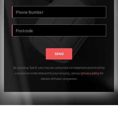
SEND
By pressing 'Send' you may be contacted via telephone and email by
companies most relevant to your enquiry, see our
privacy policy
for
details of these companies.