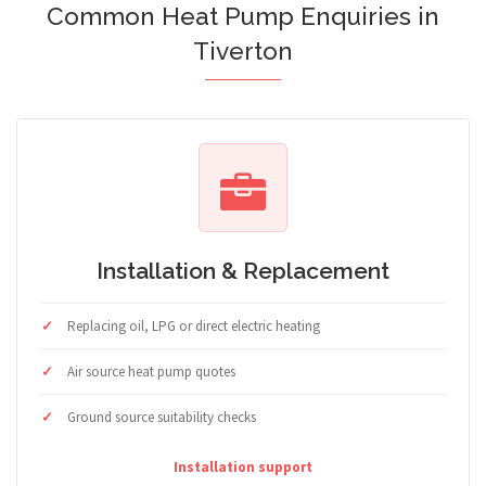
Common Heat Pump Enquiries in
Tiverton
Installation & Replacement
Replacing oil, LPG or direct electric heating
Air source heat pump quotes
Ground source suitability checks
Installation support