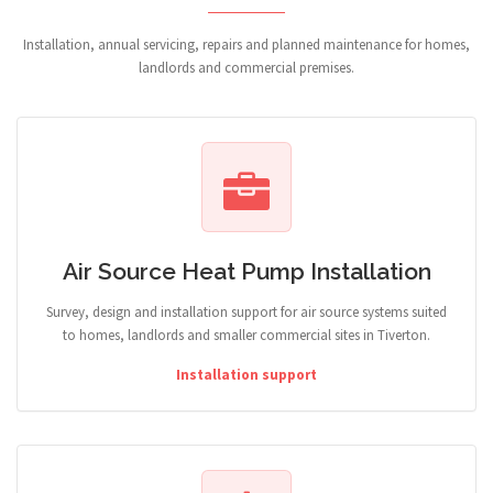
Installation, annual servicing, repairs and planned maintenance for homes,
landlords and commercial premises.
Air Source Heat Pump Installation
Survey, design and installation support for air source systems suited
to homes, landlords and smaller commercial sites in Tiverton.
Installation support