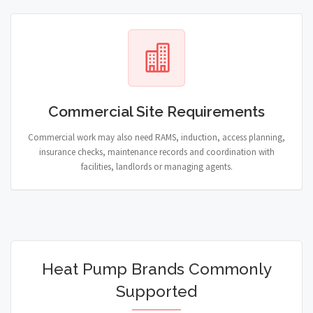
Commercial Site Requirements
Commercial work may also need RAMS, induction, access planning,
insurance checks, maintenance records and coordination with
facilities, landlords or managing agents.
Heat Pump Brands Commonly
Supported