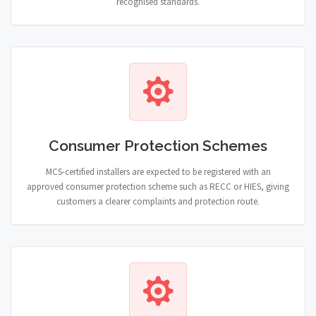
recognised standards.
Consumer Protection Schemes
MCS-certified installers are expected to be registered with an
approved consumer protection scheme such as RECC or HIES, giving
customers a clearer complaints and protection route.