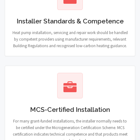
Installer Standards & Competence
Heat pump installation, servicing and repair work should be handled
by competent providers using manufacturer requirements, relevant
Building Regulations and recognised low-carbon heating guidance.
MCS-Certified Installation
For many grant-funded installations, the installer normally needs to
be certified under the Microgeneration Certification Scheme. MCS
certification indicates technical competence and that products meet