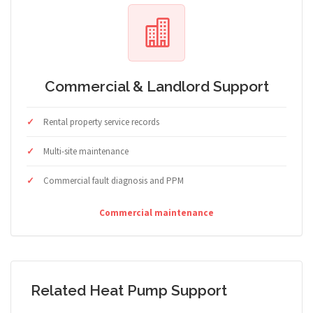
Commercial & Landlord Support
Rental property service records
Multi-site maintenance
Commercial fault diagnosis and PPM
Commercial maintenance
Related Heat Pump Support