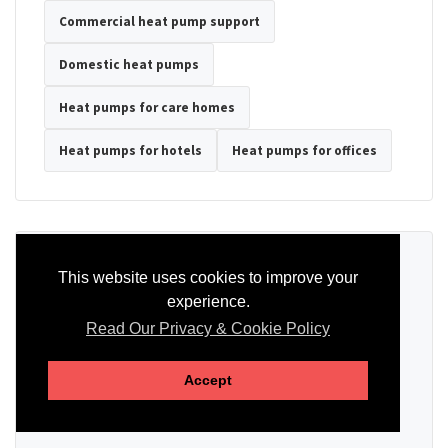
Commercial heat pump support
Domestic heat pumps
Heat pumps for care homes
Heat pumps for hotels
Heat pumps for offices
Ready to Discuss Your Heat Pump?
This website uses cookies to improve your
experience.
Tell us the property type, postcode, system details if known, and
whether you need installation, servicing, repair or maintenance
Read Our Privacy & Cookie Policy
support.
Accept
SEND AN ENQUIRY