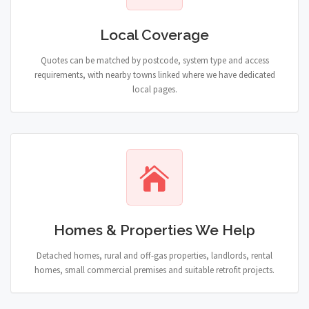
Local Coverage
Quotes can be matched by postcode, system type and access
requirements, with nearby towns linked where we have dedicated
local pages.
Homes & Properties We Help
Detached homes, rural and off-gas properties, landlords, rental
homes, small commercial premises and suitable retrofit projects.