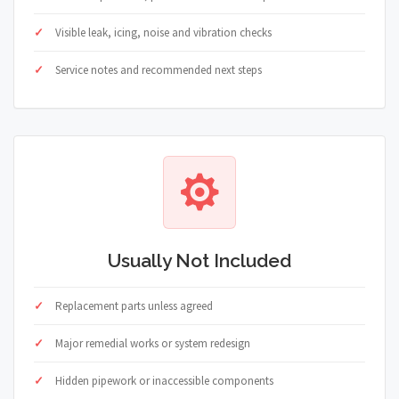
Visible leak, icing, noise and vibration checks
Service notes and recommended next steps
Usually Not Included
Replacement parts unless agreed
Major remedial works or system redesign
Hidden pipework or inaccessible components