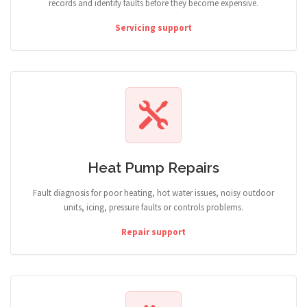
records and identify faults before they become expensive.
Servicing support
Heat Pump Repairs
Fault diagnosis for poor heating, hot water issues, noisy outdoor
units, icing, pressure faults or controls problems.
Repair support