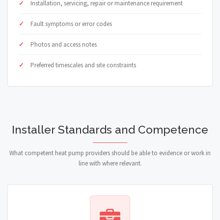
Installation, servicing, repair or maintenance requirement
Fault symptoms or error codes
Photos and access notes
Preferred timescales and site constraints
Installer Standards and Competence
What competent heat pump providers should be able to evidence or work in
line with where relevant.