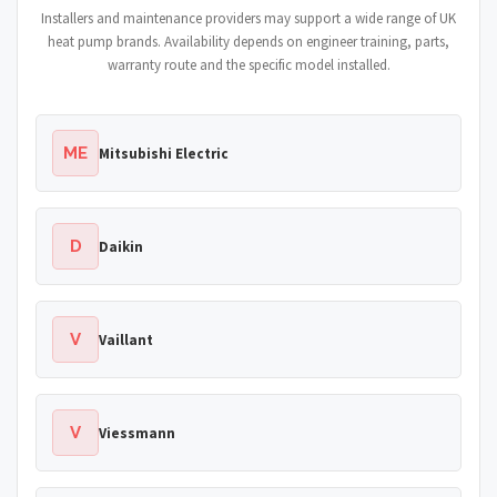
Installers and maintenance providers may support a wide range of UK
heat pump brands. Availability depends on engineer training, parts,
warranty route and the specific model installed.
ME
Mitsubishi Electric
D
Daikin
V
Vaillant
V
Viessmann