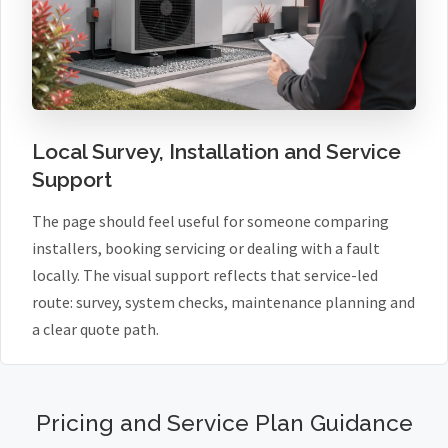
Local Survey, Installation and Service
Support
The page should feel useful for someone comparing
installers, booking servicing or dealing with a fault
locally. The visual support reflects that service-led
route: survey, system checks, maintenance planning and
a clear quote path.
Pricing and Service Plan Guidance