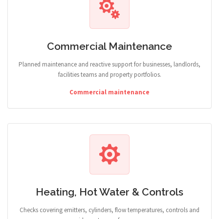
Commercial Maintenance
Planned maintenance and reactive support for businesses, landlords,
facilities teams and property portfolios.
Commercial maintenance
Heating, Hot Water & Controls
Checks covering emitters, cylinders, flow temperatures, controls and