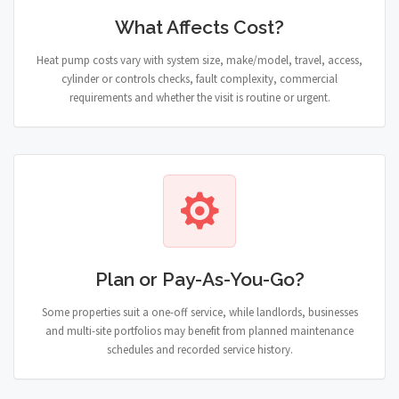
What Affects Cost?
Heat pump costs vary with system size, make/model, travel, access,
cylinder or controls checks, fault complexity, commercial
requirements and whether the visit is routine or urgent.
Plan or Pay-As-You-Go?
Some properties suit a one-off service, while landlords, businesses
and multi-site portfolios may benefit from planned maintenance
schedules and recorded service history.