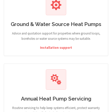
Ground & Water Source Heat Pumps
Advice and quotation support for properties where ground loops,
boreholes or water source systems may be suitable.
Installation support
Annual Heat Pump Servicing
Routine servicing to help keep systems efficient, protect warranty