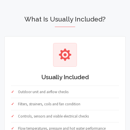
What Is Usually Included?
Usually Included
Outdoor unit and airflow checks
Filters, strainers, coils and fan condition
Controls, sensors and visible electrical checks
Flow temperatures, pressure and hot water performance