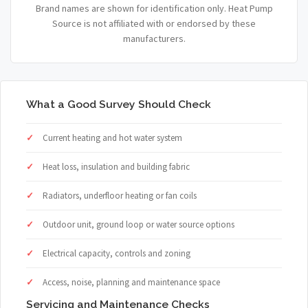
Brand names are shown for identification only. Heat Pump
Source is not affiliated with or endorsed by these
manufacturers.
What a Good Survey Should Check
Current heating and hot water system
Heat loss, insulation and building fabric
Radiators, underfloor heating or fan coils
Outdoor unit, ground loop or water source options
Electrical capacity, controls and zoning
Access, noise, planning and maintenance space
Servicing and Maintenance Checks