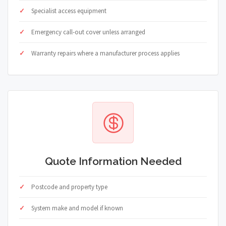
Specialist access equipment
Emergency call-out cover unless arranged
Warranty repairs where a manufacturer process applies
Quote Information Needed
Postcode and property type
System make and model if known