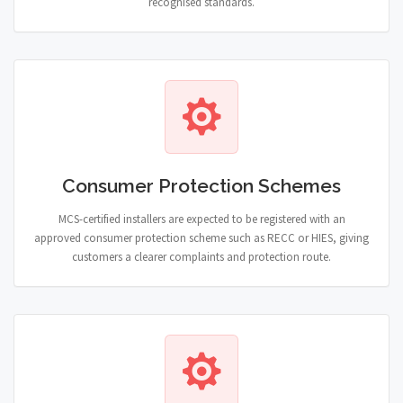
recognised standards.
Consumer Protection Schemes
MCS-certified installers are expected to be registered with an
approved consumer protection scheme such as RECC or HIES, giving
customers a clearer complaints and protection route.