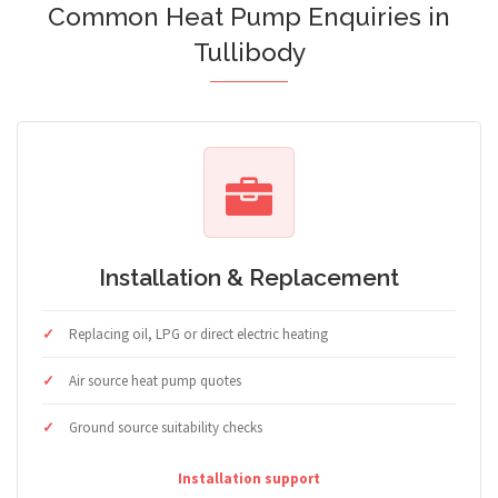
Common Heat Pump Enquiries in
Tullibody
Installation & Replacement
Replacing oil, LPG or direct electric heating
Air source heat pump quotes
Ground source suitability checks
Installation support