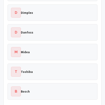
D
Dimplex
D
Danfoss
M
Midea
T
Toshiba
B
Bosch