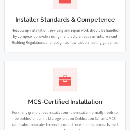
Installer Standards & Competence
Heat pump installation, servicing and repair work should be handled
by competent providers using manufacturer requirements, relevant
Building Regulations and recognised low-carbon heating guidance.
MCS-Certified Installation
For many grant-funded installations, the installer normally needs to
be certified under the Microgeneration Certification Scheme. MCS
certification indicates technical competence and that products meet