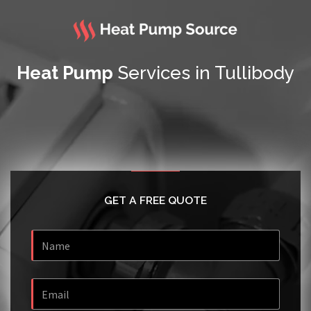
Heat Pump
Services in Tullibody
GET A FREE QUOTE