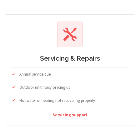
Servicing & Repairs
Annual service due
Outdoor unit noisy or icing up
Hot water or heating not recovering properly
Servicing support