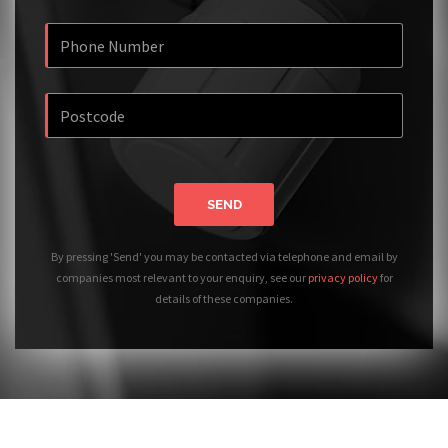
SEND
By pressing 'Send' you may be contacted via telephone and email by
companies most relevant to your enquiry, see our
privacy policy
for
details of these companies.