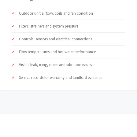
Outdoor unit airflow, coils and fan condition
Filters, strainers and system pressure
Controls, sensors and electrical connections
Flow temperatures and hot water performance
Visible leak, icing, noise and vibration issues
Service records for warranty and landlord evidence