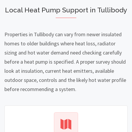
Local Heat Pump Support in Tullibody
Properties in Tullibody can vary from newer insulated
homes to older buildings where heat loss, radiator
sizing and hot water demand need checking carefully
before a heat pump is specified. A proper survey should
look at insulation, current heat emitters, available
outdoor space, controls and the likely hot water profile
before recommending a system.