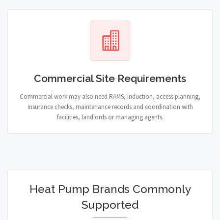
Commercial Site Requirements
Commercial work may also need RAMS, induction, access planning,
insurance checks, maintenance records and coordination with
facilities, landlords or managing agents.
Heat Pump Brands Commonly
Supported