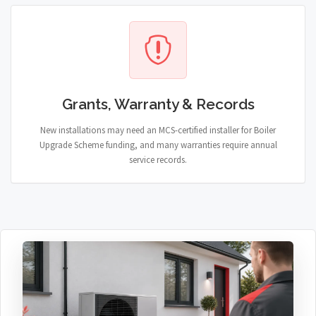
Grants, Warranty & Records
New installations may need an MCS-certified installer for Boiler
Upgrade Scheme funding, and many warranties require annual
service records.