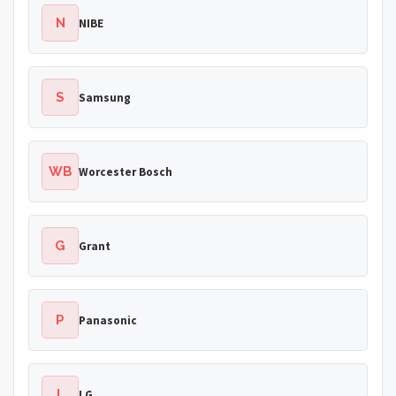
N
NIBE
S
Samsung
WB
Worcester Bosch
G
Grant
P
Panasonic
L
LG