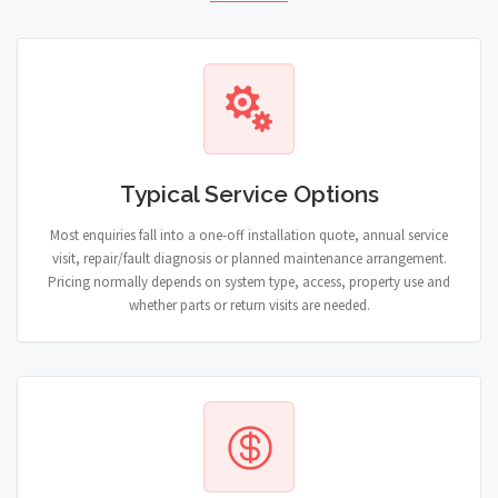
Typical Service Options
Most enquiries fall into a one-off installation quote, annual service
visit, repair/fault diagnosis or planned maintenance arrangement.
Pricing normally depends on system type, access, property use and
whether parts or return visits are needed.