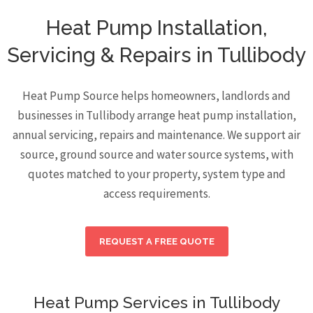
Heat Pump Installation,
Servicing & Repairs in Tullibody
Heat Pump Source helps homeowners, landlords and
businesses in Tullibody arrange heat pump installation,
annual servicing, repairs and maintenance. We support air
source, ground source and water source systems, with
quotes matched to your property, system type and
access requirements.
REQUEST A FREE QUOTE
Heat Pump Services in Tullibody