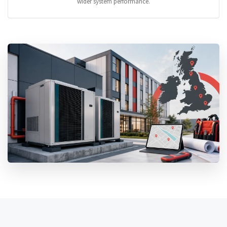
wider system performance.