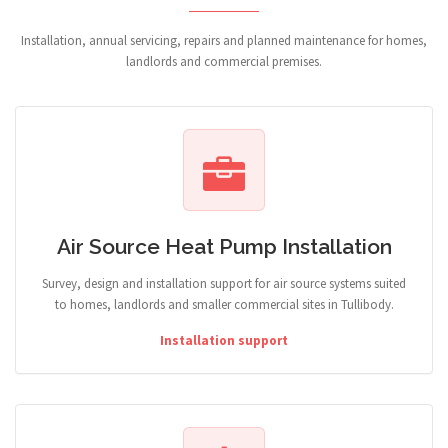
Installation, annual servicing, repairs and planned maintenance for homes,
landlords and commercial premises.
Air Source Heat Pump Installation
Survey, design and installation support for air source systems suited
to homes, landlords and smaller commercial sites in Tullibody.
Installation support