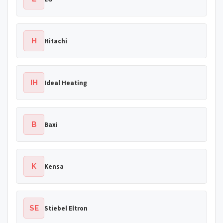
H
Hitachi
IH
Ideal Heating
B
Baxi
K
Kensa
SE
Stiebel Eltron