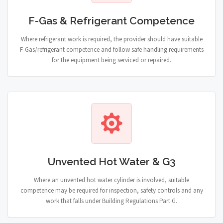
F-Gas & Refrigerant Competence
Where refrigerant work is required, the provider should have suitable
F-Gas/refrigerant competence and follow safe handling requirements
for the equipment being serviced or repaired.
Unvented Hot Water & G3
Where an unvented hot water cylinder is involved, suitable
competence may be required for inspection, safety controls and any
work that falls under Building Regulations Part G.