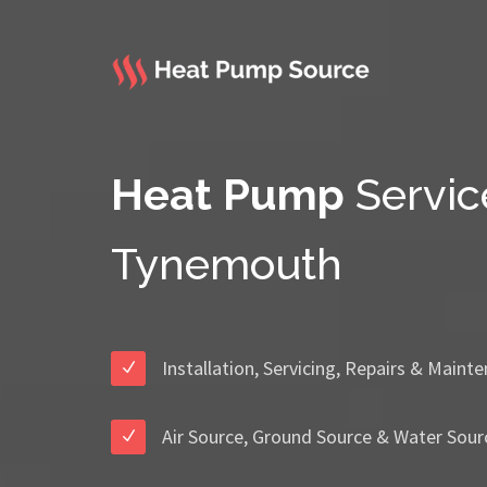
Heat Pump
Servic
Tynemouth
Installation, Servicing, Repairs & Maint
Air Source, Ground Source & Water Sour