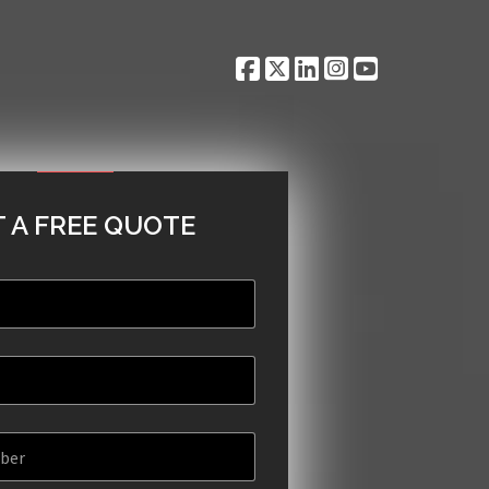
 A FREE QUOTE