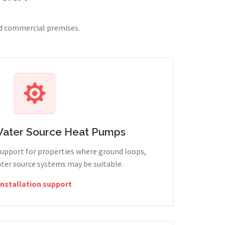
nd commercial premises.
Water Source Heat Pumps
support for properties where ground loops,
ter source systems may be suitable.
Installation support