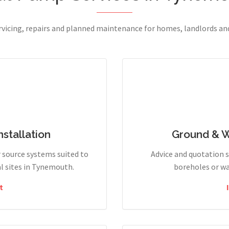
ervicing, repairs and planned maintenance for homes, landlords a
stallation
Ground & 
r source systems suited to
Advice and quotation 
l sites in Tynemouth.
boreholes or wa
t