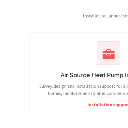
Installation, annual s
Air Source Heat Pump In
Survey, design and installation support for ai
homes, landlords and smaller commercia
Installation suppor