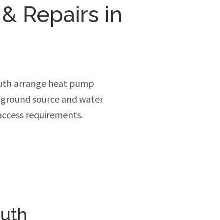
 & Repairs in
uth arrange heat pump
, ground source and water
access requirements.
outh