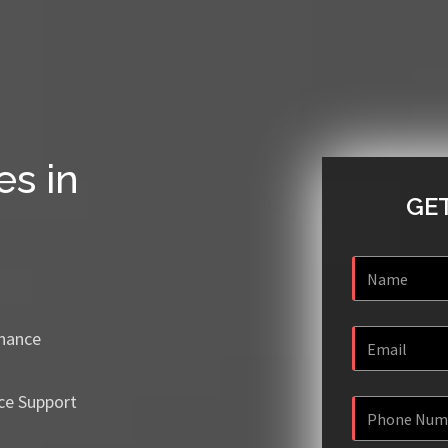
es in
GET
enance
ce Support