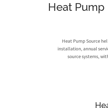
Heat Pump In
Heat Pump Source hel
installation, annual ser
source systems, wit
Hea