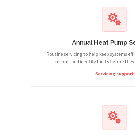
Annual Heat Pump Se
Routine servicing to help keep systems effi
records and identify faults before the
Servicing support