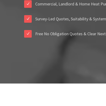
Commercial, Landlord & Home Heat Pu
Survey-Led Quotes, Suitability & Syste
Free No Obligation Quotes & Clear Next