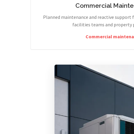
Commercial Maint
Planned maintenance and reactive support fo
facilities teams and property 
Commercial maintena