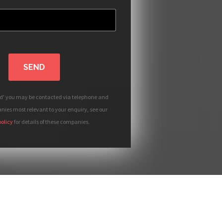
SEND
nd' you may be contacted via telephone and
ies most relevant to your enquiry, see our
policy
for details of these companies.