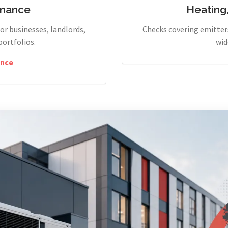
enance
Heating
r businesses, landlords,
Checks covering emitters
portfolios.
wid
nce