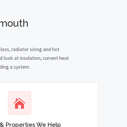
emouth
oss, radiator sizing and hot
 look at insulation, current heat
nding a system.
& Properties We Help