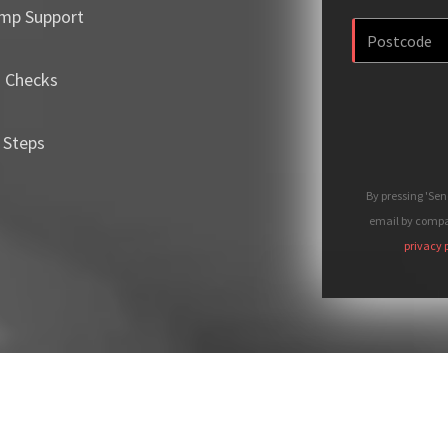
mp Support
m Checks
 Steps
By pressing 'Se
email by compan
privacy 