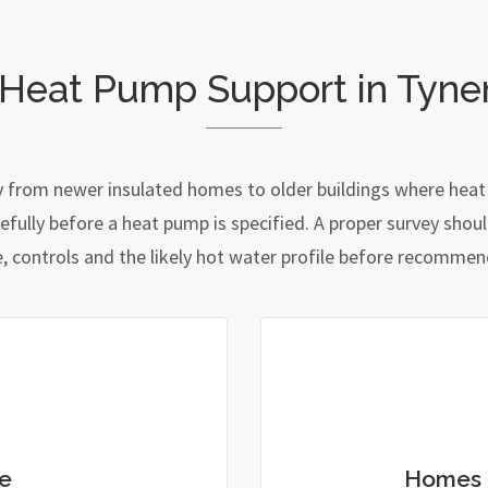
 Heat Pump Support in Tyn
 from newer insulated homes to older buildings where heat l
lly before a heat pump is specified. A proper survey should
e, controls and the likely hot water profile before recomme
e
Homes 