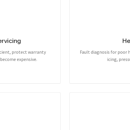
rvicing
He
cient, protect warranty
Fault diagnosis for poor 
y become expensive.
icing, pres