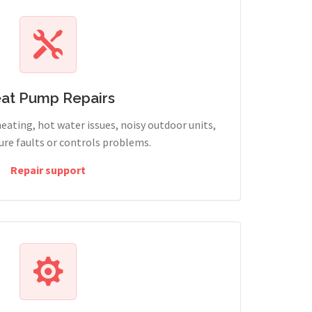
at Pump Repairs
heating, hot water issues, noisy outdoor units,
sure faults or controls problems.
Repair support