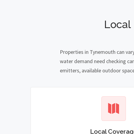
Local
Properties in Tynemouth can vary
water demand need checking carefu
emitters, available outdoor spac
Local Coverag