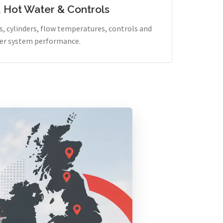
, Hot Water & Controls
, cylinders, flow temperatures, controls and
er system performance.