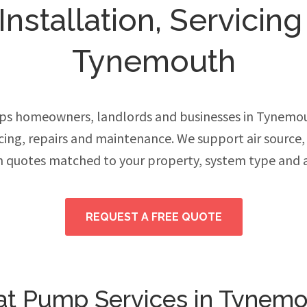
stallation, Servicing
Tynemouth
ps homeowners, landlords and businesses in Tynemo
vicing, repairs and maintenance. We support air source
h quotes matched to your property, system type and 
REQUEST A FREE QUOTE
t Pump Services in Tynem