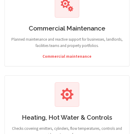
Commercial Maintenance
Planned maintenance and reactive support for businesses, landlords,
facilities teams and property portfolios.
Commercial maintenance
Heating, Hot Water & Controls
Checks covering emitters, cylinders, flow temperatures, controls and