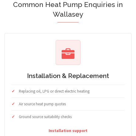
Common Heat Pump Enquiries in
Wallasey
Installation & Replacement
Replacing oil, LPG or direct electric heating
Air source heat pump quotes
Ground source suitability checks
Installation support