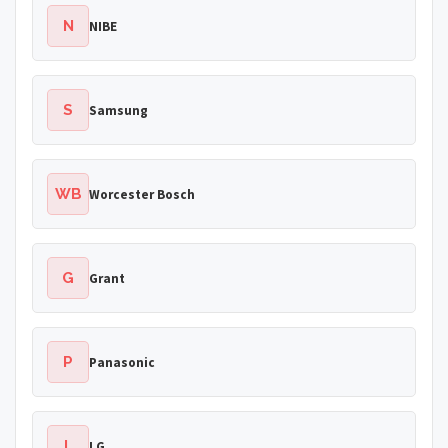
N
NIBE
S
Samsung
WB
Worcester Bosch
G
Grant
P
Panasonic
L
LG