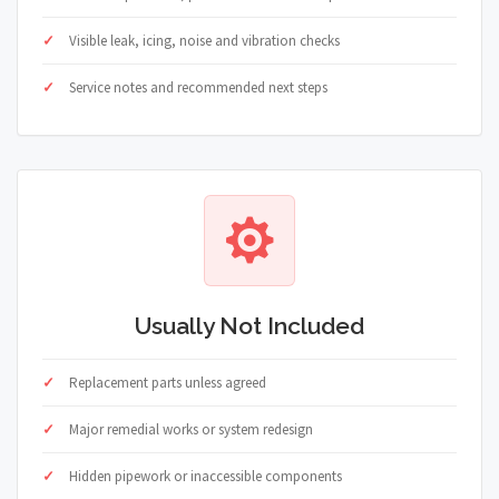
Visible leak, icing, noise and vibration checks
Service notes and recommended next steps
Usually Not Included
Replacement parts unless agreed
Major remedial works or system redesign
Hidden pipework or inaccessible components