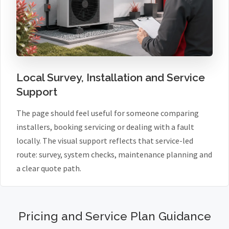
Local Survey, Installation and Service
Support
The page should feel useful for someone comparing
installers, booking servicing or dealing with a fault
locally. The visual support reflects that service-led
route: survey, system checks, maintenance planning and
a clear quote path.
Pricing and Service Plan Guidance