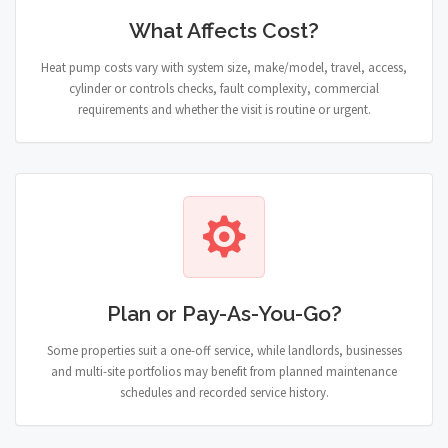
What Affects Cost?
Heat pump costs vary with system size, make/model, travel, access,
cylinder or controls checks, fault complexity, commercial
requirements and whether the visit is routine or urgent.
Plan or Pay-As-You-Go?
Some properties suit a one-off service, while landlords, businesses
and multi-site portfolios may benefit from planned maintenance
schedules and recorded service history.