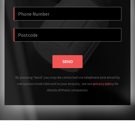
SEND
By pressing 'Send' you may be contacted via telephone and email by
companies most relevant to your enquiry, see our
privacy policy
for
details of these companies.