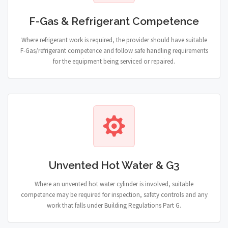
F-Gas & Refrigerant Competence
Where refrigerant work is required, the provider should have suitable
F-Gas/refrigerant competence and follow safe handling requirements
for the equipment being serviced or repaired.
Unvented Hot Water & G3
Where an unvented hot water cylinder is involved, suitable
competence may be required for inspection, safety controls and any
work that falls under Building Regulations Part G.