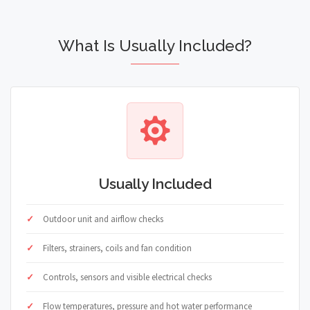
What Is Usually Included?
Usually Included
Outdoor unit and airflow checks
Filters, strainers, coils and fan condition
Controls, sensors and visible electrical checks
Flow temperatures, pressure and hot water performance