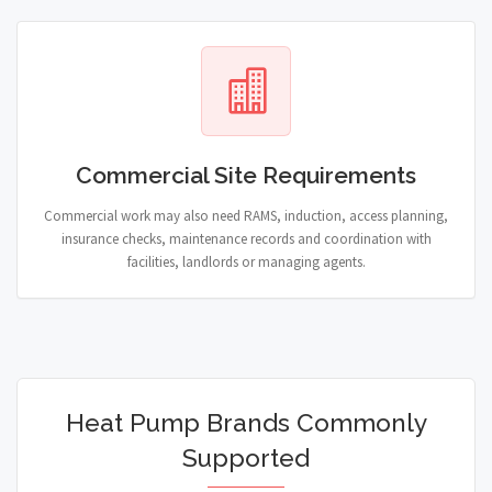
Commercial Site Requirements
Commercial work may also need RAMS, induction, access planning,
insurance checks, maintenance records and coordination with
facilities, landlords or managing agents.
Heat Pump Brands Commonly
Supported