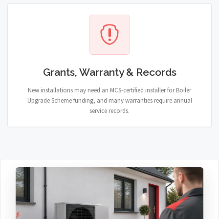
Grants, Warranty & Records
New installations may need an MCS-certified installer for Boiler
Upgrade Scheme funding, and many warranties require annual
service records.