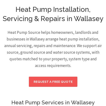
Heat Pump Installation,
Servicing & Repairs in Wallasey
Heat Pump Source helps homeowners, landlords and
businesses in Wallasey arrange heat pump installation,
annual servicing, repairs and maintenance. We support air
source, ground source and water source systems, with
quotes matched to your property, system type and
access requirements.
REQUEST A FREE QUOTE
Heat Pump Services in Wallasey