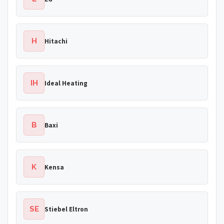
H
Hitachi
IH
Ideal Heating
B
Baxi
K
Kensa
SE
Stiebel Eltron