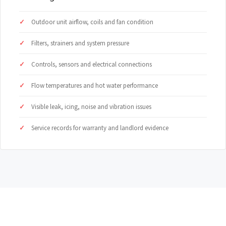
Outdoor unit airflow, coils and fan condition
Filters, strainers and system pressure
Controls, sensors and electrical connections
Flow temperatures and hot water performance
Visible leak, icing, noise and vibration issues
Service records for warranty and landlord evidence