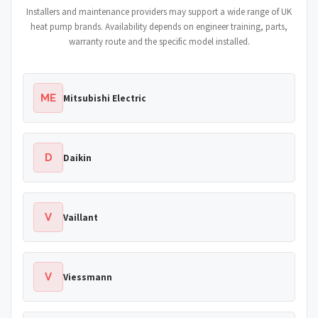
Installers and maintenance providers may support a wide range of UK
heat pump brands. Availability depends on engineer training, parts,
warranty route and the specific model installed.
ME
Mitsubishi Electric
D
Daikin
V
Vaillant
V
Viessmann