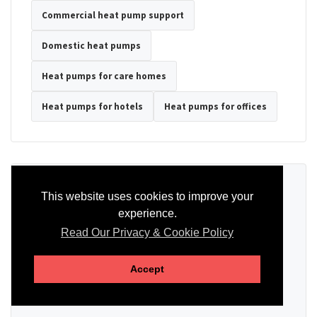
Commercial heat pump support
Domestic heat pumps
Heat pumps for care homes
Heat pumps for hotels
Heat pumps for offices
Ready to Discuss Your Heat Pump?
This website uses cookies to improve your
experience.
Tell us the property type, postcode, system details if known, and
whether you need installation, servicing, repair or maintenance
Read Our Privacy & Cookie Policy
support.
Accept
SEND AN ENQUIRY