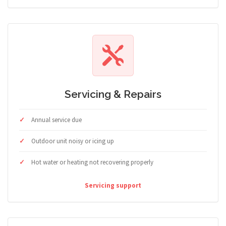
Servicing & Repairs
Annual service due
Outdoor unit noisy or icing up
Hot water or heating not recovering properly
Servicing support