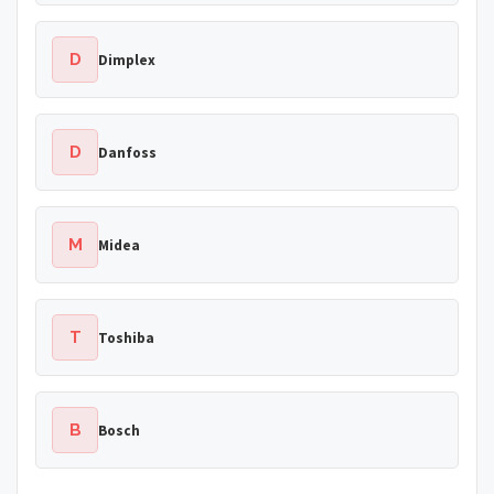
D
Dimplex
D
Danfoss
M
Midea
T
Toshiba
B
Bosch