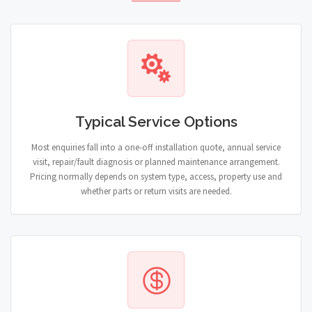
Typical Service Options
Most enquiries fall into a one-off installation quote, annual service
visit, repair/fault diagnosis or planned maintenance arrangement.
Pricing normally depends on system type, access, property use and
whether parts or return visits are needed.