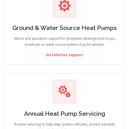
Ground & Water Source Heat Pumps
Advice and quotation support for properties where ground loops,
boreholes or water source systems may be suitable.
Installation support
Annual Heat Pump Servicing
Routine servicing to help keep systems efficient, protect warranty