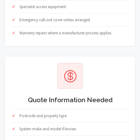
Specialist access equipment
Emergency call-out cover unless arranged
Warranty repairs where a manufacturer process applies
Quote Information Needed
Postcode and property type
System make and model if known