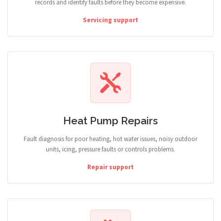
records and identify faults before they become expensive.
Servicing support
Heat Pump Repairs
Fault diagnosis for poor heating, hot water issues, noisy outdoor
units, icing, pressure faults or controls problems.
Repair support