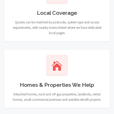
Local Coverage
Quotes can be matched by postcode, system type and access
requirements, with nearby towns linked where we have dedicated
local pages.
Homes & Properties We Help
Detached homes, rural and off-gas properties, landlords, rental
homes, small commercial premises and suitable retrofit projects.