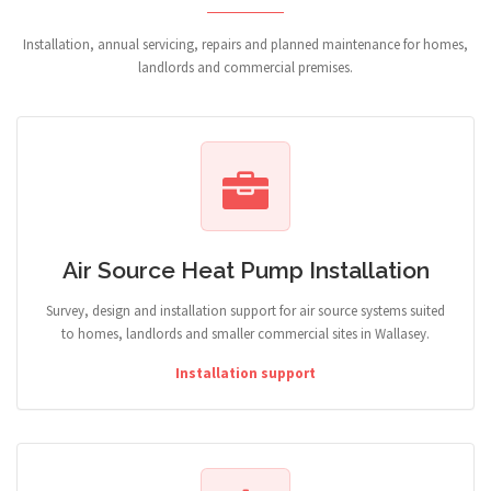
Installation, annual servicing, repairs and planned maintenance for homes,
landlords and commercial premises.
Air Source Heat Pump Installation
Survey, design and installation support for air source systems suited
to homes, landlords and smaller commercial sites in Wallasey.
Installation support