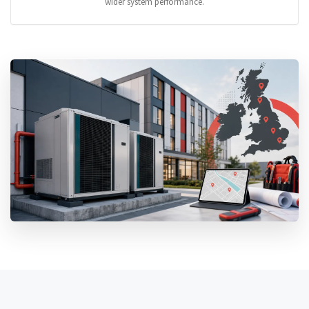
wider system performance.