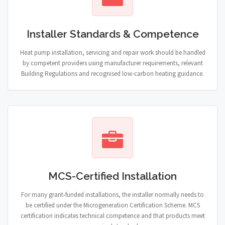
Installer Standards & Competence
Heat pump installation, servicing and repair work should be handled
by competent providers using manufacturer requirements, relevant
Building Regulations and recognised low-carbon heating guidance.
MCS-Certified Installation
For many grant-funded installations, the installer normally needs to
be certified under the Microgeneration Certification Scheme. MCS
certification indicates technical competence and that products meet