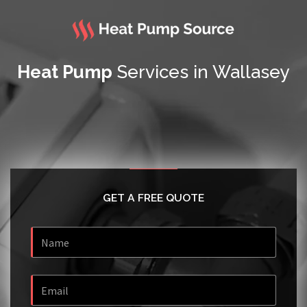
Heat Pump
Services in Wallasey
GET A FREE QUOTE