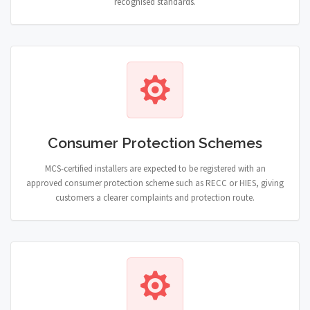
recognised standards.
Consumer Protection Schemes
MCS-certified installers are expected to be registered with an
approved consumer protection scheme such as RECC or HIES, giving
customers a clearer complaints and protection route.