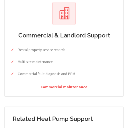
Commercial & Landlord Support
Rental property service records
Multi-site maintenance
Commercial fault diagnosis and PPM
Commercial maintenance
Related Heat Pump Support