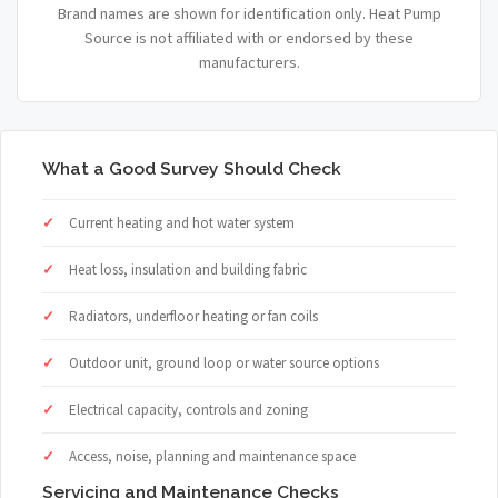
Brand names are shown for identification only. Heat Pump
Source is not affiliated with or endorsed by these
manufacturers.
What a Good Survey Should Check
Current heating and hot water system
Heat loss, insulation and building fabric
Radiators, underfloor heating or fan coils
Outdoor unit, ground loop or water source options
Electrical capacity, controls and zoning
Access, noise, planning and maintenance space
Servicing and Maintenance Checks