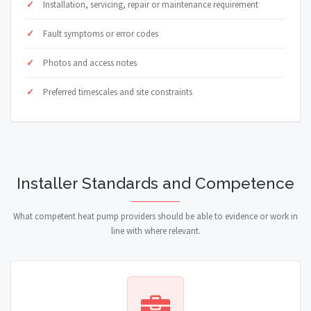
Installation, servicing, repair or maintenance requirement
Fault symptoms or error codes
Photos and access notes
Preferred timescales and site constraints
Installer Standards and Competence
What competent heat pump providers should be able to evidence or work in
line with where relevant.