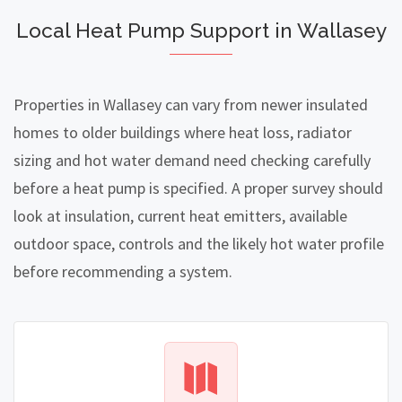
Local Heat Pump Support in Wallasey
Properties in Wallasey can vary from newer insulated
homes to older buildings where heat loss, radiator
sizing and hot water demand need checking carefully
before a heat pump is specified. A proper survey should
look at insulation, current heat emitters, available
outdoor space, controls and the likely hot water profile
before recommending a system.