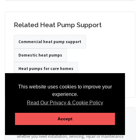
Related Heat Pump Support
Commercial heat pump support
Domestic heat pumps
Heat pumps for care homes
Heat pumps for hotels
Heat pumps for offices
This website uses cookies to improve your
experience.
Read Our Privacy & Cookie Policy
Ready to Discuss Your Heat Pump?
Accept
Tell us the property type, postcode, system details if known, and
whether you need installation, servicing, repair or maintenance