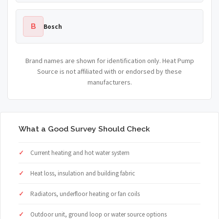
B
Bosch
Brand names are shown for identification only. Heat Pump
Source is not affiliated with or endorsed by these
manufacturers.
What a Good Survey Should Check
Current heating and hot water system
Heat loss, insulation and building fabric
Radiators, underfloor heating or fan coils
Outdoor unit, ground loop or water source options