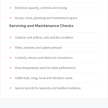
Electrical capacity, controls and zoning
Access, noise, planning and maintenance space
Servicing and Maintenance Checks
Outdoor unit airflow, coils and fan condition
Filters, strainers and system pressure
Controls, sensors and electrical connections
Flow temperatures and hot water performance
Visible leak, icing, noise and vibration issues
Service records for warranty and landlord evidence