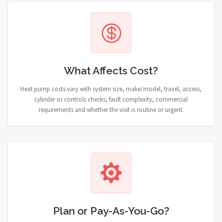
What Affects Cost?
Heat pump costs vary with system size, make/model, travel, access,
cylinder or controls checks, fault complexity, commercial
requirements and whether the visit is routine or urgent.
Plan or Pay-As-You-Go?