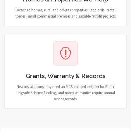
Detached homes, rural and off-gas properties, landlords, rental
homes, small commercial premises and suitable retrofit projects.
Grants, Warranty & Records
New installations may need an MCS-certified installer for Boiler
Upgrade Scheme funding, and many warranties require annual
service records.