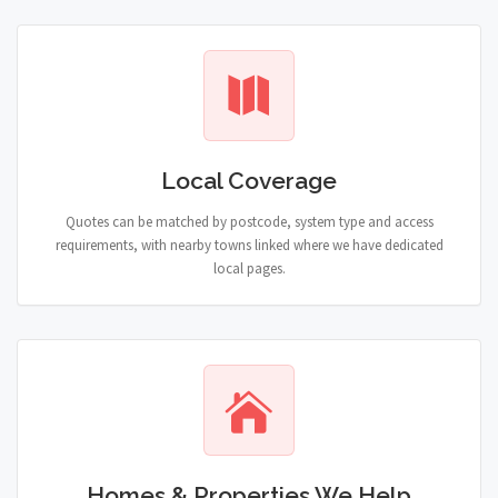
Local Coverage
Quotes can be matched by postcode, system type and access
requirements, with nearby towns linked where we have dedicated
local pages.
Homes & Properties We Help