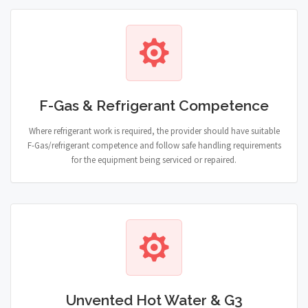
F-Gas & Refrigerant Competence
Where refrigerant work is required, the provider should have suitable
F-Gas/refrigerant competence and follow safe handling requirements
for the equipment being serviced or repaired.
Unvented Hot Water & G3