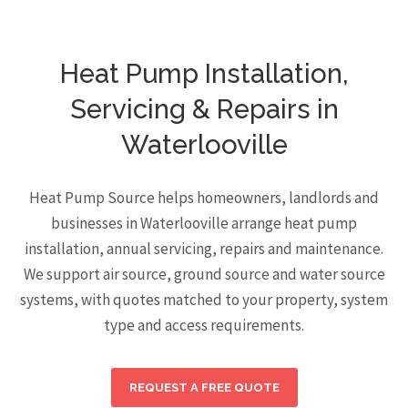
Heat Pump Installation,
Servicing & Repairs in
Waterlooville
Heat Pump Source helps homeowners, landlords and
businesses in Waterlooville arrange heat pump
installation, annual servicing, repairs and maintenance.
We support air source, ground source and water source
systems, with quotes matched to your property, system
type and access requirements.
REQUEST A FREE QUOTE