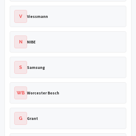
V
Viessmann
N
NIBE
S
Samsung
WB
Worcester Bosch
G
Grant