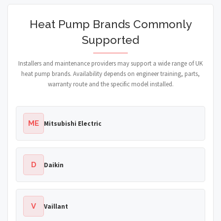
Heat Pump Brands Commonly
Supported
Installers and maintenance providers may support a wide range of UK
heat pump brands. Availability depends on engineer training, parts,
warranty route and the specific model installed.
ME
Mitsubishi Electric
D
Daikin
V
Vaillant