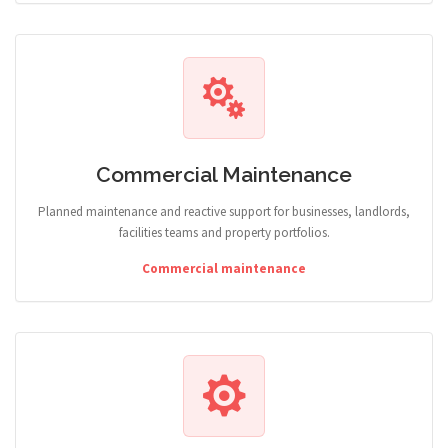
Commercial Maintenance
Planned maintenance and reactive support for businesses, landlords,
facilities teams and property portfolios.
Commercial maintenance