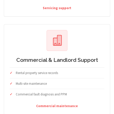
Servicing support
Commercial & Landlord Support
Rental property service records
Multi-site maintenance
Commercial fault diagnosis and PPM
Commercial maintenance