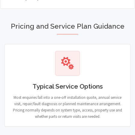
Pricing and Service Plan Guidance
Typical Service Options
Most enquiries fall into a one-off installation quote, annual service
visit, repair/fault diagnosis or planned maintenance arrangement.
Pricing normally depends on system type, access, property use and
whether parts or return visits are needed.