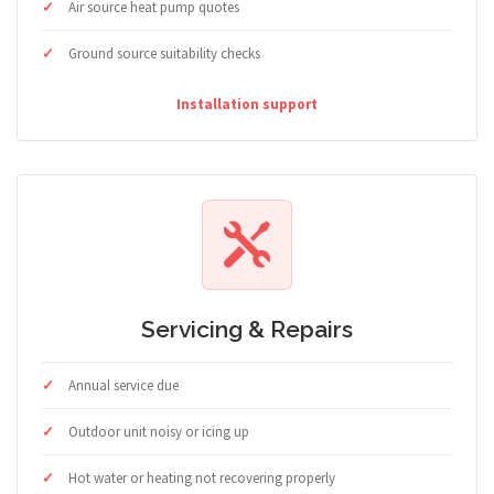
Air source heat pump quotes
Ground source suitability checks
Installation support
Servicing & Repairs
Annual service due
Outdoor unit noisy or icing up
Hot water or heating not recovering properly