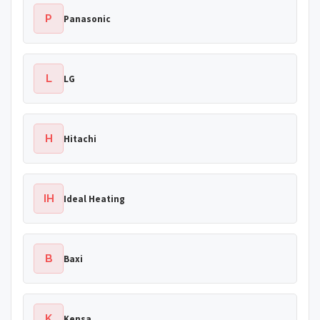
P
Panasonic
L
LG
H
Hitachi
IH
Ideal Heating
B
Baxi
K
Kensa