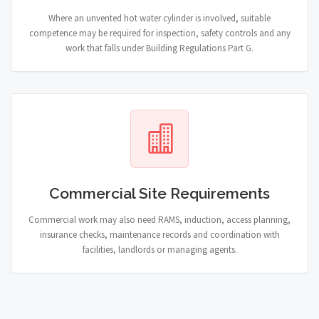
Where an unvented hot water cylinder is involved, suitable
competence may be required for inspection, safety controls and any
work that falls under Building Regulations Part G.
Commercial Site Requirements
Commercial work may also need RAMS, induction, access planning,
insurance checks, maintenance records and coordination with
facilities, landlords or managing agents.