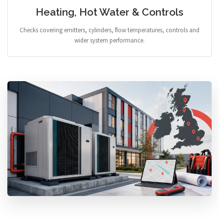
Heating, Hot Water & Controls
Checks covering emitters, cylinders, flow temperatures, controls and
wider system performance.