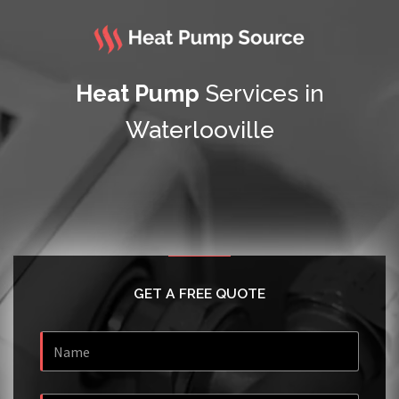
Heat Pump
Services in
Waterlooville
GET A FREE QUOTE