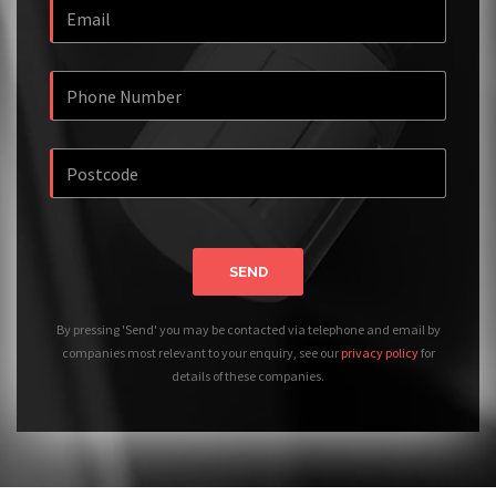
SEND
By pressing 'Send' you may be contacted via telephone and email by
companies most relevant to your enquiry, see our
privacy policy
for
details of these companies.