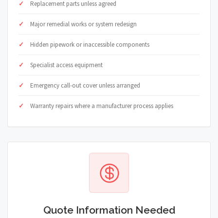
Replacement parts unless agreed
Major remedial works or system redesign
Hidden pipework or inaccessible components
Specialist access equipment
Emergency call-out cover unless arranged
Warranty repairs where a manufacturer process applies
Quote Information Needed