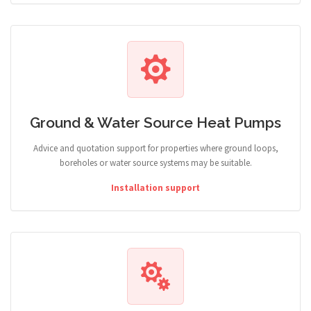
Ground & Water Source Heat Pumps
Advice and quotation support for properties where ground loops,
boreholes or water source systems may be suitable.
Installation support