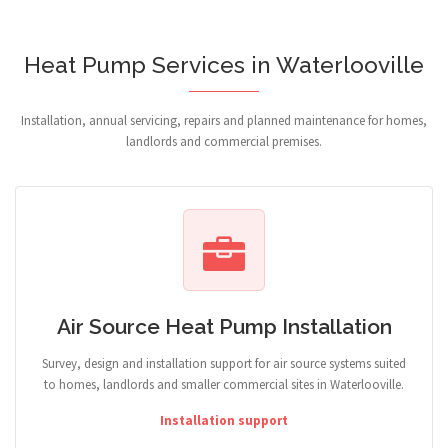
Heat Pump Services in Waterlooville
Installation, annual servicing, repairs and planned maintenance for homes,
landlords and commercial premises.
Air Source Heat Pump Installation
Survey, design and installation support for air source systems suited
to homes, landlords and smaller commercial sites in Waterlooville.
Installation support