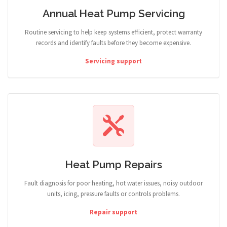
Annual Heat Pump Servicing
Routine servicing to help keep systems efficient, protect warranty
records and identify faults before they become expensive.
Servicing support
Heat Pump Repairs
Fault diagnosis for poor heating, hot water issues, noisy outdoor
units, icing, pressure faults or controls problems.
Repair support