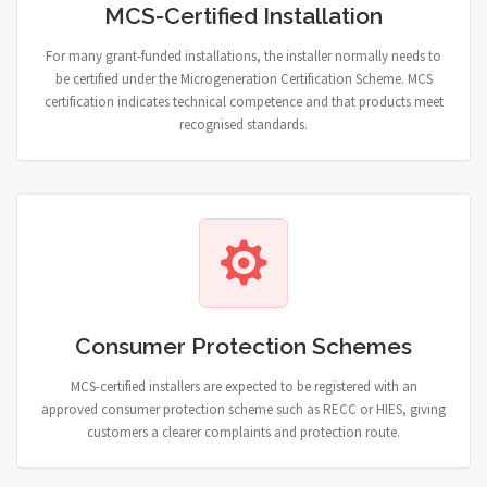
MCS-Certified Installation
For many grant-funded installations, the installer normally needs to
be certified under the Microgeneration Certification Scheme. MCS
certification indicates technical competence and that products meet
recognised standards.
Consumer Protection Schemes
MCS-certified installers are expected to be registered with an
approved consumer protection scheme such as RECC or HIES, giving
customers a clearer complaints and protection route.