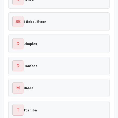
SE
Stiebel Eltron
D
Dimplex
D
Danfoss
M
Midea
T
Toshiba