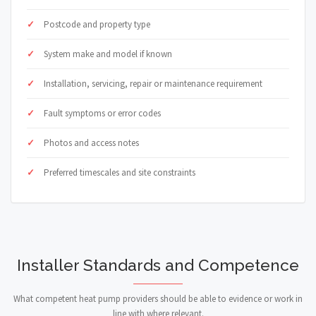
Postcode and property type
System make and model if known
Installation, servicing, repair or maintenance requirement
Fault symptoms or error codes
Photos and access notes
Preferred timescales and site constraints
Installer Standards and Competence
What competent heat pump providers should be able to evidence or work in
line with where relevant.