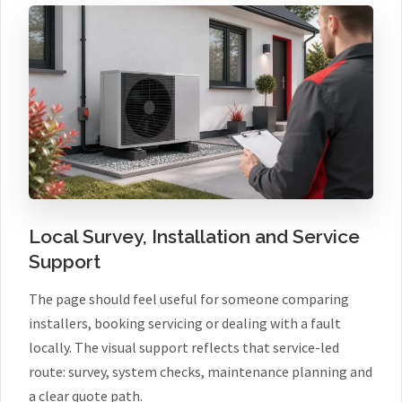
Local Survey, Installation and Service
Support
The page should feel useful for someone comparing
installers, booking servicing or dealing with a fault
locally. The visual support reflects that service-led
route: survey, system checks, maintenance planning and
a clear quote path.