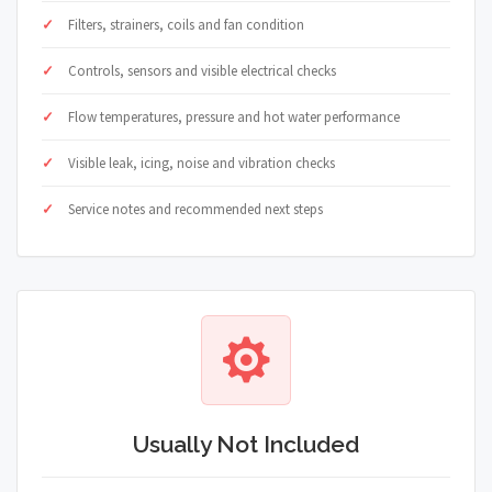
Filters, strainers, coils and fan condition
Controls, sensors and visible electrical checks
Flow temperatures, pressure and hot water performance
Visible leak, icing, noise and vibration checks
Service notes and recommended next steps
Usually Not Included