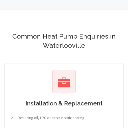
Common Heat Pump Enquiries in
Waterlooville
Installation & Replacement
Replacing oil, LPG or direct electric heating