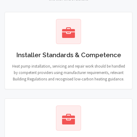
Installer Standards & Competence
Heat pump installation, servicing and repair work should be handled
by competent providers using manufacturer requirements, relevant
Building Regulations and recognised low-carbon heating guidance.