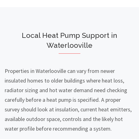
Local Heat Pump Support in
Waterlooville
Properties in Waterlooville can vary from newer
insulated homes to older buildings where heat loss,
radiator sizing and hot water demand need checking
carefully before a heat pump is specified. A proper
survey should look at insulation, current heat emitters,
available outdoor space, controls and the likely hot
water profile before recommending a system.