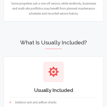
Some properties suit a one-off service, while landlords, businesses
and multi-site portfolios may benefit from planned maintenance
schedules and recorded service history.
What Is Usually Included?
Usually Included
Outdoor unit and airflow checks