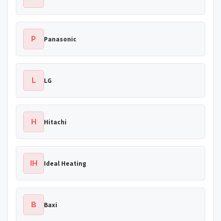
P
Panasonic
L
LG
H
Hitachi
IH
Ideal Heating
B
Baxi