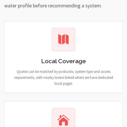
water profile before recommending a system.
Local Coverage
Quotes can be matched by postcode, system type and access
requirements, with nearby towns linked where we have dedicated
local pages.