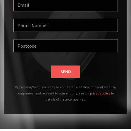
SEND
By pressing 'Send' you may be contacted via telephone and email by
companies most relevant to your enquiry, see our
privacy policy
for
details of these companies.