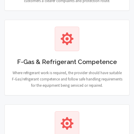
customers a clearer complaints and protection route.
F-Gas & Refrigerant Competence
Where refrigerant work is required, the provider should have suitable
F-Gas/refrigerant competence and follow safe handling requirements
for the equipment being serviced or repaired.