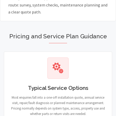
route: survey, system checks, maintenance planning and
a clear quote path.
Pricing and Service Plan Guidance
Typical Service Options
Most enquiries fall into a one-off installation quote, annual service
visit, repair/fault diagnosis or planned maintenance arrangement.
Pricing normally depends on system type, access, property use and
whether parts or return visits are needed.