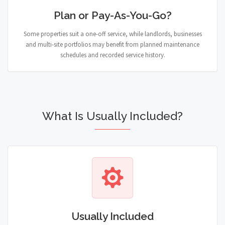
Plan or Pay-As-You-Go?
Some properties suit a one-off service, while landlords, businesses
and multi-site portfolios may benefit from planned maintenance
schedules and recorded service history.
What Is Usually Included?
Usually Included