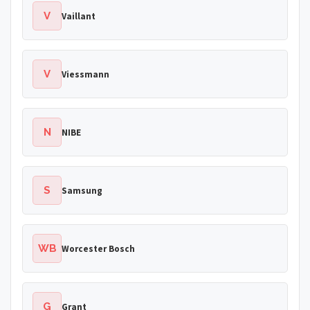
V
Vaillant
V
Viessmann
N
NIBE
S
Samsung
WB
Worcester Bosch
G
Grant