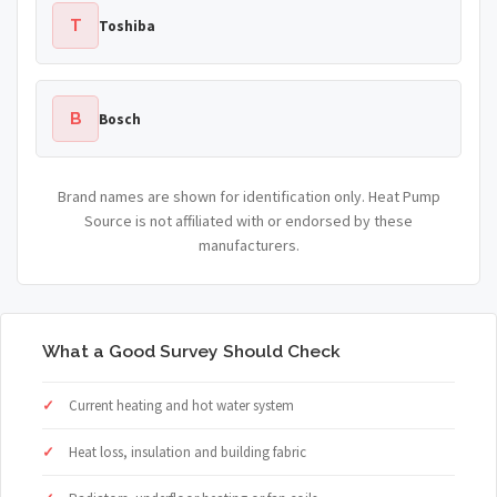
T
Toshiba
B
Bosch
Brand names are shown for identification only. Heat Pump
Source is not affiliated with or endorsed by these
manufacturers.
What a Good Survey Should Check
Current heating and hot water system
Heat loss, insulation and building fabric