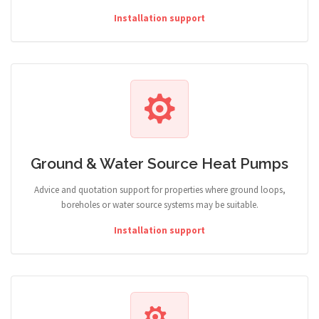
Installation support
Ground & Water Source Heat Pumps
Advice and quotation support for properties where ground loops,
boreholes or water source systems may be suitable.
Installation support