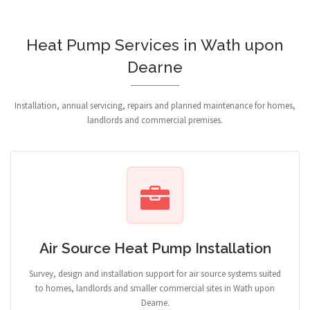
Heat Pump Services in Wath upon
Dearne
Installation, annual servicing, repairs and planned maintenance for homes,
landlords and commercial premises.
Air Source Heat Pump Installation
Survey, design and installation support for air source systems suited
to homes, landlords and smaller commercial sites in Wath upon
Dearne.