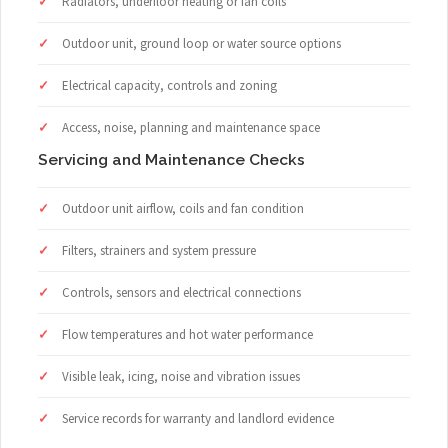
Radiators, underfloor heating or fan coils
Outdoor unit, ground loop or water source options
Electrical capacity, controls and zoning
Access, noise, planning and maintenance space
Servicing and Maintenance Checks
Outdoor unit airflow, coils and fan condition
Filters, strainers and system pressure
Controls, sensors and electrical connections
Flow temperatures and hot water performance
Visible leak, icing, noise and vibration issues
Service records for warranty and landlord evidence