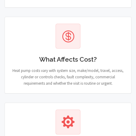
What Affects Cost?
Heat pump costs vary with system size, make/model, travel, access,
cylinder or controls checks, fault complexity, commercial
requirements and whether the visit is routine or urgent.