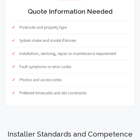
Quote Information Needed
Postcode and property type
System make and model if known
Installation, servicing, repair or maintenance requirement
Fault symptoms or error codes
Photos and access notes
Preferred timescales and site constraints
Installer Standards and Competence