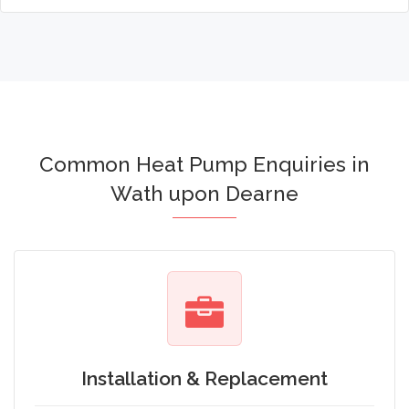
Common Heat Pump Enquiries in
Wath upon Dearne
Installation & Replacement