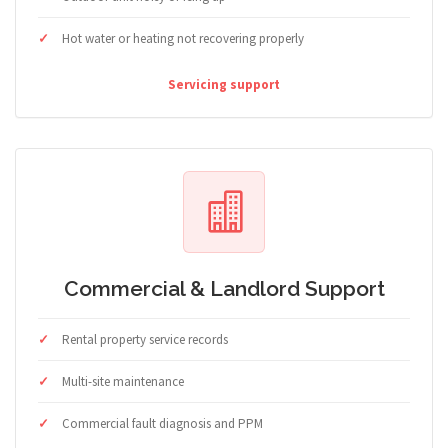
Hot water or heating not recovering properly
Servicing support
Commercial & Landlord Support
Rental property service records
Multi-site maintenance
Commercial fault diagnosis and PPM