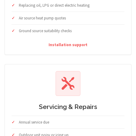
Replacing oil, LPG or direct electric heating
Air source heat pump quotes
Ground source suitability checks
Installation support
Servicing & Repairs
Annual service due
Outdoor unit noisy or icing up