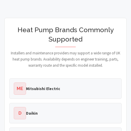
Heat Pump Brands Commonly
Supported
Installers and maintenance providers may support a wide range of UK
heat pump brands. Availability depends on engineer training, parts,
warranty route and the specific model installed.
ME
Mitsubishi Electric
D
Daikin