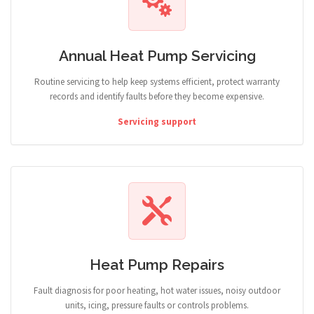
Annual Heat Pump Servicing
Routine servicing to help keep systems efficient, protect warranty
records and identify faults before they become expensive.
Servicing support
Heat Pump Repairs
Fault diagnosis for poor heating, hot water issues, noisy outdoor
units, icing, pressure faults or controls problems.