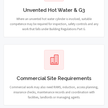
Unvented Hot Water & G3
Where an unvented hot water cylinder is involved, suitable
competence may be required for inspection, safety controls and any
work that falls under Building Regulations Part G.
Commercial Site Requirements
Commercial work may also need RAMS, induction, access planning,
insurance checks, maintenance records and coordination with
facilities, landlords or managing agents.