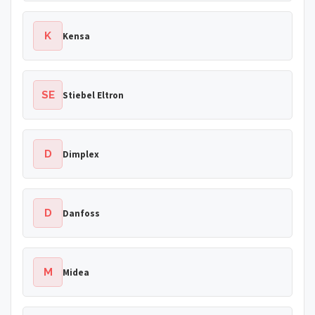
K
Kensa
SE
Stiebel Eltron
D
Dimplex
D
Danfoss
M
Midea