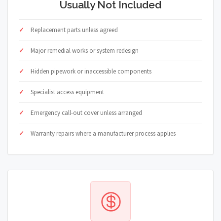
Usually Not Included
Replacement parts unless agreed
Major remedial works or system redesign
Hidden pipework or inaccessible components
Specialist access equipment
Emergency call-out cover unless arranged
Warranty repairs where a manufacturer process applies