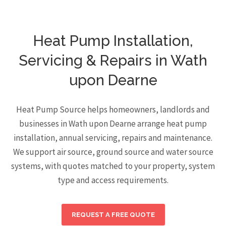
Heat Pump Installation,
Servicing & Repairs in Wath
upon Dearne
Heat Pump Source helps homeowners, landlords and
businesses in Wath upon Dearne arrange heat pump
installation, annual servicing, repairs and maintenance.
We support air source, ground source and water source
systems, with quotes matched to your property, system
type and access requirements.
REQUEST A FREE QUOTE