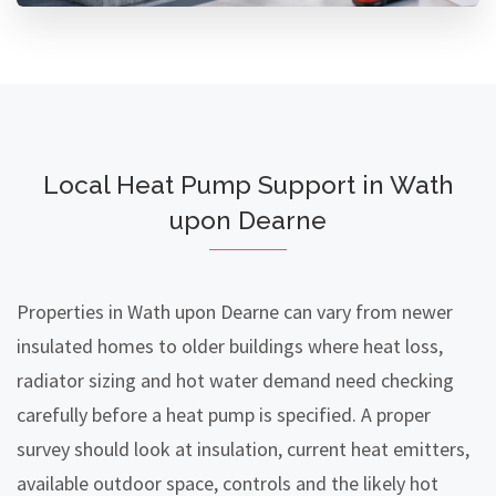
Local Heat Pump Support in Wath
upon Dearne
Properties in Wath upon Dearne can vary from newer
insulated homes to older buildings where heat loss,
radiator sizing and hot water demand need checking
carefully before a heat pump is specified. A proper
survey should look at insulation, current heat emitters,
available outdoor space, controls and the likely hot