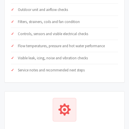
Outdoor unit and airflow checks
Filters, strainers, coils and fan condition
Controls, sensors and visible electrical checks
Flow temperatures, pressure and hot water performance
Visible leak, icing, noise and vibration checks
Service notes and recommended next steps