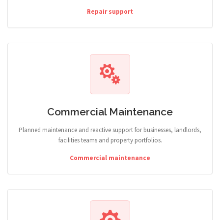
Repair support
Commercial Maintenance
Planned maintenance and reactive support for businesses, landlords,
facilities teams and property portfolios.
Commercial maintenance