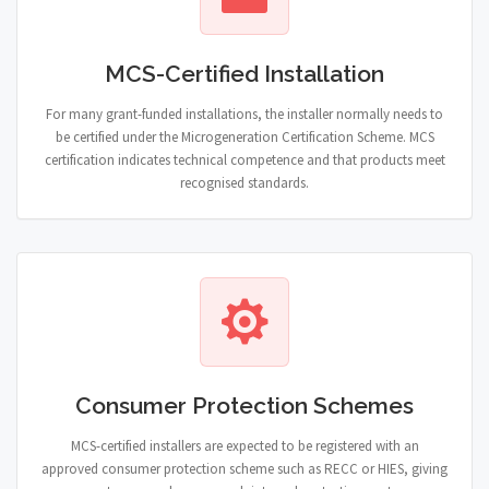
MCS-Certified Installation
For many grant-funded installations, the installer normally needs to
be certified under the Microgeneration Certification Scheme. MCS
certification indicates technical competence and that products meet
recognised standards.
Consumer Protection Schemes
MCS-certified installers are expected to be registered with an
approved consumer protection scheme such as RECC or HIES, giving