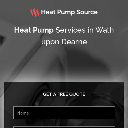
Heat Pump
Services in Wath
upon Dearne
GET A FREE QUOTE