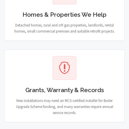
Homes & Properties We Help
Detached homes, rural and off-gas properties, landlords, rental
homes, small commercial premises and suitable retrofit projects.
Grants, Warranty & Records
New installations may need an MCS-certified installer for Boiler
Upgrade Scheme funding, and many warranties require annual
service records.