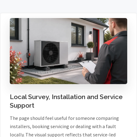
Local Survey, Installation and Service
Support
The page should feel useful for someone comparing
installers, booking servicing or dealing with a fault
locally. The visual support reflects that service-led