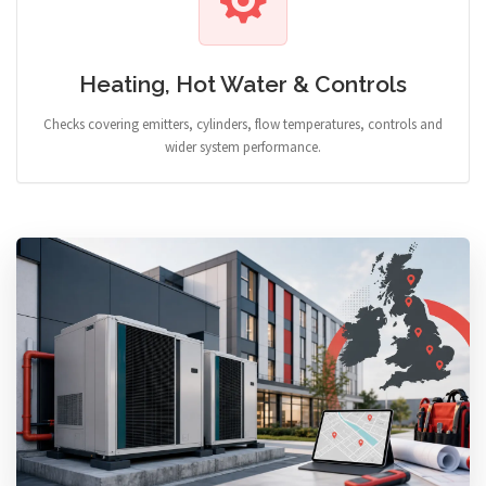
Heating, Hot Water & Controls
Checks covering emitters, cylinders, flow temperatures, controls and
wider system performance.