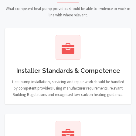
What competent heat pump providers should be able to evidence or work in
line with where relevant.
Installer Standards & Competence
Heat pump installation, servicing and repair work should be handled
by competent providers using manufacturer requirements, relevant
Building Regulations and recognised low-carbon heating guidance.