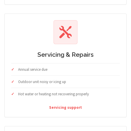
Servicing & Repairs
Annual service due
Outdoor unit noisy or icing up
Hot water or heating not recovering properly
Servicing support