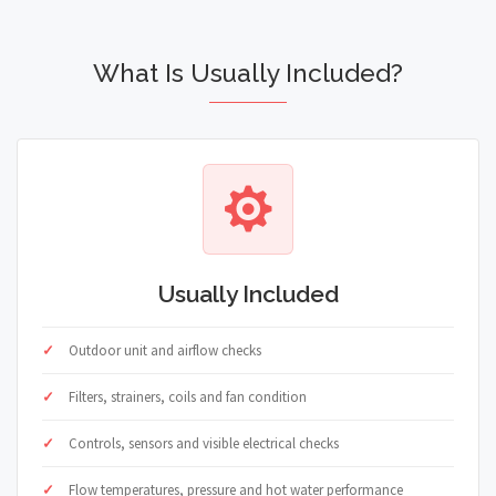
What Is Usually Included?
Usually Included
Outdoor unit and airflow checks
Filters, strainers, coils and fan condition
Controls, sensors and visible electrical checks
Flow temperatures, pressure and hot water performance