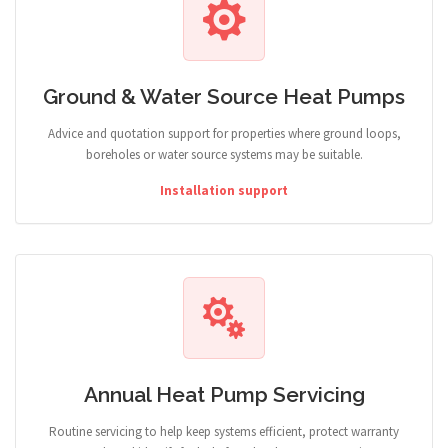
Ground & Water Source Heat Pumps
Advice and quotation support for properties where ground loops,
boreholes or water source systems may be suitable.
Installation support
Annual Heat Pump Servicing
Routine servicing to help keep systems efficient, protect warranty