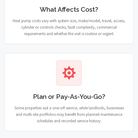
What Affects Cost?
Heat pump costs vary with system size, make/model, travel, access,
cylinder or controls checks, fault complexity, commercial
requirements and whether the visit is routine or urgent.
Plan or Pay-As-You-Go?
Some properties suit a one-off service, while landlords, businesses
and multi-site portfolios may benefit from planned maintenance
schedules and recorded service history.