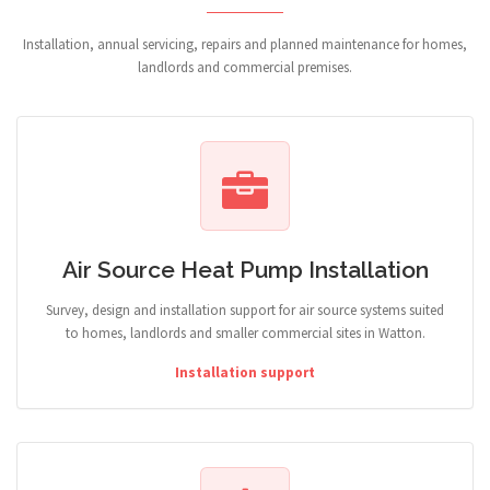
Installation, annual servicing, repairs and planned maintenance for homes,
landlords and commercial premises.
Air Source Heat Pump Installation
Survey, design and installation support for air source systems suited
to homes, landlords and smaller commercial sites in Watton.
Installation support