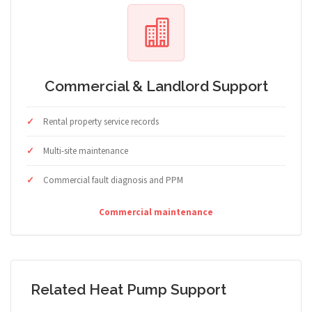
Commercial & Landlord Support
Rental property service records
Multi-site maintenance
Commercial fault diagnosis and PPM
Commercial maintenance
Related Heat Pump Support