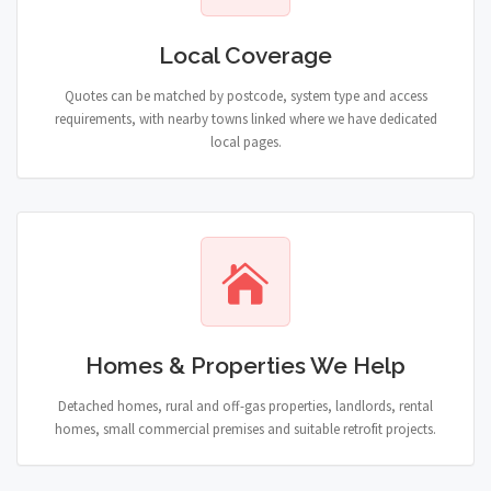
Local Coverage
Quotes can be matched by postcode, system type and access
requirements, with nearby towns linked where we have dedicated
local pages.
Homes & Properties We Help
Detached homes, rural and off-gas properties, landlords, rental
homes, small commercial premises and suitable retrofit projects.