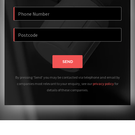
SEND
By pressing 'Send' you may be contacted via telephone and email by
companies most relevant to your enquiry, see our
privacy policy
for
details of these companies.