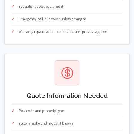
Specialist access equipment
Emergency call-out cover unless arranged
Warranty repairs where a manufacturer process applies
Quote Information Needed
Postcode and property type
System make and model if known