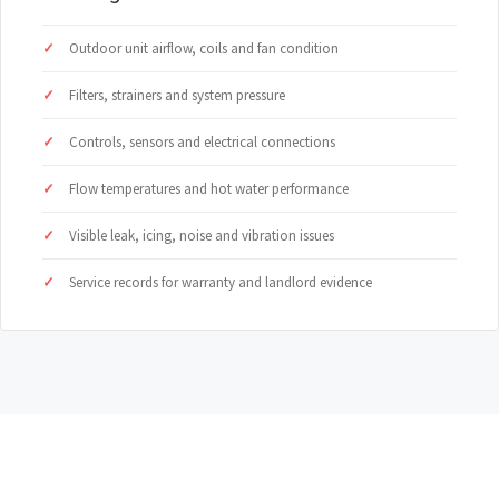
Outdoor unit airflow, coils and fan condition
Filters, strainers and system pressure
Controls, sensors and electrical connections
Flow temperatures and hot water performance
Visible leak, icing, noise and vibration issues
Service records for warranty and landlord evidence