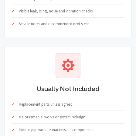
Visible leak, icing, noise and vibration checks
Service notes and recommended next steps
Usually Not Included
Replacement parts unless agreed
Major remedial works or system redesign
Hidden pipework or inaccessible components