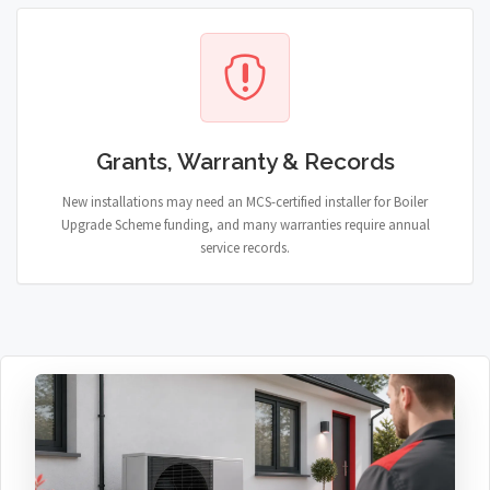
Grants, Warranty & Records
New installations may need an MCS-certified installer for Boiler
Upgrade Scheme funding, and many warranties require annual
service records.