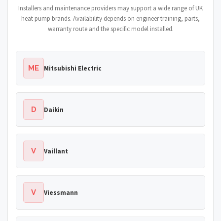
Installers and maintenance providers may support a wide range of UK
heat pump brands. Availability depends on engineer training, parts,
warranty route and the specific model installed.
ME
Mitsubishi Electric
D
Daikin
V
Vaillant
V
Viessmann