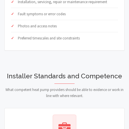
Installation, servicing, repair or maintenance requirement
Fault symptoms or error codes
Photos and access notes
Preferred timescales and site constraints
Installer Standards and Competence
What competent heat pump providers should be able to evidence or work in
line with where relevant.