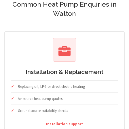
Common Heat Pump Enquiries in
Watton
Installation & Replacement
Replacing oil, LPG or direct electric heating
Air source heat pump quotes
Ground source suitability checks
Installation support