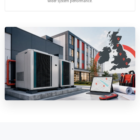
wider system performance.