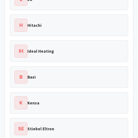
H
Hitachi
IH
Ideal Heating
B
Baxi
K
Kensa
SE
Stiebel Eltron