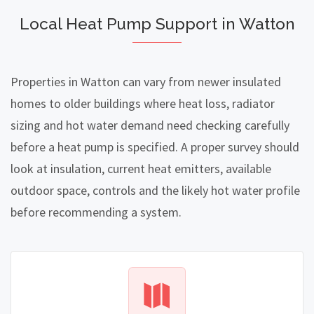
Local Heat Pump Support in Watton
Properties in Watton can vary from newer insulated
homes to older buildings where heat loss, radiator
sizing and hot water demand need checking carefully
before a heat pump is specified. A proper survey should
look at insulation, current heat emitters, available
outdoor space, controls and the likely hot water profile
before recommending a system.