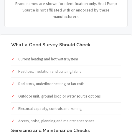
Brand names are shown for identification only. Heat Pump
Source is not affiliated with or endorsed by these
manufacturers.
What a Good Survey Should Check
Current heating and hot water system
Heat loss, insulation and building fabric
Radiators, underfloor heating or fan coils
Outdoor unit, ground loop or water source options
Electrical capacity, controls and zoning
Access, noise, planning and maintenance space
Servicing and Maintenance Checks