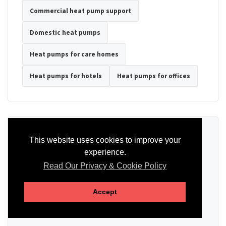
Commercial heat pump support
Domestic heat pumps
Heat pumps for care homes
Heat pumps for hotels
Heat pumps for offices
Ready to Discuss Your Heat Pump?
This website uses cookies to improve your
experience.
Tell us the property type, postcode, system details if known, and
whether you need installation, servicing, repair or maintenance
Read Our Privacy & Cookie Policy
support.
Accept
SEND AN ENQUIRY