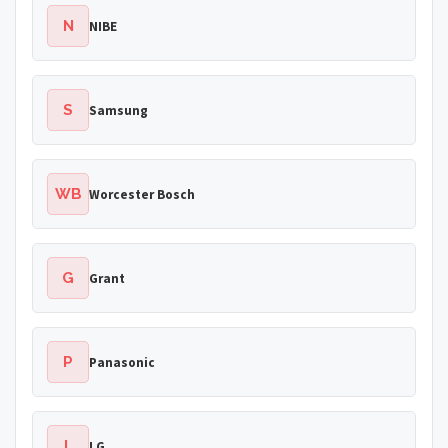
N
NIBE
S
Samsung
WB
Worcester Bosch
G
Grant
P
Panasonic
L
LG