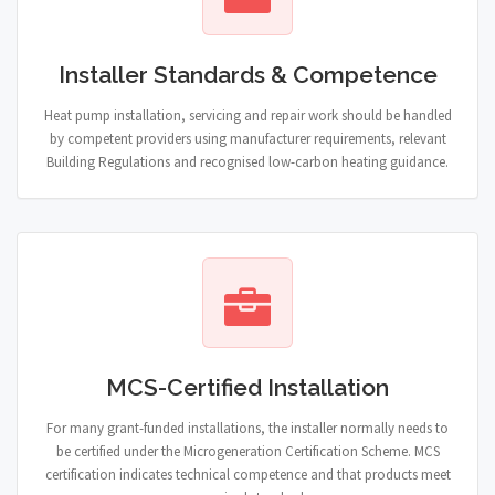
Installer Standards & Competence
Heat pump installation, servicing and repair work should be handled
by competent providers using manufacturer requirements, relevant
Building Regulations and recognised low-carbon heating guidance.
MCS-Certified Installation
For many grant-funded installations, the installer normally needs to
be certified under the Microgeneration Certification Scheme. MCS
certification indicates technical competence and that products meet