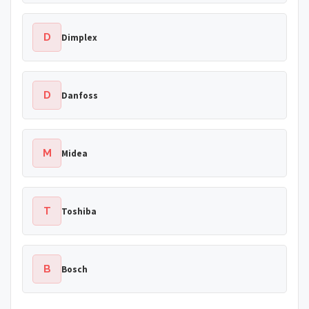
D
Dimplex
D
Danfoss
M
Midea
T
Toshiba
B
Bosch