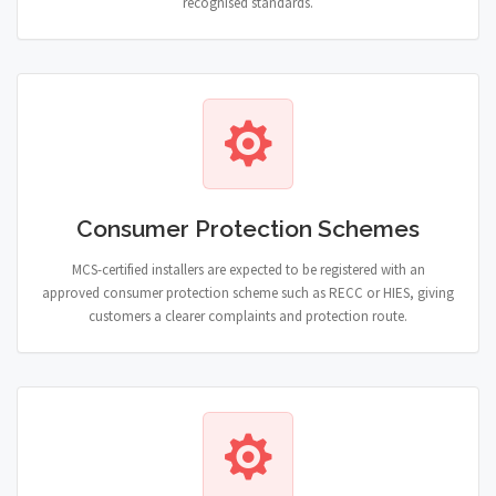
recognised standards.
Consumer Protection Schemes
MCS-certified installers are expected to be registered with an
approved consumer protection scheme such as RECC or HIES, giving
customers a clearer complaints and protection route.