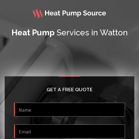
Heat Pump
Services in Watton
GET A FREE QUOTE