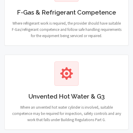
F-Gas & Refrigerant Competence
Where refrigerant work is required, the provider should have suitable
F-Gas/refrigerant competence and follow safe handling requirements
for the equipment being serviced or repaired.
Unvented Hot Water & G3
Where an unvented hot water cylinder is involved, suitable
competence may be required for inspection, safety controls and any
work that falls under Building Regulations Part G.