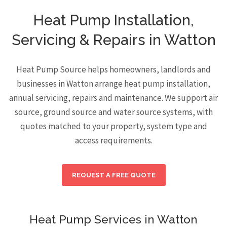
Heat Pump Installation,
Servicing & Repairs in Watton
Heat Pump Source helps homeowners, landlords and
businesses in Watton arrange heat pump installation,
annual servicing, repairs and maintenance. We support air
source, ground source and water source systems, with
quotes matched to your property, system type and
access requirements.
REQUEST A FREE QUOTE
Heat Pump Services in Watton