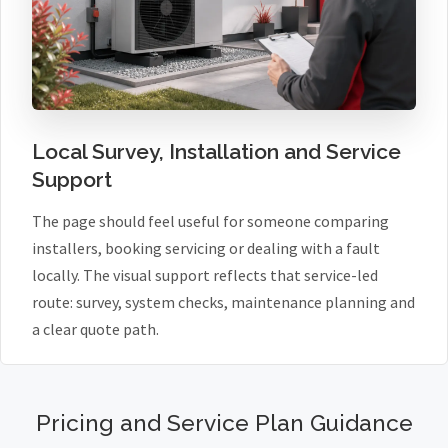
Local Survey, Installation and Service
Support
The page should feel useful for someone comparing
installers, booking servicing or dealing with a fault
locally. The visual support reflects that service-led
route: survey, system checks, maintenance planning and
a clear quote path.
Pricing and Service Plan Guidance