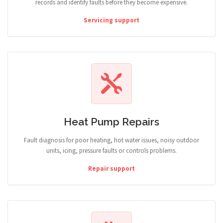
records and identify faults before they become expensive.
Servicing support
Heat Pump Repairs
Fault diagnosis for poor heating, hot water issues, noisy outdoor
units, icing, pressure faults or controls problems.
Repair support