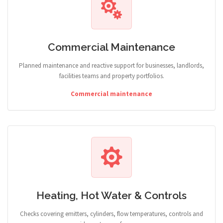
Commercial Maintenance
Planned maintenance and reactive support for businesses, landlords,
facilities teams and property portfolios.
Commercial maintenance
Heating, Hot Water & Controls
Checks covering emitters, cylinders, flow temperatures, controls and