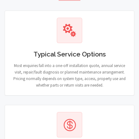
Typical Service Options
Most enquiries fall into a one-off installation quote, annual service
visit, repair/fault diagnosis or planned maintenance arrangement.
Pricing normally depends on system type, access, property use and
whether parts or return visits are needed.