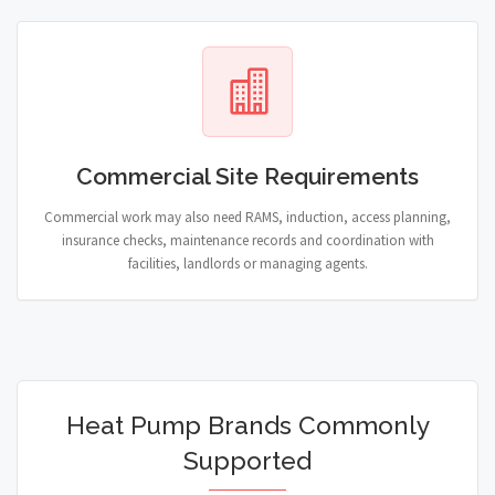
Commercial Site Requirements
Commercial work may also need RAMS, induction, access planning,
insurance checks, maintenance records and coordination with
facilities, landlords or managing agents.
Heat Pump Brands Commonly
Supported