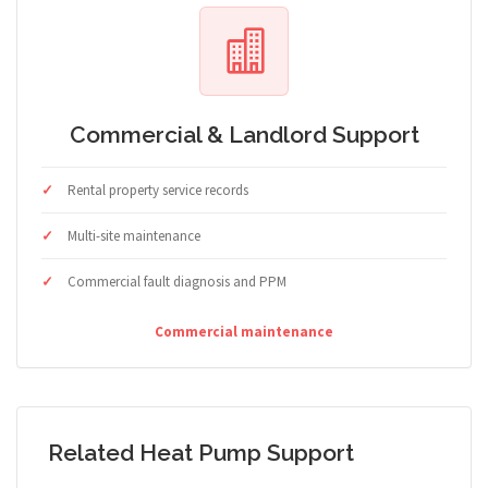
Commercial & Landlord Support
Rental property service records
Multi-site maintenance
Commercial fault diagnosis and PPM
Commercial maintenance
Related Heat Pump Support