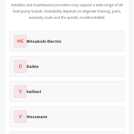
Installers and maintenance providers may support a wide range of UK
heat pump brands. Availability depends on engineer training, parts,
warranty route and the specific model installed.
ME
Mitsubishi Electric
D
Daikin
V
Vaillant
V
Viessmann