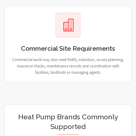
Commercial Site Requirements
Commercial work may also need RAMS, induction, access planning,
insurance checks, maintenance records and coordination with
facilities, landlords or managing agents.
Heat Pump Brands Commonly
Supported