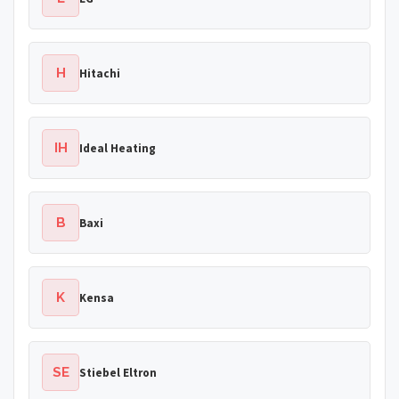
H
Hitachi
IH
Ideal Heating
B
Baxi
K
Kensa
SE
Stiebel Eltron