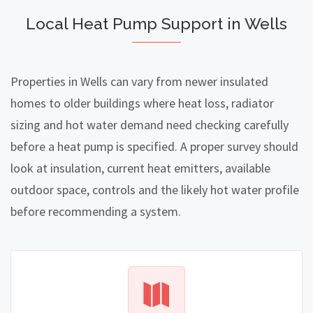
Local Heat Pump Support in Wells
Properties in Wells can vary from newer insulated
homes to older buildings where heat loss, radiator
sizing and hot water demand need checking carefully
before a heat pump is specified. A proper survey should
look at insulation, current heat emitters, available
outdoor space, controls and the likely hot water profile
before recommending a system.