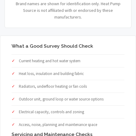
Brand names are shown for identification only. Heat Pump
Source is not affiliated with or endorsed by these
manufacturers.
What a Good Survey Should Check
Current heating and hot water system
Heat loss, insulation and building fabric
Radiators, underfloor heating or fan coils
Outdoor unit, ground loop or water source options
Electrical capacity, controls and zoning
Access, noise, planning and maintenance space
Servicing and Maintenance Checks