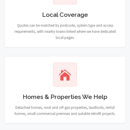
Local Coverage
Quotes can be matched by postcode, system type and access
requirements, with nearby towns linked where we have dedicated
local pages.
Homes & Properties We Help
Detached homes, rural and off-gas properties, landlords, rental
homes, small commercial premises and suitable retrofit projects.