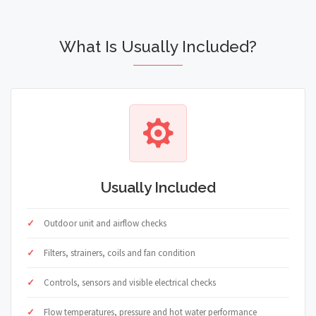
What Is Usually Included?
Usually Included
Outdoor unit and airflow checks
Filters, strainers, coils and fan condition
Controls, sensors and visible electrical checks
Flow temperatures, pressure and hot water performance