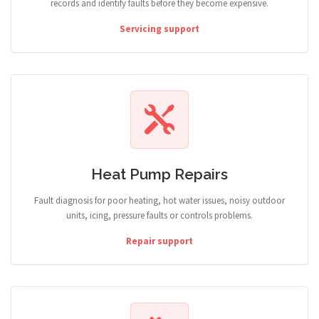
records and identify faults before they become expensive.
Servicing support
Heat Pump Repairs
Fault diagnosis for poor heating, hot water issues, noisy outdoor
units, icing, pressure faults or controls problems.
Repair support