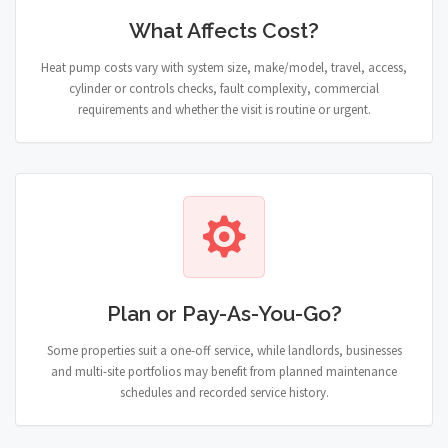
What Affects Cost?
Heat pump costs vary with system size, make/model, travel, access,
cylinder or controls checks, fault complexity, commercial
requirements and whether the visit is routine or urgent.
Plan or Pay-As-You-Go?
Some properties suit a one-off service, while landlords, businesses
and multi-site portfolios may benefit from planned maintenance
schedules and recorded service history.