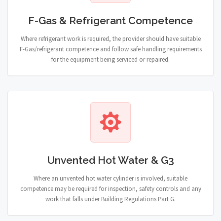
F-Gas & Refrigerant Competence
Where refrigerant work is required, the provider should have suitable
F-Gas/refrigerant competence and follow safe handling requirements
for the equipment being serviced or repaired.
Unvented Hot Water & G3
Where an unvented hot water cylinder is involved, suitable
competence may be required for inspection, safety controls and any
work that falls under Building Regulations Part G.