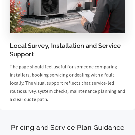
Local Survey, Installation and Service
Support
The page should feel useful for someone comparing
installers, booking servicing or dealing with a fault
locally. The visual support reflects that service-led
route: survey, system checks, maintenance planning and
a clear quote path.
Pricing and Service Plan Guidance