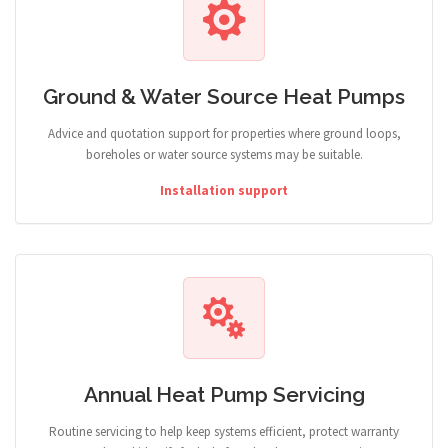
Ground & Water Source Heat Pumps
Advice and quotation support for properties where ground loops,
boreholes or water source systems may be suitable.
Installation support
Annual Heat Pump Servicing
Routine servicing to help keep systems efficient, protect warranty