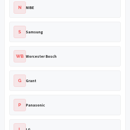
N
NIBE
S
Samsung
WB
Worcester Bosch
G
Grant
P
Panasonic
L
LG