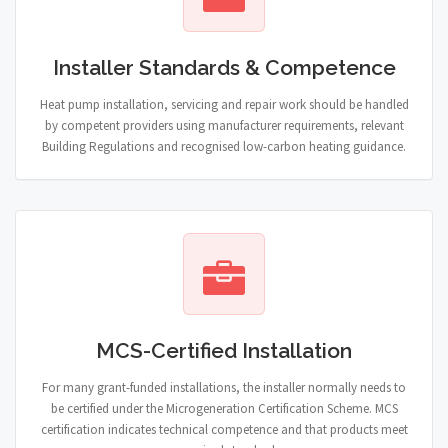
Installer Standards & Competence
Heat pump installation, servicing and repair work should be handled
by competent providers using manufacturer requirements, relevant
Building Regulations and recognised low-carbon heating guidance.
MCS-Certified Installation
For many grant-funded installations, the installer normally needs to
be certified under the Microgeneration Certification Scheme. MCS
certification indicates technical competence and that products meet