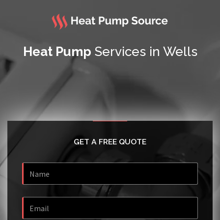
Heat Pump
Services in Wells
GET A FREE QUOTE