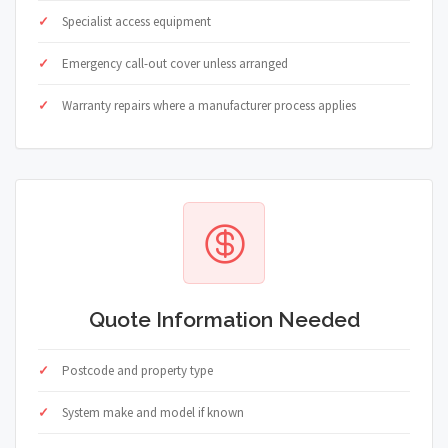
Specialist access equipment
Emergency call-out cover unless arranged
Warranty repairs where a manufacturer process applies
Quote Information Needed
Postcode and property type
System make and model if known