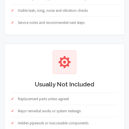
Visible leak, icing, noise and vibration checks
Service notes and recommended next steps
Usually Not Included
Replacement parts unless agreed
Major remedial works or system redesign
Hidden pipework or inaccessible components