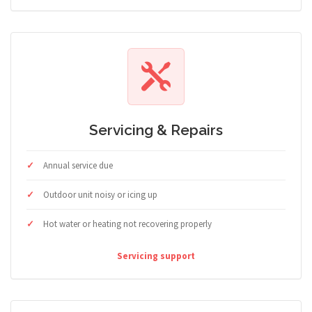
Servicing & Repairs
Annual service due
Outdoor unit noisy or icing up
Hot water or heating not recovering properly
Servicing support