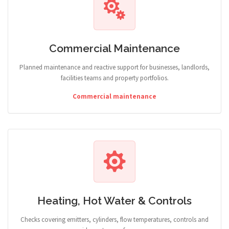
Commercial Maintenance
Planned maintenance and reactive support for businesses, landlords,
facilities teams and property portfolios.
Commercial maintenance
Heating, Hot Water & Controls
Checks covering emitters, cylinders, flow temperatures, controls and