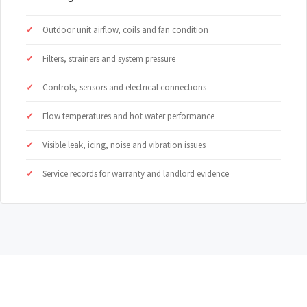
Outdoor unit airflow, coils and fan condition
Filters, strainers and system pressure
Controls, sensors and electrical connections
Flow temperatures and hot water performance
Visible leak, icing, noise and vibration issues
Service records for warranty and landlord evidence