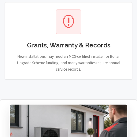
Grants, Warranty & Records
New installations may need an MCS-certified installer for Boiler
Upgrade Scheme funding, and many warranties require annual
service records.