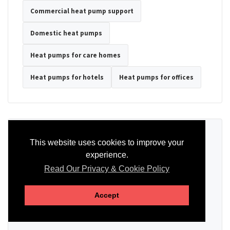
Commercial heat pump support
Domestic heat pumps
Heat pumps for care homes
Heat pumps for hotels
Heat pumps for offices
Ready to Discuss Your Heat Pump?
This website uses cookies to improve your
experience.
Tell us the property type, postcode, system details if known, and
whether you need installation, servicing, repair or maintenance
Read Our Privacy & Cookie Policy
support.
Accept
SEND AN ENQUIRY