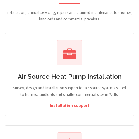
Installation, annual servicing, repairs and planned maintenance for homes,
landlords and commercial premises.
Air Source Heat Pump Installation
Survey, design and installation support for air source systems suited
to homes, landlords and smaller commercial sites in Wells.
Installation support