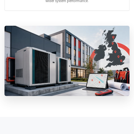
wider system performance.