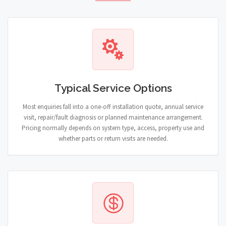
Typical Service Options
Most enquiries fall into a one-off installation quote, annual service
visit, repair/fault diagnosis or planned maintenance arrangement.
Pricing normally depends on system type, access, property use and
whether parts or return visits are needed.