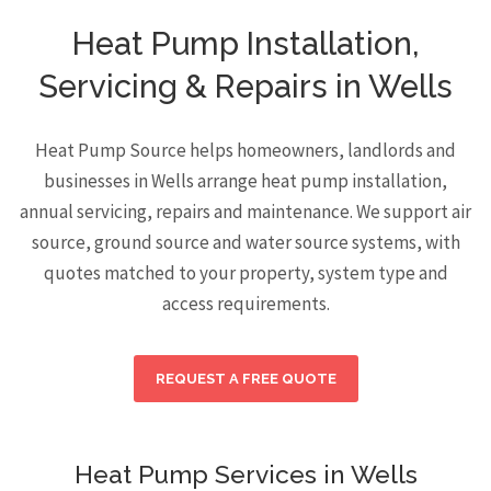
Heat Pump Installation,
Servicing & Repairs in Wells
Heat Pump Source helps homeowners, landlords and
businesses in Wells arrange heat pump installation,
annual servicing, repairs and maintenance. We support air
source, ground source and water source systems, with
quotes matched to your property, system type and
access requirements.
REQUEST A FREE QUOTE
Heat Pump Services in Wells