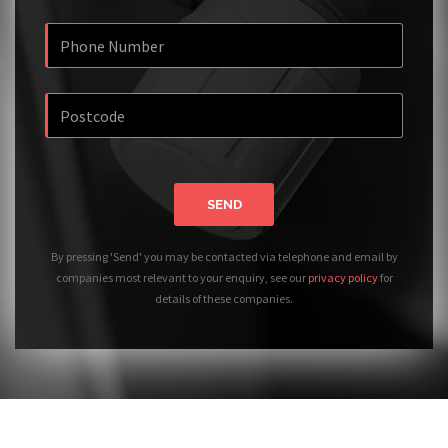
SEND
By pressing 'Send' you may be contacted via telephone and email by
companies most relevant to your enquiry, see our
privacy policy
for
details of these companies.