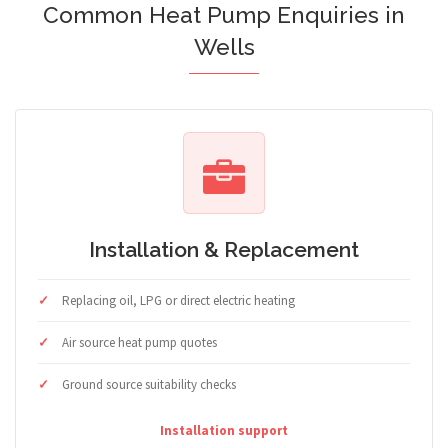
Common Heat Pump Enquiries in
Wells
Installation & Replacement
Replacing oil, LPG or direct electric heating
Air source heat pump quotes
Ground source suitability checks
Installation support