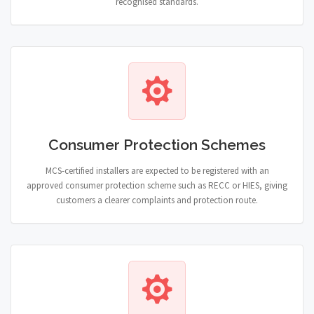
recognised standards.
Consumer Protection Schemes
MCS-certified installers are expected to be registered with an
approved consumer protection scheme such as RECC or HIES, giving
customers a clearer complaints and protection route.