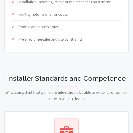
Installation, servicing, repair or maintenance requirement
Fault symptoms or error codes
Photos and access notes
Preferred timescales and site constraints
Installer Standards and Competence
What competent heat pump providers should be able to evidence or work in
line with where relevant.