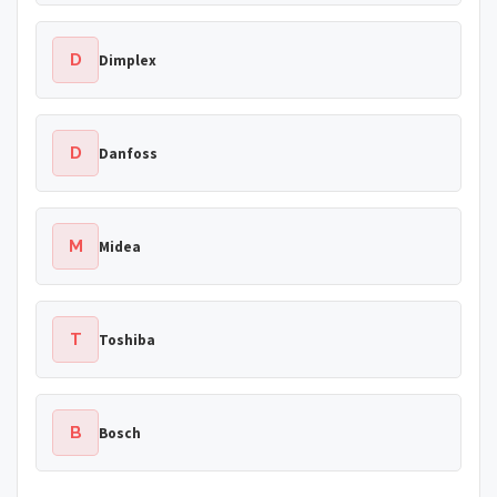
D
Dimplex
D
Danfoss
M
Midea
T
Toshiba
B
Bosch