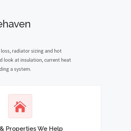
ehaven
oss, radiator sizing and hot
 look at insulation, current heat
nding a system.
& Properties We Help