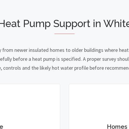
 Heat Pump Support in Whit
y from newer insulated homes to older buildings where heat l
lly before a heat pump is specified. A proper survey should
e, controls and the likely hot water profile before recomme
e
Homes 