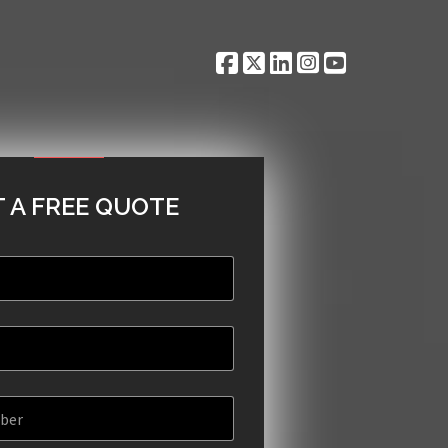
 A FREE QUOTE