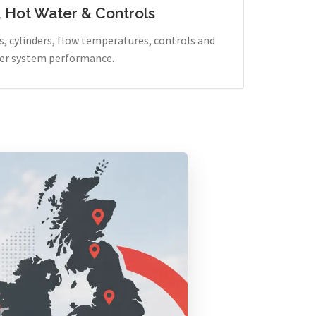
, Hot Water & Controls
, cylinders, flow temperatures, controls and
er system performance.