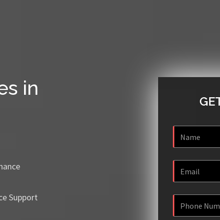
es in
GET
enance
ce Support