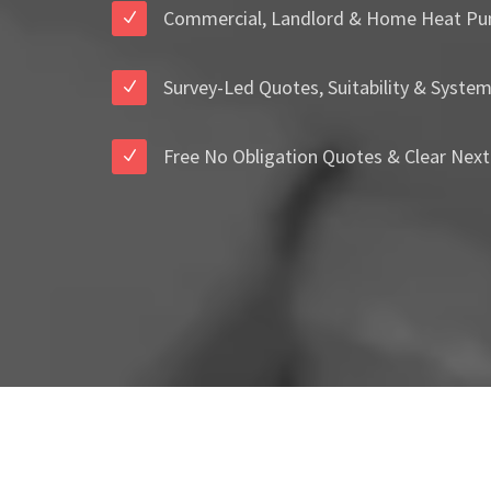
Commercial, Landlord & Home Heat Pu
Survey-Led Quotes, Suitability & Syste
Free No Obligation Quotes & Clear Next