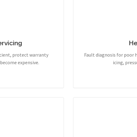
rvicing
He
cient, protect warranty
Fault diagnosis for poor 
y become expensive.
icing, pres