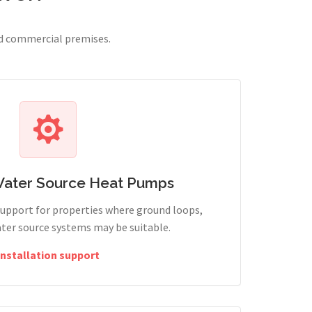
nd commercial premises.
Water Source Heat Pumps
support for properties where ground loops,
ter source systems may be suitable.
Installation support