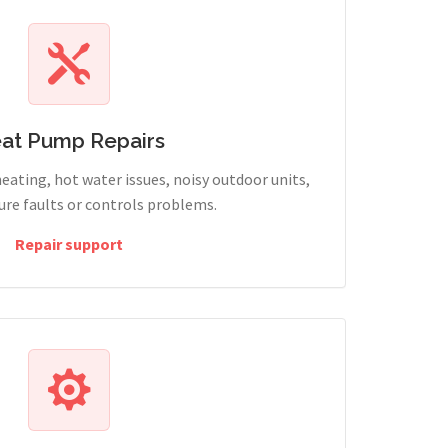
at Pump Repairs
heating, hot water issues, noisy outdoor units,
sure faults or controls problems.
Repair support