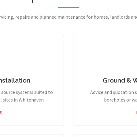
ervicing, repairs and planned maintenance for homes, landlords a
stallation
Ground & 
r source systems suited to
Advice and quotation 
 sites in Whitehaven.
boreholes or wa
t