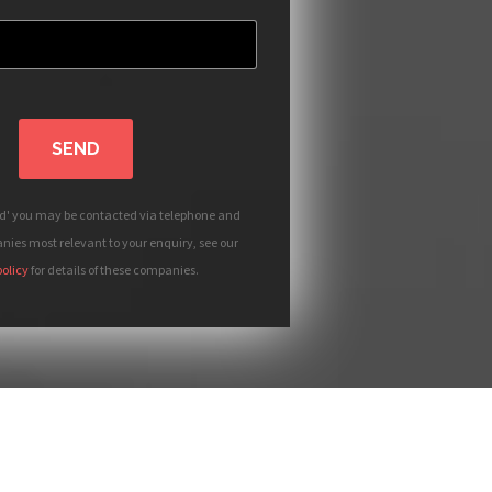
SEND
nd' you may be contacted via telephone and
ies most relevant to your enquiry, see our
policy
for details of these companies.