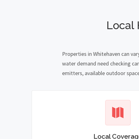
Local
Properties in Whitehaven can var
water demand need checking carefu
emitters, available outdoor spac
Local Coverag