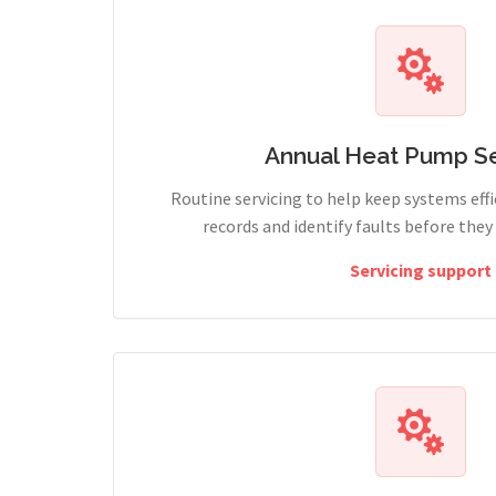
Annual Heat Pump Se
Routine servicing to help keep systems effi
records and identify faults before the
Servicing support