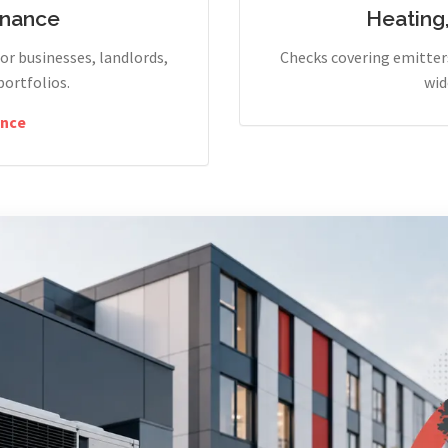
enance
Heating
r businesses, landlords,
Checks covering emitters
portfolios.
wid
nce