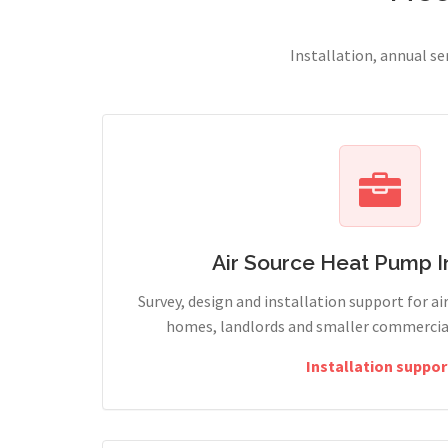
Installation, annual s
Air Source Heat Pump In
Survey, design and installation support for ai
homes, landlords and smaller commercial
Installation suppor