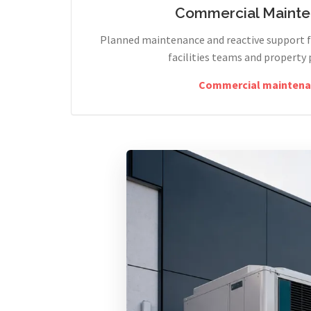
Commercial Maint
Planned maintenance and reactive support fo
facilities teams and property 
Commercial maintena