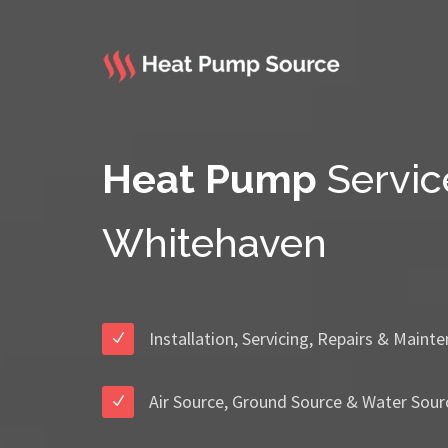
Heat Pump
Servic
Whitehaven
Installation, Servicing, Repairs & Maint
Air Source, Ground Source & Water Sour