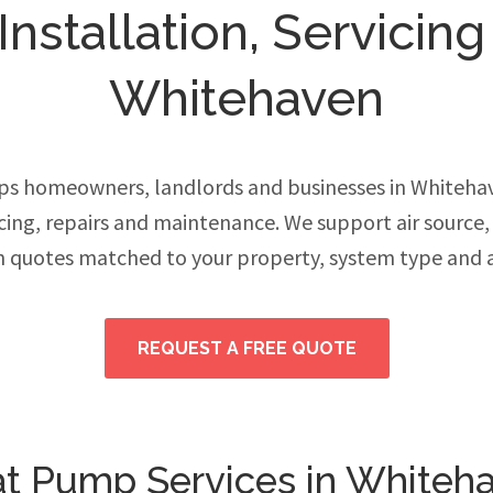
stallation, Servicing
Whitehaven
s homeowners, landlords and businesses in Whiteh
vicing, repairs and maintenance. We support air source
h quotes matched to your property, system type and 
REQUEST A FREE QUOTE
t Pump Services in Whiteh