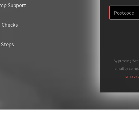
mp Support
m Checks
 Steps
By pressing 'Se
email by compan
privacy 