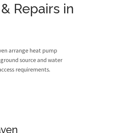
 & Repairs in
aven arrange heat pump
, ground source and water
access requirements.
aven