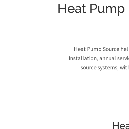
Heat Pump In
Heat Pump Source help
installation, annual ser
source systems, wit
Hea