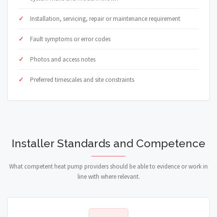
Installation, servicing, repair or maintenance requirement
Fault symptoms or error codes
Photos and access notes
Preferred timescales and site constraints
Installer Standards and Competence
What competent heat pump providers should be able to evidence or work in
line with where relevant.