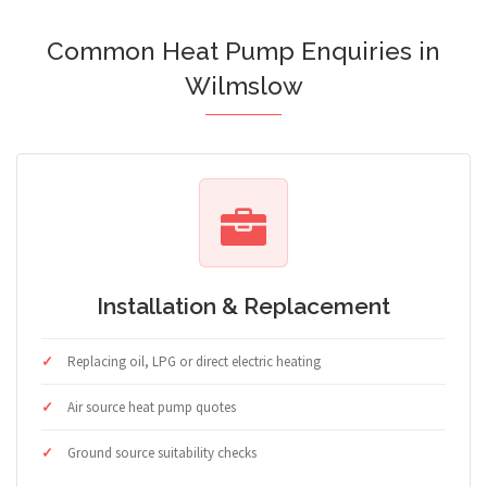
Common Heat Pump Enquiries in
Wilmslow
Installation & Replacement
Replacing oil, LPG or direct electric heating
Air source heat pump quotes
Ground source suitability checks