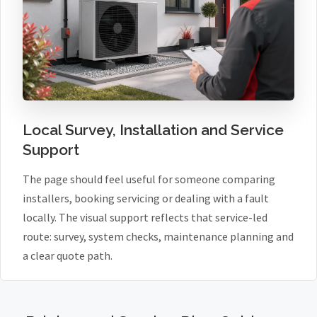
Local Survey, Installation and Service
Support
The page should feel useful for someone comparing
installers, booking servicing or dealing with a fault
locally. The visual support reflects that service-led
route: survey, system checks, maintenance planning and
a clear quote path.