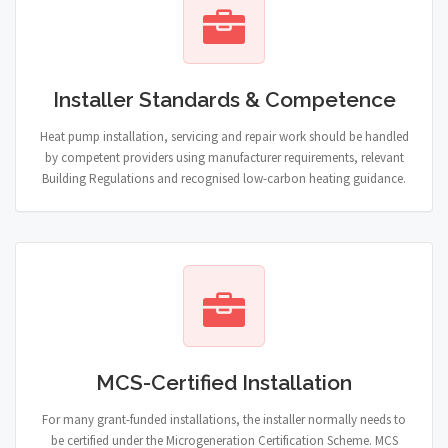
Installer Standards & Competence
Heat pump installation, servicing and repair work should be handled
by competent providers using manufacturer requirements, relevant
Building Regulations and recognised low-carbon heating guidance.
MCS-Certified Installation
For many grant-funded installations, the installer normally needs to
be certified under the Microgeneration Certification Scheme. MCS