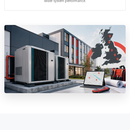
wider system performance.