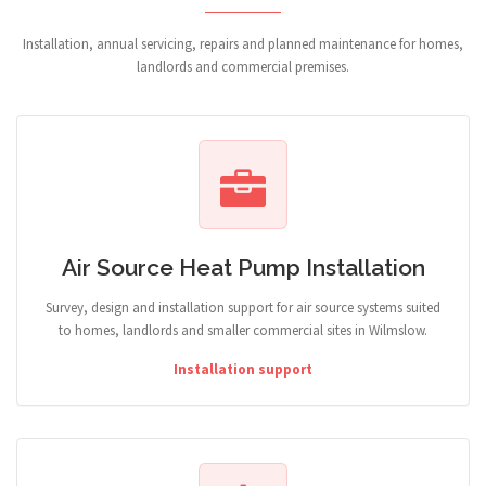
Installation, annual servicing, repairs and planned maintenance for homes,
landlords and commercial premises.
Air Source Heat Pump Installation
Survey, design and installation support for air source systems suited
to homes, landlords and smaller commercial sites in Wilmslow.
Installation support