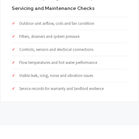
Servicing and Maintenance Checks
Outdoor unit airflow, coils and fan condition
Filters, strainers and system pressure
Controls, sensors and electrical connections
Flow temperatures and hot water performance
Visible leak, icing, noise and vibration issues
Service records for warranty and landlord evidence