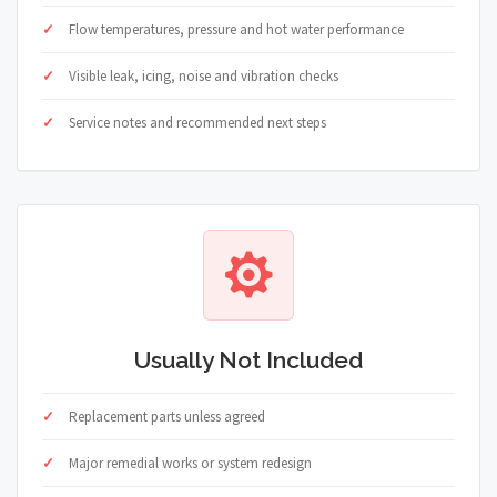
Flow temperatures, pressure and hot water performance
Visible leak, icing, noise and vibration checks
Service notes and recommended next steps
Usually Not Included
Replacement parts unless agreed
Major remedial works or system redesign