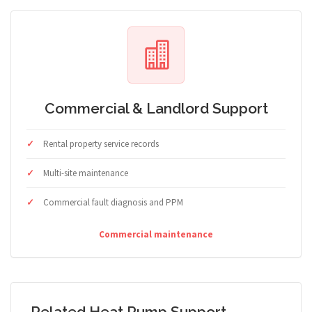
Commercial & Landlord Support
Rental property service records
Multi-site maintenance
Commercial fault diagnosis and PPM
Commercial maintenance
Related Heat Pump Support