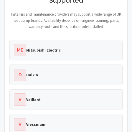
Supported
Installers and maintenance providers may support a wide range of UK
heat pump brands. Availability depends on engineer training, parts,
warranty route and the specific model installed.
ME
Mitsubishi Electric
D
Daikin
V
Vaillant
V
Viessmann