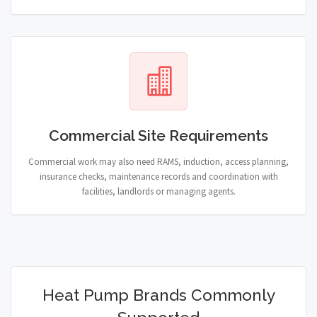
Commercial Site Requirements
Commercial work may also need RAMS, induction, access planning,
insurance checks, maintenance records and coordination with
facilities, landlords or managing agents.
Heat Pump Brands Commonly