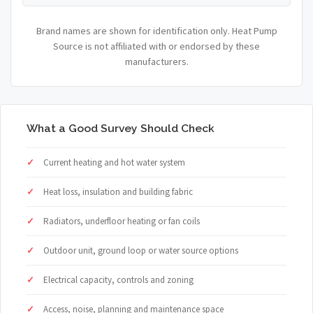
Brand names are shown for identification only. Heat Pump
Source is not affiliated with or endorsed by these
manufacturers.
What a Good Survey Should Check
Current heating and hot water system
Heat loss, insulation and building fabric
Radiators, underfloor heating or fan coils
Outdoor unit, ground loop or water source options
Electrical capacity, controls and zoning
Access, noise, planning and maintenance space