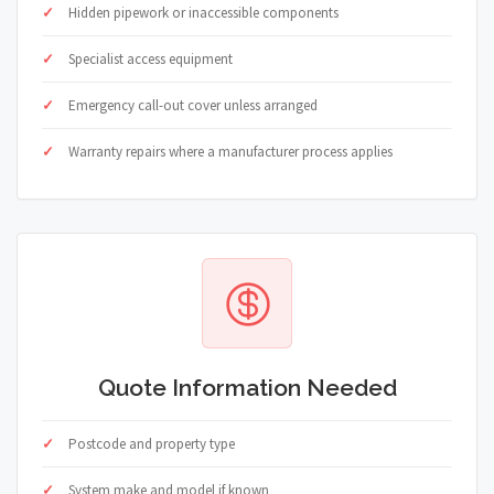
Hidden pipework or inaccessible components
Specialist access equipment
Emergency call-out cover unless arranged
Warranty repairs where a manufacturer process applies
Quote Information Needed
Postcode and property type
System make and model if known