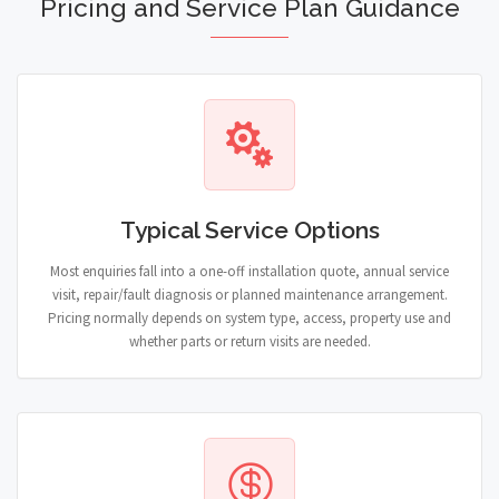
Pricing and Service Plan Guidance
Typical Service Options
Most enquiries fall into a one-off installation quote, annual service
visit, repair/fault diagnosis or planned maintenance arrangement.
Pricing normally depends on system type, access, property use and
whether parts or return visits are needed.