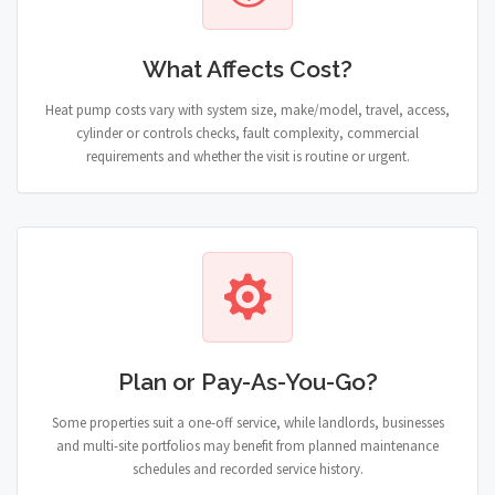
What Affects Cost?
Heat pump costs vary with system size, make/model, travel, access,
cylinder or controls checks, fault complexity, commercial
requirements and whether the visit is routine or urgent.
Plan or Pay-As-You-Go?
Some properties suit a one-off service, while landlords, businesses
and multi-site portfolios may benefit from planned maintenance
schedules and recorded service history.