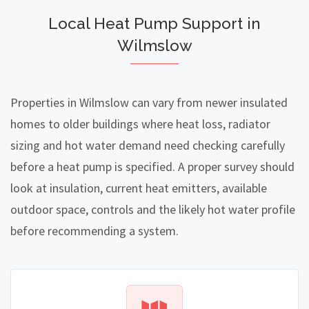
Local Heat Pump Support in
Wilmslow
Properties in Wilmslow can vary from newer insulated
homes to older buildings where heat loss, radiator
sizing and hot water demand need checking carefully
before a heat pump is specified. A proper survey should
look at insulation, current heat emitters, available
outdoor space, controls and the likely hot water profile
before recommending a system.