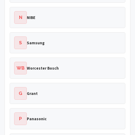
N
NIBE
S
Samsung
WB
Worcester Bosch
G
Grant
P
Panasonic