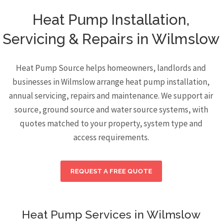
Heat Pump Installation,
Servicing & Repairs in Wilmslow
Heat Pump Source helps homeowners, landlords and
businesses in Wilmslow arrange heat pump installation,
annual servicing, repairs and maintenance. We support air
source, ground source and water source systems, with
quotes matched to your property, system type and
access requirements.
REQUEST A FREE QUOTE
Heat Pump Services in Wilmslow