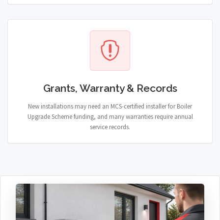
Grants, Warranty & Records
New installations may need an MCS-certified installer for Boiler
Upgrade Scheme funding, and many warranties require annual
service records.