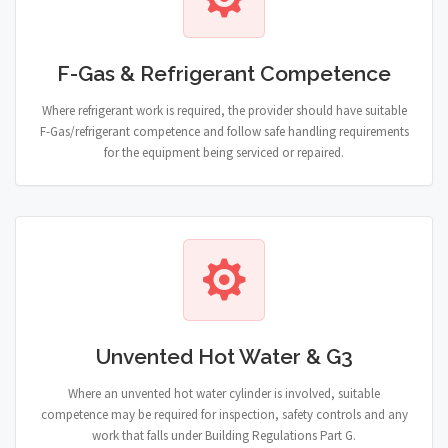
F-Gas & Refrigerant Competence
Where refrigerant work is required, the provider should have suitable
F-Gas/refrigerant competence and follow safe handling requirements
for the equipment being serviced or repaired.
Unvented Hot Water & G3
Where an unvented hot water cylinder is involved, suitable
competence may be required for inspection, safety controls and any
work that falls under Building Regulations Part G.