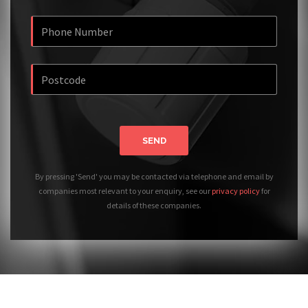
SEND
By pressing 'Send' you may be contacted via telephone and email by
companies most relevant to your enquiry, see our
privacy policy
for
details of these companies.