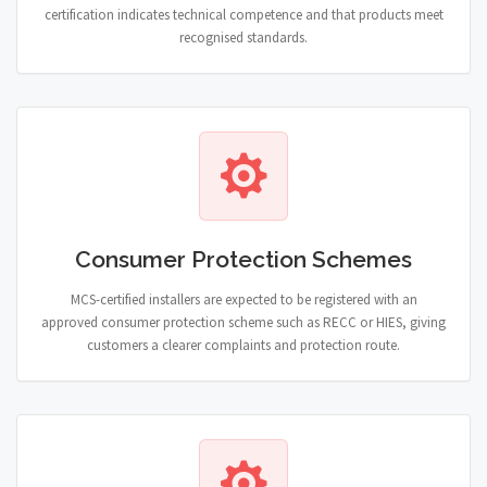
certification indicates technical competence and that products meet
recognised standards.
Consumer Protection Schemes
MCS-certified installers are expected to be registered with an
approved consumer protection scheme such as RECC or HIES, giving
customers a clearer complaints and protection route.