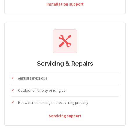
Installation support
Servicing & Repairs
Annual service due
Outdoor unit noisy or icing up
Hot water or heating not recovering properly
Servicing support