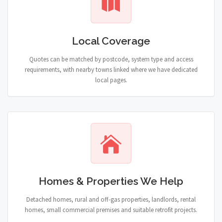
Local Coverage
Quotes can be matched by postcode, system type and access
requirements, with nearby towns linked where we have dedicated
local pages.
Homes & Properties We Help
Detached homes, rural and off-gas properties, landlords, rental
homes, small commercial premises and suitable retrofit projects.