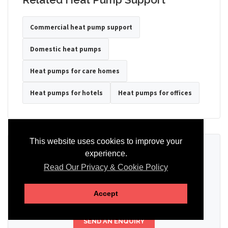
Commercial heat pump support
Domestic heat pumps
Heat pumps for care homes
Heat pumps for hotels
Heat pumps for offices
This website uses cookies to improve your
Ready to Discuss Your Heat Pump?
experience.
Read Our Privacy & Cookie Policy
Tell us the property type, postcode, system details if known, and
whether you need installation, servicing, repair or maintenance
support.
Accept
SEND AN ENQUIRY