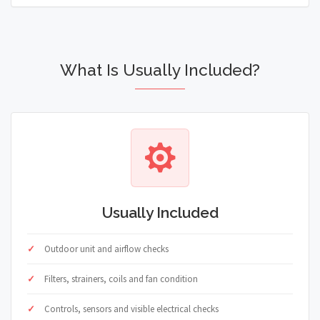
What Is Usually Included?
Usually Included
Outdoor unit and airflow checks
Filters, strainers, coils and fan condition
Controls, sensors and visible electrical checks