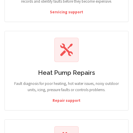
records and identify faults before they become expensive.
Servicing support
Heat Pump Repairs
Fault diagnosis for poor heating, hot water issues, noisy outdoor
units, icing, pressure faults or controls problems.
Repair support