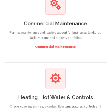
Commercial Maintenance
Planned maintenance and reactive support for businesses, landlords,
facilities teams and property portfolios.
Commercial maintenance
Heating, Hot Water & Controls
Checks covering emitters, cylinders, flow temperatures, controls and