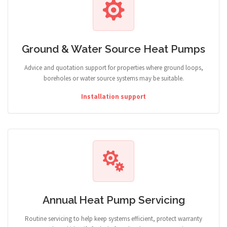
Ground & Water Source Heat Pumps
Advice and quotation support for properties where ground loops,
boreholes or water source systems may be suitable.
Installation support
Annual Heat Pump Servicing
Routine servicing to help keep systems efficient, protect warranty