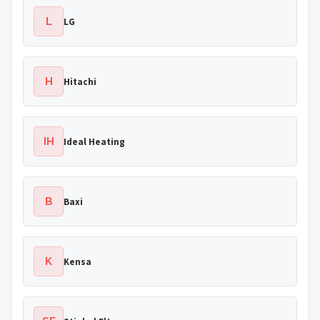
L
LG
H
Hitachi
IH
Ideal Heating
B
Baxi
K
Kensa