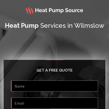
Heat Pump
Services in Wilmslow
GET A FREE QUOTE