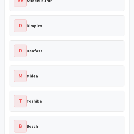
SE
Stiebel Eltron
D
Dimplex
D
Danfoss
M
Midea
T
Toshiba
B
Bosch