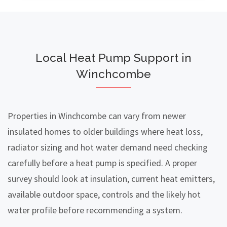
Local Heat Pump Support in
Winchcombe
Properties in Winchcombe can vary from newer
insulated homes to older buildings where heat loss,
radiator sizing and hot water demand need checking
carefully before a heat pump is specified. A proper
survey should look at insulation, current heat emitters,
available outdoor space, controls and the likely hot
water profile before recommending a system.