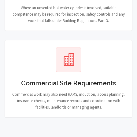
Where an unvented hot water cylinder is involved, suitable
competence may be required for inspection, safety controls and any
work that falls under Building Regulations Part G.
Commercial Site Requirements
Commercial work may also need RAMS, induction, access planning,
insurance checks, maintenance records and coordination with
facilities, landlords or managing agents.