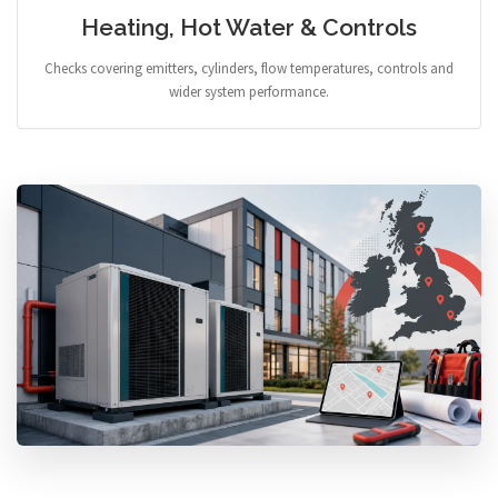
Heating, Hot Water & Controls
Checks covering emitters, cylinders, flow temperatures, controls and
wider system performance.