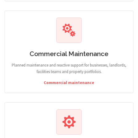
Commercial Maintenance
Planned maintenance and reactive support for businesses, landlords,
facilities teams and property portfolios.
Commercial maintenance