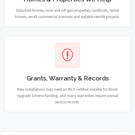
Detached homes, rural and off-gas properties, landlords, rental
homes, small commercial premises and suitable retrofit projects.
Grants, Warranty & Records
New installations may need an MCS-certified installer for Boiler
Upgrade Scheme funding, and many warranties require annual
service records.