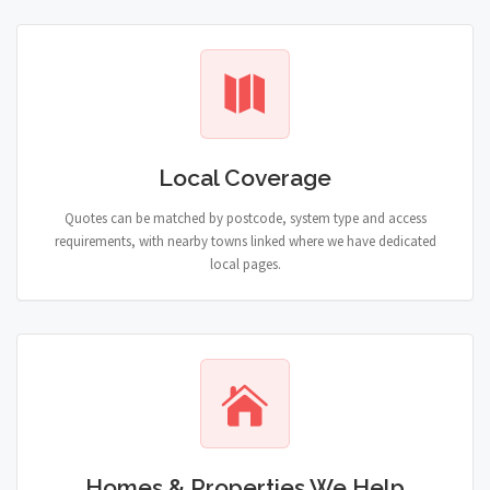
Local Coverage
Quotes can be matched by postcode, system type and access
requirements, with nearby towns linked where we have dedicated
local pages.
Homes & Properties We Help