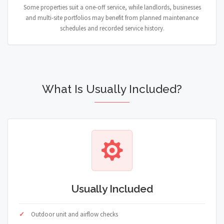
Some properties suit a one-off service, while landlords, businesses
and multi-site portfolios may benefit from planned maintenance
schedules and recorded service history.
What Is Usually Included?
Usually Included
Outdoor unit and airflow checks