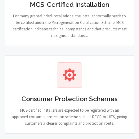
MCS-Certified Installation
For many grant-funded installations, the installer normally needs to
be certified under the Microgeneration Certification Scheme. MCS
certification indicates technical competence and that products meet
recognised standards.
Consumer Protection Schemes
MCS-certified installers are expected to be registered with an
approved consumer protection scheme such as RECC or HIES, giving
customers a clearer complaints and protection route.