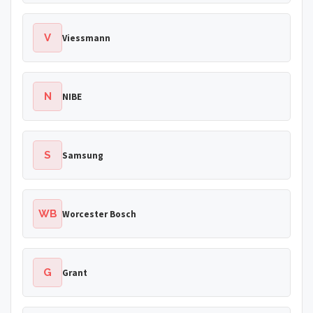
V
Viessmann
N
NIBE
S
Samsung
WB
Worcester Bosch
G
Grant