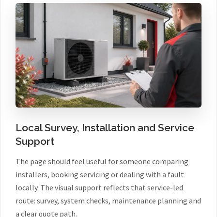
Local Survey, Installation and Service
Support
The page should feel useful for someone comparing
installers, booking servicing or dealing with a fault
locally. The visual support reflects that service-led
route: survey, system checks, maintenance planning and
a clear quote path.