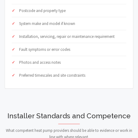
Postcode and property type
System make and model if known
Installation, servicing, repair or maintenance requirement
Fault symptoms or error codes
Photos and access notes
Preferred timescales and site constraints
Installer Standards and Competence
What competent heat pump providers should be able to evidence or work in
line with where relevant.