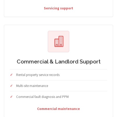
Servicing support
Commercial & Landlord Support
Rental property service records
Multi-site maintenance
Commercial fault diagnosis and PPM
Commercial maintenance