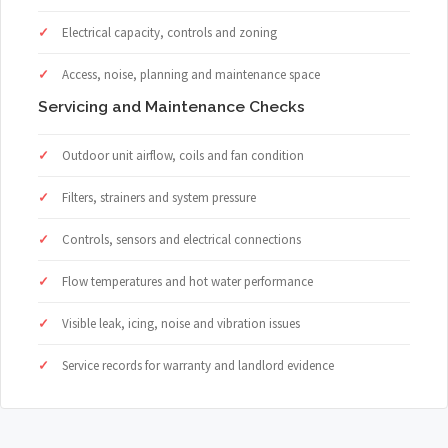
Electrical capacity, controls and zoning
Access, noise, planning and maintenance space
Servicing and Maintenance Checks
Outdoor unit airflow, coils and fan condition
Filters, strainers and system pressure
Controls, sensors and electrical connections
Flow temperatures and hot water performance
Visible leak, icing, noise and vibration issues
Service records for warranty and landlord evidence