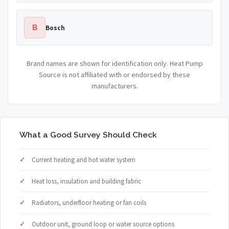
B
Bosch
Brand names are shown for identification only. Heat Pump
Source is not affiliated with or endorsed by these
manufacturers.
What a Good Survey Should Check
Current heating and hot water system
Heat loss, insulation and building fabric
Radiators, underfloor heating or fan coils
Outdoor unit, ground loop or water source options