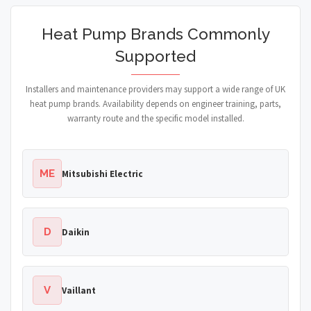
Heat Pump Brands Commonly
Supported
Installers and maintenance providers may support a wide range of UK
heat pump brands. Availability depends on engineer training, parts,
warranty route and the specific model installed.
ME
Mitsubishi Electric
D
Daikin
V
Vaillant