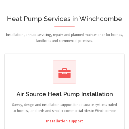
Heat Pump Services in Winchcombe
Installation, annual servicing, repairs and planned maintenance for homes,
landlords and commercial premises.
Air Source Heat Pump Installation
Survey, design and installation support for air source systems suited
to homes, landlords and smaller commercial sites in Winchcombe.
Installation support