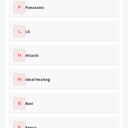
P
Panasonic
L
LG
H
Hitachi
IH
Ideal Heating
B
Baxi
K
Kensa