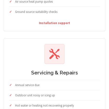
Air source heat pump quotes
Ground source suitability checks
Installation support
Servicing & Repairs
Annual service due
Outdoor unit noisy or icing up
Hot water or heating not recovering properly