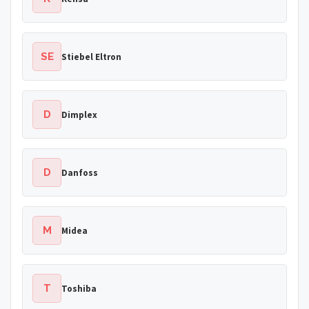
SE
Stiebel Eltron
D
Dimplex
D
Danfoss
M
Midea
T
Toshiba