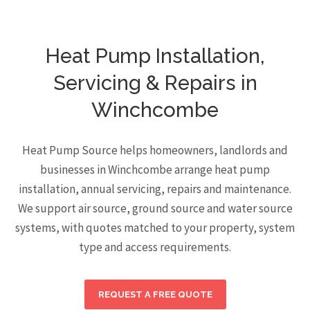
Heat Pump Installation,
Servicing & Repairs in
Winchcombe
Heat Pump Source helps homeowners, landlords and
businesses in Winchcombe arrange heat pump
installation, annual servicing, repairs and maintenance.
We support air source, ground source and water source
systems, with quotes matched to your property, system
type and access requirements.
REQUEST A FREE QUOTE