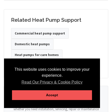
Related Heat Pump Support
Commercial heat pump support
Domestic heat pumps
Heat pumps for care homes
Heat pumps for hotels
Heat pumps for offices
This website uses cookies to improve your
experience.
Read Our Privacy & Cookie Policy
Ready to Discuss Your Heat Pump?
Accept
Tell us the property type, postcode, system details if known, and
whether you need installation, servicing, repair or maintenance