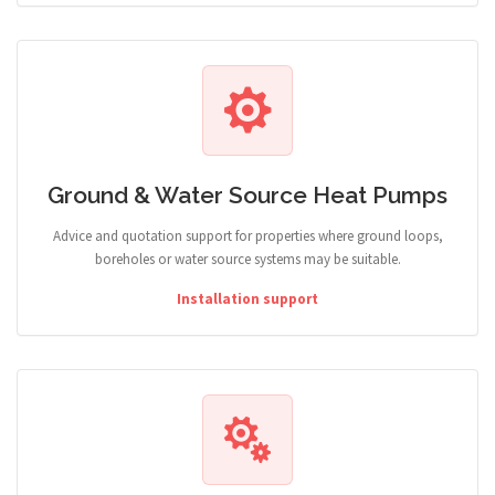
Ground & Water Source Heat Pumps
Advice and quotation support for properties where ground loops,
boreholes or water source systems may be suitable.
Installation support