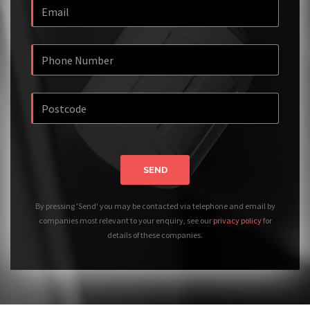
SEND
By pressing 'Send' you may be contacted via telephone and email by
companies most relevant to your enquiry, see our
privacy policy
for
details of these companies.