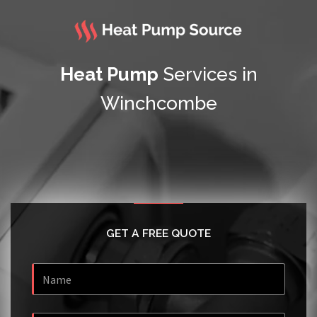
Heat Pump
Services in
Winchcombe
GET A FREE QUOTE