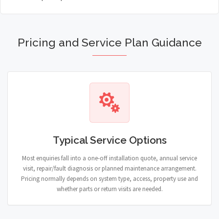
Pricing and Service Plan Guidance
Typical Service Options
Most enquiries fall into a one-off installation quote, annual service
visit, repair/fault diagnosis or planned maintenance arrangement.
Pricing normally depends on system type, access, property use and
whether parts or return visits are needed.