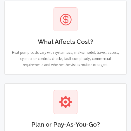
What Affects Cost?
Heat pump costs vary with system size, make/model, travel, access,
cylinder or controls checks, fault complexity, commercial
requirements and whether the visit is routine or urgent.
Plan or Pay-As-You-Go?