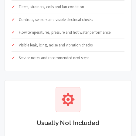
Filters, strainers, coils and fan condition
Controls, sensors and visible electrical checks
Flow temperatures, pressure and hot water performance
Visible leak, icing, noise and vibration checks
Service notes and recommended next steps
Usually Not Included