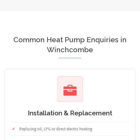
Common Heat Pump Enquiries in
Winchcombe
Installation & Replacement
Replacing oil, LPG or direct electric heating