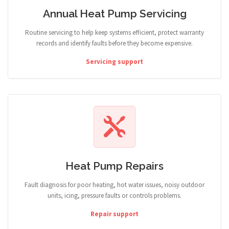
Annual Heat Pump Servicing
Routine servicing to help keep systems efficient, protect warranty
records and identify faults before they become expensive.
Servicing support
Heat Pump Repairs
Fault diagnosis for poor heating, hot water issues, noisy outdoor
units, icing, pressure faults or controls problems.
Repair support