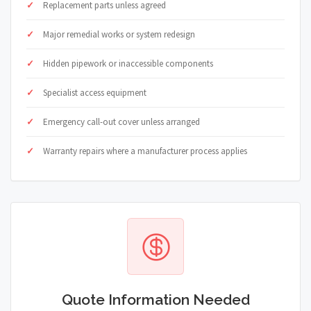
Replacement parts unless agreed
Major remedial works or system redesign
Hidden pipework or inaccessible components
Specialist access equipment
Emergency call-out cover unless arranged
Warranty repairs where a manufacturer process applies
Quote Information Needed