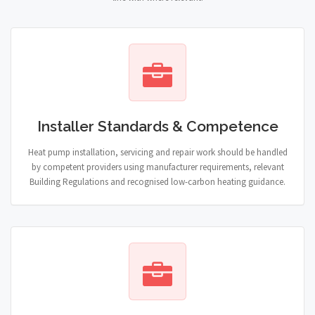
Installer Standards & Competence
Heat pump installation, servicing and repair work should be handled
by competent providers using manufacturer requirements, relevant
Building Regulations and recognised low-carbon heating guidance.