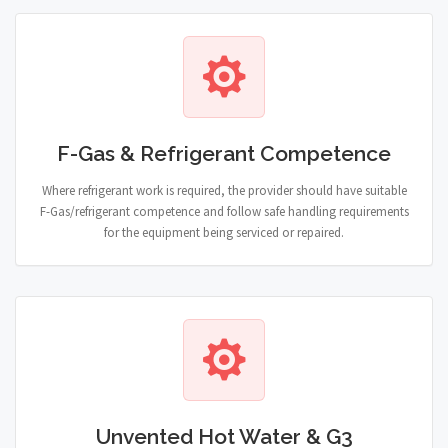
F-Gas & Refrigerant Competence
Where refrigerant work is required, the provider should have suitable
F-Gas/refrigerant competence and follow safe handling requirements
for the equipment being serviced or repaired.
Unvented Hot Water & G3