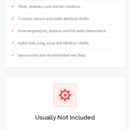
Filters, strainers, coils and fan condition
Controls, sensors and visible electrical checks
Flow temperatures, pressure and hot water performance
Visible leak, icing, noise and vibration checks
Service notes and recommended next steps
Usually Not Included