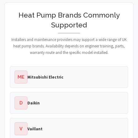
Heat Pump Brands Commonly
Supported
Installers and maintenance providers may support a wide range of UK
heat pump brands. Availability depends on engineer training, parts,
warranty route and the specific model installed.
ME
Mitsubishi Electric
D
Daikin
V
Vaillant