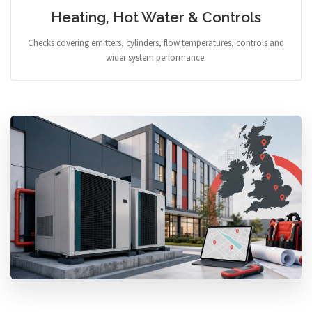
Heating, Hot Water & Controls
Checks covering emitters, cylinders, flow temperatures, controls and
wider system performance.