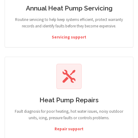
Annual Heat Pump Servicing
Routine servicing to help keep systems efficient, protect warranty
records and identify faults before they become expensive.
Servicing support
Heat Pump Repairs
Fault diagnosis for poor heating, hot water issues, noisy outdoor
units, icing, pressure faults or controls problems.
Repair support