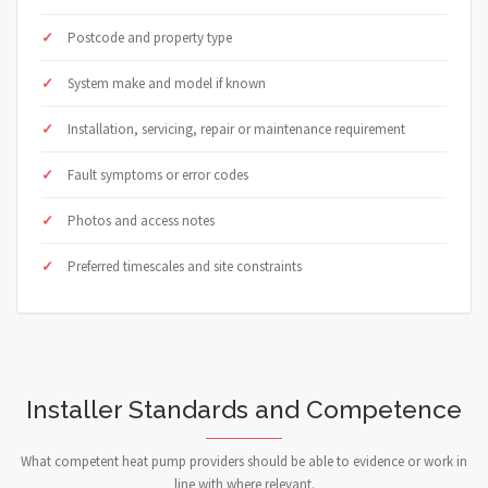
Postcode and property type
System make and model if known
Installation, servicing, repair or maintenance requirement
Fault symptoms or error codes
Photos and access notes
Preferred timescales and site constraints
Installer Standards and Competence
What competent heat pump providers should be able to evidence or work in
line with where relevant.