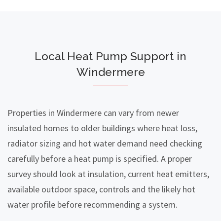
Local Heat Pump Support in
Windermere
Properties in Windermere can vary from newer
insulated homes to older buildings where heat loss,
radiator sizing and hot water demand need checking
carefully before a heat pump is specified. A proper
survey should look at insulation, current heat emitters,
available outdoor space, controls and the likely hot
water profile before recommending a system.