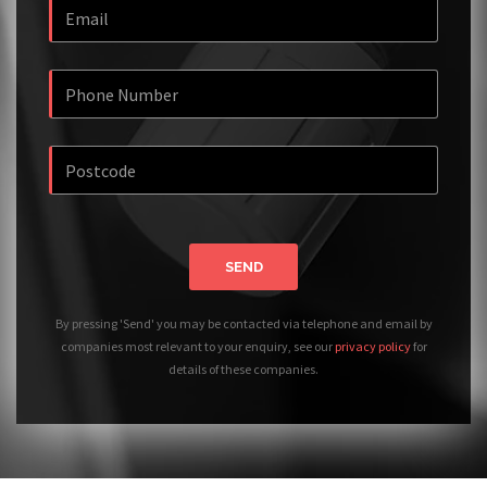
SEND
By pressing 'Send' you may be contacted via telephone and email by
companies most relevant to your enquiry, see our
privacy policy
for
details of these companies.