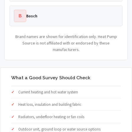
B
Bosch
Brand names are shown for identification only. Heat Pump
Source is not affiliated with or endorsed by these
manufacturers.
What a Good Survey Should Check
Current heating and hot water system
Heat loss, insulation and building fabric
Radiators, underfloor heating or fan coils
Outdoor unit, ground loop or water source options