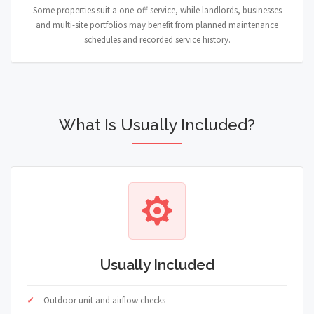
Some properties suit a one-off service, while landlords, businesses
and multi-site portfolios may benefit from planned maintenance
schedules and recorded service history.
What Is Usually Included?
Usually Included
Outdoor unit and airflow checks