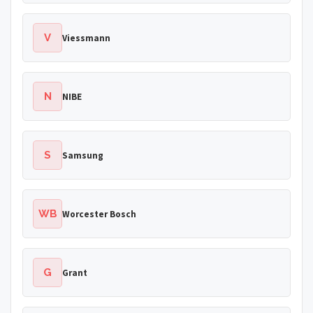
V
Viessmann
N
NIBE
S
Samsung
WB
Worcester Bosch
G
Grant