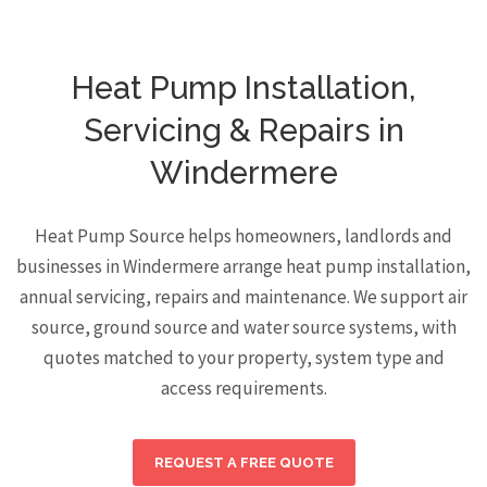
Heat Pump Installation,
Servicing & Repairs in
Windermere
Heat Pump Source helps homeowners, landlords and
businesses in Windermere arrange heat pump installation,
annual servicing, repairs and maintenance. We support air
source, ground source and water source systems, with
quotes matched to your property, system type and
access requirements.
REQUEST A FREE QUOTE