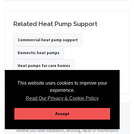
Related Heat Pump Support
Commercial heat pump support
Domestic heat pumps
Heat pumps for care homes
Heat pumps for hotels
Heat pumps for offices
This website uses cookies to improve your
experience.
Read Our Privacy & Cookie Policy
Ready to Discuss Your Heat Pump?
Accept
Tell us the property type, postcode, system details if known, and
whether you need installation, servicing, repair or maintenance