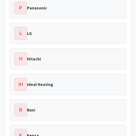
P
Panasonic
L
LG
H
Hitachi
IH
Ideal Heating
B
Baxi
K
Kensa