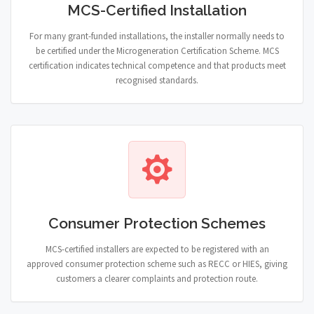
MCS-Certified Installation
For many grant-funded installations, the installer normally needs to
be certified under the Microgeneration Certification Scheme. MCS
certification indicates technical competence and that products meet
recognised standards.
Consumer Protection Schemes
MCS-certified installers are expected to be registered with an
approved consumer protection scheme such as RECC or HIES, giving
customers a clearer complaints and protection route.