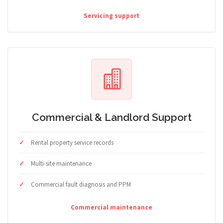
Servicing support
Commercial & Landlord Support
Rental property service records
Multi-site maintenance
Commercial fault diagnosis and PPM
Commercial maintenance