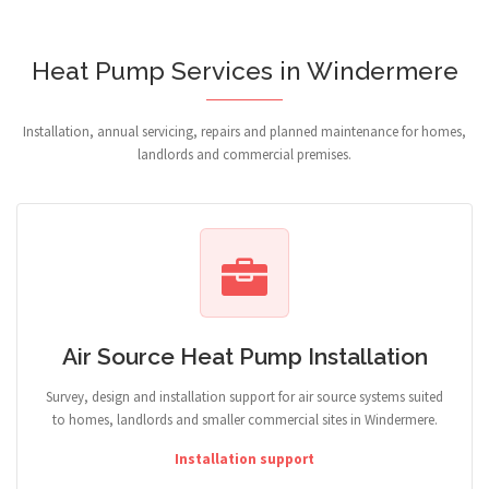
Heat Pump Services in Windermere
Installation, annual servicing, repairs and planned maintenance for homes,
landlords and commercial premises.
Air Source Heat Pump Installation
Survey, design and installation support for air source systems suited
to homes, landlords and smaller commercial sites in Windermere.
Installation support