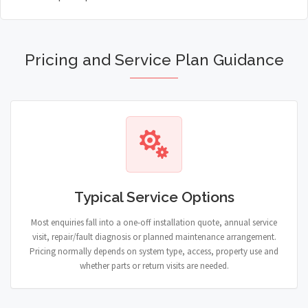
Pricing and Service Plan Guidance
Typical Service Options
Most enquiries fall into a one-off installation quote, annual service
visit, repair/fault diagnosis or planned maintenance arrangement.
Pricing normally depends on system type, access, property use and
whether parts or return visits are needed.