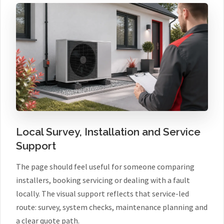
Local Survey, Installation and Service
Support
The page should feel useful for someone comparing
installers, booking servicing or dealing with a fault
locally. The visual support reflects that service-led
route: survey, system checks, maintenance planning and
a clear quote path.