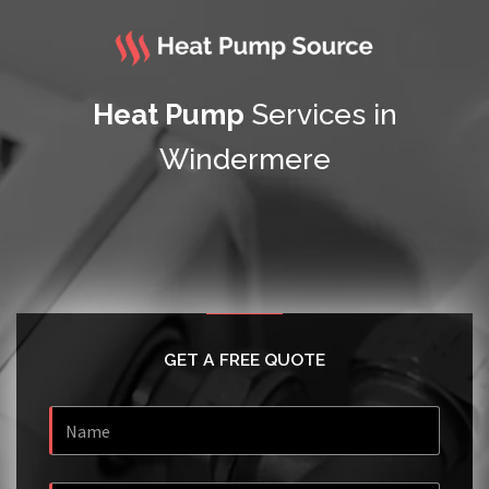
Heat Pump
Services in
Windermere
GET A FREE QUOTE