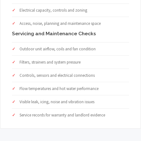
Electrical capacity, controls and zoning
Access, noise, planning and maintenance space
Servicing and Maintenance Checks
Outdoor unit airflow, coils and fan condition
Filters, strainers and system pressure
Controls, sensors and electrical connections
Flow temperatures and hot water performance
Visible leak, icing, noise and vibration issues
Service records for warranty and landlord evidence