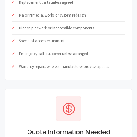
Replacement parts unless agreed
Major remedial works or system redesign
Hidden pipework or inaccessible components
Specialist access equipment
Emergency call-out cover unless arranged
Warranty repairs where a manufacturer process applies
Quote Information Needed