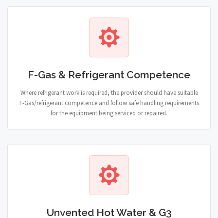
F-Gas & Refrigerant Competence
Where refrigerant work is required, the provider should have suitable
F-Gas/refrigerant competence and follow safe handling requirements
for the equipment being serviced or repaired.
Unvented Hot Water & G3