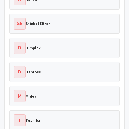
SE
Stiebel Eltron
D
Dimplex
D
Danfoss
M
Midea
T
Toshiba