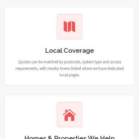
Local Coverage
Quotes can be matched by postcode, system type and access
requirements, with nearby towns linked where we have dedicated
local pages.
Homes & Properties We Help