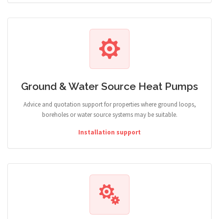
Ground & Water Source Heat Pumps
Advice and quotation support for properties where ground loops,
boreholes or water source systems may be suitable.
Installation support