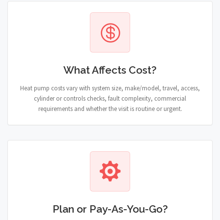
What Affects Cost?
Heat pump costs vary with system size, make/model, travel, access,
cylinder or controls checks, fault complexity, commercial
requirements and whether the visit is routine or urgent.
Plan or Pay-As-You-Go?