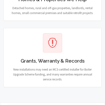
Detached homes, rural and off-gas properties, landlords, rental
homes, small commercial premises and suitable retrofit projects.
Grants, Warranty & Records
New installations may need an MCS-certified installer for Boiler
Upgrade Scheme funding, and many warranties require annual
service records.