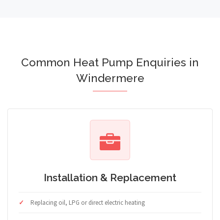
Common Heat Pump Enquiries in
Windermere
Installation & Replacement
Replacing oil, LPG or direct electric heating