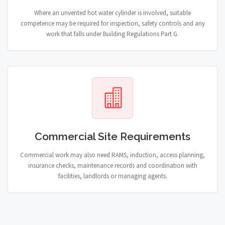
Where an unvented hot water cylinder is involved, suitable
competence may be required for inspection, safety controls and any
work that falls under Building Regulations Part G.
Commercial Site Requirements
Commercial work may also need RAMS, induction, access planning,
insurance checks, maintenance records and coordination with
facilities, landlords or managing agents.