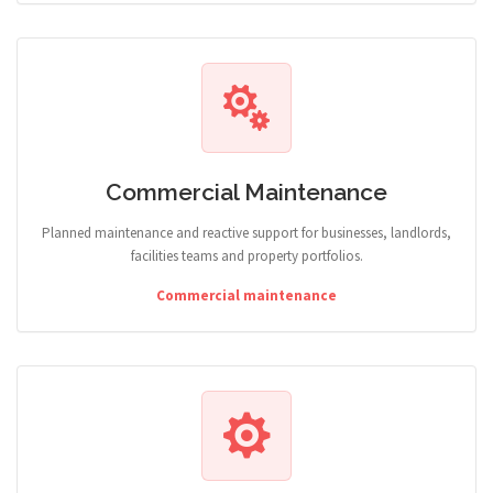
Commercial Maintenance
Planned maintenance and reactive support for businesses, landlords,
facilities teams and property portfolios.
Commercial maintenance