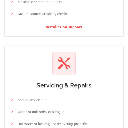
Air source heat pump quotes
Ground source suitability checks
Installation support
Servicing & Repairs
Annual service due
Outdoor unit noisy or icing up
Hot water or heating not recovering properly