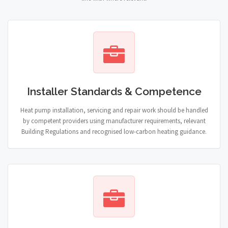
Installer Standards & Competence
Heat pump installation, servicing and repair work should be handled
by competent providers using manufacturer requirements, relevant
Building Regulations and recognised low-carbon heating guidance.