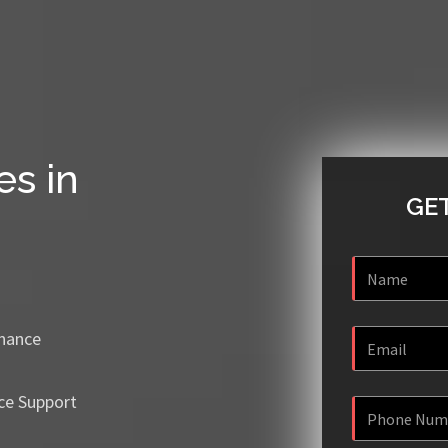
es in
GET
enance
ce Support