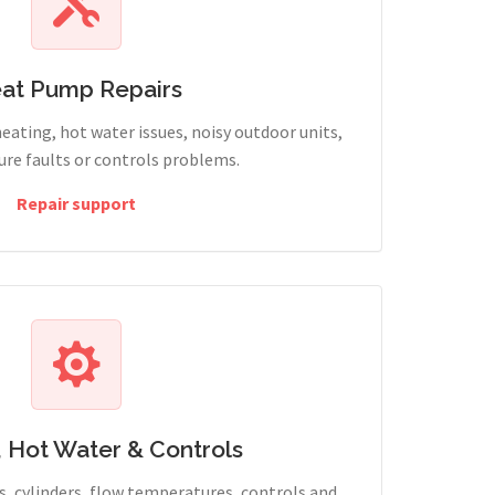
at Pump Repairs
heating, hot water issues, noisy outdoor units,
sure faults or controls problems.
Repair support
, Hot Water & Controls
, cylinders, flow temperatures, controls and