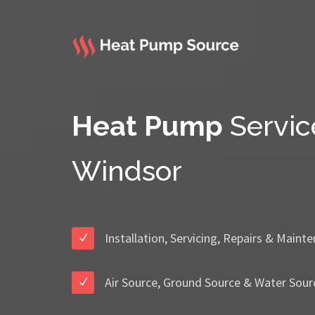
Heat Pump
Servic
Windsor
Installation, Servicing, Repairs & Maint
Air Source, Ground Source & Water Sour