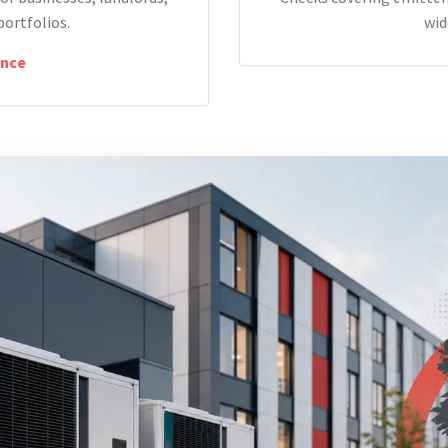
portfolios.
wid
nce