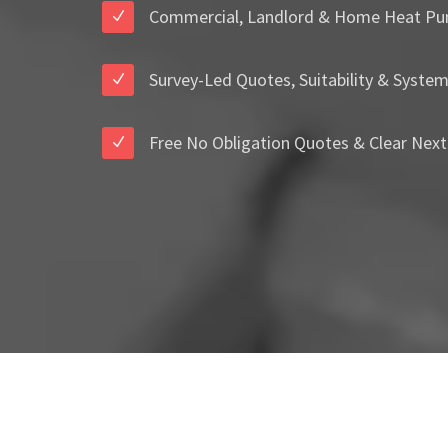
Commercial, Landlord & Home Heat Pu
Survey-Led Quotes, Suitability & Syste
Free No Obligation Quotes & Clear Next