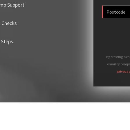
mp Support
m Checks
 Steps
By pressing 'Se
email by compan
privacy 