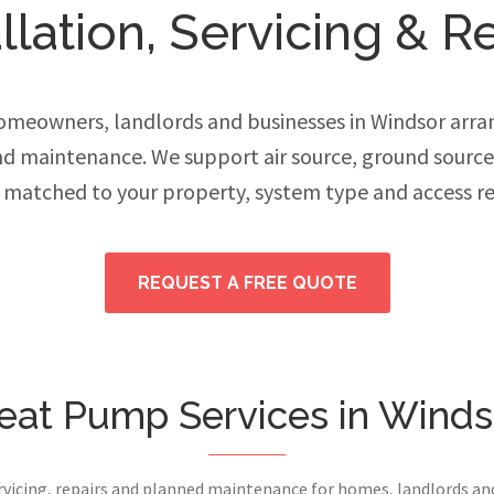
lation, Servicing & R
meowners, landlords and businesses in Windsor arran
and maintenance. We support air source, ground sourc
 matched to your property, system type and access r
REQUEST A FREE QUOTE
eat Pump Services in Winds
ervicing, repairs and planned maintenance for homes, landlords a