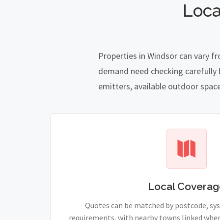
Loca
Properties in Windsor can vary f
demand need checking carefully be
emitters, available outdoor spac
Local Coverag
Quotes can be matched by postcode, sy
requirements, with nearby towns linked wher