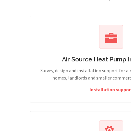
Air Source Heat Pump In
Survey, design and installation support for ai
homes, landlords and smaller commercia
Installation suppor