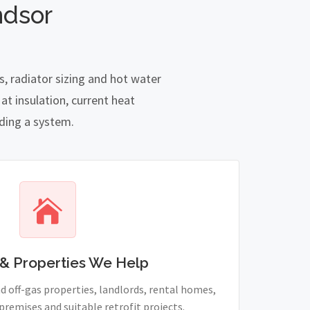
ndsor
, radiator sizing and hot water
t insulation, current heat
nding a system.
& Properties We Help
 off-gas properties, landlords, rental homes,
remises and suitable retrofit projects.