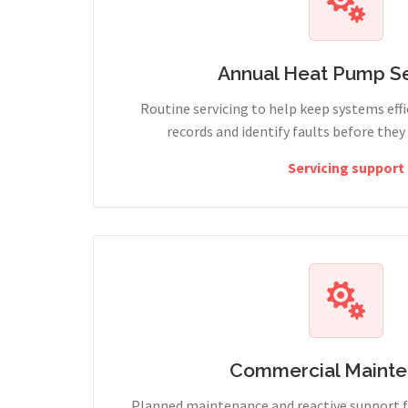
Annual Heat Pump Se
Routine servicing to help keep systems effi
records and identify faults before the
Servicing support
Commercial Maint
Planned maintenance and reactive support fo