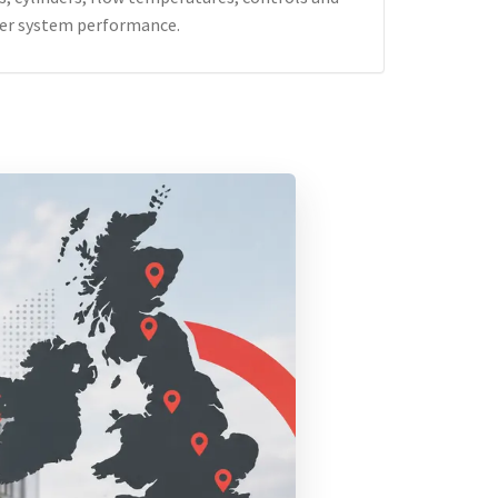
er system performance.