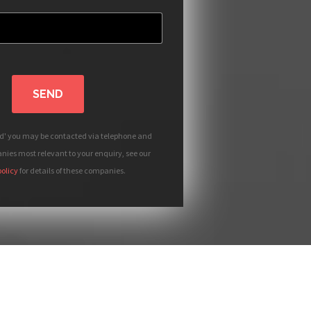
SEND
nd' you may be contacted via telephone and
ies most relevant to your enquiry, see our
policy
for details of these companies.