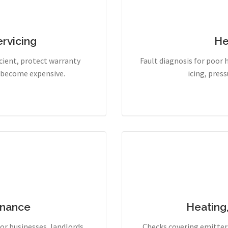
rvicing
He
cient, protect warranty
Fault diagnosis for poor 
y become expensive.
icing, pres
enance
Heating
r businesses, landlords,
Checks covering emitters