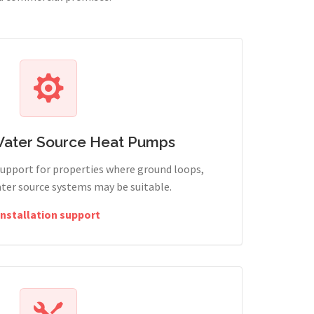
Water Source Heat Pumps
support for properties where ground loops,
ter source systems may be suitable.
Installation support