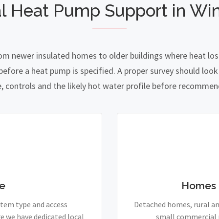
l Heat Pump Support in Wi
rom newer insulated homes to older buildings where heat loss
fore a heat pump is specified. A proper survey should look a
e, controls and the likely hot water profile before recomme
e
Homes 
stem type and access
Detached homes, rural and
e we have dedicated local
small commercial p