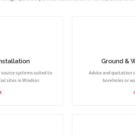
stallation
Ground & 
r source systems suited to
Advice and quotation 
l sites in Windsor.
boreholes or wa
t