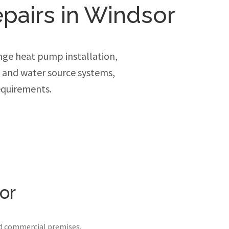
epairs in Windsor
ge heat pump installation,
e and water source systems,
equirements.
or
nd commercial premises.