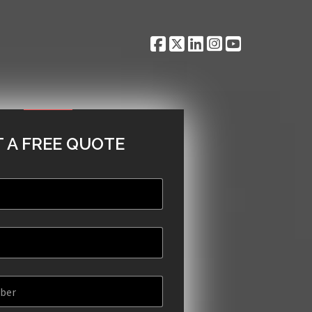
 A FREE QUOTE