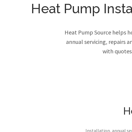
Heat Pump Instal
Heat Pump Source helps ho
annual servicing, repairs 
with quotes
H
Installation, annual s