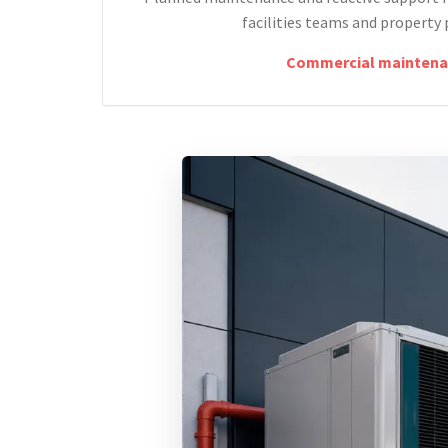
facilities teams and property 
Commercial maintena