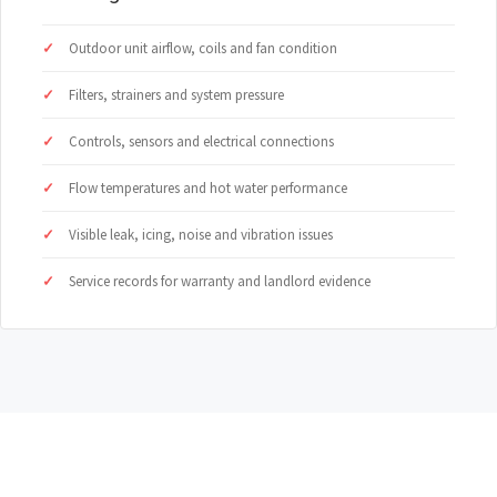
Outdoor unit airflow, coils and fan condition
Filters, strainers and system pressure
Controls, sensors and electrical connections
Flow temperatures and hot water performance
Visible leak, icing, noise and vibration issues
Service records for warranty and landlord evidence