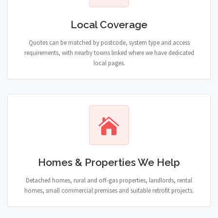
Local Coverage
Quotes can be matched by postcode, system type and access
requirements, with nearby towns linked where we have dedicated
local pages.
Homes & Properties We Help
Detached homes, rural and off-gas properties, landlords, rental
homes, small commercial premises and suitable retrofit projects.