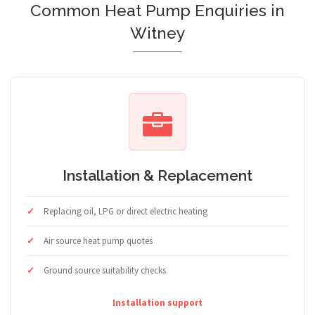
Common Heat Pump Enquiries in
Witney
Installation & Replacement
Replacing oil, LPG or direct electric heating
Air source heat pump quotes
Ground source suitability checks
Installation support