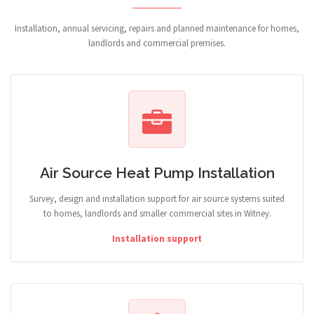
Installation, annual servicing, repairs and planned maintenance for homes,
landlords and commercial premises.
Air Source Heat Pump Installation
Survey, design and installation support for air source systems suited
to homes, landlords and smaller commercial sites in Witney.
Installation support