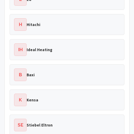
H
Hitachi
IH
Ideal Heating
B
Baxi
K
Kensa
SE
Stiebel Eltron