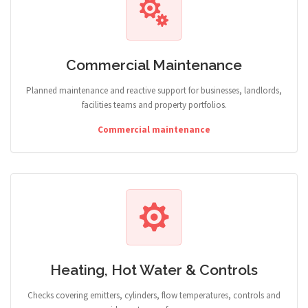
Commercial Maintenance
Planned maintenance and reactive support for businesses, landlords,
facilities teams and property portfolios.
Commercial maintenance
Heating, Hot Water & Controls
Checks covering emitters, cylinders, flow temperatures, controls and