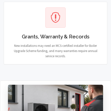
Grants, Warranty & Records
New installations may need an MCS-certified installer for Boiler
Upgrade Scheme funding, and many warranties require annual
service records.