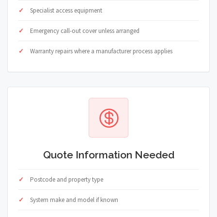
Specialist access equipment
Emergency call-out cover unless arranged
Warranty repairs where a manufacturer process applies
Quote Information Needed
Postcode and property type
System make and model if known