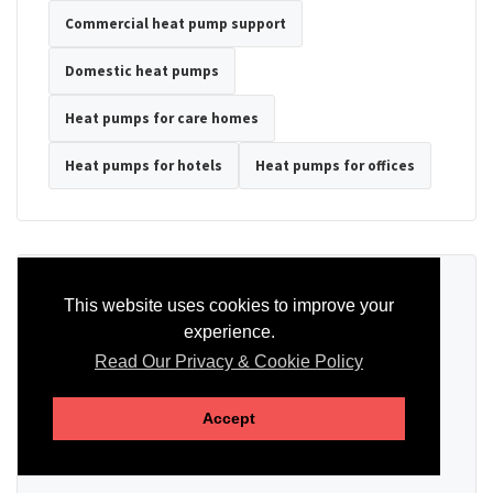
Commercial heat pump support
Domestic heat pumps
Heat pumps for care homes
Heat pumps for hotels
Heat pumps for offices
Ready to Discuss Your Heat Pump?
This website uses cookies to improve your
experience.
Tell us the property type, postcode, system details if known, and
whether you need installation, servicing, repair or maintenance
Read Our Privacy & Cookie Policy
support.
Accept
SEND AN ENQUIRY