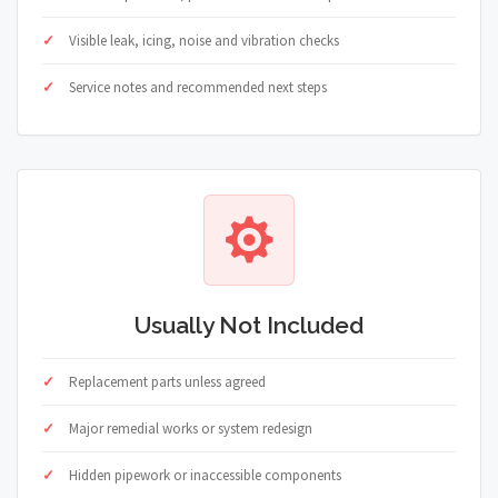
Visible leak, icing, noise and vibration checks
Service notes and recommended next steps
Usually Not Included
Replacement parts unless agreed
Major remedial works or system redesign
Hidden pipework or inaccessible components