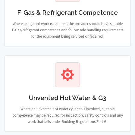
F-Gas & Refrigerant Competence
Where refrigerant work is required, the provider should have suitable
F-Gas/refrigerant competence and follow safe handling requirements
for the equipment being serviced or repaired.
Unvented Hot Water & G3
Where an unvented hot water cylinder is involved, suitable
competence may be required for inspection, safety controls and any
work that falls under Building Regulations Part G.