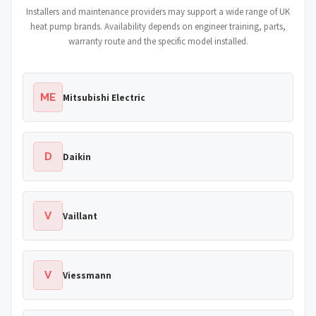
Installers and maintenance providers may support a wide range of UK
heat pump brands. Availability depends on engineer training, parts,
warranty route and the specific model installed.
ME
Mitsubishi Electric
D
Daikin
V
Vaillant
V
Viessmann