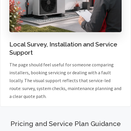
Local Survey, Installation and Service
Support
The page should feel useful for someone comparing
installers, booking servicing or dealing with a fault
locally. The visual support reflects that service-led
route: survey, system checks, maintenance planning and
a clear quote path.
Pricing and Service Plan Guidance