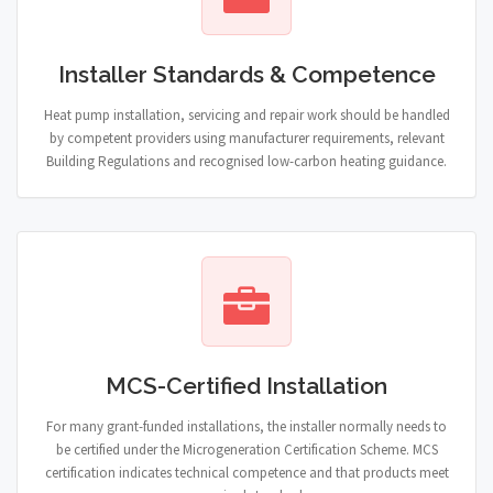
Installer Standards & Competence
Heat pump installation, servicing and repair work should be handled
by competent providers using manufacturer requirements, relevant
Building Regulations and recognised low-carbon heating guidance.
MCS-Certified Installation
For many grant-funded installations, the installer normally needs to
be certified under the Microgeneration Certification Scheme. MCS
certification indicates technical competence and that products meet