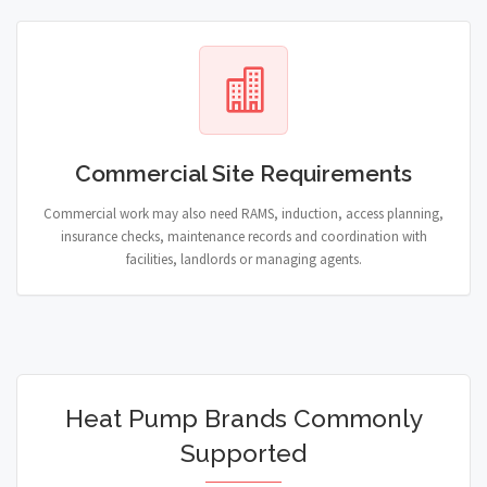
Commercial Site Requirements
Commercial work may also need RAMS, induction, access planning,
insurance checks, maintenance records and coordination with
facilities, landlords or managing agents.
Heat Pump Brands Commonly
Supported