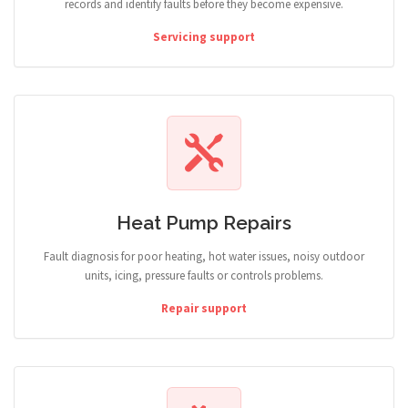
records and identify faults before they become expensive.
Servicing support
Heat Pump Repairs
Fault diagnosis for poor heating, hot water issues, noisy outdoor
units, icing, pressure faults or controls problems.
Repair support