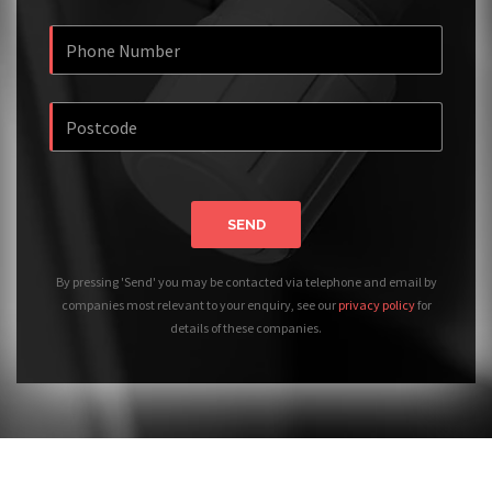
SEND
By pressing 'Send' you may be contacted via telephone and email by
companies most relevant to your enquiry, see our
privacy policy
for
details of these companies.