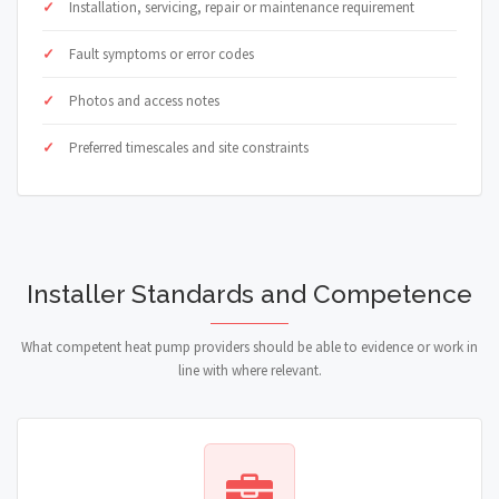
Installation, servicing, repair or maintenance requirement
Fault symptoms or error codes
Photos and access notes
Preferred timescales and site constraints
Installer Standards and Competence
What competent heat pump providers should be able to evidence or work in
line with where relevant.