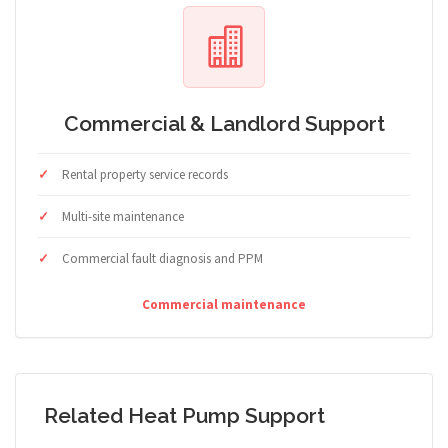
Commercial & Landlord Support
Rental property service records
Multi-site maintenance
Commercial fault diagnosis and PPM
Commercial maintenance
Related Heat Pump Support