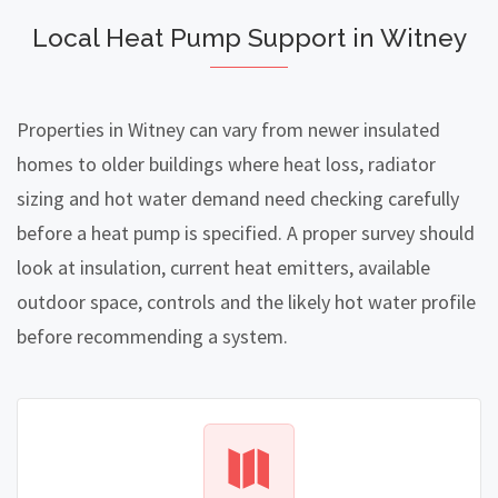
Local Heat Pump Support in Witney
Properties in Witney can vary from newer insulated
homes to older buildings where heat loss, radiator
sizing and hot water demand need checking carefully
before a heat pump is specified. A proper survey should
look at insulation, current heat emitters, available
outdoor space, controls and the likely hot water profile
before recommending a system.