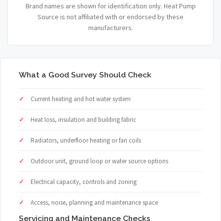
Brand names are shown for identification only. Heat Pump
Source is not affiliated with or endorsed by these
manufacturers.
What a Good Survey Should Check
Current heating and hot water system
Heat loss, insulation and building fabric
Radiators, underfloor heating or fan coils
Outdoor unit, ground loop or water source options
Electrical capacity, controls and zoning
Access, noise, planning and maintenance space
Servicing and Maintenance Checks