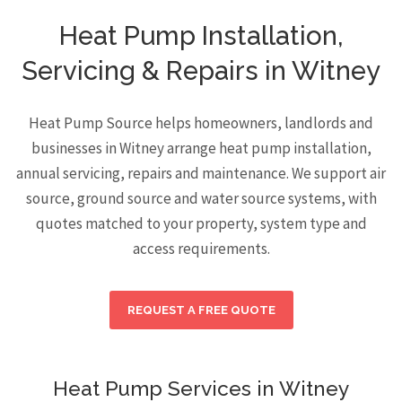
Heat Pump Installation,
Servicing & Repairs in Witney
Heat Pump Source helps homeowners, landlords and
businesses in Witney arrange heat pump installation,
annual servicing, repairs and maintenance. We support air
source, ground source and water source systems, with
quotes matched to your property, system type and
access requirements.
REQUEST A FREE QUOTE
Heat Pump Services in Witney