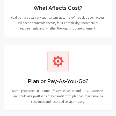
What Affects Cost?
Heat pump costs vary with system size, make/model, travel, access,
cylinder or controls checks, fault complexity, commercial
requirements and whether the visit is routine or urgent.
Plan or Pay-As-You-Go?
Some properties suit a one-off service, while landlords, businesses
and multi-site portfolios may benefit from planned maintenance
schedules and recorded service history.