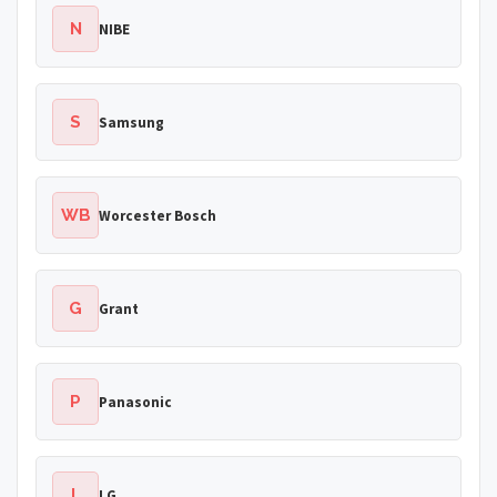
N
NIBE
S
Samsung
WB
Worcester Bosch
G
Grant
P
Panasonic
L
LG