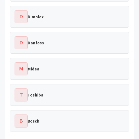
D
Dimplex
D
Danfoss
M
Midea
T
Toshiba
B
Bosch