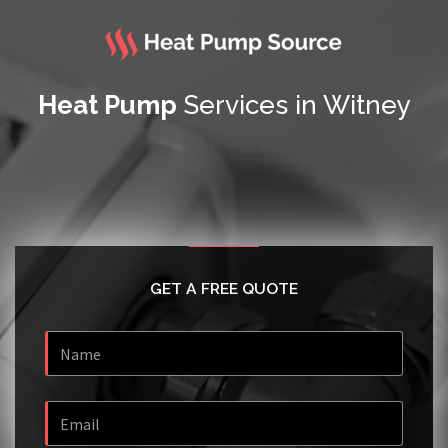
Heat Pump
Services in Witney
GET A FREE QUOTE