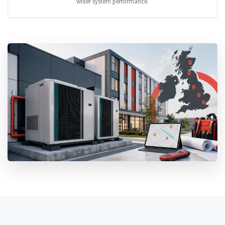
wider system performance.