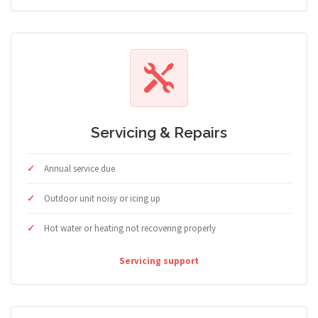
Servicing & Repairs
Annual service due
Outdoor unit noisy or icing up
Hot water or heating not recovering properly
Servicing support