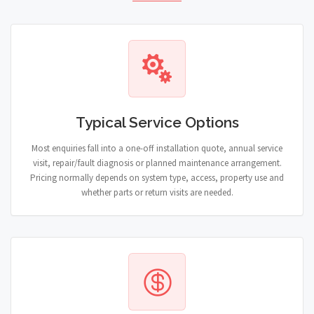
Typical Service Options
Most enquiries fall into a one-off installation quote, annual service
visit, repair/fault diagnosis or planned maintenance arrangement.
Pricing normally depends on system type, access, property use and
whether parts or return visits are needed.