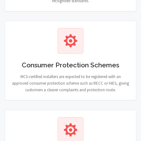
recognised standards.
Consumer Protection Schemes
MCS-certified installers are expected to be registered with an
approved consumer protection scheme such as RECC or HIES, giving
customers a clearer complaints and protection route.