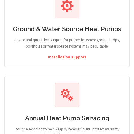
Ground & Water Source Heat Pumps
Advice and quotation support for properties where ground loops,
boreholes or water source systems may be suitable.
Installation support
Annual Heat Pump Servicing
Routine servicing to help keep systems efficient, protect warranty