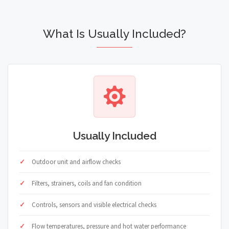
What Is Usually Included?
Usually Included
Outdoor unit and airflow checks
Filters, strainers, coils and fan condition
Controls, sensors and visible electrical checks
Flow temperatures, pressure and hot water performance