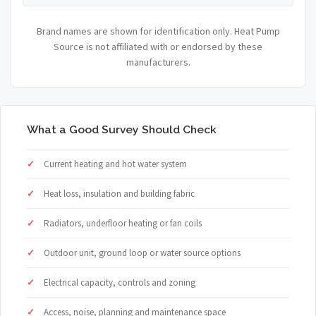
Brand names are shown for identification only. Heat Pump
Source is not affiliated with or endorsed by these
manufacturers.
What a Good Survey Should Check
Current heating and hot water system
Heat loss, insulation and building fabric
Radiators, underfloor heating or fan coils
Outdoor unit, ground loop or water source options
Electrical capacity, controls and zoning
Access, noise, planning and maintenance space