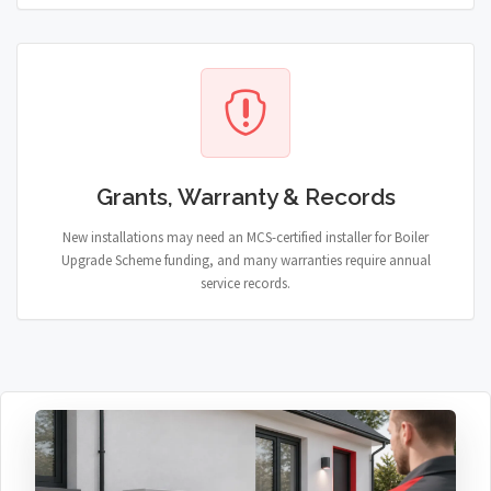
Grants, Warranty & Records
New installations may need an MCS-certified installer for Boiler
Upgrade Scheme funding, and many warranties require annual
service records.