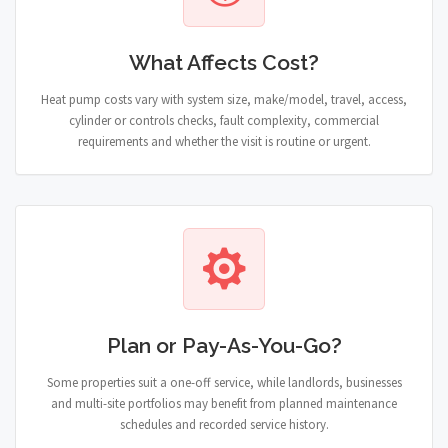
What Affects Cost?
Heat pump costs vary with system size, make/model, travel, access,
cylinder or controls checks, fault complexity, commercial
requirements and whether the visit is routine or urgent.
Plan or Pay-As-You-Go?
Some properties suit a one-off service, while landlords, businesses
and multi-site portfolios may benefit from planned maintenance
schedules and recorded service history.