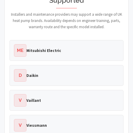
Supported
Installers and maintenance providers may support a wide range of UK
heat pump brands. Availability depends on engineer training, parts,
warranty route and the specific model installed.
ME
Mitsubishi Electric
D
Daikin
V
Vaillant
V
Viessmann