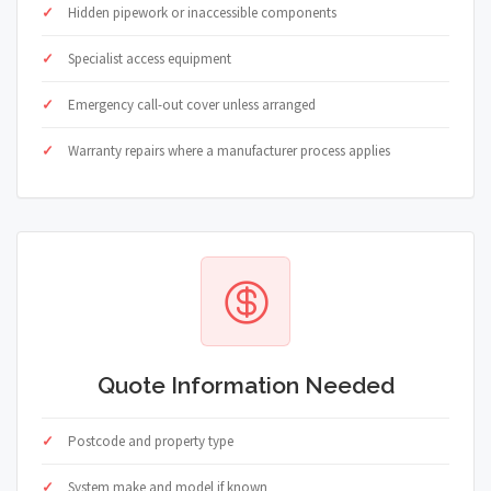
Hidden pipework or inaccessible components
Specialist access equipment
Emergency call-out cover unless arranged
Warranty repairs where a manufacturer process applies
Quote Information Needed
Postcode and property type
System make and model if known