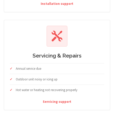
Installation support
Servicing & Repairs
Annual service due
Outdoor unit noisy or icing up
Hot water or heating not recovering properly
Servicing support