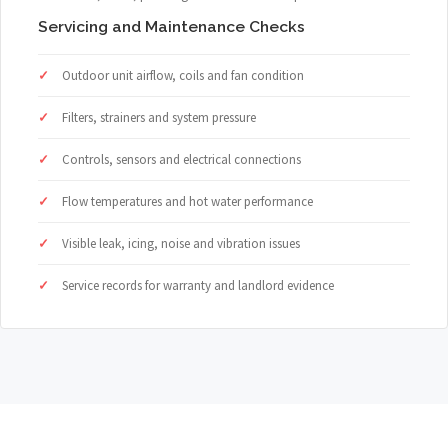
Servicing and Maintenance Checks
Outdoor unit airflow, coils and fan condition
Filters, strainers and system pressure
Controls, sensors and electrical connections
Flow temperatures and hot water performance
Visible leak, icing, noise and vibration issues
Service records for warranty and landlord evidence