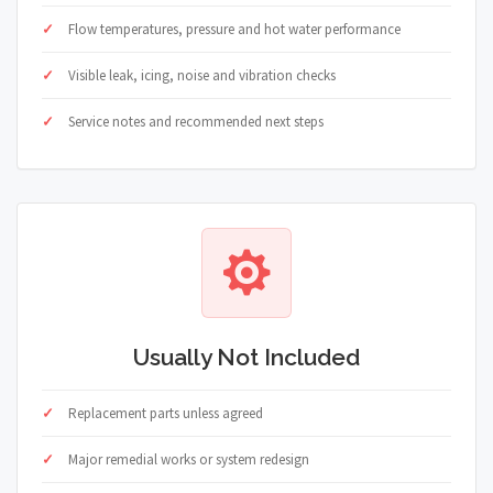
Flow temperatures, pressure and hot water performance
Visible leak, icing, noise and vibration checks
Service notes and recommended next steps
Usually Not Included
Replacement parts unless agreed
Major remedial works or system redesign