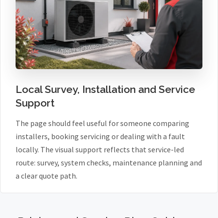
Local Survey, Installation and Service
Support
The page should feel useful for someone comparing
installers, booking servicing or dealing with a fault
locally. The visual support reflects that service-led
route: survey, system checks, maintenance planning and
a clear quote path.