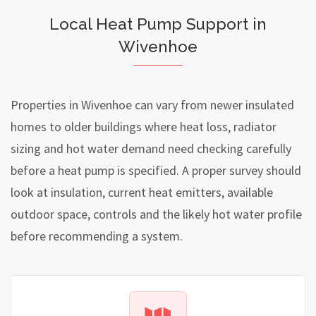
Local Heat Pump Support in
Wivenhoe
Properties in Wivenhoe can vary from newer insulated
homes to older buildings where heat loss, radiator
sizing and hot water demand need checking carefully
before a heat pump is specified. A proper survey should
look at insulation, current heat emitters, available
outdoor space, controls and the likely hot water profile
before recommending a system.