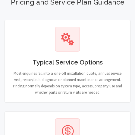
Pricing and Service Plan Guidance
Typical Service Options
Most enquiries fall into a one-off installation quote, annual service
visit, repair/fault diagnosis or planned maintenance arrangement.
Pricing normally depends on system type, access, property use and
whether parts or return visits are needed.