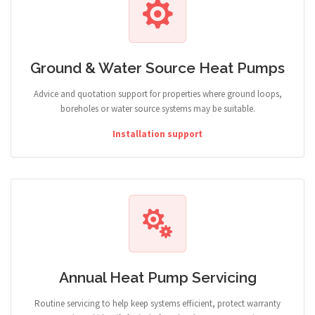
Ground & Water Source Heat Pumps
Advice and quotation support for properties where ground loops,
boreholes or water source systems may be suitable.
Installation support
Annual Heat Pump Servicing
Routine servicing to help keep systems efficient, protect warranty