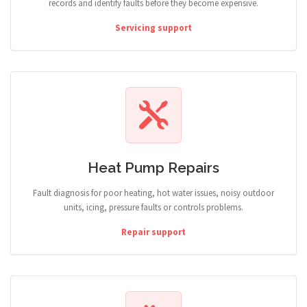
records and identify faults before they become expensive.
Servicing support
Heat Pump Repairs
Fault diagnosis for poor heating, hot water issues, noisy outdoor
units, icing, pressure faults or controls problems.
Repair support