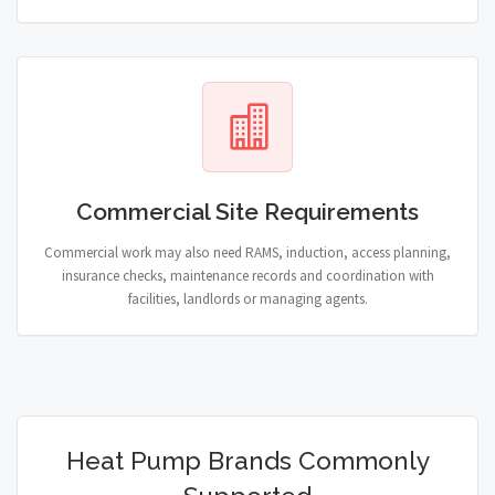
Commercial Site Requirements
Commercial work may also need RAMS, induction, access planning,
insurance checks, maintenance records and coordination with
facilities, landlords or managing agents.
Heat Pump Brands Commonly