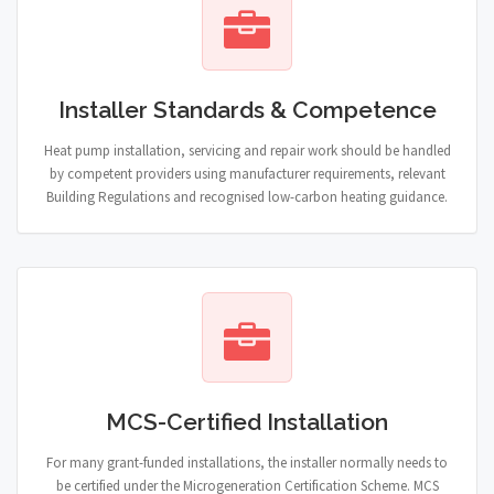
Installer Standards & Competence
Heat pump installation, servicing and repair work should be handled
by competent providers using manufacturer requirements, relevant
Building Regulations and recognised low-carbon heating guidance.
MCS-Certified Installation
For many grant-funded installations, the installer normally needs to
be certified under the Microgeneration Certification Scheme. MCS