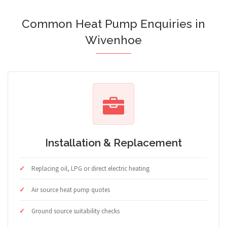
Common Heat Pump Enquiries in
Wivenhoe
Installation & Replacement
Replacing oil, LPG or direct electric heating
Air source heat pump quotes
Ground source suitability checks