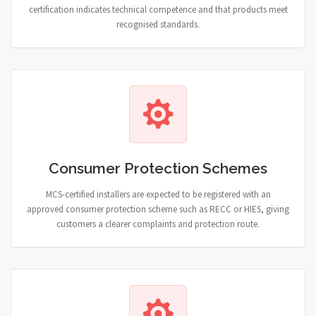
certification indicates technical competence and that products meet
recognised standards.
Consumer Protection Schemes
MCS-certified installers are expected to be registered with an
approved consumer protection scheme such as RECC or HIES, giving
customers a clearer complaints and protection route.