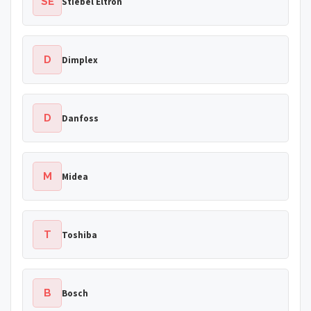
SE
Stiebel Eltron
D
Dimplex
D
Danfoss
M
Midea
T
Toshiba
B
Bosch