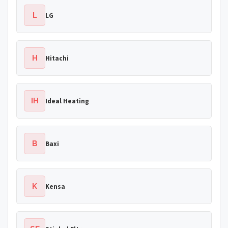
L
LG
H
Hitachi
IH
Ideal Heating
B
Baxi
K
Kensa