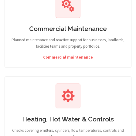
Commercial Maintenance
Planned maintenance and reactive support for businesses, landlords,
facilities teams and property portfolios.
Commercial maintenance
Heating, Hot Water & Controls
Checks covering emitters, cylinders, flow temperatures, controls and