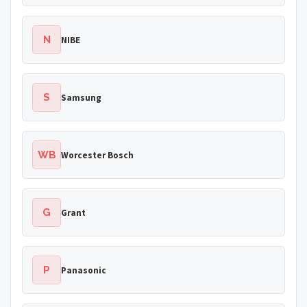
N
NIBE
S
Samsung
WB
Worcester Bosch
G
Grant
P
Panasonic