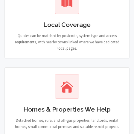
Local Coverage
Quotes can be matched by postcode, system type and access
requirements, with nearby towns linked where we have dedicated
local pages.
Homes & Properties We Help
Detached homes, rural and off-gas properties, landlords, rental
homes, small commercial premises and suitable retrofit projects.