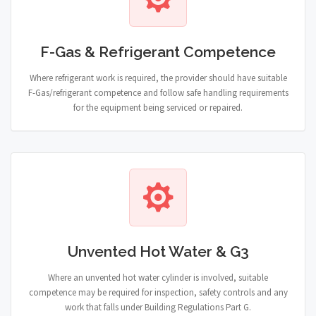
F-Gas & Refrigerant Competence
Where refrigerant work is required, the provider should have suitable
F-Gas/refrigerant competence and follow safe handling requirements
for the equipment being serviced or repaired.
Unvented Hot Water & G3
Where an unvented hot water cylinder is involved, suitable
competence may be required for inspection, safety controls and any
work that falls under Building Regulations Part G.