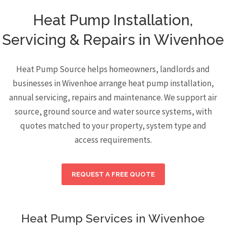
Heat Pump Installation,
Servicing & Repairs in Wivenhoe
Heat Pump Source helps homeowners, landlords and
businesses in Wivenhoe arrange heat pump installation,
annual servicing, repairs and maintenance. We support air
source, ground source and water source systems, with
quotes matched to your property, system type and
access requirements.
REQUEST A FREE QUOTE
Heat Pump Services in Wivenhoe