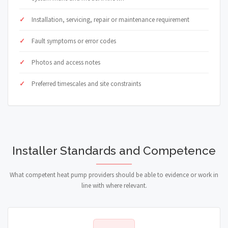
Installation, servicing, repair or maintenance requirement
Fault symptoms or error codes
Photos and access notes
Preferred timescales and site constraints
Installer Standards and Competence
What competent heat pump providers should be able to evidence or work in
line with where relevant.