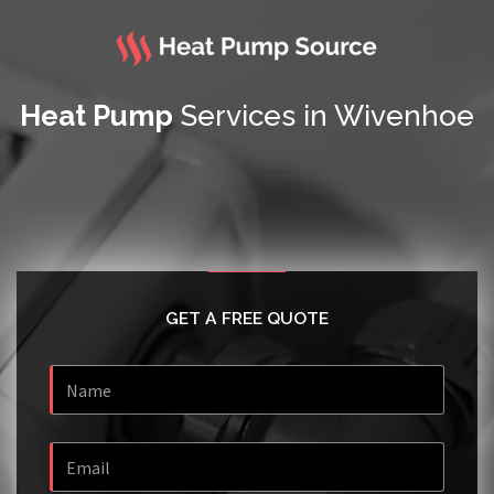
Heat Pump
Services in Wivenhoe
GET A FREE QUOTE