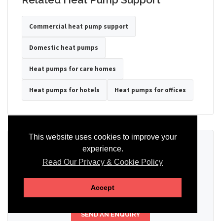
Commercial heat pump support
Domestic heat pumps
Heat pumps for care homes
Heat pumps for hotels
Heat pumps for offices
This website uses cookies to improve your
Ready to Discuss Your Heat Pump?
experience.
Read Our Privacy & Cookie Policy
Tell us the property type, postcode, system details if known, and
whether you need installation, servicing, repair or maintenance
support.
Accept
SEND AN ENQUIRY