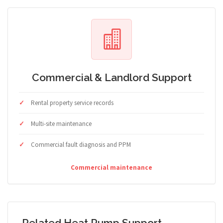
Commercial & Landlord Support
Rental property service records
Multi-site maintenance
Commercial fault diagnosis and PPM
Commercial maintenance
Related Heat Pump Support