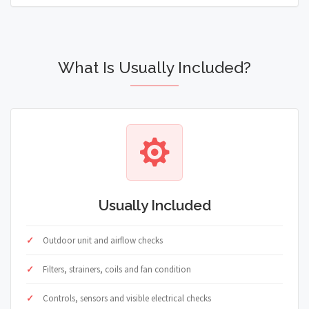
What Is Usually Included?
Usually Included
Outdoor unit and airflow checks
Filters, strainers, coils and fan condition
Controls, sensors and visible electrical checks