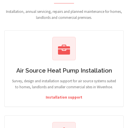
Installation, annual servicing, repairs and planned maintenance for homes,
landlords and commercial premises.
Air Source Heat Pump Installation
Survey, design and installation support for air source systems suited
to homes, landlords and smaller commercial sites in Wivenhoe.
Installation support