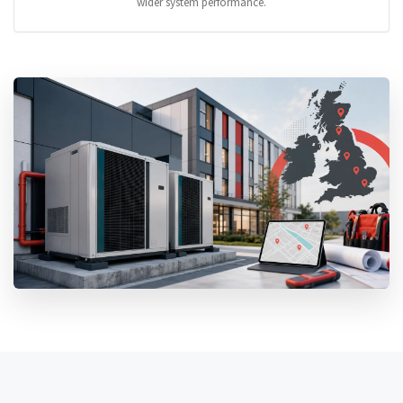
wider system performance.