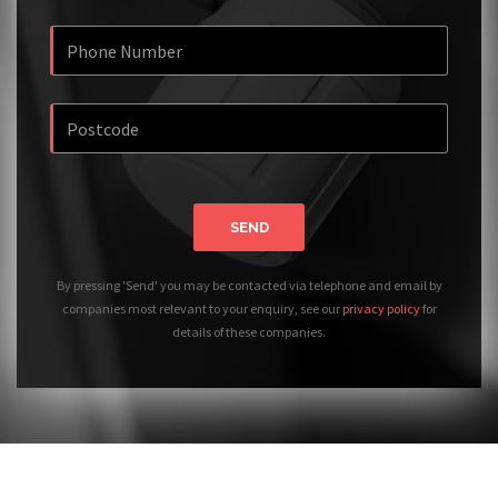
SEND
By pressing 'Send' you may be contacted via telephone and email by
companies most relevant to your enquiry, see our
privacy policy
for
details of these companies.