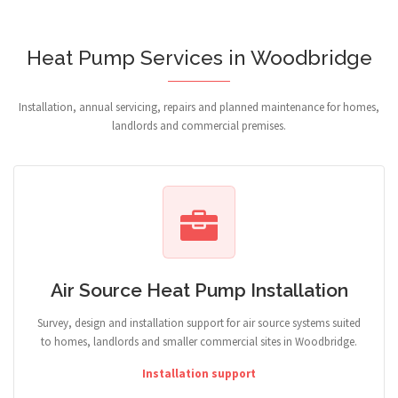
Heat Pump Services in Woodbridge
Installation, annual servicing, repairs and planned maintenance for homes,
landlords and commercial premises.
Air Source Heat Pump Installation
Survey, design and installation support for air source systems suited
to homes, landlords and smaller commercial sites in Woodbridge.
Installation support