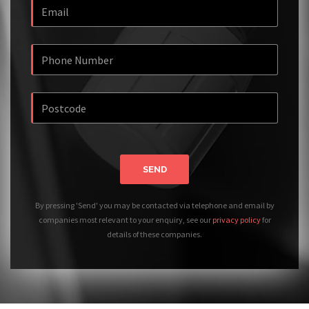
SEND
By pressing 'Send' you may be contacted via telephone and email by
companies most relevant to your enquiry, see our
privacy policy
for
details of these companies.