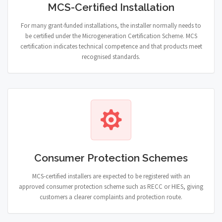
MCS-Certified Installation
For many grant-funded installations, the installer normally needs to
be certified under the Microgeneration Certification Scheme. MCS
certification indicates technical competence and that products meet
recognised standards.
Consumer Protection Schemes
MCS-certified installers are expected to be registered with an
approved consumer protection scheme such as RECC or HIES, giving
customers a clearer complaints and protection route.