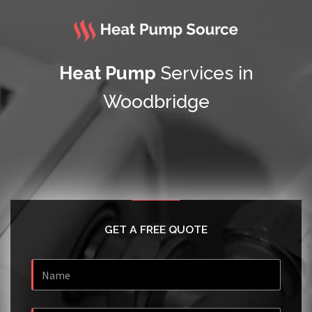
Heat Pump
Services in
Woodbridge
GET A FREE QUOTE