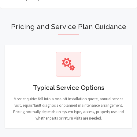
Pricing and Service Plan Guidance
Typical Service Options
Most enquiries fall into a one-off installation quote, annual service
visit, repair/fault diagnosis or planned maintenance arrangement.
Pricing normally depends on system type, access, property use and
whether parts or return visits are needed.