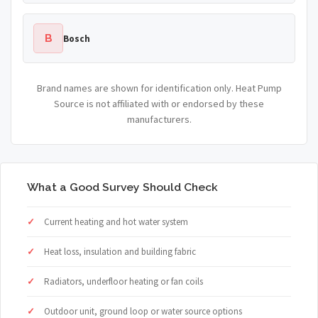
B
Bosch
Brand names are shown for identification only. Heat Pump
Source is not affiliated with or endorsed by these
manufacturers.
What a Good Survey Should Check
Current heating and hot water system
Heat loss, insulation and building fabric
Radiators, underfloor heating or fan coils
Outdoor unit, ground loop or water source options