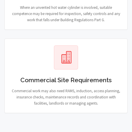
Where an unvented hot water cylinder is involved, suitable
competence may be required for inspection, safety controls and any
work that falls under Building Regulations Part G.
Commercial Site Requirements
Commercial work may also need RAMS, induction, access planning,
insurance checks, maintenance records and coordination with
facilities, landlords or managing agents.