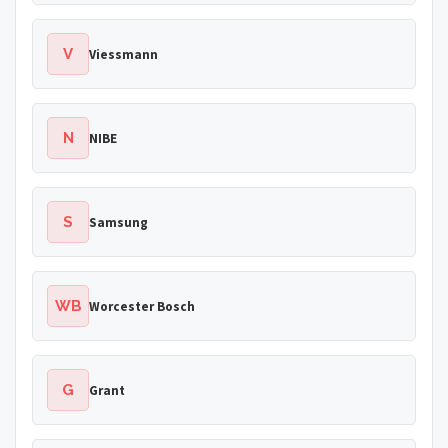
V
Viessmann
N
NIBE
S
Samsung
WB
Worcester Bosch
G
Grant