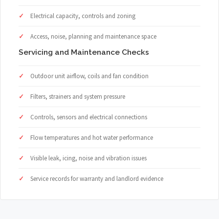
Electrical capacity, controls and zoning
Access, noise, planning and maintenance space
Servicing and Maintenance Checks
Outdoor unit airflow, coils and fan condition
Filters, strainers and system pressure
Controls, sensors and electrical connections
Flow temperatures and hot water performance
Visible leak, icing, noise and vibration issues
Service records for warranty and landlord evidence