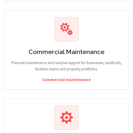
Commercial Maintenance
Planned maintenance and reactive support for businesses, landlords,
facilities teams and property portfolios.
Commercial maintenance