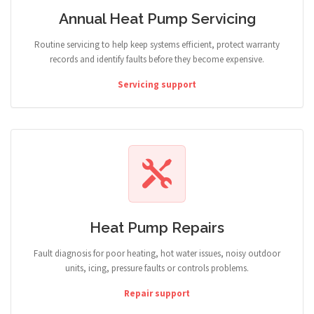
Annual Heat Pump Servicing
Routine servicing to help keep systems efficient, protect warranty
records and identify faults before they become expensive.
Servicing support
Heat Pump Repairs
Fault diagnosis for poor heating, hot water issues, noisy outdoor
units, icing, pressure faults or controls problems.
Repair support