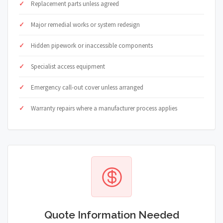
Replacement parts unless agreed
Major remedial works or system redesign
Hidden pipework or inaccessible components
Specialist access equipment
Emergency call-out cover unless arranged
Warranty repairs where a manufacturer process applies
Quote Information Needed