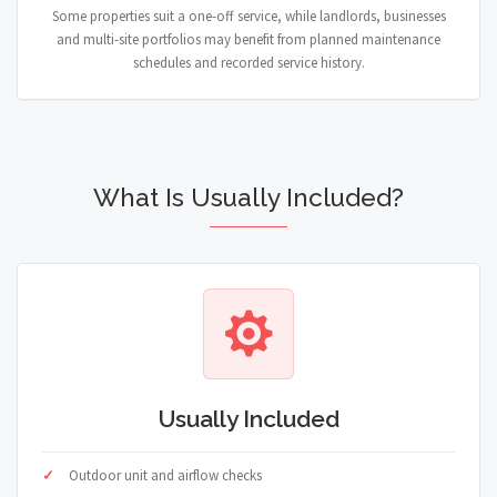
Some properties suit a one-off service, while landlords, businesses
and multi-site portfolios may benefit from planned maintenance
schedules and recorded service history.
What Is Usually Included?
Usually Included
Outdoor unit and airflow checks