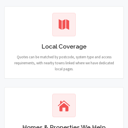
Local Coverage
Quotes can be matched by postcode, system type and access
requirements, with nearby towns linked where we have dedicated
local pages.
Homes & Properties We Help