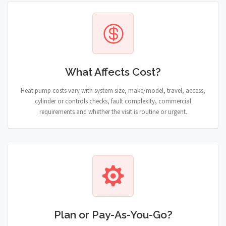
What Affects Cost?
Heat pump costs vary with system size, make/model, travel, access,
cylinder or controls checks, fault complexity, commercial
requirements and whether the visit is routine or urgent.
Plan or Pay-As-You-Go?