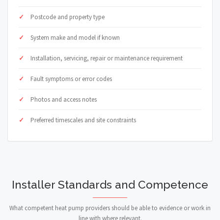
Postcode and property type
System make and model if known
Installation, servicing, repair or maintenance requirement
Fault symptoms or error codes
Photos and access notes
Preferred timescales and site constraints
Installer Standards and Competence
What competent heat pump providers should be able to evidence or work in
line with where relevant.