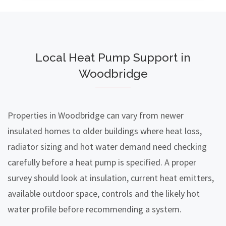
Local Heat Pump Support in
Woodbridge
Properties in Woodbridge can vary from newer
insulated homes to older buildings where heat loss,
radiator sizing and hot water demand need checking
carefully before a heat pump is specified. A proper
survey should look at insulation, current heat emitters,
available outdoor space, controls and the likely hot
water profile before recommending a system.