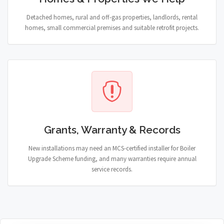
Detached homes, rural and off-gas properties, landlords, rental
homes, small commercial premises and suitable retrofit projects.
Grants, Warranty & Records
New installations may need an MCS-certified installer for Boiler
Upgrade Scheme funding, and many warranties require annual
service records.