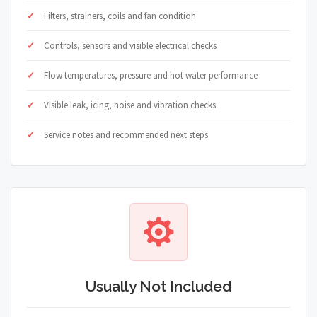
Filters, strainers, coils and fan condition
Controls, sensors and visible electrical checks
Flow temperatures, pressure and hot water performance
Visible leak, icing, noise and vibration checks
Service notes and recommended next steps
Usually Not Included