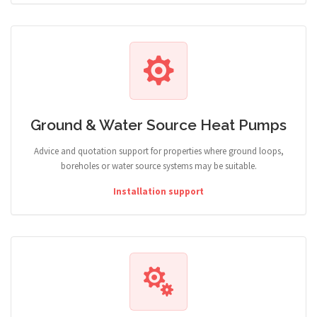
Ground & Water Source Heat Pumps
Advice and quotation support for properties where ground loops,
boreholes or water source systems may be suitable.
Installation support