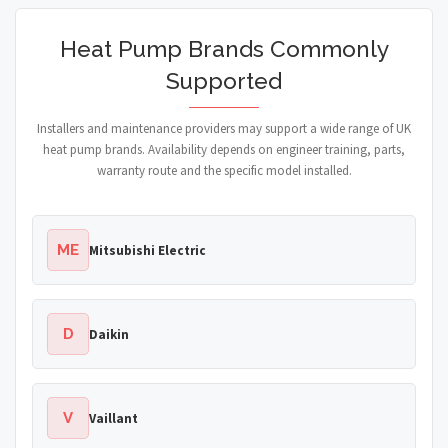
Heat Pump Brands Commonly
Supported
Installers and maintenance providers may support a wide range of UK
heat pump brands. Availability depends on engineer training, parts,
warranty route and the specific model installed.
ME
Mitsubishi Electric
D
Daikin
V
Vaillant