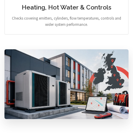
Heating, Hot Water & Controls
Checks covering emitters, cylinders, flow temperatures, controls and
wider system performance.