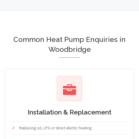
Common Heat Pump Enquiries in
Woodbridge
Installation & Replacement
Replacing oil, LPG or direct electric heating