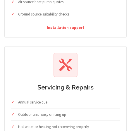
Air source heat pump quotes
Ground source suitability checks
Installation support
Servicing & Repairs
Annual service due
Outdoor unit noisy or icing up
Hot water or heating not recovering properly