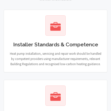
Installer Standards & Competence
Heat pump installation, servicing and repair work should be handled
by competent providers using manufacturer requirements, relevant
Building Regulations and recognised low-carbon heating guidance.