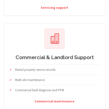
Servicing support
Commercial & Landlord Support
Rental property service records
Multi-site maintenance
Commercial fault diagnosis and PPM
Commercial maintenance