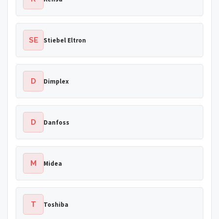
SE
Stiebel Eltron
D
Dimplex
D
Danfoss
M
Midea
T
Toshiba