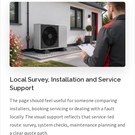
Local Survey, Installation and Service
Support
The page should feel useful for someone comparing
installers, booking servicing or dealing with a fault
locally. The visual support reflects that service-led
route: survey, system checks, maintenance planning and
a clear quote path.