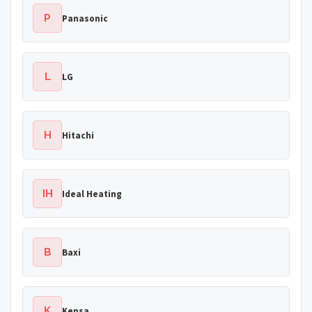
P
Panasonic
L
LG
H
Hitachi
IH
Ideal Heating
B
Baxi
K
Kensa