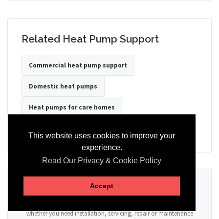
Related Heat Pump Support
Commercial heat pump support
Domestic heat pumps
Heat pumps for care homes
Heat pumps for hotels
Heat pumps for offices
This website uses cookies to improve your
experience.
Read Our Privacy & Cookie Policy
Ready to Discuss Your Heat Pump?
Accept
Tell us the property type, postcode, system details if known, and
whether you need installation, servicing, repair or maintenance