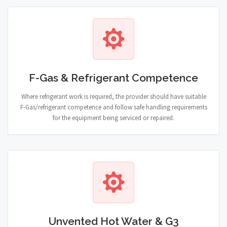
F-Gas & Refrigerant Competence
Where refrigerant work is required, the provider should have suitable
F-Gas/refrigerant competence and follow safe handling requirements
for the equipment being serviced or repaired.
Unvented Hot Water & G3