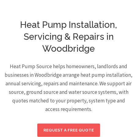
Heat Pump Installation,
Servicing & Repairs in
Woodbridge
Heat Pump Source helps homeowners, landlords and
businesses in Woodbridge arrange heat pump installation,
annual servicing, repairs and maintenance. We support air
source, ground source and water source systems, with
quotes matched to your property, system type and
access requirements.
REQUEST A FREE QUOTE