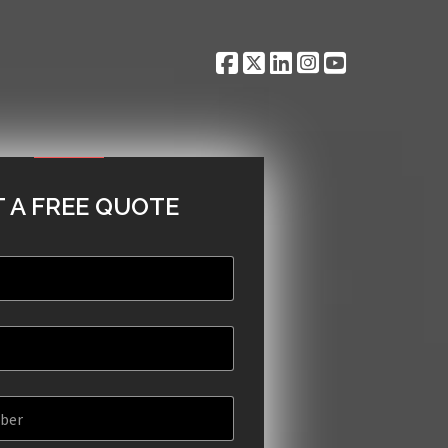
 A FREE QUOTE