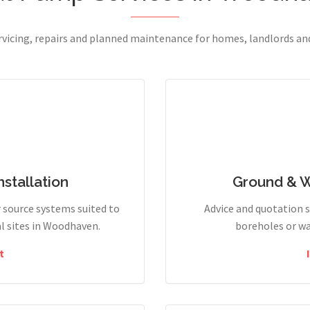
ervicing, repairs and planned maintenance for homes, landlords a
stallation
Ground & 
r source systems suited to
Advice and quotation 
l sites in Woodhaven.
boreholes or wa
t