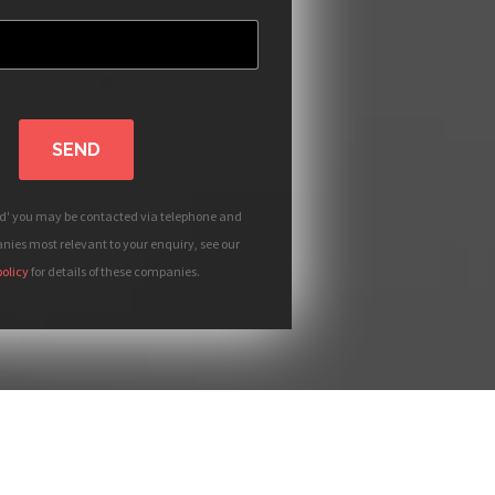
SEND
nd' you may be contacted via telephone and
ies most relevant to your enquiry, see our
policy
for details of these companies.