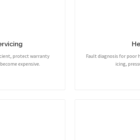
rvicing
He
cient, protect warranty
Fault diagnosis for poor 
y become expensive.
icing, pres