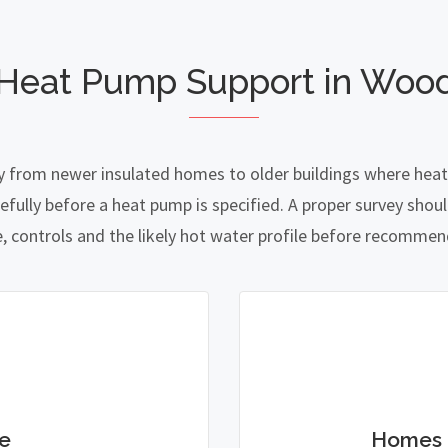
 Heat Pump Support in Woo
 from newer insulated homes to older buildings where heat l
lly before a heat pump is specified. A proper survey should
e, controls and the likely hot water profile before recomme
e
Homes 