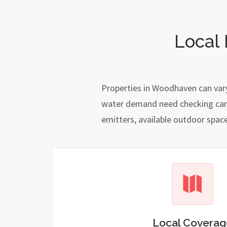
Local
Properties in Woodhaven can vary
water demand need checking carefu
emitters, available outdoor spac
Local Coverag