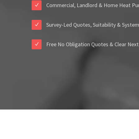
Commercial, Landlord & Home Heat Pu
Survey-Led Quotes, Suitability & Syste
Free No Obligation Quotes & Clear Next