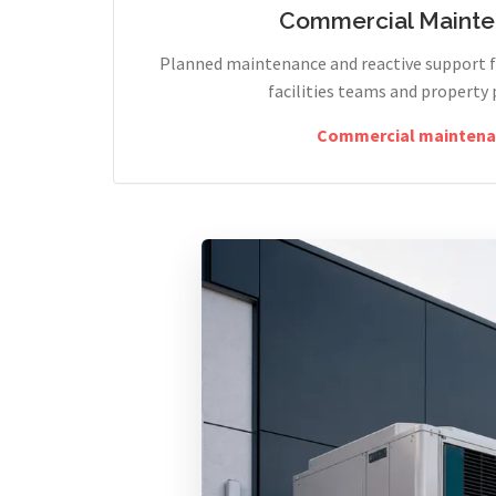
Commercial Maint
Planned maintenance and reactive support fo
facilities teams and property 
Commercial maintena