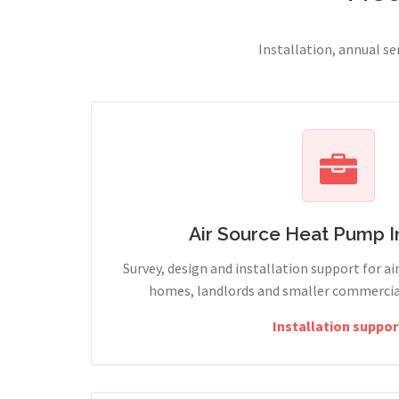
Installation, annual s
Air Source Heat Pump In
Survey, design and installation support for ai
homes, landlords and smaller commercia
Installation suppor