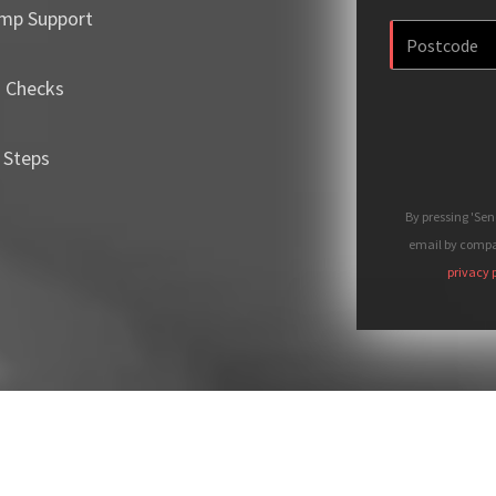
mp Support
m Checks
 Steps
By pressing 'Se
email by compan
privacy 