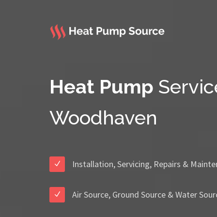
Heat Pump
Servic
Woodhaven
Installation, Servicing, Repairs & Maint
Air Source, Ground Source & Water Sour