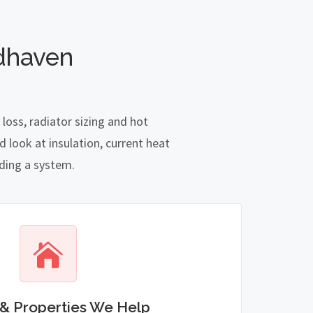
dhaven
oss, radiator sizing and hot
 look at insulation, current heat
nding a system.
& Properties We Help