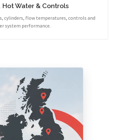
, Hot Water & Controls
, cylinders, flow temperatures, controls and
er system performance.