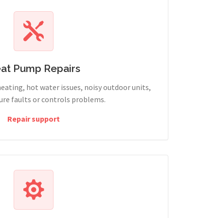
at Pump Repairs
heating, hot water issues, noisy outdoor units,
sure faults or controls problems.
Repair support