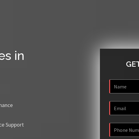
es in
GET
enance
ce Support