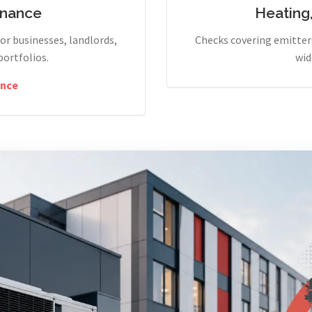
enance
Heating
r businesses, landlords,
Checks covering emitters
portfolios.
wid
nce