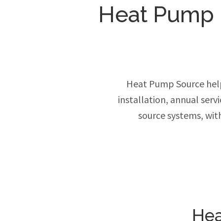
Heat Pump In
Heat Pump Source hel
installation, annual ser
source systems, wit
Hea