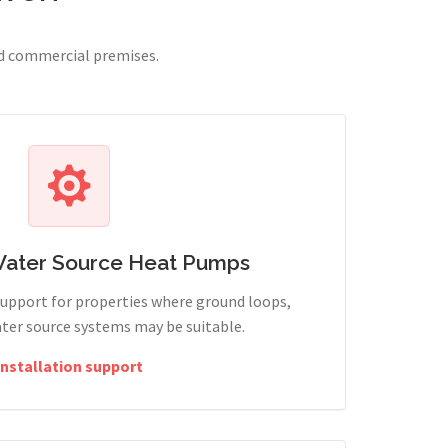
nd commercial premises.
Water Source Heat Pumps
support for properties where ground loops,
ter source systems may be suitable.
Installation support