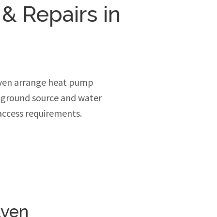
 & Repairs in
ven arrange heat pump
, ground source and water
access requirements.
aven