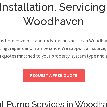
stallation, Servicing
Woodhaven
ps homeowners, landlords and businesses in Woodha
vicing, repairs and maintenance. We support air source
h quotes matched to your property, system type and 
REQUEST A FREE QUOTE
t Pump Services in Woodh