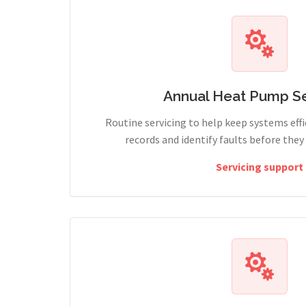
Annual Heat Pump Se
Routine servicing to help keep systems effi
records and identify faults before the
Servicing support