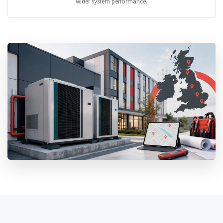
wider system performance.