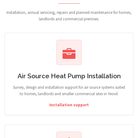
Installation, annual servicing, repairs and planned maintenance for homes,
landlords and commercial premises.
Air Source Heat Pump Installation
Survey, design and installation support for air source systems suited
to homes, landlords and smaller commercial sites in Yeovil.
Installation support