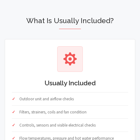
What Is Usually Included?
Usually Included
Outdoor unit and airflow checks
Filters, strainers, coils and fan condition
Controls, sensors and visible electrical checks
Flow temperatures, pressure and hot water performance