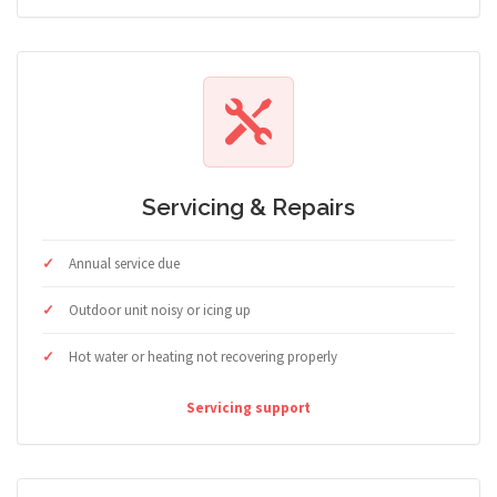
Servicing & Repairs
Annual service due
Outdoor unit noisy or icing up
Hot water or heating not recovering properly
Servicing support