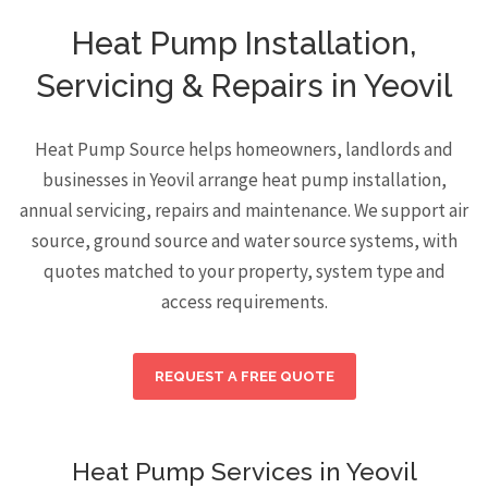
Heat Pump Installation,
Servicing & Repairs in Yeovil
Heat Pump Source helps homeowners, landlords and
businesses in Yeovil arrange heat pump installation,
annual servicing, repairs and maintenance. We support air
source, ground source and water source systems, with
quotes matched to your property, system type and
access requirements.
REQUEST A FREE QUOTE
Heat Pump Services in Yeovil