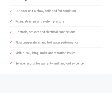
Outdoor unit airflow, coils and fan condition
Filters, strainers and system pressure
Controls, sensors and electrical connections
Flow temperatures and hot water performance
Visible leak, icing, noise and vibration issues
Service records for warranty and landlord evidence