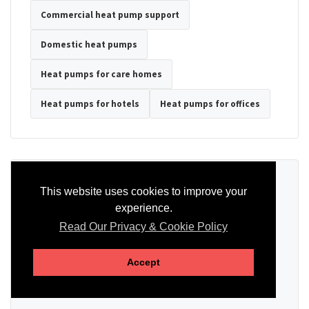
Commercial heat pump support
Domestic heat pumps
Heat pumps for care homes
Heat pumps for hotels
Heat pumps for offices
Ready to Discuss Your Heat Pump?
This website uses cookies to improve your
experience.
Tell us the property type, postcode, system details if known, and
whether you need installation, servicing, repair or maintenance
Read Our Privacy & Cookie Policy
support.
Accept
SEND AN ENQUIRY