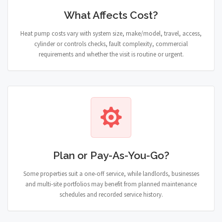
What Affects Cost?
Heat pump costs vary with system size, make/model, travel, access,
cylinder or controls checks, fault complexity, commercial
requirements and whether the visit is routine or urgent.
Plan or Pay-As-You-Go?
Some properties suit a one-off service, while landlords, businesses
and multi-site portfolios may benefit from planned maintenance
schedules and recorded service history.