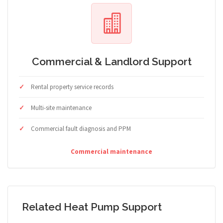
Commercial & Landlord Support
Rental property service records
Multi-site maintenance
Commercial fault diagnosis and PPM
Commercial maintenance
Related Heat Pump Support