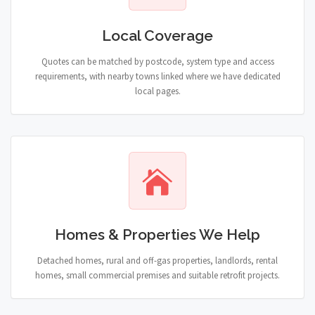
Local Coverage
Quotes can be matched by postcode, system type and access
requirements, with nearby towns linked where we have dedicated
local pages.
Homes & Properties We Help
Detached homes, rural and off-gas properties, landlords, rental
homes, small commercial premises and suitable retrofit projects.