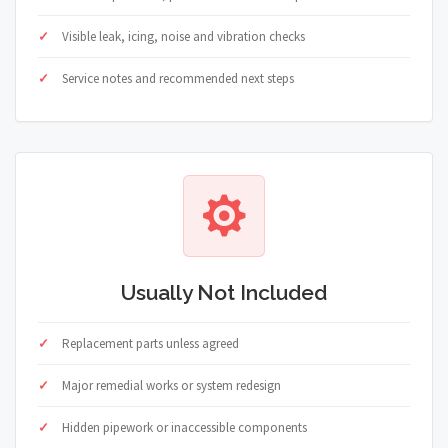
Visible leak, icing, noise and vibration checks
Service notes and recommended next steps
Usually Not Included
Replacement parts unless agreed
Major remedial works or system redesign
Hidden pipework or inaccessible components