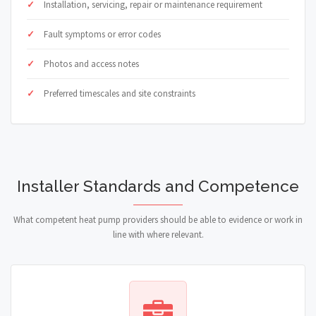
Installation, servicing, repair or maintenance requirement
Fault symptoms or error codes
Photos and access notes
Preferred timescales and site constraints
Installer Standards and Competence
What competent heat pump providers should be able to evidence or work in
line with where relevant.