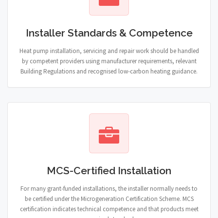
Installer Standards & Competence
Heat pump installation, servicing and repair work should be handled
by competent providers using manufacturer requirements, relevant
Building Regulations and recognised low-carbon heating guidance.
MCS-Certified Installation
For many grant-funded installations, the installer normally needs to
be certified under the Microgeneration Certification Scheme. MCS
certification indicates technical competence and that products meet