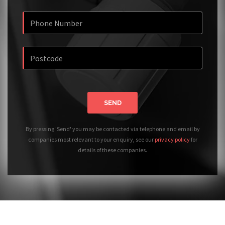
SEND
By pressing 'Send' you may be contacted via telephone and email by
companies most relevant to your enquiry, see our
privacy policy
for
details of these companies.