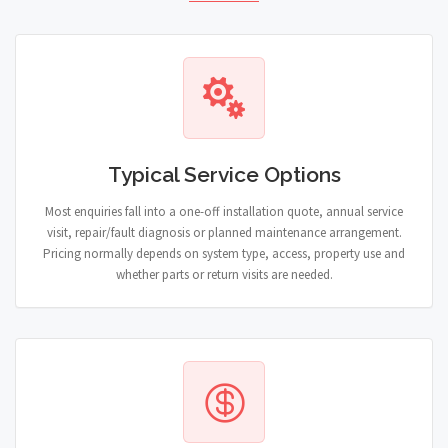
Typical Service Options
Most enquiries fall into a one-off installation quote, annual service
visit, repair/fault diagnosis or planned maintenance arrangement.
Pricing normally depends on system type, access, property use and
whether parts or return visits are needed.