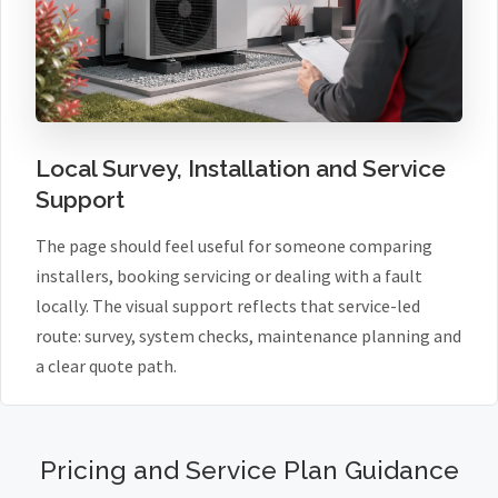
Local Survey, Installation and Service
Support
The page should feel useful for someone comparing
installers, booking servicing or dealing with a fault
locally. The visual support reflects that service-led
route: survey, system checks, maintenance planning and
a clear quote path.
Pricing and Service Plan Guidance