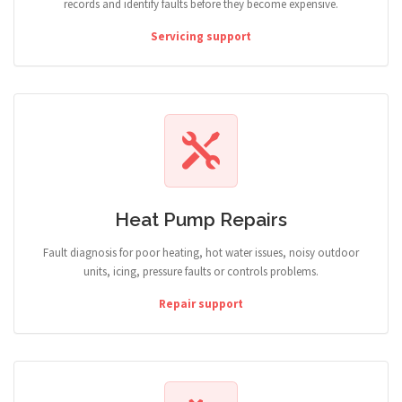
records and identify faults before they become expensive.
Servicing support
Heat Pump Repairs
Fault diagnosis for poor heating, hot water issues, noisy outdoor
units, icing, pressure faults or controls problems.
Repair support