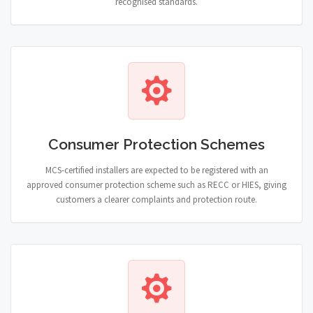
recognised standards.
Consumer Protection Schemes
MCS-certified installers are expected to be registered with an
approved consumer protection scheme such as RECC or HIES, giving
customers a clearer complaints and protection route.