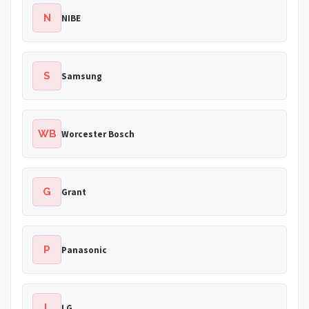
N
NIBE
S
Samsung
WB
Worcester Bosch
G
Grant
P
Panasonic
L
LG