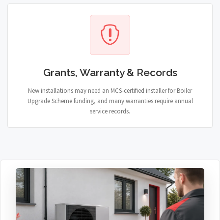
Grants, Warranty & Records
New installations may need an MCS-certified installer for Boiler
Upgrade Scheme funding, and many warranties require annual
service records.