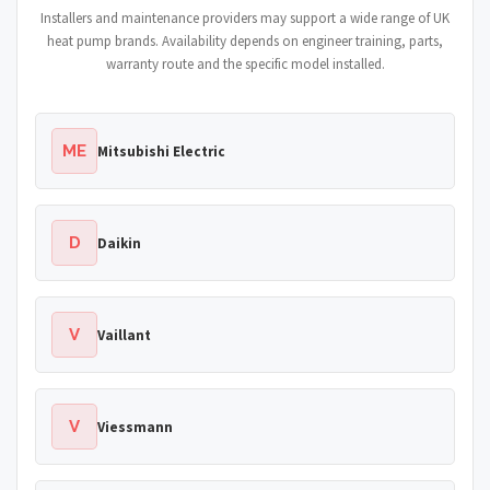
Installers and maintenance providers may support a wide range of UK
heat pump brands. Availability depends on engineer training, parts,
warranty route and the specific model installed.
ME
Mitsubishi Electric
D
Daikin
V
Vaillant
V
Viessmann