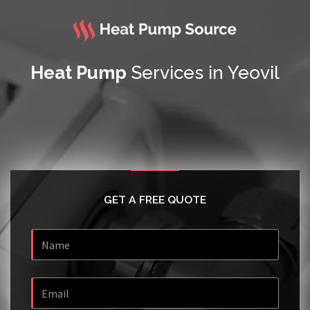
Heat Pump
Services in Yeovil
GET A FREE QUOTE