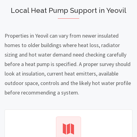
Local Heat Pump Support in Yeovil
Properties in Yeovil can vary from newer insulated
homes to older buildings where heat loss, radiator
sizing and hot water demand need checking carefully
before a heat pump is specified. A proper survey should
look at insulation, current heat emitters, available
outdoor space, controls and the likely hot water profile
before recommending a system.