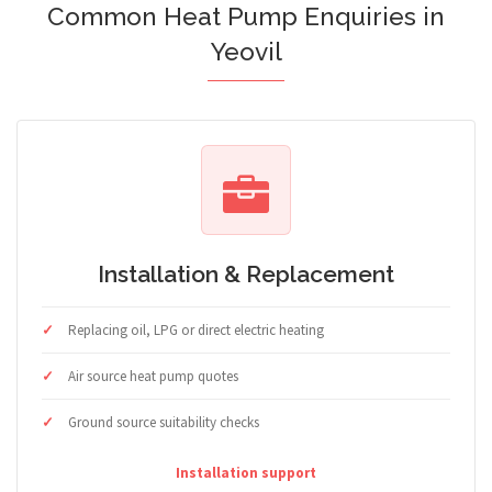
Common Heat Pump Enquiries in
Yeovil
Installation & Replacement
Replacing oil, LPG or direct electric heating
Air source heat pump quotes
Ground source suitability checks
Installation support