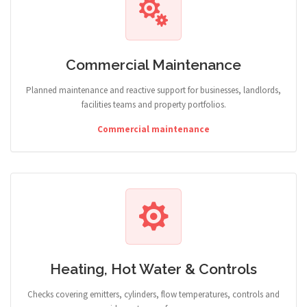
Commercial Maintenance
Planned maintenance and reactive support for businesses, landlords,
facilities teams and property portfolios.
Commercial maintenance
Heating, Hot Water & Controls
Checks covering emitters, cylinders, flow temperatures, controls and