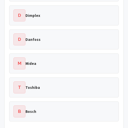
D
Dimplex
D
Danfoss
M
Midea
T
Toshiba
B
Bosch