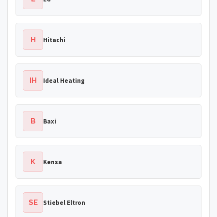
H
Hitachi
IH
Ideal Heating
B
Baxi
K
Kensa
SE
Stiebel Eltron