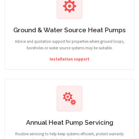
Ground & Water Source Heat Pumps
Advice and quotation support for properties where ground loops,
boreholes or water source systems may be suitable.
Installation support
Annual Heat Pump Servicing
Routine servicing to help keep systems efficient, protect warranty