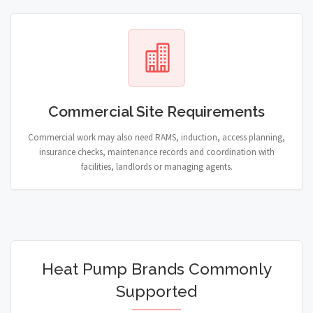
Commercial Site Requirements
Commercial work may also need RAMS, induction, access planning,
insurance checks, maintenance records and coordination with
facilities, landlords or managing agents.
Heat Pump Brands Commonly
Supported