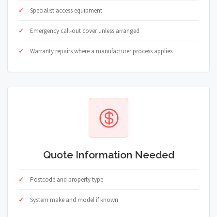
Specialist access equipment
Emergency call-out cover unless arranged
Warranty repairs where a manufacturer process applies
Quote Information Needed
Postcode and property type
System make and model if known