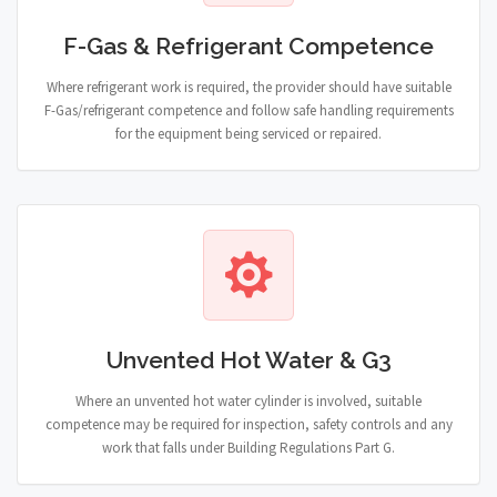
F-Gas & Refrigerant Competence
Where refrigerant work is required, the provider should have suitable
F-Gas/refrigerant competence and follow safe handling requirements
for the equipment being serviced or repaired.
Unvented Hot Water & G3
Where an unvented hot water cylinder is involved, suitable
competence may be required for inspection, safety controls and any
work that falls under Building Regulations Part G.