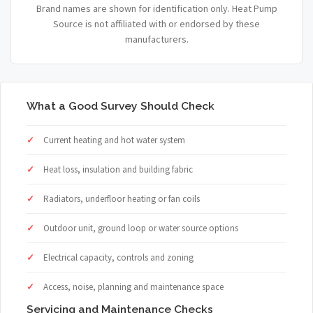
Brand names are shown for identification only. Heat Pump
Source is not affiliated with or endorsed by these
manufacturers.
What a Good Survey Should Check
Current heating and hot water system
Heat loss, insulation and building fabric
Radiators, underfloor heating or fan coils
Outdoor unit, ground loop or water source options
Electrical capacity, controls and zoning
Access, noise, planning and maintenance space
Servicing and Maintenance Checks