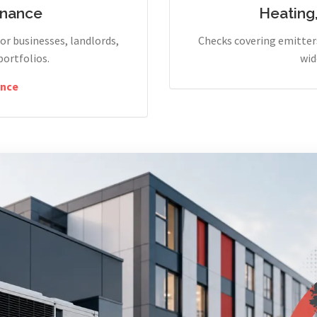
enance
Heating
r businesses, landlords,
Checks covering emitters
portfolios.
wid
nce