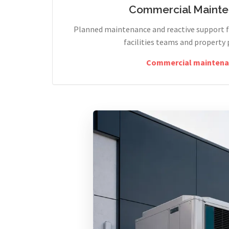
Commercial Maint
Planned maintenance and reactive support fo
facilities teams and property 
Commercial maintena