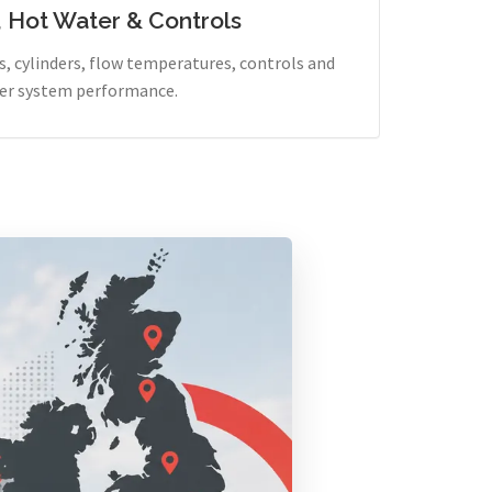
, Hot Water & Controls
, cylinders, flow temperatures, controls and
er system performance.