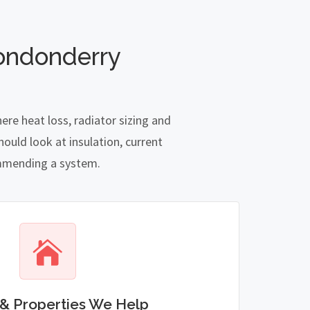
ondonderry
re heat loss, radiator sizing and
ould look at insulation, current
commending a system.
& Properties We Help