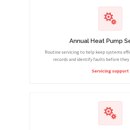
Annual Heat Pump Se
Routine servicing to help keep systems effi
records and identify faults before the
Servicing support