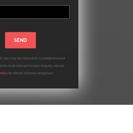
SEND
nd' you may be contacted via telephone and
ies most relevant to your enquiry, see our
policy
for details of these companies.