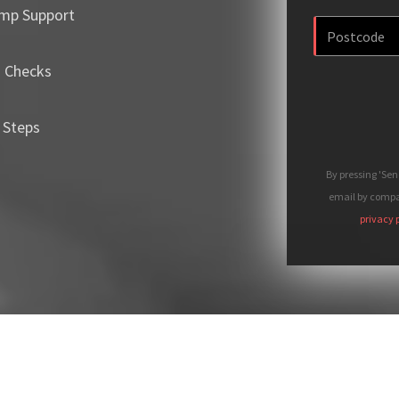
mp Support
m Checks
 Steps
By pressing 'Se
email by compan
privacy 