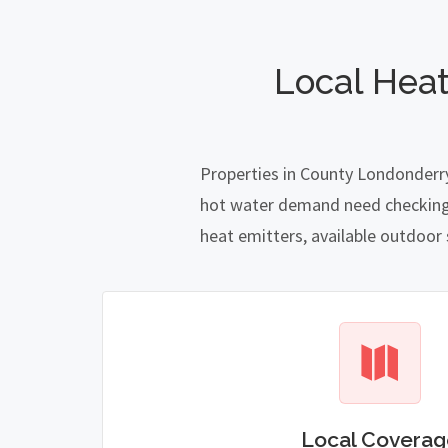
Local Hea
Properties in County Londonderry
hot water demand need checking ca
heat emitters, available outdoor
Local Coverag