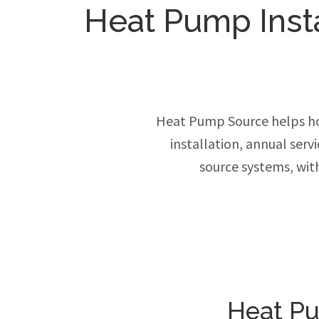
Heat Pump Insta
Heat Pump Source helps ho
installation, annual ser
source systems, wit
Heat Pu