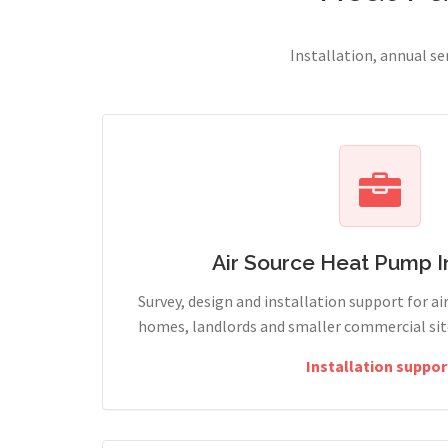
Installation, annual s
Air Source Heat Pump In
Survey, design and installation support for ai
homes, landlords and smaller commercial sit
Installation suppor