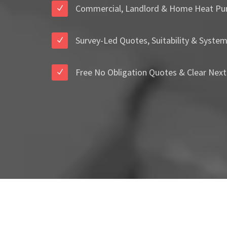
Commercial, Landlord & Home Heat Pu
Survey-Led Quotes, Suitability & Syste
Free No Obligation Quotes & Clear Next