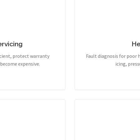
rvicing
He
cient, protect warranty
Fault diagnosis for poor 
y become expensive.
icing, pres