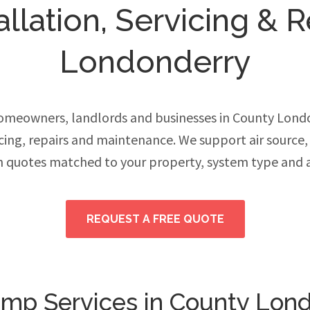
llation, Servicing & R
Londonderry
meowners, landlords and businesses in County Lon
vicing, repairs and maintenance. We support air source
h quotes matched to your property, system type and 
REQUEST A FREE QUOTE
mp Services in County Lon