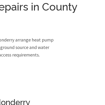
epairs in County
donderry arrange heat pump
, ground source and water
access requirements.
donderry