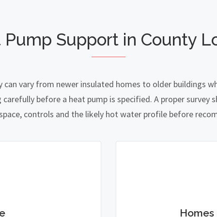
t Pump Support in County L
 can vary from newer insulated homes to older buildings whe
refully before a heat pump is specified. A proper survey sh
 space, controls and the likely hot water profile before re
e
Homes 