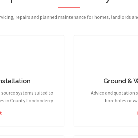
ervicing, repairs and planned maintenance for homes, landlords a
stallation
Ground & 
r source systems suited to
Advice and quotation 
es in County Londonderry.
boreholes or wa
t