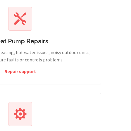
at Pump Repairs
heating, hot water issues, noisy outdoor units,
sure faults or controls problems.
Repair support