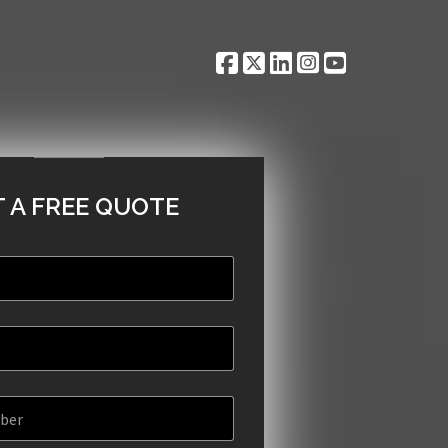
 A FREE QUOTE