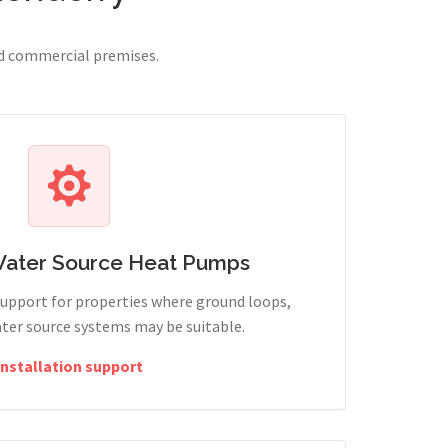
nd commercial premises.
Water Source Heat Pumps
support for properties where ground loops,
ter source systems may be suitable.
Installation support