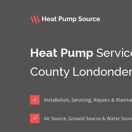
Heat Pump
Servic
County Londonder
Installation, Servicing, Repairs & Maint
Air Source, Ground Source & Water Sour