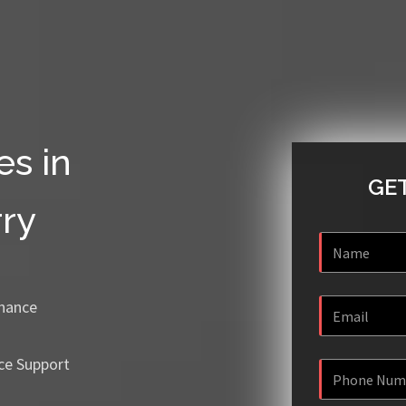
es in
GET
ry
enance
ce Support