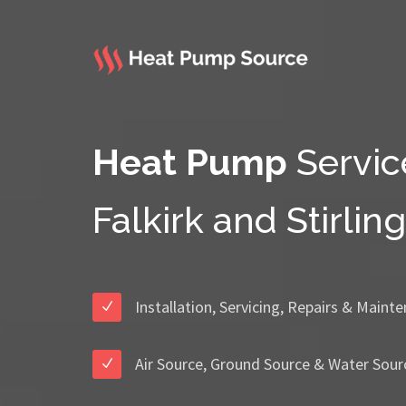
Heat Pump
Servic
Falkirk and Stirling
Installation, Servicing, Repairs & Maint
Air Source, Ground Source & Water Sour