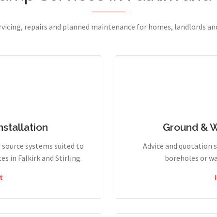
ervicing, repairs and planned maintenance for homes, landlords a
stallation
Ground & 
r source systems suited to
Advice and quotation 
 in Falkirk and Stirling.
boreholes or wa
t