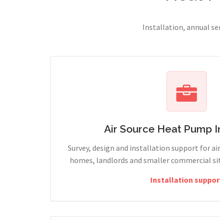
Installation, annual s
Air Source Heat Pump In
Survey, design and installation support for ai
homes, landlords and smaller commercial sites
Installation suppor