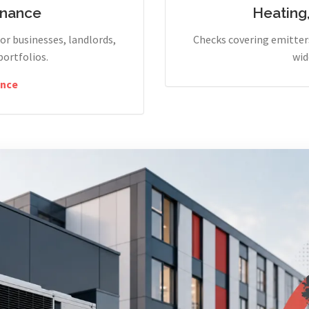
enance
Heating
r businesses, landlords,
Checks covering emitters
portfolios.
wid
nce