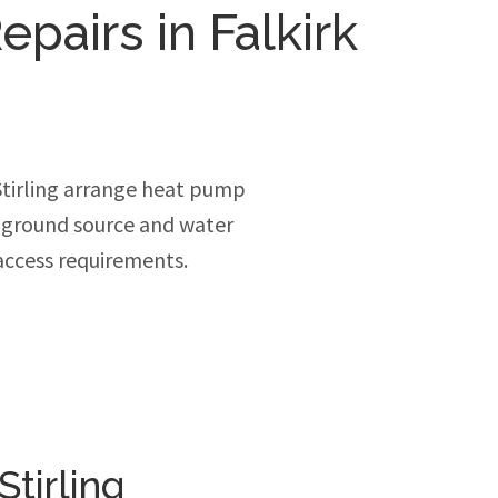
pairs in Falkirk
Stirling arrange heat pump
, ground source and water
access requirements.
tirling