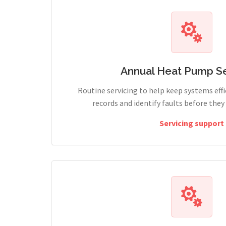
Annual Heat Pump Se
Routine servicing to help keep systems effi
records and identify faults before the
Servicing support