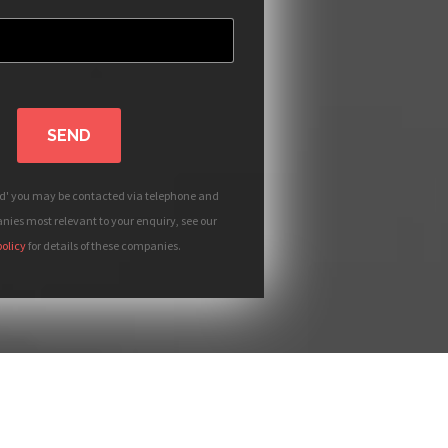
SEND
nd' you may be contacted via telephone and
ies most relevant to your enquiry, see our
policy
for details of these companies.