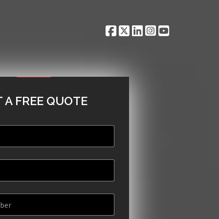
 A FREE QUOTE