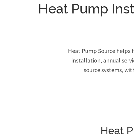
Heat Pump Insta
Heat Pump Source helps ho
installation, annual ser
source systems, wit
Heat Pu