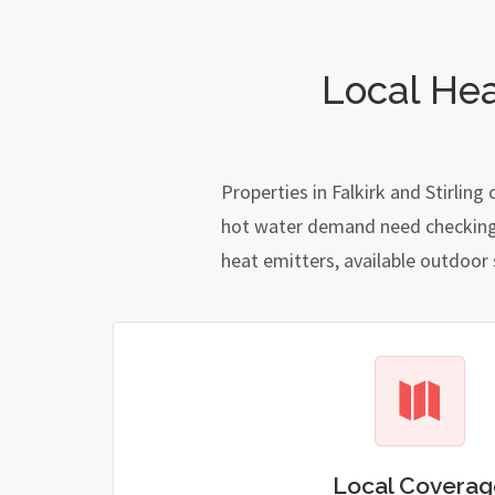
Local Hea
Properties in Falkirk and Stirlin
hot water demand need checking ca
heat emitters, available outdoor
Local Coverag