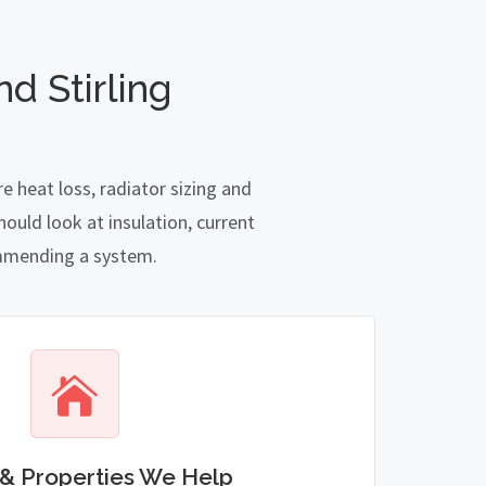
d Stirling
e heat loss, radiator sizing and
ould look at insulation, current
commending a system.
& Properties We Help