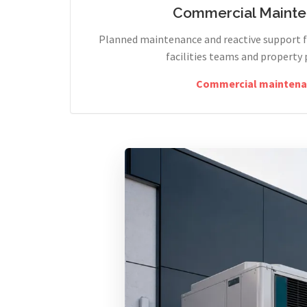
Commercial Maint
Planned maintenance and reactive support fo
facilities teams and property 
Commercial maintena