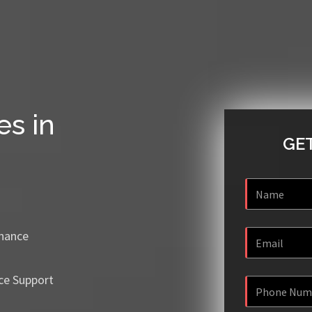
es in
GET
enance
ce Support