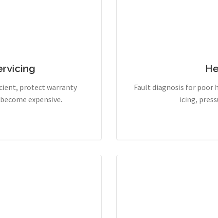
rvicing
He
cient, protect warranty
Fault diagnosis for poor 
y become expensive.
icing, pres