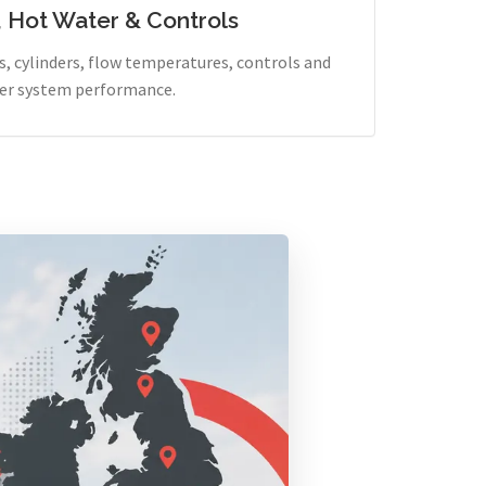
, Hot Water & Controls
, cylinders, flow temperatures, controls and
er system performance.