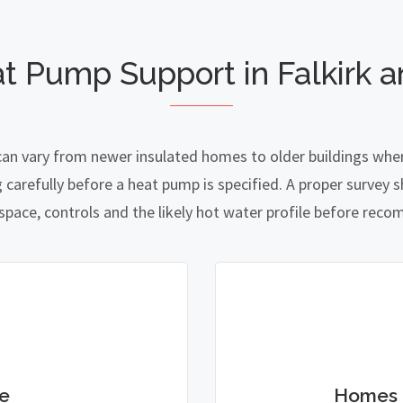
t Pump Support in Falkirk an
g can vary from newer insulated homes to older buildings wher
refully before a heat pump is specified. A proper survey sh
 space, controls and the likely hot water profile before re
e
Homes 