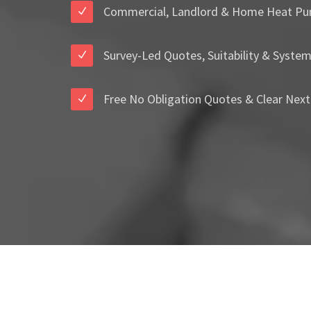
Commercial, Landlord & Home Heat Pu
Survey-Led Quotes, Suitability & Syste
Free No Obligation Quotes & Clear Next