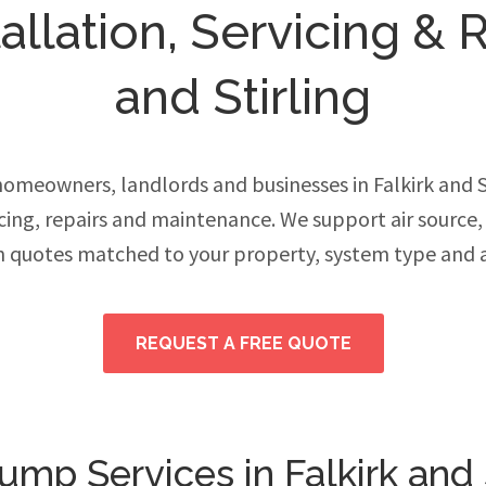
llation, Servicing & Re
and Stirling
meowners, landlords and businesses in Falkirk and 
vicing, repairs and maintenance. We support air source
h quotes matched to your property, system type and 
REQUEST A FREE QUOTE
mp Services in Falkirk and S