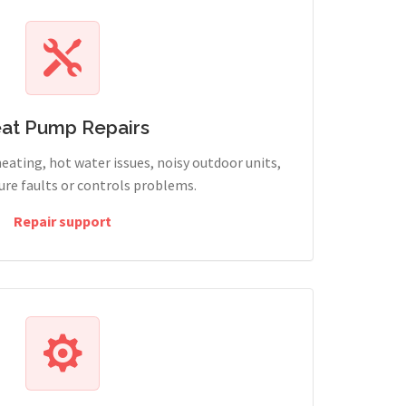
at Pump Repairs
heating, hot water issues, noisy outdoor units,
sure faults or controls problems.
Repair support