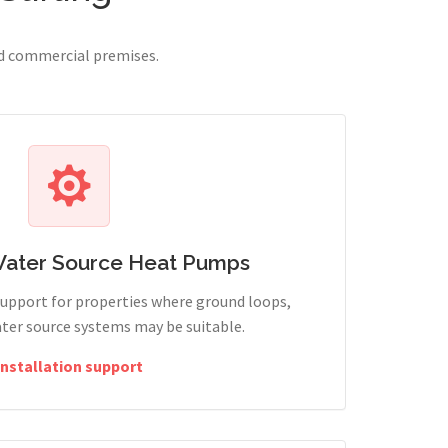
nd commercial premises.
Water Source Heat Pumps
support for properties where ground loops,
ter source systems may be suitable.
Installation support