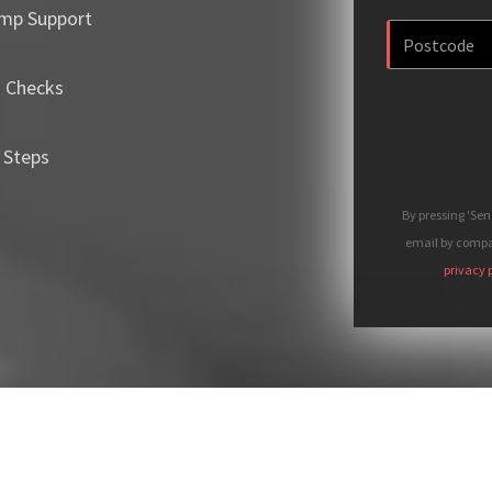
mp Support
m Checks
 Steps
By pressing 'Se
email by compan
privacy 